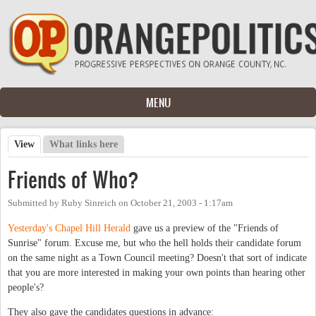
Skip to main content
MENU
View
(active tab)
What links here
Primary tabs
Friends of Who?
Submitted by
Ruby Sinreich
on
October 21, 2003 - 1:17am
Yesterday's Chapel Hill Herald
gave us a preview of the "Friends of
Sunrise" forum. Excuse me, but who the hell holds their candidate forum
on the same night as a Town Council meeting? Doesn't that sort of indicate
that you are more interested in making your own points than hearing other
people's?
They also gave the candidates questions in advance: