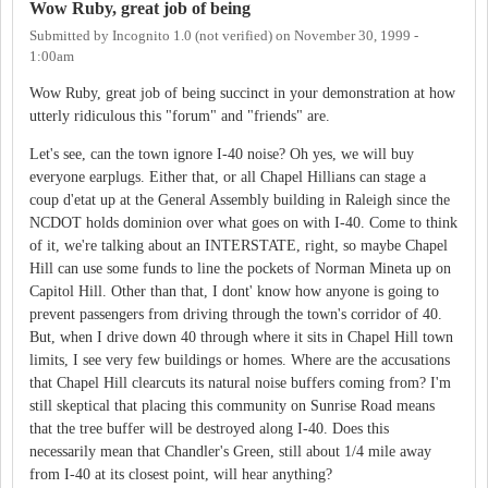
Wow Ruby, great job of being
Submitted by
Incognito 1.0 (not verified)
on
November 30, 1999 -
1:00am
Wow Ruby, great job of being succinct in your demonstration at how
utterly ridiculous this "forum" and "friends" are.
Let's see, can the town ignore I-40 noise? Oh yes, we will buy
everyone earplugs. Either that, or all Chapel Hillians can stage a
coup d'etat up at the General Assembly building in Raleigh since the
NCDOT holds dominion over what goes on with I-40. Come to think
of it, we're talking about an INTERSTATE, right, so maybe Chapel
Hill can use some funds to line the pockets of Norman Mineta up on
Capitol Hill. Other than that, I dont' know how anyone is going to
prevent passengers from driving through the town's corridor of 40.
But, when I drive down 40 through where it sits in Chapel Hill town
limits, I see very few buildings or homes. Where are the accusations
that Chapel Hill clearcuts its natural noise buffers coming from? I'm
still skeptical that placing this community on Sunrise Road means
that the tree buffer will be destroyed along I-40. Does this
necessarily mean that Chandler's Green, still about 1/4 mile away
from I-40 at its closest point, will hear anything?