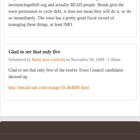
investinchapelhill.org and actually READ people. Bonds give the
town permission to cycle debt, it does not mean they will do it, or do
so immediately. The town has a pretty good fiscal record of
managing these things, at least IMO.
Glad to see that only five
Submitted by
Ruby (not verified)
on
November 30, 1999 - 1:00am
Glad to see that only five of the twelve Town Council candidates
showed up.
http://herald-sun.com/orange/10-404800.html