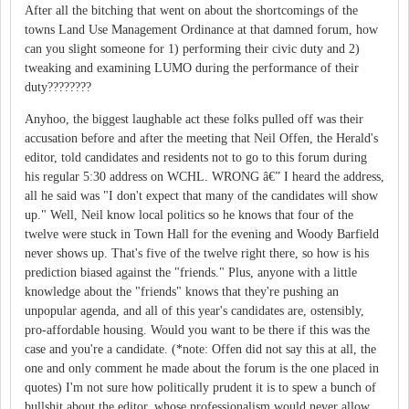
After all the bitching that went on about the shortcomings of the
towns Land Use Management Ordinance at that damned forum, how
can you slight someone for 1) performing their civic duty and 2)
tweaking and examining LUMO during the performance of their
duty????????
Anyhoo, the biggest laughable act these folks pulled off was their
accusation before and after the meeting that Neil Offen, the Herald's
editor, told candidates and residents not to go to this forum during
his regular 5:30 address on WCHL. WRONG â€” I heard the address,
all he said was "I don't expect that many of the candidates will show
up." Well, Neil know local politics so he knows that four of the
twelve were stuck in Town Hall for the evening and Woody Barfield
never shows up. That's five of the twelve right there, so how is his
prediction biased against the "friends." Plus, anyone with a little
knowledge about the "friends" knows that they're pushing an
unpopular agenda, and all of this year's candidates are, ostensibly,
pro-affordable housing. Would you want to be there if this was the
case and you're a candidate. (*note: Offen did not say this at all, the
one and only comment he made about the forum is the one placed in
quotes) I'm not sure how politically prudent it is to spew a bunch of
bullshit about the editor, whose professionalism would never allow