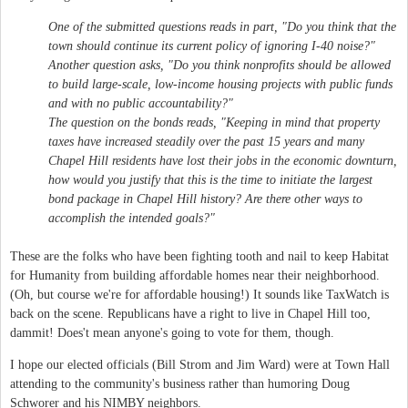
One of the submitted questions reads in part, "Do you think that the
town should continue its current policy of ignoring I-40 noise?"
Another question asks, "Do you think nonprofits should be allowed
to build large-scale, low-income housing projects with public funds
and with no public accountability?"
The question on the bonds reads, "Keeping in mind that property
taxes have increased steadily over the past 15 years and many
Chapel Hill residents have lost their jobs in the economic downturn,
how would you justify that this is the time to initiate the largest
bond package in Chapel Hill history? Are there other ways to
accomplish the intended goals?"
These are the folks who have been fighting tooth and nail to keep Habitat
for Humanity from building affordable homes near their neighborhood.
(Oh, but course we're for affordable housing!) It sounds like TaxWatch is
back on the scene. Republicans have a right to live in Chapel Hill too,
dammit! Does't mean anyone's going to vote for them, though.
I hope our elected officials (Bill Strom and Jim Ward) were at Town Hall
attending to the community's business rather than humoring Doug
Schworer and his NIMBY neighbors.