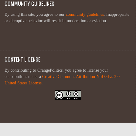
COMMUNITY GUIDELINES
By using this site, you agree to our
community guidelines
. Inappropriate
or disruptive behavior will result in moderation or eviction.
CONTENT LICENSE
By contributing to OrangePolitics, you agree to license your
contributions under a
Creative Commons Attribution-NoDerivs 3.0
United States License
.