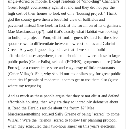
single-storied or mobile. Except residents of *dind-ding* Chandler's
Green fought vociferously against it and said they did not pay the
high cost of their homes to look out on a "housing project." Thank
god the county gave them a beautiful view of ballfields and
pavement instead (hee-hee). In fact, at the forum on of its organizers,
Mae Masciansica (sp?), said that's exactly what Habitat was looking
to build, "a project." Poor, elitist fool. I guess it's hard for the silver
spoon crowd to differentiate between low-cost homes and Cabrini
Green. Anyway, I guess they believe that if we should build
affordable houses anywhere, then it should be nowhere close to large
public parks (Cedar Falls), schools (ECHHS), gorgeous nature (Duke
Forest), or a convenience store and cozy array of little restaurants
(Cedar Village). Shit, why should our tax dollars pay for great public
amenities if people of moderate incomes get to use them also (guess
where my tongue is).
And as much as these people argue that they're not elitist and defend
affordable housing, then why are they so incredibly defensive about
it. Read the Herald's article about the forum â€” Mae
Masciaciasomething accused Sally Greene of being "scared" to come.
WHAT? Were the "friends" scared to follow fair planning protocol
when they scheduled their two-hour smear on this year's elections.