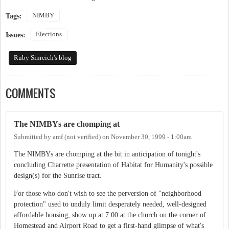
NIMBY
Tags:
Elections
Issues:
Ruby Sinreich's blog
COMMENTS
The NIMBYs are chomping at
Submitted by
amf (not verified)
on
November 30, 1999 - 1:00am
The NIMBYs are chomping at the bit in anticipation of tonight's
concluding Charrette presentation of Habitat for Humanity's possible
design(s) for the Sunrise tract.
For those who don't wish to see the perversion of "neighborhood
protection" used to unduly limit desperately needed, well-designed
affordable housing, show up at 7:00 at the church on the corner of
Homestead and Airport Road to get a first-hand glimpse of what's