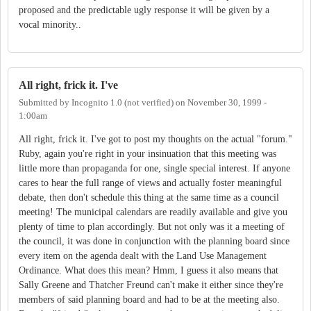
proposed and the predictable ugly response it will be given by a
vocal minority..
All right, frick it. I've
Submitted by
Incognito 1.0 (not verified)
on
November 30, 1999 -
1:00am
All right, frick it. I've got to post my thoughts on the actual "forum."
Ruby, again you're right in your insinuation that this meeting was
little more than propaganda for one, single special interest. If anyone
cares to hear the full range of views and actually foster meaningful
debate, then don't schedule this thing at the same time as a council
meeting! The municipal calendars are readily available and give you
plenty of time to plan accordingly. But not only was it a meeting of
the council, it was done in conjunction with the planning board since
every item on the agenda dealt with the Land Use Management
Ordinance. What does this mean? Hmm, I guess it also means that
Sally Greene and Thatcher Freund can't make it either since they're
members of said planning board and had to be at the meeting also.