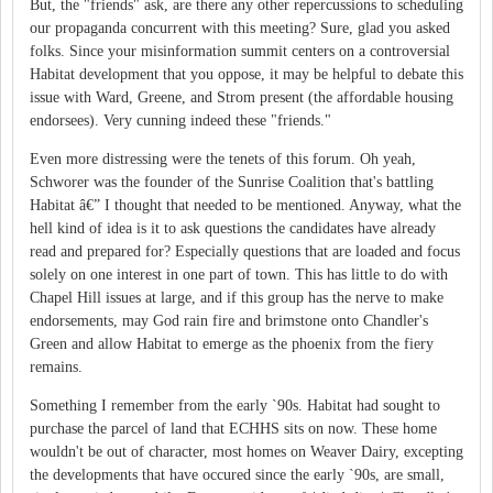
But, the "friends" ask, are there any other repercussions to scheduling
our propaganda concurrent with this meeting? Sure, glad you asked
folks. Since your misinformation summit centers on a controversial
Habitat development that you oppose, it may be helpful to debate this
issue with Ward, Greene, and Strom present (the affordable housing
endorsees). Very cunning indeed these "friends."
Even more distressing were the tenets of this forum. Oh yeah,
Schworer was the founder of the Sunrise Coalition that's battling
Habitat â€” I thought that needed to be mentioned. Anyway, what the
hell kind of idea is it to ask questions the candidates have already
read and prepared for? Especially questions that are loaded and focus
solely on one interest in one part of town. This has little to do with
Chapel Hill issues at large, and if this group has the nerve to make
endorsements, may God rain fire and brimstone onto Chandler's
Green and allow Habitat to emerge as the phoenix from the fiery
remains.
Something I remember from the early `90s. Habitat had sought to
purchase the parcel of land that ECHHS sits on now. These home
wouldn't be out of character, most homes on Weaver Dairy, excepting
the developments that have occured since the early `90s, are small,