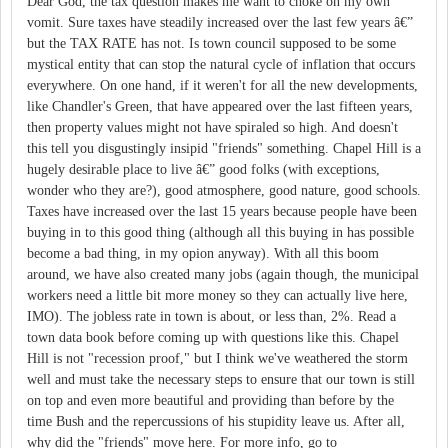
Dear God, the tax question makes me want to choke on my own
vomit. Sure taxes have steadily increased over the last few years â€”
but the TAX RATE has not. Is town council supposed to be some
mystical entity that can stop the natural cycle of inflation that occurs
everywhere. On one hand, if it weren't for all the new developments,
like Chandler's Green, that have appeared over the last fifteen years,
then property values might not have spiraled so high. And doesn't
this tell you disgustingly insipid "friends" something. Chapel Hill is a
hugely desirable place to live â€” good folks (with exceptions,
wonder who they are?), good atmosphere, good nature, good schools.
Taxes have increased over the last 15 years because people have been
buying in to this good thing (although all this buying in has possible
become a bad thing, in my opion anyway). With all this boom
around, we have also created many jobs (again though, the municipal
workers need a little bit more money so they can actually live here,
IMO). The jobless rate in town is about, or less than, 2%. Read a
town data book before coming up with questions like this. Chapel
Hill is not "recession proof," but I think we've weathered the storm
well and must take the necessary steps to ensure that our town is still
on top and even more beautiful and providing than before by the
time Bush and the repercussions of his stupidity leave us. After all,
why did the "friends" move here. For more info, go to