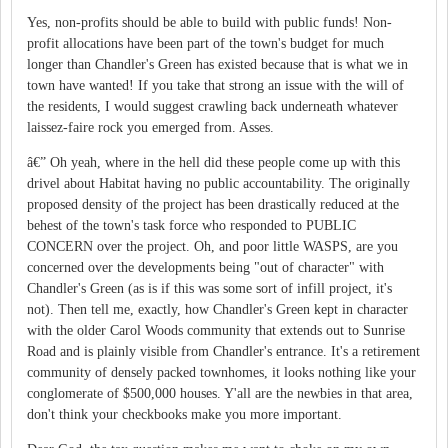
Yes, non-profits should be able to build with public funds! Non-
profit allocations have been part of the town's budget for much
longer than Chandler's Green has existed because that is what we in
town have wanted! If you take that strong an issue with the will of
the residents, I would suggest crawling back underneath whatever
laissez-faire rock you emerged from. Asses.
â€” Oh yeah, where in the hell did these people come up with this
drivel about Habitat having no public accountability. The originally
proposed density of the project has been drastically reduced at the
behest of the town's task force who responded to PUBLIC
CONCERN over the project. Oh, and poor little WASPS, are you
concerned over the developments being "out of character" with
Chandler's Green (as is if this was some sort of infill project, it's
not). Then tell me, exactly, how Chandler's Green kept in character
with the older Carol Woods community that extends out to Sunrise
Road and is plainly visible from Chandler's entrance. It's a retirement
community of densely packed townhomes, it looks nothing like your
conglomerate of $500,000 houses. Y'all are the newbies in that area,
don't think your checkbooks make you more important.