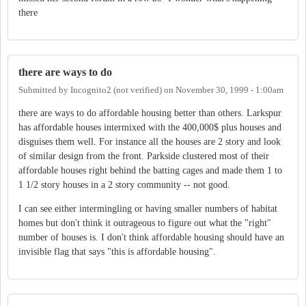
there
there are ways to do
Submitted by
Incognito2 (not verified)
on
November 30, 1999 - 1:00am
there are ways to do affordable housing better than others. Larkspur
has affordable houses intermixed with the 400,000$ plus houses and
disguises them well. For instance all the houses are 2 story and look
of similar design from the front. Parkside clustered most of their
affordable houses right behind the batting cages and made them 1 to
1 1/2 story houses in a 2 story community -- not good.
I can see either intermingling or having smaller numbers of habitat
homes but don't think it outrageous to figure out what the "right"
number of houses is. I don't think affordable housing should have an
invisible flag that says "this is affordable housing".