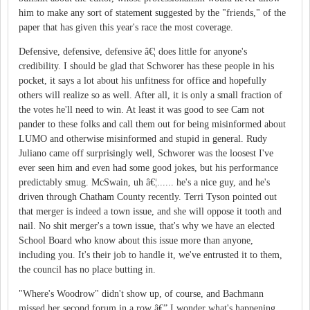
him to make any sort of statement suggested by the "friends," of the
paper that has given this year's race the most coverage.
Defensive, defensive, defensive â€¦ does little for anyone's
credibility. I should be glad that Schworer has these people in his
pocket, it says a lot about his unfitness for office and hopefully
others will realize so as well. After all, it is only a small fraction of
the votes he'll need to win. At least it was good to see Cam not
pander to these folks and call them out for being misinformed about
LUMO and otherwise misinformed and stupid in general. Rudy
Juliano came off surprisingly well, Schworer was the loosest I've
ever seen him and even had some good jokes, but his performance
predictably smug. McSwain, uh â€¦...... he's a nice guy, and he's
driven through Chatham County recently. Terri Tyson pointed out
that merger is indeed a town issue, and she will oppose it tooth and
nail. No shit merger's a town issue, that's why we have an elected
School Board who know about this issue more than anyone,
including you. It's their job to handle it, we've entrusted it to them,
the council has no place butting in.
"Where's Woodrow" didn't show up, of course, and Bachmann
missed her second forum in a row â€” I wonder what's happening