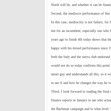
North will be, and whether it can be financ
Second, the mediocre performance of Jim
In this case, mediocrity is not failure, for 
but for an incumbent, especially one who f
years ago to finish 4th today shows that th
happy with his mixed performance since 1
both the Indy and the sierra club endorsed
would not do so today confirms this point
smart guy and understands all this, so it wi
to see if and how he changes the way he vo
Third, I look forward to reading the final
finance reports in January to see who actu
the Bachman campaign and to what level.