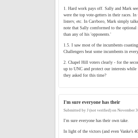
1. Hard work pays off. Sally and Mark see
were the top vote-getters in their races. I
listerv, etc. In Carrboro, Mark simply tal
note that Sally comformed to the optional
than any of his 'opponents.'
1.5. I saw most of the incumbents coasting 
Challengers beat some incumbents in every
2. Chapel Hill voters clearly - for the sec
up to UNC and protect our interests while
they asked for this time?
I'm sure everyone has their
Submitted by
J (not verified)
on
November 30
I'm sure everyone has their own take.
In light of the victors (and even Vanke's 