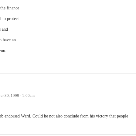
the finance
d to protect
s and
to have an
you.
r 30, 1999 - 1:00am
lub endorsed Ward. Could he not also conclude from his victory that people