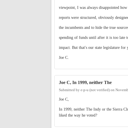
viewpoint, I was always disappointed how 
reports were structured, obviously designe
the incumbents and to hide the true source
spending of funds until after it is too late 
impact. But that's our state legislature for 
Joe C.
Joe C, In 1999, neither The
Submitted by
e-p-u (not verified)
on
Novembe
Joe C,
In 1999, neither The Indy or the Sierra C
liked the way he voted?