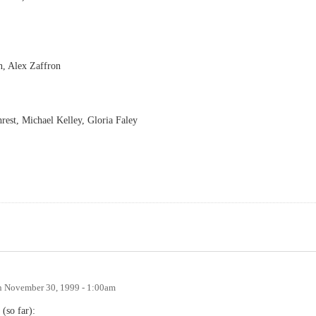
n, Alex Zaffron
st, Michael Kelley, Gloria Faley
n
November 30, 1999 - 1:00am
(so far):