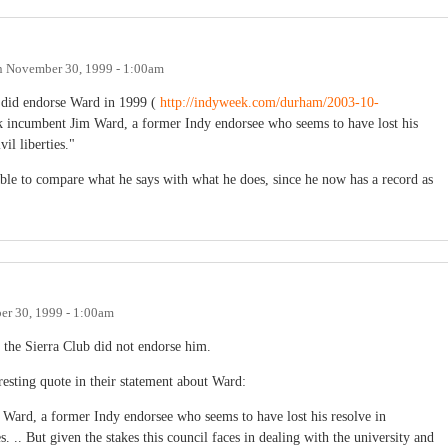
n
November 30, 1999 - 1:00am
y did endorse Ward in 1999 (
http://indyweek.com/durham/2003-10-
k incumbent Jim Ward, a former Indy endorsee who seems to have lost his
il liberties."
able to compare what he says with what he does, since he now has a record as
r 30, 1999 - 1:00am
at the Sierra Club did not endorse him.
resting quote in their statement about Ward:
Ward, a former Indy endorsee who seems to have lost his resolve in
. .. But given the stakes this council faces in dealing with the university and