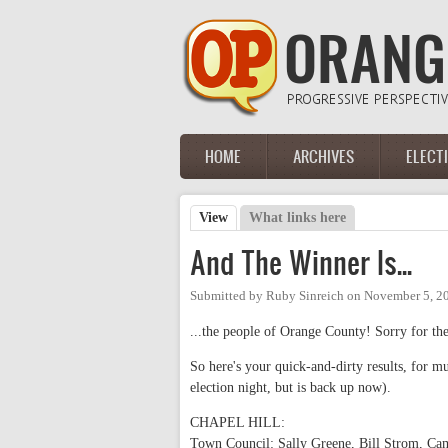
Skip to main content
HOME
ARCHIVES
ELECT
Main menu
View
(active tab)
What links here
Primary tabs
And The Winner Is...
Submitted by
Ruby Sinreich
on
November 5, 2
...the people of Orange County! Sorry for the
So here's your quick-and-dirty results, for
election night, but is back up now).
CHAPEL HILL:
Town Council: Sally Greene, Bill Strom, Ca