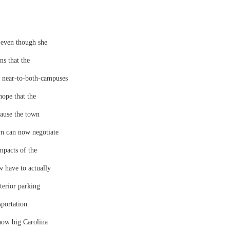
 even though she
ns that the
 near-to-both-campuses
hope that the
ause the town
n can now negotiate
mpacts of the
 have to actually
terior parking
sportation.
 how big Carolina