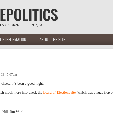
ION INFORMATION
ABOUT THE SITE
003 - 5:07am
 cheese, it's been a good night.
 much much more info check the
Board of Elections site
(which was a huge flop o
m Hill, Jim Ward