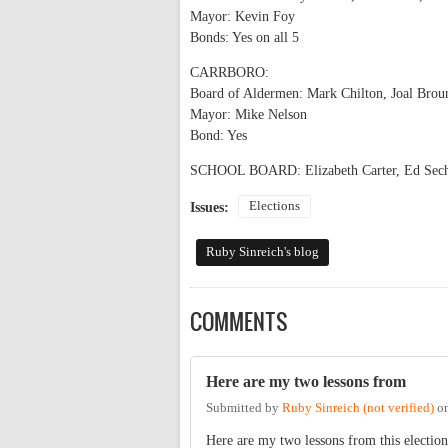
Mayor: Kevin Foy
Bonds: Yes on all 5
CARRBORO:
Board of Aldermen: Mark Chilton, Joal Brou
Mayor: Mike Nelson
Bond: Yes
SCHOOL BOARD: Elizabeth Carter, Ed Sechre
Elections
Issues:
Ruby Sinreich's blog
COMMENTS
Here are my two lessons from
Submitted by
Ruby Sinreich (not verified)
o
Here are my two lessons from this election 