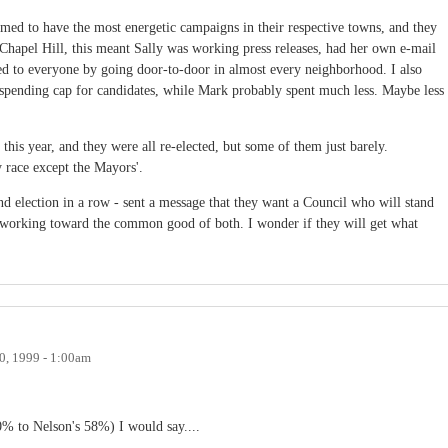
med to have the most energetic campaigns in their respective towns, and they
n Chapel Hill, this meant Sally was working press releases, had her own e-mail
ked to everyone by going door-to-door in almost every neighborhood. I also
 spending cap for candidates, while Mark probably spent much less. Maybe less
this year, and they were all re-elected, but some of them just barely.
 race except the Mayors'.
ond election in a row - sent a message that they want a Council who will stand
 working toward the common good of both. I wonder if they will get what
, 1999 - 1:00am
40% to Nelson's 58%) I would say....