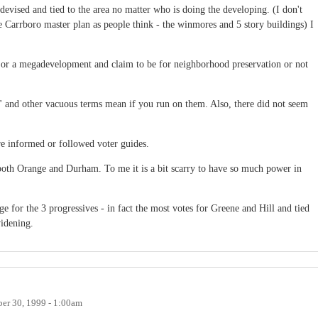
evised and tied to the area no matter who is doing the developing. (I don't
e Carrboro master plan as people think - the winmores and 5 story buildings) I
or or a megadevelopment and claim to be for neighborhood preservation or not
rt" and other vacuous terms mean if you run on them. Also, there did not seem
e informed or followed voter guides.
th Orange and Durham. To me it is a bit scarry to have so much power in
 for the 3 progressives - in fact the most votes for Greene and Hill and tied
widening.
er 30, 1999 - 1:00am