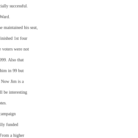
ially successful.
 Ward.
he maintained his seat,
inished 1st four
e voters were not
999. Also that
 him in 99 but
. Now Jim is a
ll be interesting
tes.
 campaign
ally funded
 From a higher