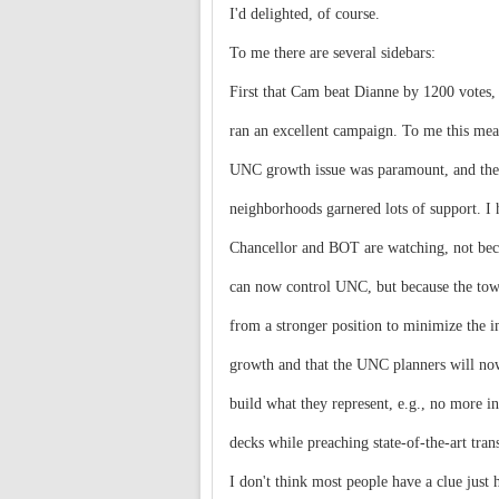
I'd delighted, of course.
To me there are several sidebars:
First that Cam beat Dianne by 1200 votes,
ran an excellent campaign. To me this mea
UNC growth issue was paramount, and the
neighborhoods garnered lots of support. I 
Chancellor and BOT are watching, not bec
can now control UNC, but because the tow
from a stronger position to minimize the i
growth and that the UNC planners will now
build what they represent, e.g., no more in
decks while preaching state-of-the-art tran
I don't think most people have a clue just