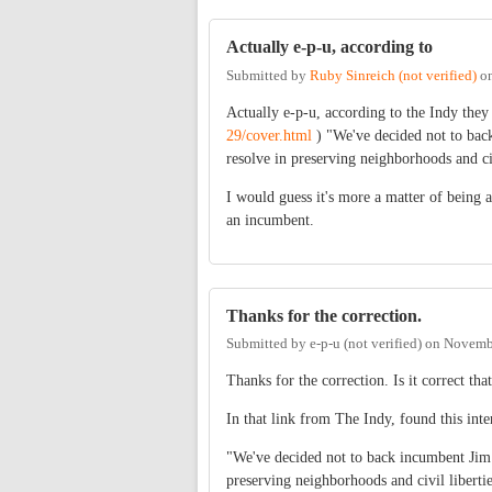
Actually e-p-u, according to
Submitted by
Ruby Sinreich (not verified)
o
Actually e-p-u, according to the Indy the
29/cover.html
) "We've decided not to bac
resolve in preserving neighborhoods and civ
I would guess it's more a matter of being 
an incumbent.
Thanks for the correction.
Submitted by
e-p-u (not verified)
on
Novembe
Thanks for the correction. Is it correct th
In that link from The Indy, found this inte
"We've decided not to back incumbent Jim 
preserving neighborhoods and civil liberties