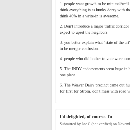
1. people want growth to be minimal/well d
think everything is as hunky dorry with th
think 40% in a write-in is awesome.
2. Don't introduce a major traffic corrid
expect to upset the neighbors.
3. you better explain what "state of the a
to be merger confusion.
4. people who did bother to vote were mor
5. The INDY endorsements seem huge in bo
one place.
6. The Weaver Dairy precinct came out huge
for first for Strom. don't mess with road 
I'd delighted, of course. To
Submitted by
Joe C (not verified)
on
Novemb