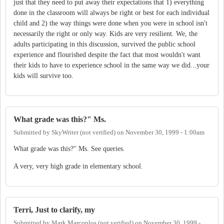
just that they need to put away their expectations that 1) everything
done in the classroom will always be right or best for each individual
child and 2) the way things were done when you were in school isn't
necessarily the right or only way. Kids are very resilient. We, the
adults participating in this discussion, survived the public school
experience and flourished despite the fact that most wouldn't want
their kids to have to experience school in the same way we did...your
kids will survive too.
What grade was this?" Ms.
Submitted by
SkyWriter (not verified)
on
November 30, 1999 - 1:00am
What grade was this?" Ms. See queries.
A very, very high grade in elementary school.
Terri, Just to clarify, my
Submitted by
Mark Marcoplos (not verified)
on
November 30, 1999 -