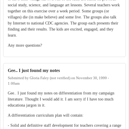
social study, science, and language art lessons. Several teachers work
together on this exercise over a week period. Some groups (or
villages) die (in make believe) and some live. The groups also talk
by Internet to national CDC agencies. The group each presents their
finding and their results. The kids are excited, engaged, and they
learn.
Any more questions?
Gee.. I just found my notes
Submitted by
Gloria Faley (not verified)
on
November 30, 1999 -
1:00am
Gee.. I just found my notes on differentiation from my campaign
literature. Thought I would add it. I am sorry if I have too much
educationa jargon in it.
A differentiation curriculum plan will contain:
- Solid and definitive staff development for teachers covering a range