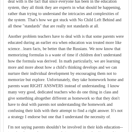
deal with is the fact that since everyone has been in the education
system, they all think they are experts in what should be happening,
rather than trying to understand the intricacies and complexities of
the system. That's how we got stuck with No Child Left Behind and
all these "standards" that are really not standards at all.
Another problem teachers have to deal with is that some parents were
educated during an earlier era when education was treated more like
science...learn facts, be better than the Russians. We now know that
memorizing formulas is a waste of time if children don't understand
how the formula was derived. In math particularly, we are learning
more and more about how a child's thinking develops and we can
nurture their individual development by encouraging them not to
memorize but explore. Unfortunately, they take homework home and
parents want RIGHT ANSWERS instead of understanding. I know
many very good, dedicated teachers who do one thing in class and
give something altogether different as homework so that they don't
have to deal with parents not understanding the homework and
confusing their kids with their attempt to find a right answer. It's not
a strategy I endorse but one that I understand the necessity of.
I'm not saying parents shouldn't be involved in their kids education--