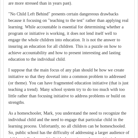
are more stressed than in years past).
"No Child Left Behind" presents certain dangereous drawbacks
because it focusing on "teaching to the test" rather than applying real
learning. While accountable is essential for determining whether a
program or initiative is working, it does not lend itself well to
engage the whole children into education. It is not the answer to
insuring an education for all children. This is a puzzle on how to
achieve accountability and how to present interesting and lasting
education to the individual child.
I suppose that the main focus of any plan should be how we create
initiative so that they dovetail into a common problem to addressed
(or theme). You can have fragmented education initiative (that is just
teaching a trend). Many school system try to do too much with too
little rather than focusing initiative to address problems or build on
strengths.
As a homeschooler, Mark, you understand the need to recognize the
individual child and the need to engage that particular child in the
learning process. Unfortantly, no all children can be homeschooled.
So, public school has the difficulty of addressing a larger audience of