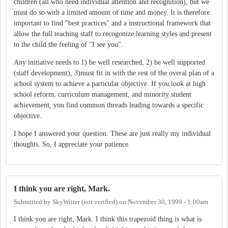
children (all who need individual attention and recognition), but we
must do so with a limited amount of time and money. It is therefore
important to find "best practices" and a instructional framework that
allow the full teaching staff to recogonize learning styles and present
to the child the feeling of "I see you".
Any initiative needs to 1) be well researched, 2) be well supported
(staff development), 3)must fit in with the rest of the overal plan of a
school system to achieve a particular objective. If you look at high
school reform, curriculum management, and minority student
achievement, you find common threads leading towards a specific
objective.
I hope I answered your question. These are just really my individual
thoughts. So, I appreciate your patience.
I think you are right, Mark.
Submitted by
SkyWriter (not verified)
on
November 30, 1999 - 1:00am
I think you are right, Mark. I think this trapezoid thing is what is