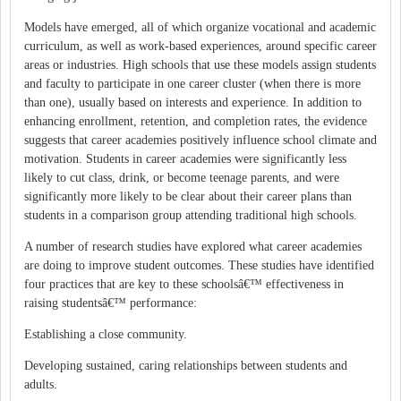
Models have emerged, all of which organize vocational and academic
curriculum, as well as work-based experiences, around specific career
areas or industries. High schools that use these models assign students
and faculty to participate in one career cluster (when there is more
than one), usually based on interests and experience. In addition to
enhancing enrollment, retention, and completion rates, the evidence
suggests that career academies positively influence school climate and
motivation. Students in career academies were significantly less
likely to cut class, drink, or become teenage parents, and were
significantly more likely to be clear about their career plans than
students in a comparison group attending traditional high schools.
A number of research studies have explored what career academies
are doing to improve student outcomes. These studies have identified
four practices that are key to these schoolsâ€™ effectiveness in
raising studentsâ€™ performance:
Establishing a close community.
Developing sustained, caring relationships between students and
adults.