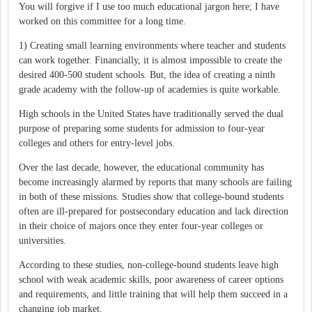
You will forgive if I use too much educational jargon here; I have
worked on this committee for a long time.
1) Creating small learning environments where teacher and students
can work together. Financially, it is almost impossible to create the
desired 400-500 student schools. But, the idea of creating a ninth
grade academy with the follow-up of academies is quite workable.
High schools in the United States have traditionally served the dual
purpose of preparing some students for admission to four-year
colleges and others for entry-level jobs.
Over the last decade, however, the educational community has
become increasingly alarmed by reports that many schools are failing
in both of these missions. Studies show that college-bound students
often are ill-prepared for postsecondary education and lack direction
in their choice of majors once they enter four-year colleges or
universities.
According to these studies, non-college-bound students leave high
school with weak academic skills, poor awareness of career options
and requirements, and little training that will help them succeed in a
changing job market.