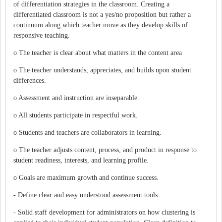
of differentiation strategies in the classroom. Creating a
differentiated classroom is not a yes/no proposition but rather a
continuum along which teacher move as they develop skills of
responsive teaching.
o The teacher is clear about what matters in the content area
o The teacher understands, appreciates, and builds upon student
differences.
o Assessment and instruction are inseparable.
o All students participate in respectful work.
o Students and teachers are collaborators in learning.
o The teacher adjusts content, process, and product in response to
student readiness, interests, and learning profile.
o Goals are maximum growth and continue success.
- Define clear and easy understood assessment tools.
- Solid staff development for administrators on how clustering is