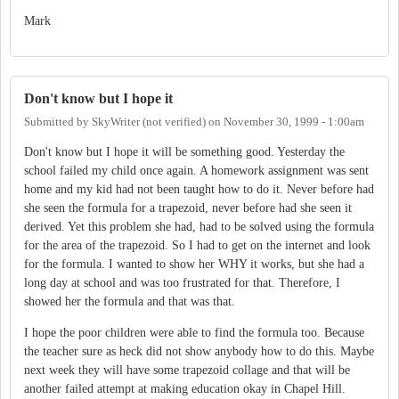
Mark
Don't know but I hope it
Submitted by
SkyWriter (not verified)
on
November 30, 1999 - 1:00am
Don't know but I hope it will be something good. Yesterday the
school failed my child once again. A homework assignment was sent
home and my kid had not been taught how to do it. Never before had
she seen the formula for a trapezoid, never before had she seen it
derived. Yet this problem she had, had to be solved using the formula
for the area of the trapezoid. So I had to get on the internet and look
for the formula. I wanted to show her WHY it works, but she had a
long day at school and was too frustrated for that. Therefore, I
showed her the formula and that was that.
I hope the poor children were able to find the formula too. Because
the teacher sure as heck did not show anybody how to do this. Maybe
next week they will have some trapezoid collage and that will be
another failed attempt at making education okay in Chapel Hill.