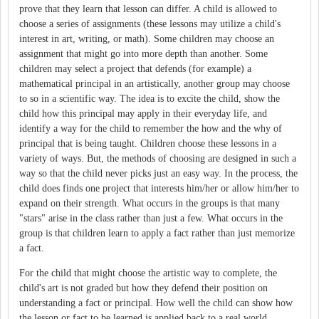
prove that they learn that lesson can differ. A child is allowed to
choose a series of assignments (these lessons may utilize a child's
interest in art, writing, or math). Some children may choose an
assignment that might go into more depth than another. Some
children may select a project that defends (for example) a
mathematical principal in an artistically, another group may choose
to so in a scientific way. The idea is to excite the child, show the
child how this principal may apply in their everyday life, and
identify a way for the child to remember the how and the why of
principal that is being taught. Children choose these lessons in a
variety of ways. But, the methods of choosing are designed in such a
way so that the child never picks just an easy way. In the process, the
child does finds one project that interests him/her or allow him/her to
expand on their strength. What occurs in the groups is that many
"stars" arise in the class rather than just a few. What occurs in the
group is that children learn to apply a fact rather than just memorize
a fact.
For the child that might choose the artistic way to complete, the
child's art is not graded but how they defend their position on
understanding a fact or principal. How well the child can show how
the lesson or fact to be learned is applied back to a real world