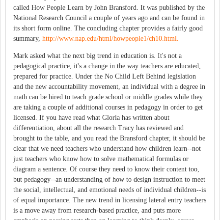
called How People Learn by John Bransford. It was published by the
National Research Council a couple of years ago and can be found in
its short form online. The concluding chapter provides a fairly good
summary,
http://www.nap.edu/html/howpeople1/ch10.html.
Mark asked what the next big trend in education is. It's not a
pedagogical practice, it's a change in the way teachers are educated,
prepared for practice. Under the No Child Left Behind legislation
and the new accountability movement, an individual with a degree in
math can be hired to teach grade school or middle grades while they
are taking a couple of additional courses in pedagogy in order to get
licensed. If you have read what Gloria has written about
differentiation, about all the research Tracy has reviewed and
brought to the table, and you read the Bransford chapter, it should be
clear that we need teachers who understand how children learn--not
just teachers who know how to solve mathematical formulas or
diagram a sentence. Of course they need to know their content too,
but pedagogy--an understanding of how to design instruction to meet
the social, intellectual, and emotional needs of individual children--is
of equal importance. The new trend in licensing lateral entry teachers
is a move away from research-based practice, and puts more