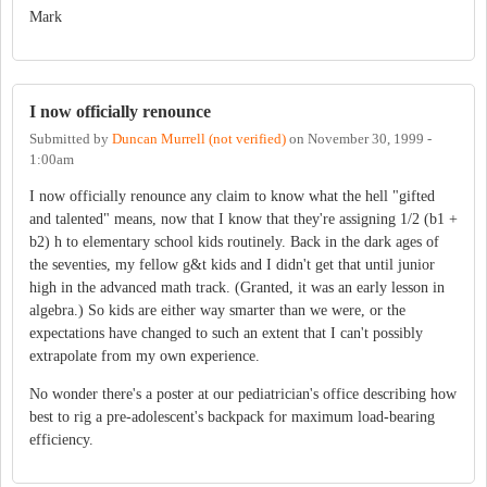
Mark
I now officially renounce
Submitted by
Duncan Murrell (not verified)
on
November 30, 1999 -
1:00am
I now officially renounce any claim to know what the hell "gifted
and talented" means, now that I know that they're assigning 1/2 (b1 +
b2) h to elementary school kids routinely. Back in the dark ages of
the seventies, my fellow g&t kids and I didn't get that until junior
high in the advanced math track. (Granted, it was an early lesson in
algebra.) So kids are either way smarter than we were, or the
expectations have changed to such an extent that I can't possibly
extrapolate from my own experience.
No wonder there's a poster at our pediatrician's office describing how
best to rig a pre-adolescent's backpack for maximum load-bearing
efficiency.