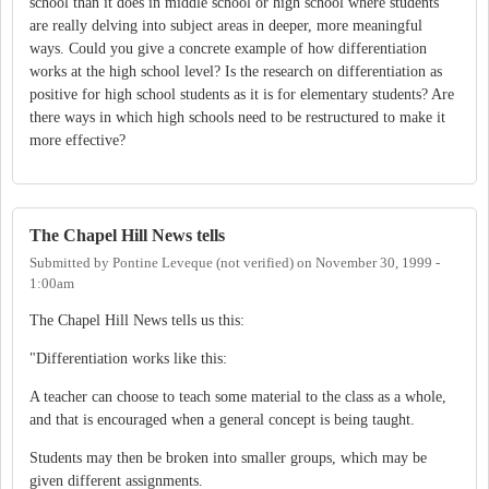
school than it does in middle school or high school where students
are really delving into subject areas in deeper, more meaningful
ways. Could you give a concrete example of how differentiation
works at the high school level? Is the research on differentiation as
positive for high school students as it is for elementary students? Are
there ways in which high schools need to be restructured to make it
more effective?
The Chapel Hill News tells
Submitted by
Pontine Leveque (not verified)
on
November 30, 1999 -
1:00am
The Chapel Hill News tells us this:
"Differentiation works like this:
A teacher can choose to teach some material to the class as a whole,
and that is encouraged when a general concept is being taught.
Students may then be broken into smaller groups, which may be
given different assignments.