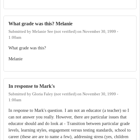
What grade was this? Melanie
Submitted by
Melanie See (not verified)
on
November 30, 1999 -
1:00am
What grade was this?
Melanie
In response to Mark's
Submitted by
Gloria Faley (not verified)
on
November 30, 1999 -
1:00am
In response to Mark's question. I am not an educator (a teacher) so I
can not answer you really. However, there are particular issues that
educator should and do look at - Transition between particular grade
levels, learning styles, engagement versus testing standards, school to
career (these are are to name a few), addressing stress (yes, children