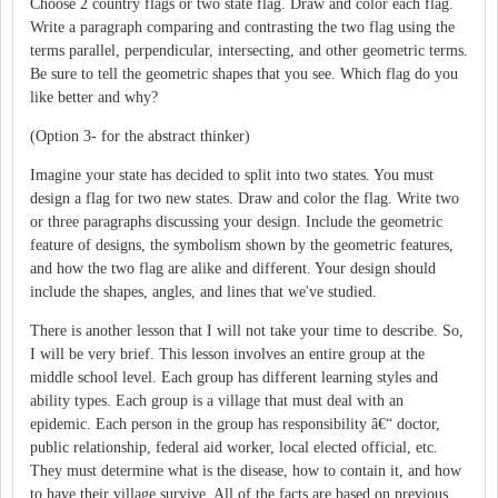
Choose 2 country flags or two state flag. Draw and color each flag.
Write a paragraph comparing and contrasting the two flag using the
terms parallel, perpendicular, intersecting, and other geometric terms.
Be sure to tell the geometric shapes that you see. Which flag do you
like better and why?
(Option 3- for the abstract thinker)
Imagine your state has decided to split into two states. You must
design a flag for two new states. Draw and color the flag. Write two
or three paragraphs discussing your design. Include the geometric
feature of designs, the symbolism shown by the geometric features,
and how the two flag are alike and different. Your design should
include the shapes, angles, and lines that we've studied.
There is another lesson that I will not take your time to describe. So,
I will be very brief. This lesson involves an entire group at the
middle school level. Each group has different learning styles and
ability types. Each group is a village that must deal with an
epidemic. Each person in the group has responsibility â€“ doctor,
public relationship, federal aid worker, local elected official, etc.
They must determine what is the disease, how to contain it, and how
to have their village survive. All of the facts are based on previous