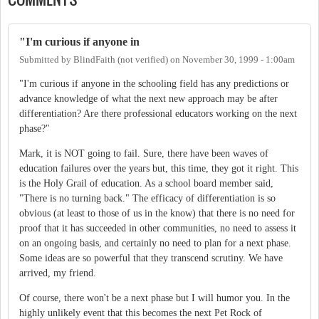
"I'm curious if anyone in
Submitted by
BlindFaith (not verified)
on
November 30, 1999 - 1:00am
"I'm curious if anyone in the schooling field has any predictions or
advance knowledge of what the next new approach may be after
differentiation? Are there professional educators working on the next
phase?"
Mark, it is NOT going to fail. Sure, there have been waves of
education failures over the years but, this time, they got it right. This
is the Holy Grail of education. As a school board member said,
"There is no turning back." The efficacy of differentiation is so
obvious (at least to those of us in the know) that there is no need for
proof that it has succeeded in other communities, no need to assess it
on an ongoing basis, and certainly no need to plan for a next phase.
Some ideas are so powerful that they transcend scrutiny. We have
arrived, my friend.
Of course, there won't be a next phase but I will humor you. In the
highly unlikely event that this becomes the next Pet Rock of