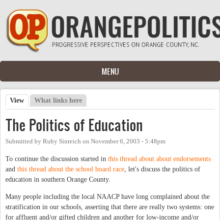
Skip to main content
MENU
View
(active tab)
What links here
Primary tabs
The Politics of Education
Submitted by
Ruby Sinreich
on
November 6, 2003 - 5:48pm
To continue the discussion started in
this thread about about endorsements
and
this thread about the school board race
, let's discuss the politics of
education in southern Orange County.
Many people including the local NAACP have long complained about the
stratification in our schools, asserting that there are really two systems: one
for affluent and/or gifted children and another for low-income and/or