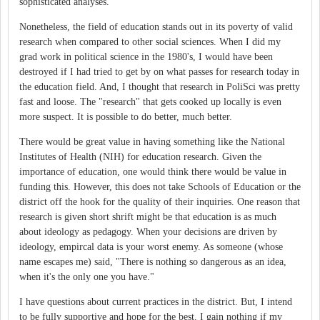
sophisticated analyses.
Nonetheless, the field of education stands out in its poverty of valid
research when compared to other social sciences. When I did my
grad work in political science in the 1980's, I would have been
destroyed if I had tried to get by on what passes for research today in
the education field. And, I thought that research in PoliSci was pretty
fast and loose. The "research" that gets cooked up locally is even
more suspect. It is possible to do better, much better.
There would be great value in having something like the National
Institutes of Health (NIH) for education research. Given the
importance of education, one would think there would be value in
funding this. However, this does not take Schools of Education or the
district off the hook for the quality of their inquiries. One reason that
research is given short shrift might be that education is as much
about ideology as pedagogy. When your decisions are driven by
ideology, empircal data is your worst enemy. As someone (whose
name escapes me) said, "There is nothing so dangerous as an idea,
when it's the only one you have."
I have questions about current practices in the district. But, I intend
to be fully supportive and hope for the best. I gain nothing if my