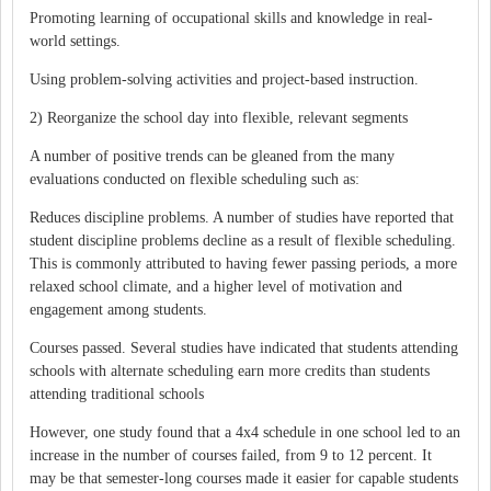
Promoting learning of occupational skills and knowledge in real-
world settings.
Using problem-solving activities and project-based instruction.
2) Reorganize the school day into flexible, relevant segments
A number of positive trends can be gleaned from the many
evaluations conducted on flexible scheduling such as:
Reduces discipline problems. A number of studies have reported that
student discipline problems decline as a result of flexible scheduling.
This is commonly attributed to having fewer passing periods, a more
relaxed school climate, and a higher level of motivation and
engagement among students.
Courses passed. Several studies have indicated that students attending
schools with alternate scheduling earn more credits than students
attending traditional schools
However, one study found that a 4x4 schedule in one school led to an
increase in the number of courses failed, from 9 to 12 percent. It
may be that semester-long courses made it easier for capable students