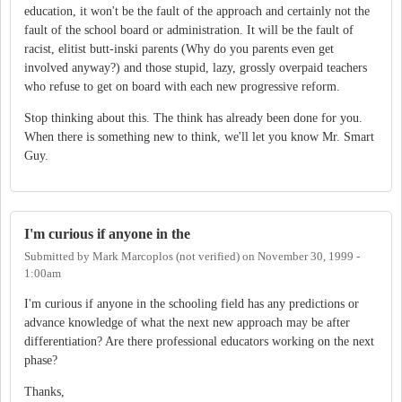
education, it won't be the fault of the approach and certainly not the
fault of the school board or administration. It will be the fault of
racist, elitist butt-inski parents (Why do you parents even get
involved anyway?) and those stupid, lazy, grossly overpaid teachers
who refuse to get on board with each new progressive reform.
Stop thinking about this. The think has already been done for you.
When there is something new to think, we'll let you know Mr. Smart
Guy.
I'm curious if anyone in the
Submitted by
Mark Marcoplos (not verified)
on
November 30, 1999 -
1:00am
I'm curious if anyone in the schooling field has any predictions or
advance knowledge of what the next new approach may be after
differentiation? Are there professional educators working on the next
phase?
Thanks,