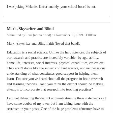
I was joking Melanie. Unfortunately, your school board is not.
Mark, Skywriter and Blind
Submitted by
Terri (not verified)
on
November 30, 1999 - 1:00am
Mark, Skywriter and Blind Faith (loved that band),
Education is a social science. Unlike the hard sciences, the subjects of
our research and practice are incredibly variable--by age, ability,
home life, interests, social interests, physical capabilities, etc etc etc.
They aren't stable like the subjects of hard science, and neither is our
understanding of what constitutes good support in helping them
learn. I'm sure you've heard about all the progress in brain research
and learning theories. Don't you think the district should be making
attempts to incorporate that research into teaching practices?
I am not defending the district administration by these statements as I
have some doubts of my own, but I am taking issue with the
scarcasm in your posts. One of the huge problems educators have to