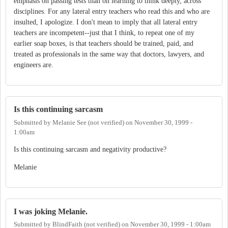
emphasis on passing tests than on learning to think deeply, across
disciplines. For any lateral entry teachers who read this and who are
insulted, I apologize. I don't mean to imply that all lateral entry
teachers are incompetent--just that I think, to repeat one of my
earlier soap boxes, is that teachers should be trained, paid, and
treated as professionals in the same way that doctors, lawyers, and
engineers are.
Is this continuing sarcasm
Submitted by
Melanie See (not verified)
on
November 30, 1999 -
1:00am
Is this continuing sarcasm and negativity productive?
Melanie
I was joking Melanie.
Submitted by
BlindFaith (not verified)
on
November 30, 1999 - 1:00am