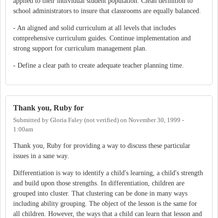
applied to their individual student population. Clean definition to
school administrators to insure that classrooms are equally balanced.
- An aligned and solid curriculum at all levels that includes
comprehensive curriculum guides. Continue implementation and
strong support for curriculum management plan.
- Define a clear path to create adequate teacher planning time.
Thank you, Ruby for
Submitted by
Gloria Faley (not verified)
on
November 30, 1999 -
1:00am
Thank you, Ruby for providing a way to discuss these particular
issues in a sane way.
Differentiation is way to identify a child's learning, a child's strength
and build upon those strengths. In differentiation, children are
grouped into cluster. That clustering can be done in many ways
including ability grouping. The object of the lesson is the same for
all children. However, the ways that a child can learn that lesson and