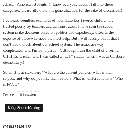
African-American students. (I know everyone doesn't fall into these
categories, please allow me this generalization for the sake of discussion.)
I've heard countless examples of how these less-favored children are
treated poorly by teachers and administrators. I have seen the school
system make decisions based on politics and expediency, often at the
expense of those who need the most help. But I will readily admit that I
don't know much about our school system. The issues are way
complicated, and I'm not a parent. (Although I am the child of a former
C.H.H.S. teacher, and I was called a "G/T" student when I was at Carrboro
elememtary.)
So what is at stake here? What are the current policies, what is their
impact, and why do you like them or not? What is "differentiation?" Who
is PAGE?
Education
Issues:
Ruby Sinreich's blog
COMMENTS