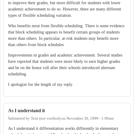
to improve their grades, but more difficult for students with lower
academic achievement to do so. However, there are many different
types of flexible scheduling variation.
Who benefits most from flexible scheduling. There is some evidence
that block scheduling appears to benefit certain groups of students
more than others. In particular, at-risk students may benefit more
than others from block schedules
Improvements in grades and academic achievement. Several studies
have reported that students were more likely to earn higher grades
and be on the honor roll after their schools introduced alternate
scheduling.
I apologize for the length of my reply.
As I understand it
Submitted by
Terri (not verified)
on
November 30, 1999 - 1:00am
As I understand it differentiation works differently in elementary