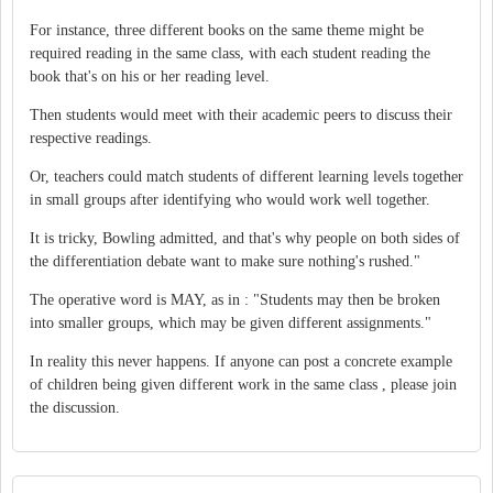
For instance, three different books on the same theme might be
required reading in the same class, with each student reading the
book that's on his or her reading level.
Then students would meet with their academic peers to discuss their
respective readings.
Or, teachers could match students of different learning levels together
in small groups after identifying who would work well together.
It is tricky, Bowling admitted, and that's why people on both sides of
the differentiation debate want to make sure nothing's rushed."
The operative word is MAY, as in : "Students may then be broken
into smaller groups, which may be given different assignments."
In reality this never happens. If anyone can post a concrete example
of children being given different work in the same class , please join
the discussion.