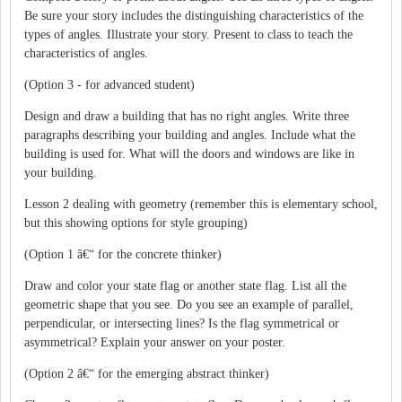
Be sure your story includes the distinguishing characteristics of the
types of angles. Illustrate your story. Present to class to teach the
characteristics of angles.
(Option 3 - for advanced student)
Design and draw a building that has no right angles. Write three
paragraphs describing your building and angles. Include what the
building is used for. What will the doors and windows are like in
your building.
Lesson 2 dealing with geometry (remember this is elementary school,
but this showing options for style grouping)
(Option 1 â€“ for the concrete thinker)
Draw and color your state flag or another state flag. List all the
geometric shape that you see. Do you see an example of parallel,
perpendicular, or intersecting lines? Is the flag symmetrical or
asymmetrical? Explain your answer on your poster.
(Option 2 â€“ for the emerging abstract thinker)