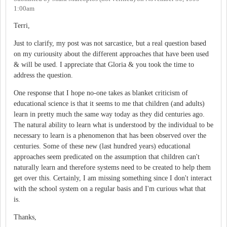
1:00am
Terri,
Just to clarify, my post was not sarcastice, but a real question based
on my curiousity about the different approaches that have been used
& will be used. I appreciate that Gloria & you took the time to
address the question.
One response that I hope no-one takes as blanket criticism of
educational science is that it seems to me that children (and adults)
learn in pretty much the same way today as they did centuries ago.
The natural ability to learn what is understood by the individual to be
necessary to learn is a phenomenon that has been observed over the
centuries. Some of these new (last hundred years) educational
approaches seem predicated on the assumption that children can't
naturally learn and therefore systems need to be created to help them
get over this. Certainly, I am missing something since I don't interact
with the school system on a regular basis and I'm curious what that
is.
Thanks,