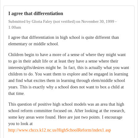
I agree that differentiation
Submitted by
Gloria Faley (not verified)
on
November 30, 1999 -
1:00am
I agree that differentiation in high school is quite different than
elementary or middle school.
Children begin to have a more of a sense of where they might want
to go in their adult life or at least they have a sense where their
interests/gifts/desires might be. In fact, this is actually what you want
children to do. You want them to explore and be engaged in learning
and find what excites them in learning through elem/middle school
years. This is exactly why a school does not want to box a child at
that time.
This question of positive high school models was an area that high
school reform committee focused on. After looking at the research,
some key areas were found. Here are just two points. I encourage
you to look at
http://www.chccs.k12.nc.us/HighSchoolReform/index1.asp