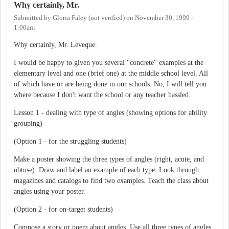
Why certainly, Mr.
Submitted by
Gloria Faley (not verified)
on
November 30, 1999 -
1:00am
Why certainly, Mr. Leveque.
I would be happy to given you several "concrete" examples at the
elementary level and one (brief one) at the middle school level. All
of which have or are being done in our schools. No, I will tell you
where because I don't want the school or any teacher hassled.
Lesson 1 - dealing with type of angles (showing options for ability
grouping)
(Option 1 - for the struggling students)
Make a poster showing the three types of angles (right, acute, and
obtuse). Draw and label an example of each type. Look through
magazines and catalogs to find two examples. Teach the class about
angles using your poster.
(Option 2 - for on-target students)
Compose a story or poem about angles. Use all three types of angles.