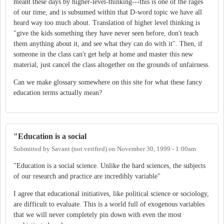
meant these days by higher-level-thinking---this is one of the rages
of our time, and is subsumed within that D-word topic we have all
heard way too much about. Translation of higher level thinking is
"give the kids something they have never seen before, don't teach
them anything about it, and see what they can do with it". Then, if
someone in the class can't get help at home and master this new
material, just cancel the class altogether on the grounds of unfairness.
Can we make glossary somewhere on this site for what these fancy
education terms actually mean?
"Education is a social
Submitted by
Savant (not verified)
on
November 30, 1999 - 1:00am
"Education is a social science. Unlike the hard sciences, the subjects
of our research and practice are incredibly variable"
I agree that educational initiatives, like political science or sociology,
are difficult to evaluate. This is a world full of exogenous variables
that we will never completely pin down with even the most