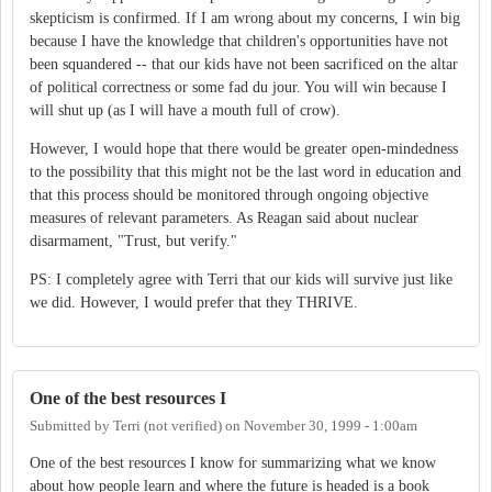
skepticism is confirmed. If I am wrong about my concerns, I win big
because I have the knowledge that children's opportunities have not
been squandered -- that our kids have not been sacrificed on the altar
of political correctness or some fad du jour. You will win because I
will shut up (as I will have a mouth full of crow).
However, I would hope that there would be greater open-mindedness
to the possibility that this might not be the last word in education and
that this process should be monitored through ongoing objective
measures of relevant parameters. As Reagan said about nuclear
disarmament, "Trust, but verify."
PS: I completely agree with Terri that our kids will survive just like
we did. However, I would prefer that they THRIVE.
One of the best resources I
Submitted by
Terri (not verified)
on
November 30, 1999 - 1:00am
One of the best resources I know for summarizing what we know
about how people learn and where the future is headed is a book