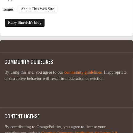
About This Web Site
Issues:
Ruby Sinreich's blog
COMMUNITY GUIDELINES
By using this site, you agree to our
community guidelines
. Inappropriate
or disruptive behavior will result in moderation or eviction.
CONTENT LICENSE
By contributing to OrangePolitics, you agree to license your