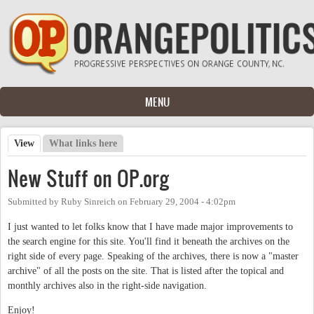
Skip to main content
MENU
View
(active tab)
What links here
Primary tabs
New Stuff on OP.org
Submitted by
Ruby Sinreich
on
February 29, 2004 - 4:02pm
I just wanted to let folks know that I have made major improvements to
the search engine for this site. You'll find it beneath the archives on the
right side of every page. Speaking of the archives, there is now a "master
archive" of all the posts on the site. That is listed after the topical and
monthly archives also in the right-side navigation.
Enjoy!