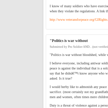
I know of many soldiers who have exercised 
when they violate the regulations. A link th
http://www.veteransforpeace.org/GIRights
"Politics is war without
Submitted by
Pro Soldier AND... (not verifie
"Politics is war without bloodshed, while w
I believe everyone, including antiwar sold
peace is against the individual that is a so
say that he didnâ€™t know anyone who wa
asked. Is it true?
I would herby like to admonish any peace lo
sacrifice. (most certainly not my grandfath
men and women, often times mere children, 
Duty is a threat of violence against a pe