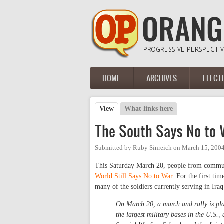
Skip to main content
HOME
ARCHIVES
ELECT
Main menu
View
(active tab)
What links here
Primary tabs
The South Says No to 
Submitted by
Ruby Sinreich
on
March 15, 2004
This Saturday March 20, people from communit
World Still Says No to War
. For the first ti
many of the soldiers currently serving in Iraq
On March 20, a march and rally is pla
the largest military bases in the U.S