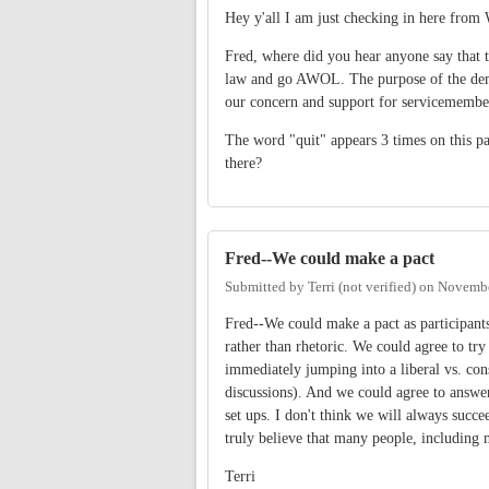
Hey y'all I am just checking in here from
Fred, where did you hear anyone say that t
law and go AWOL. The purpose of the demon
our concern and support for servicemember
The word "quit" appears 3 times on this pa
there?
Fred--We could make a pact
Submitted by
Terri (not verified)
on
Novembe
Fred--We could make a pact as participants
rather than rhetoric. We could agree to tr
immediately jumping into a liberal vs. con
discussions). And we could agree to answer
set ups. I don't think we will always succe
truly believe that many people, including m
Terri