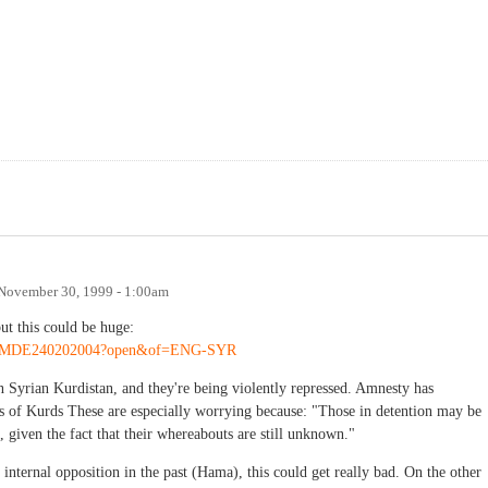
November 30, 1999 - 1:00am
ut this could be huge:
x/ENGMDE240202004?open&of=ENG-SYR
n Syrian Kurdistan, and they're being violently repressed. Amnesty has
sts of Kurds These are especially worrying because: "Those in detention may be
d, given the fact that their whereabouts are still unknown."
internal opposition in the past (Hama), this could get really bad. On the other