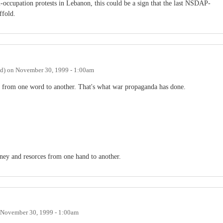
-occupation protests in Lebanon, this could be a sign that the last NSDAP-
ffold.
ed)
on
November 30, 1999 - 1:00am
nge from one word to another. That's what war propaganda has done.
ey and resorces from one hand to another.
November 30, 1999 - 1:00am