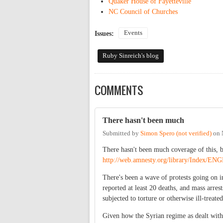
Quaker House of Fayetteville
NC Council of Churches
Events
Issues:
Ruby Sinreich's blog
COMMENTS
There hasn't been much
Submitted by
Simon Spero (not verified)
on
There hasn't been much coverage of this, b
http://web.amnesty.org/library/Inde
There's been a wave of protests going on i
reported at least 20 deaths, and mass arre
subjected to torture or otherwise ill-treate
Given how the Syrian regime as dealt with 