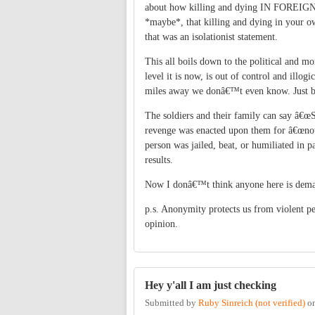
about how killing and dying IN FOREIGN
*maybe*, that killing and dying in your o
that was an isolationist statement.
This all boils down to the political and m
level it is now, is out of control and illo
miles away we donâ€™t even know. Just be
The soldiers and their family can say â€œS
revenge was enacted upon them for â€œnot d
person was jailed, beat, or humiliated in pa
results.
Now I donâ€™t think anyone here is demand
p.s. Anonymity protects us from violent p
opinion.
Hey y'all I am just checking
Submitted by
Ruby Sinreich (not verified)
o