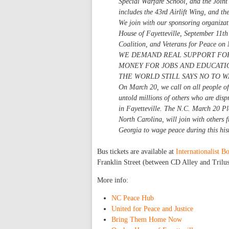
Special Warfare School, and the Join
includes the 43rd Airlift Wing, and t
We join with our sponsoring organiza
House of Fayetteville, September 11th
Coalition, and Veterans for Peace on
WE DEMAND REAL SUPPORT FOR
MONEY FOR JOBS AND EDUCATIO
THE WORLD STILL SAYS NO TO W
On March 20, we call on all people of 
untold millions of others who are disp
in Fayetteville. The N.C. March 20 Pl
North Carolina, will join with others
Georgia to wage peace during this hist
Bus tickets are available at
Internationalist 
Franklin Street (between CD Alley and Trilus
More info:
NC Peace Hub
United for Peace and Justice
Bring Them Home Now