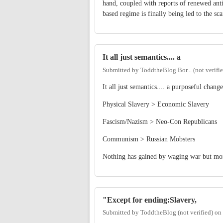
hand, coupled with reports of renewed anti
based regime is finally being led to the sca
It all just semantics.... a
Submitted by
ToddtheBlog Bor... (not verifi
It all just semantics.... a purposeful cha
Physical Slavery > Economic Slavery
Fascism/Nazism > Neo-Con Republicans
Communism > Russian Mobsters
Nothing has gained by waging war but mon
"Except for ending:Slavery,
Submitted by
ToddtheBlog (not verified)
on