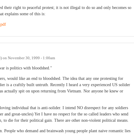
their right to peaceful protest; it is not illegal to do so and only becomes so
at explains some of this is:
.pdf
d)
on
November 30, 1999 - 1:00am
ar is politics with bloodshed."
iers, would like an end to bloodshed. The idea that any one protesting for
ldier is a craftily built untruth. Recently I heard a very experienced US solider
s actually spit on upon returning from Vietnam. Nor anyone he knew or
ving individual that is anti-solider. I intend NO disrespect for any soldiers
er and great-uncles) Yet I have no respect for the so called leaders who send
to die for their political gain. There are other non-violent political means.
rson. People who demand and brainwash young people plant naive romantic lies