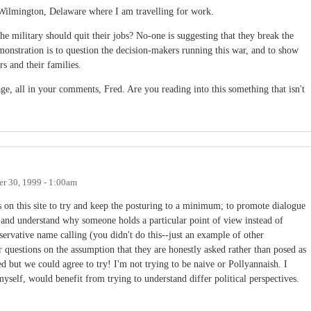
 Wilmington, Delaware where I am travelling for work.
he military should quit their jobs? No-one is suggesting that they break the
stration is to question the decision-makers running this war, and to show
s and their families.
ge, all in your comments, Fred. Are you reading into this something that isn't
r 30, 1999 - 1:00am
 on this site to try and keep the posturing to a minimum; to promote dialogue
y and understand why someone holds a particular point of view instead of
servative name calling (you didn't do this--just an example of other
 questions on the assumption that they are honestly asked rather than posed as
ed but we could agree to try! I'm not trying to be naive or Pollyannaish. I
yself, would benefit from trying to understand differ political perspectives.