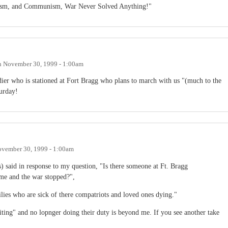
azism, and Communism, War Never Solved Anything!"
n
November 30, 1999 - 1:00am
dier who is stationed at Fort Bragg who plans to march with us "(much to the
urday!
vember 30, 1999 - 1:00am
) said in response to my question, "Is there someone at Ft. Bragg
ome and the war stopped?",
lies who are sick of there compatriots and loved ones dying."
ting" and no lopnger doing their duty is beyond me. If you see another take