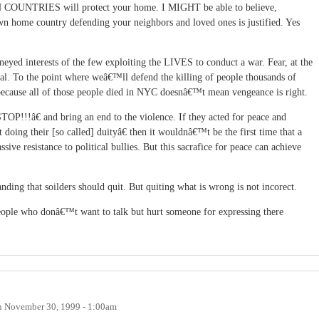
 COUNTRIES will protect your home. I MIGHT be able to believe,
wn home country defending your neighbors and loved ones is justified. Yes
oneyed interests of the few exploiting the LIVES to conduct a war. Fear, at the
gical. To the point where weâ€™ll defend the killing of people thousands of
cause all of those people died in NYC doesnâ€™t mean vengeance is right.
TOP!!!â€ and bring an end to the violence. If they acted for peace and
oing their [so called] duityâ€ then it wouldnâ€™t be the first time that a
ssive resistance to political bullies. But this sacrafice for peace can achieve
ing that soilders should quit. But quiting what is wrong is not incorect.
eople who donâ€™t want to talk but hurt someone for expressing there
n
November 30, 1999 - 1:00am