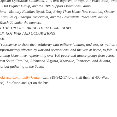
t Special Operations Command. It is also adjacent to Pope Air Force Base, whi
he 23rd Fighter Group, and the 18th Support Operations Group.
tions - Military Families Speak Out, Bring Them Home Now coalition, Quaker
 Families of Peaceful Tomorrows, and the Fayetteville Peace with Justice
 March 20 under the banners:
 THE TROOPS: BRING THEM HOME NOW!
N, NOT WAR AND OCCUPATIONS.
AR!
conscience to show their solidarity with military families, and vets, as well as 
roportionately affected by war and occupations, and the war at home, to join us
anning Committee, representing over 100 peace and justice groups from across
 from South Carolina, Richmond Virginia, Knoxville, Tennessee, and Atlanta,
orical gathering in the South!
Books and Community Center
. Call 919-942-1740 or visit them at 405 West
sa). So c'mon and get on the bus!