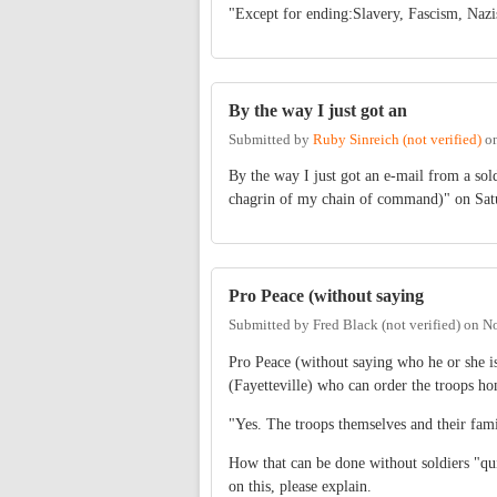
"Except for ending:Slavery, Fascism, N
By the way I just got an
Submitted by
Ruby Sinreich (not verified)
o
By the way I just got an e-mail from a sol
chagrin of my chain of command)" on Sat
Pro Peace (without saying
Submitted by
Fred Black (not verified)
on
No
Pro Peace (without saying who he or she is
(Fayetteville) who can order the troops h
"Yes. The troops themselves and their fami
How that can be done without soldiers "qui
on this, please explain.