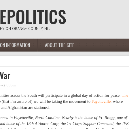
ION INFORMATION
ABOUT THE SITE
War
 - 2:08pm
ies across the South will participate in a global day of action for peace:
The
me (that I'm aware of) we will be taking the movement to
Fayetteville
, where
 and Afghanistan are stationed.
nned in Fayetteville, North Carolina. Nearby is the home of Ft. Bragg, one of
., and home of the 18th Airborne Corp, the 1st Corps Support Command, the JFK