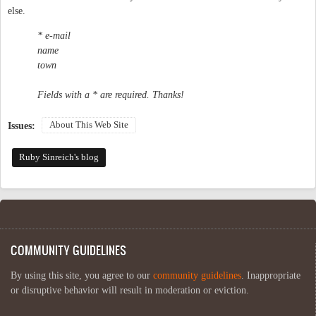
else.
* e-mail
name
town
Fields with a * are required. Thanks!
About This Web Site
Issues:
Ruby Sinreich's blog
COMMUNITY GUIDELINES
By using this site, you agree to our
community guidelines
. Inappropriate
or disruptive behavior will result in moderation or eviction.