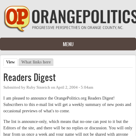
Skip to main content
MENU
View
(active tab)
What links here
Primary tabs
Readers Digest
Submitted by
Ruby Sinreich
on
April 2, 2004 - 5:04am
I am pleased to announce the OrangePolitics.org Readers Digest!
Subscribers to this e-mail list will get a weekly summary of new posts and
occasional previews of what's to come.
The list is announce-only, which means that no-one can post to it but the
Editors of the site, and there will be no replies or discussion. You will only
hear from us once a week and your name will not be shared with anyone