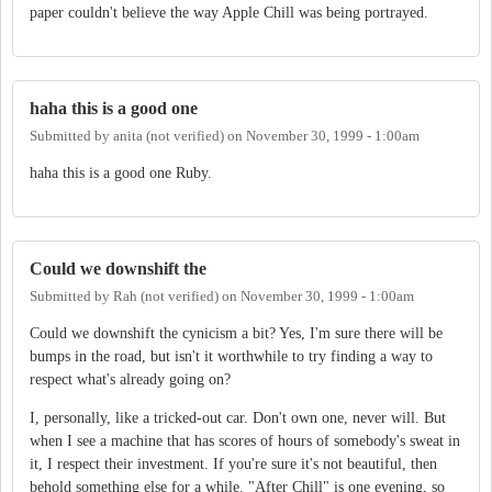
paper couldn't believe the way Apple Chill was being portrayed.
haha this is a good one
Submitted by
anita (not verified)
on
November 30, 1999 - 1:00am
haha this is a good one Ruby.
Could we downshift the
Submitted by
Rah (not verified)
on
November 30, 1999 - 1:00am
Could we downshift the cynicism a bit? Yes, I'm sure there will be
bumps in the road, but isn't it worthwhile to try finding a way to
respect what's already going on?
I, personally, like a tricked-out car. Don't own one, never will. But
when I see a machine that has scores of hours of somebody's sweat in
it, I respect their investment. If you're sure it's not beautiful, then
behold something else for a while. "After Chill" is one evening, so