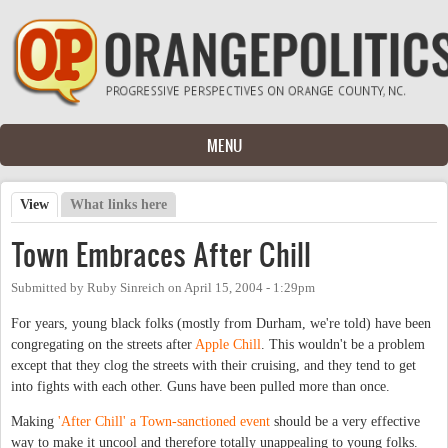
Skip to main content
MENU
View
(active tab)
What links here
Primary tabs
Town Embraces After Chill
Submitted by
Ruby Sinreich
on
April 15, 2004 - 1:29pm
For years, young black folks (mostly from Durham, we're told) have been
congregating on the streets after
Apple Chill
. This wouldn't be a problem
except that they clog the streets with their cruising, and they tend to get
into fights with each other. Guns have been pulled more than once.
Making
'After Chill' a Town-sanctioned event
should be a very effective
way to make it uncool and therefore totally unappealing to young folks.