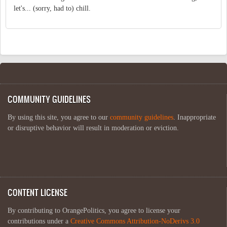
let's... (sorry, had to) chill.
COMMUNITY GUIDELINES
By using this site, you agree to our
community guidelines
. Inappropriate
or disruptive behavior will result in moderation or eviction.
CONTENT LICENSE
By contributing to OrangePolitics, you agree to license your
contributions under a
Creative Commons Attribution-NoDerivs 3.0