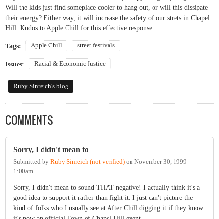
Will the kids just find someplace cooler to hang out, or will this dissipate
their energy? Either way, it will increase the safety of our strets in Chapel
Hill. Kudos to Apple Chill for this effective response.
Apple Chill
street festivals
Tags:
Racial & Economic Justice
Issues:
Ruby Sinreich's blog
COMMENTS
Sorry, I didn't mean to
Submitted by
Ruby Sinreich (not verified)
on
November 30, 1999 -
1:00am
Sorry, I didn't mean to sound THAT negative! I actually think it's a
good idea to support it rather than fight it. I just can't picture the
kind of folks who I usually see at After Chill digging it if they know
it's now an official Town of Chapel Hill event.