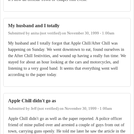
My husband and I totally
Submitted by
anita (not verified)
on
November 30, 1999 - 1:00am
My husband and I totally forgot that Apple Chill/After Chill was
happening on Sunday. We went downtown to eat, found ourselves in
the After Chill festivities, and wound up having a really fun time. We
stayed for about an hour looking at the cars and motorcycles, and
listening to a very good band. It seems that everything went well
according to the paper today.
Apple Chill didn't go as
Submitted by
Jeff (not verified)
on
November 30, 1999 - 1:00am
Apple Chill didn't go as well as the paper reported. A police officer
friend of mine pulled over and arrested a couple of guys from out of
town, carrying guns openly. He told me later he saw the article in the