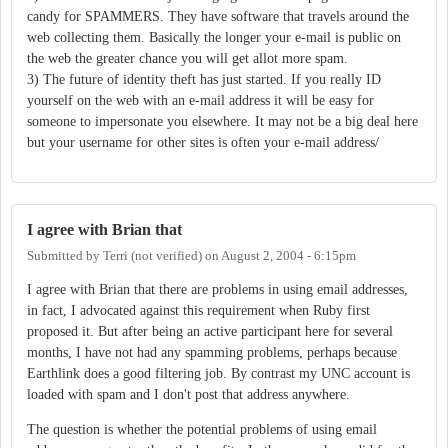
candy for SPAMMERS. They have software that travels around the
web collecting them. Basically the longer your e-mail is public on
the web the greater chance you will get allot more spam.
3) The future of identity theft has just started. If you really ID
yourself on the web with an e-mail address it will be easy for
someone to impersonate you elsewhere. It may not be a big deal here
but your username for other sites is often your e-mail address/
I agree with Brian that
Submitted by
Terri (not verified)
on
August 2, 2004 - 6:15pm
I agree with Brian that there are problems in using email addresses,
in fact, I advocated against this requirement when Ruby first
proposed it. But after being an active participant here for several
months, I have not had any spamming problems, perhaps because
Earthlink does a good filtering job. By contrast my UNC account is
loaded with spam and I don't post that address anywhere.
The question is whether the potential problems of using email