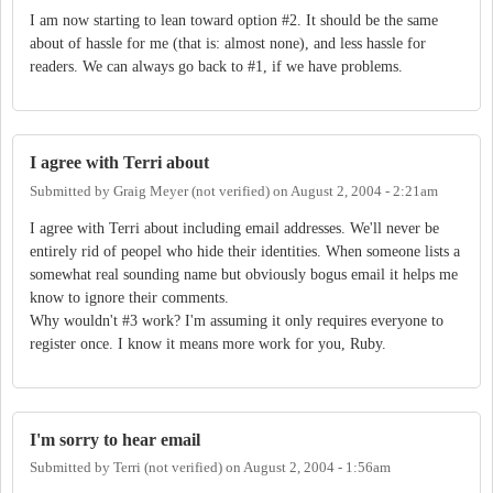
I am now starting to lean toward option #2. It should be the same
about of hassle for me (that is: almost none), and less hassle for
readers. We can always go back to #1, if we have problems.
I agree with Terri about
Submitted by
Graig Meyer (not verified)
on
August 2, 2004 - 2:21am
I agree with Terri about including email addresses. We'll never be
entirely rid of peopel who hide their identities. When someone lists a
somewhat real sounding name but obviously bogus email it helps me
know to ignore their comments.
Why wouldn't #3 work? I'm assuming it only requires everyone to
register once. I know it means more work for you, Ruby.
I'm sorry to hear email
Submitted by
Terri (not verified)
on
August 2, 2004 - 1:56am