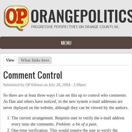
Skip to main content
MENU
View
(active tab)
What links here
Primary tabs
Comment Control
Submitted by
OP Editors
on
July 28, 2004 - 2:09pm
So there are at least three ways I can set this up to control who comments.
As Dan and others have noticed, in the new system e-mail addresses are
never diplayed on the website, although they can be viewed by the authors.
The current arrangement. Requires user to verify the e-mail address
every time she comments.
Problem: a bit of a pain.
One-time verification. This would require the user to verify the