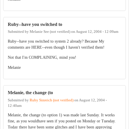
Ruby--have you switched to
Submitted by
Melanie See (not verified)
on
August 12, 2004 - 12:09am
Ruby--have you switched to system 2 already? Because My
comments are HERE--even though I haven't verified them!
Not that I'm COMPLAINING, mind you!
Melanie
Melanie, the change (to
Submitted by
Ruby Sinreich (not verified)
on
August 12, 2004 -
12:40am
Melanie, the change (to option 1) was made last Sunday. It works
fine, as you wouldhave seen if you posted on Monday or Tuesday.
Today there have been some glitches and I have been approving