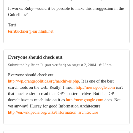
It works. Ruby--would it be possible to make this a suggestion in the
Guidelines?
Terri
terribuckner@earthlink.net
Everyone should check out
Submitted by
Brian R. (not verified)
on
August 2, 2004 - 6:23pm
Everyone should check out
http://wp.orangepolitics.org/narchives.php
. It is one of the best
search tools on the web. Really! I mean
http://news.google.com
isn't
that much easier to read than OP's master archive. But then OP
doesn't have as much info on it as
http://new.google.com
does. Not
yet anyway! Hurray for good Information Architecture!
http://en.wikipedia.org/wiki/Information_architecture