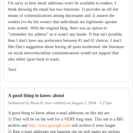
I'm sorry to hear email addresses won't be available to readers. I
think showing the email has two functions: 1) provides an off-list
means of communications among discussants and 2) assures the
readers (vs the list owner) that individuals are legitimate--greater
trust system. With the original blog, there was an option to
"remember my address" so it wasn't any hassle. If that isn't possible,
then I don't have any preference between #1 and #2 choices. I don't
like Dan's suggestion about having all posts moderated--the literature
on social networks/online communications would not support that
idea either (goes back to trust).
Terri
A good thing to know about
Submitted by
Brian R. (not verified)
on
August 2, 2004 - 3:27pm
A good thing to know about e-mail addresses on this site are:
1) They will be on the web for a VERY long time. This site is a BIG
archive and
http://www.gooogle.com
will archive it even longer.
2) Raw e-mail addresses just hanging out on web pages are serious