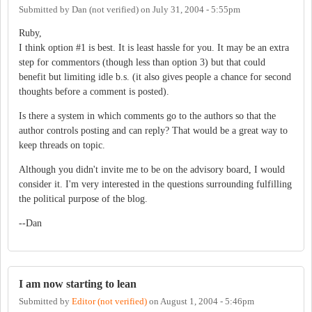
Submitted by
Dan (not verified)
on
July 31, 2004 - 5:55pm
Ruby,
I think option #1 is best. It is least hassle for you. It may be an extra
step for commentors (though less than option 3) but that could
benefit but limiting idle b.s. (it also gives people a chance for second
thoughts before a comment is posted).
Is there a system in which comments go to the authors so that the
author controls posting and can reply? That would be a great way to
keep threads on topic.
Although you didn't invite me to be on the advisory board, I would
consider it. I'm very interested in the questions surrounding fulfilling
the political purpose of the blog.
--Dan
I am now starting to lean
Submitted by
Editor (not verified)
on
August 1, 2004 - 5:46pm