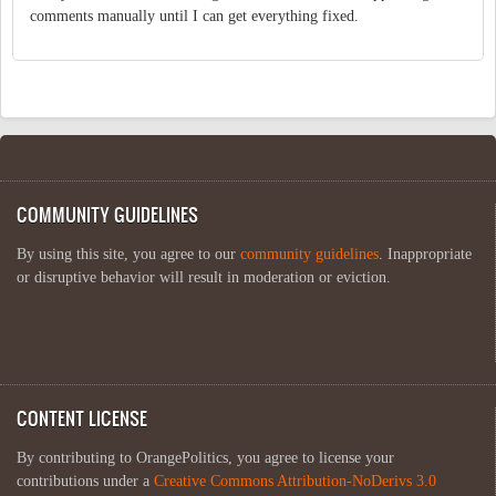
comments manually until I can get everything fixed.
COMMUNITY GUIDELINES
By using this site, you agree to our
community guidelines
. Inappropriate
or disruptive behavior will result in moderation or eviction.
CONTENT LICENSE
By contributing to OrangePolitics, you agree to license your
contributions under a
Creative Commons Attribution-NoDerivs 3.0