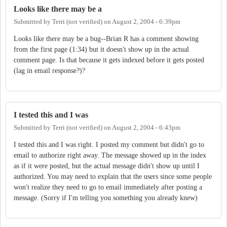
Looks like there may be a
Submitted by
Terri (not verified)
on
August 2, 2004 - 6:39pm
Looks like there may be a bug--Brian R has a comment showing
from the first page (1:34) but it doesn't show up in the actual
comment page. Is that because it gets indexed before it gets posted
(lag in email response?)?
I tested this and I was
Submitted by
Terri (not verified)
on
August 2, 2004 - 6:43pm
I tested this and I was right. I posted my comment but didn't go to
email to authorize right away. The message showed up in the index
as if it were posted, but the actual message didn't show up until I
authorized. You may need to explain that the users since some people
won't realize they need to go to email immediately after posting a
message. (Sorry if I'm telling you something you already knew)