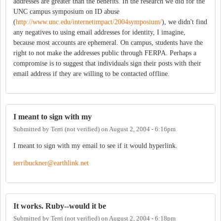
addresses are greater than the benefits. In the research we did for the
UNC campus symposium on ID abuse
(
http://www.unc.edu/internetimpact/2004symposium/
), we didn't find
any negatives to using email addresses for identity, I imagine,
because most accounts are ephemeral. On campus, students have the
right to not make the addresses public through FERPA. Perhaps a
compromise is to suggest that individuals sign their posts with their
email address if they are willing to be contacted offline.
I meant to sign with my
Submitted by
Terri (not verified)
on
August 2, 2004 - 6:16pm
I meant to sign with my email to see if it would hyperlink.
terribuckner@earthlink.net
It works. Ruby--would it be
Submitted by
Terri (not verified)
on
August 2, 2004 - 6:18pm