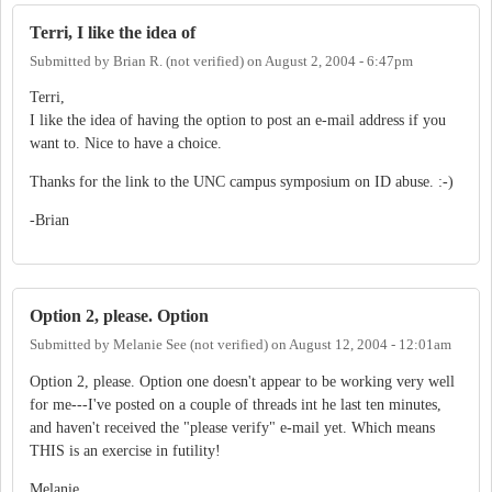
Terri, I like the idea of
Submitted by
Brian R. (not verified)
on
August 2, 2004 - 6:47pm
Terri,
I like the idea of having the option to post an e-mail address if you
want to. Nice to have a choice.
Thanks for the link to the UNC campus symposium on ID abuse. :-)
-Brian
Option 2, please. Option
Submitted by
Melanie See (not verified)
on
August 12, 2004 - 12:01am
Option 2, please. Option one doesn't appear to be working very well
for me---I've posted on a couple of threads int he last ten minutes,
and haven't received the "please verify" e-mail yet. Which means
THIS is an exercise in futility!
Melanie