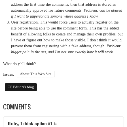
address the first time she comments, then that address is stored as
automaically approved for future comments.
Problem: can be abused
if I want to impersonate somone whose address I know.
User registration. This would force users to actually register on the
site before being able to use the comment form. This has the added
benefit of allowing folks to create and manage their own profiles, but
I have ot figure out how to make those visible. I don't think it would
prevent them from registering with a fake address, though.
Problem:
bigger pain in the ass, and I'm not sure exactly how it will work .
What do y'all think?
About This Web Site
Issues:
OP Editors's blog
COMMENTS
Ruby, I think option #1 is