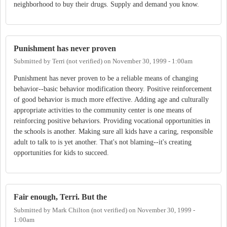
neighborhood to buy their drugs. Supply and demand you know.
Punishment has never proven
Submitted by
Terri (not verified)
on
November 30, 1999 - 1:00am
Punishment has never proven to be a reliable means of changing
behavior--basic behavior modification theory. Positive reinforcement
of good behavior is much more effective. Adding age and culturally
appropriate activities to the community center is one means of
reinforcing positive behaviors. Providing vocational opportunities in
the schools is another. Making sure all kids have a caring, responsible
adult to talk to is yet another. That's not blaming--it's creating
opportunities for kids to succeed.
Fair enough, Terri. But the
Submitted by
Mark Chilton (not verified)
on
November 30, 1999 -
1:00am