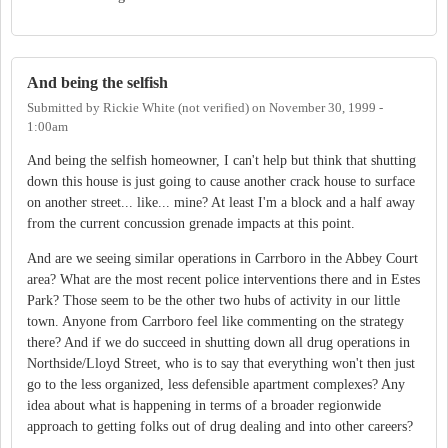
And being the selfish
Submitted by
Rickie White (not verified)
on
November 30, 1999 -
1:00am
And being the selfish homeowner, I can't help but think that shutting
down this house is just going to cause another crack house to surface
on another street... like... mine? At least I'm a block and a half away
from the current concussion grenade impacts at this point.
And are we seeing similar operations in Carrboro in the Abbey Court
area? What are the most recent police interventions there and in Estes
Park? Those seem to be the other two hubs of activity in our little
town. Anyone from Carrboro feel like commenting on the strategy
there? And if we do succeed in shutting down all drug operations in
Northside/Lloyd Street, who is to say that everything won't then just
go to the less organized, less defensible apartment complexes? Any
idea about what is happening in terms of a broader regionwide
approach to getting folks out of drug dealing and into other careers?