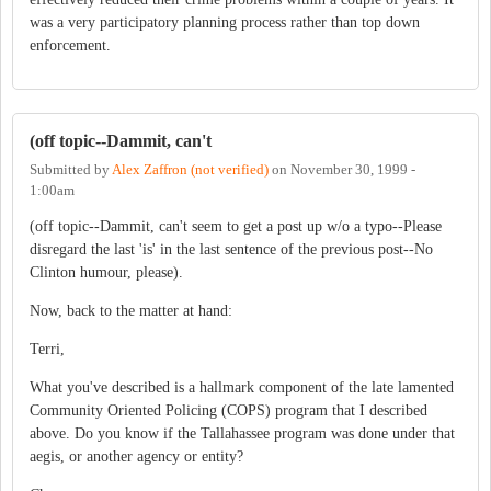
was a very participatory planning process rather than top down
enforcement.
(off topic--Dammit, can't
Submitted by
Alex Zaffron (not verified)
on
November 30, 1999 -
1:00am
(off topic--Dammit, can't seem to get a post up w/o a typo--Please
disregard the last 'is' in the last sentence of the previous post--No
Clinton humour, please).
Now, back to the matter at hand:
Terri,
What you've described is a hallmark component of the late lamented
Community Oriented Policing (COPS) program that I described
above. Do you know if the Tallahassee program was done under that
aegis, or another agency or entity?