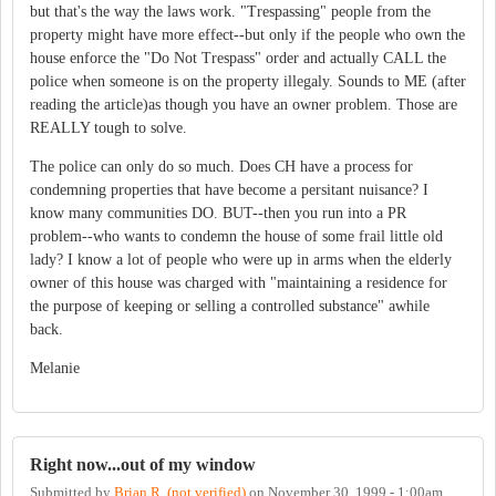
but that's the way the laws work. "Trespassing" people from the
property might have more effect--but only if the people who own the
house enforce the "Do Not Trespass" order and actually CALL the
police when someone is on the property illegaly. Sounds to ME (after
reading the article)as though you have an owner problem. Those are
REALLY tough to solve.
The police can only do so much. Does CH have a process for
condemning properties that have become a persitant nuisance? I
know many communities DO. BUT--then you run into a PR
problem--who wants to condemn the house of some frail little old
lady? I know a lot of people who were up in arms when the elderly
owner of this house was charged with "maintaining a residence for
the purpose of keeping or selling a controlled substance" awhile
back.
Melanie
Right now...out of my window
Submitted by
Brian R. (not verified)
on
November 30, 1999 - 1:00am