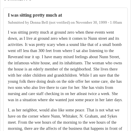
I was sitting pretty much at
Submitted by
Donna Bell (not verified)
on
November 30, 1999 - 1:00am
I was sitting pretty much at ground zero when these events went
down, as I live at ground zero when it comes to Nunn street and its
activities. It was pretty scary when a sound like that of a small bomb
went off less than 300 feet from where I sat also listening to the
Reverand tear it up. I have many mixed feelings about Nunn Street,
the infamous white house, and its inhabitants. The woman who owns
the house is an ederly member of the neighborhod. She lives there
with her older children and grandchildren. While I am sure that the
young folk there doing deals on the side offer her some care, she has
two sons who also live there to care for her. She has visits from
nursing and care staff checking in on her atleast twice a week. She
was in a situation where she wanted just some peace in her later days.
I, as her neighbor, would also like some peace. That is not what we
have on the corner where Nunn, Whitaker, N. Graham, and Sykes
meet. From the wee hours of the morning to the wee hours of the
morning, there are the affects of the business that happens in front of