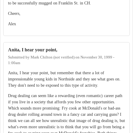
to be successfully mugged on Franklin St. in CH.
Cheers,
Alex
Anita, I hear your point,
Submitted by
Mark Chilton (not verified)
on
November 30, 1999 -
1:00am
Anita, I hear your point, but remember that there a lot of
impressionable young kids in Northside and they see what goes on.
They don't need to be exposed to this type of activity.
Drug dealing can seem like a rewarding (even romantic) career path
if you live in a society that affords you few other opportunities.
Which sounds more promising: Fry cook at McDonald's or bad-ass
drug dealer rolling around town in a fancy car and carrying guns? I
think we can all see how unrealistic that image of drug dealing is, but
what's even more unrealistic is to think that you will go from being a