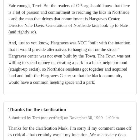
Fair enough, Terri. But the readers of OP.org should know that there
is a lot of passion and commitment to reaching the kids in Northside
- and the man that drives that commitment is Hargraves Center
Director Nate Davis. Generations of Northside kids look up to Nate
(and rightly so).
And, just so you know, Hargraves was NOT "built with the intention
that it would provide alternatives to hanging out on the street."
Hargraves center was not even built by the Town. The Town was not
willing to spend money on creating a park in a black neighborhood
(staight-up racist), so Northside residents got together and acquired
land and built the Hargraves Center so that the black community
would have a common meeting space and a park.
Thanks for the clarification
Submitted by
Terri (not verified)
on
November 30, 1999 - 1:00am
Thanks for the clarification Mark. I'm sorry if my comment came off
as critical--that certainly wasn't my intention. We as a society do a