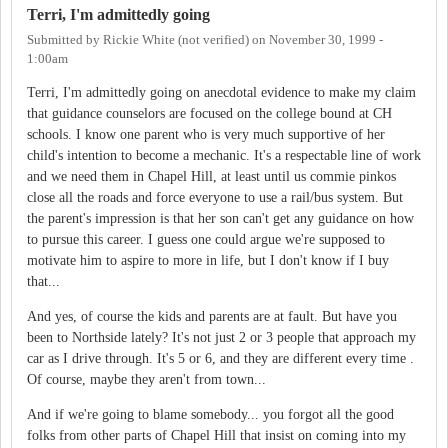
Terri, I'm admittedly going
Submitted by
Rickie White (not verified)
on
November 30, 1999 -
1:00am
Terri, I'm admittedly going on anecdotal evidence to make my claim
that guidance counselors are focused on the college bound at CH
schools. I know one parent who is very much supportive of her
child's intention to become a mechanic. It's a respectable line of work
and we need them in Chapel Hill, at least until us commie pinkos
close all the roads and force everyone to use a rail/bus system. But
the parent's impression is that her son can't get any guidance on how
to pursue this career. I guess one could argue we're supposed to
motivate him to aspire to more in life, but I don't know if I buy
that...
And yes, of course the kids and parents are at fault. But have you
been to Northside lately? It's not just 2 or 3 people that approach my
car as I drive through. It's 5 or 6, and they are different every time .
Of course, maybe they aren't from town...
And if we're going to blame somebody... you forgot all the good
folks from other parts of Chapel Hill that insist on coming into my