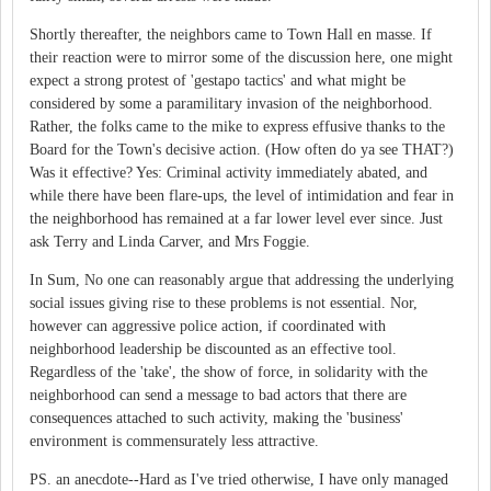
Shortly thereafter, the neighbors came to Town Hall en masse. If
their reaction were to mirror some of the discussion here, one might
expect a strong protest of 'gestapo tactics' and what might be
considered by some a paramilitary invasion of the neighborhood.
Rather, the folks came to the mike to express effusive thanks to the
Board for the Town's decisive action. (How often do ya see THAT?)
Was it effective? Yes: Criminal activity immediately abated, and
while there have been flare-ups, the level of intimidation and fear in
the neighborhood has remained at a far lower level ever since. Just
ask Terry and Linda Carver, and Mrs Foggie.
In Sum, No one can reasonably argue that addressing the underlying
social issues giving rise to these problems is not essential. Nor,
however can aggressive police action, if coordinated with
neighborhood leadership be discounted as an effective tool.
Regardless of the 'take', the show of force, in solidarity with the
neighborhood can send a message to bad actors that there are
consequences attached to such activity, making the 'business'
environment is commensurately less attractive.
PS. an anecdote--Hard as I've tried otherwise, I have only managed