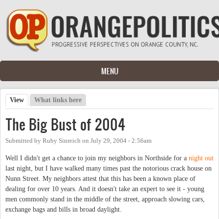
Skip to main content
MENU
View
(active tab)
What links here
Primary tabs
The Big Bust of 2004
Submitted by
Ruby Sinreich
on
July 29, 2004 - 2:56am
Well I didn't get a chance to join my neighbors in Northside for a
night out
last night, but I have walked many times past the notorious crack house on
Nunn Street. My neighbors attest that this has been a known place of
dealing for over 10 years. And it doesn't take an expert to see it - young
men commonly stand in the middle of the street, approach slowing cars,
exchange bags and bills in broad daylight.