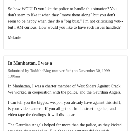
So how WOULD you like the police to handle this situation? You
don't seem to like it when they "move them along" but you don't
seem to be happy when they do a "big bust." I'm not criticizing you--
but I AM curious. How would you like to have such issues handled?
Melanie
In Manhattan, I was a
Submitted by
ToddtheBlog (not verified)
on
November 30, 1999 -
1:00am
In Manhattan, I was a charter member of West Siders Against Crack.
We worked in cooperation with the police, and the Gaurdian Angels.
I can tell you the biggest weapon you already have against this stuff,
is your video camera. If you all get out in the street together, and
video tape the dealings, it will disappear.
The Gaurdian Angels helped far more than the police, as they kicked