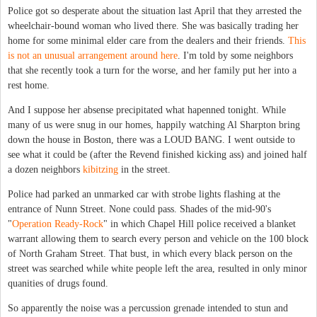
Police got so desperate about the situation last April that they arrested the
wheelchair-bound woman who lived there. She was basically trading her
home for some minimal elder care from the dealers and their friends.
This
is not an unusual arrangement around here
. I'm told by some neighbors
that she recently took a turn for the worse, and her family put her into a
rest home.
And I suppose her absense precipitated what hapenned tonight. While
many of us were snug in our homes, happily watching Al Sharpton bring
down the house in Boston, there was a LOUD BANG. I went outside to
see what it could be (after the Revend finished kicking ass) and joined half
a dozen neighbors
kibitzing
in the street.
Police had parked an unmarked car with strobe lights flashing at the
entrance of Nunn Street. None could pass. Shades of the mid-90's
"
Operation Ready-Rock
" in which Chapel Hill police received a blanket
warrant allowing them to search every person and vehicle on the 100 block
of North Graham Street. That bust, in which every black person on the
street was searched while white people left the area, resulted in only minor
quanities of drugs found.
So apparently the noise was a percussion grenade intended to stun and