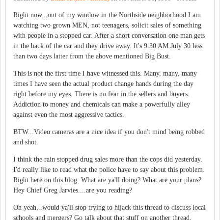
Right now...out of my window in the Northside neighborhood I am
watching two grown MEN, not teenagers, solicit sales of something
with people in a stopped car. After a short conversation one man gets
in the back of the car and they drive away. It's 9:30 AM July 30 less
than two days latter from the above mentioned Big Bust.
This is not the first time I have witnessed this. Many, many, many
times I have seen the actual product change hands during the day
right before my eyes. There is no fear in the sellers and buyers.
Addiction to money and chemicals can make a powerfully alley
against even the most aggressive tactics.
BTW...Video cameras are a nice idea if you don't mind being robbed
and shot.
I think the rain stopped drug sales more than the cops did yesterday.
I'd really like to read what the police have to say about this problem.
Right here on this blog. What are ya'll doing? What are your plans?
Hey Chief Greg Jarvies....are you reading?
Oh yeah...would ya'll stop trying to hijack this thread to discuss local
schools and mergers? Go talk about that stuff on another thread.