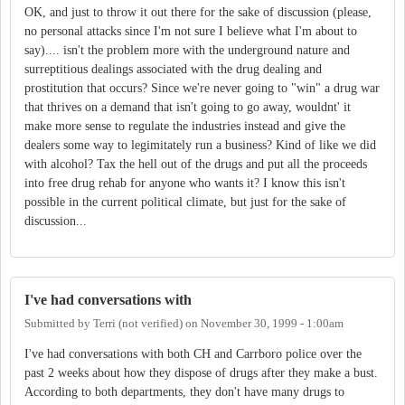
OK, and just to throw it out there for the sake of discussion (please,
no personal attacks since I'm not sure I believe what I'm about to
say).... isn't the problem more with the underground nature and
surreptitious dealings associated with the drug dealing and
prostitution that occurs? Since we're never going to "win" a drug war
that thrives on a demand that isn't going to go away, wouldnt' it
make more sense to regulate the industries instead and give the
dealers some way to legimitately run a business? Kind of like we did
with alcohol? Tax the hell out of the drugs and put all the proceeds
into free drug rehab for anyone who wants it? I know this isn't
possible in the current political climate, but just for the sake of
discussion...
I've had conversations with
Submitted by
Terri (not verified)
on
November 30, 1999 - 1:00am
I've had conversations with both CH and Carrboro police over the
past 2 weeks about how they dispose of drugs after they make a bust.
According to both departments, they don't have many drugs to