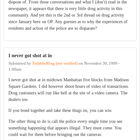
dispose of. From those conversations and what I (don't) read in the
newspaper, it appears that there is very little drug activity in this
community. And yet this is the 2nd or 3rd thread on drug activity
since January here on OP. Any guesses as to why the experiences of
residents and action of the police are so disparate?
I never got shot at in
Submitted by
ToddtheBlog (not verified)
on
November 30, 1999 -
1:00am
I never got shot at in midtown Manhattan five blocks from Madison
Square Gardens. I did however shoot hours of video of transactions.
Drug customers will run like hell at the site of a video camera. The
dealers too.
If you bond together and take these thugs on, you can win.
The other thing to do is call the police every single time you see
something happening that appears illegal. They must come. You
could wait for them before bringing out the cameras.