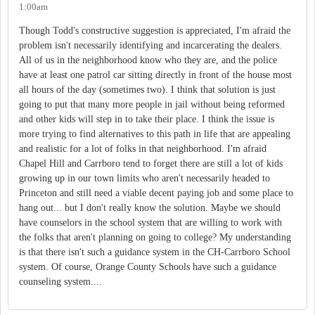
1:00am
Though Todd's constructive suggestion is appreciated, I'm afraid the
problem isn't necessarily identifying and incarcerating the dealers.
All of us in the neighborhood know who they are, and the police
have at least one patrol car sitting directly in front of the house most
all hours of the day (sometimes two). I think that solution is just
going to put that many more people in jail without being reformed
and other kids will step in to take their place. I think the issue is
more trying to find alternatives to this path in life that are appealing
and realistic for a lot of folks in that neighborhood. I'm afraid
Chapel Hill and Carrboro tend to forget there are still a lot of kids
growing up in our town limits who aren't necessarily headed to
Princeton and still need a viable decent paying job and some place to
hang out... but I don't really know the solution. Maybe we should
have counselors in the school system that are willing to work with
the folks that aren't planning on going to college? My understanding
is that there isn't such a guidance system in the CH-Carrboro School
system. Of course, Orange County Schools have such a guidance
counseling system....