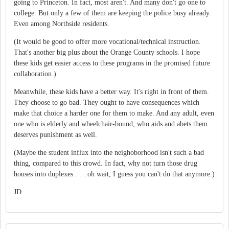
going to Princeton. In fact, most aren't. And many don't go one to
college. But only a few of them are keeping the police busy already.
Even among Northside residents.
(It would be good to offer more vocational/technical instruction.
That's another big plus about the Orange County schools. I hope
these kids get easier access to these programs in the promised future
collaboration.)
Meanwhile, these kids have a better way. It's right in front of them.
They choose to go bad. They ought to have consequences which
make that choice a harder one for them to make. And any adult, even
one who is elderly and wheelchair-bound, who aids and abets them
deserves punishment as well.
(Maybe the student influx into the neighoborhood isn't such a bad
thing, compared to this crowd. In fact, why not turn those drug
houses into duplexes . . . oh wait, I guess you can't do that anymore.)
JD