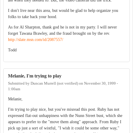
ass when they needed to. But, the video cameras did the trick.
I don't live near this area, but would be glad to help organize you
folks to take back your hood.
As for Al Sharpton, thank god he is not in my party. I will never
forget Tawana Brawley, and the fraud brought on by the rev.
http://slate.msn.com/id/2087557/
Todd
Melanie, I'm trying to play
Submitted by
Duncan Murrell (not verified)
on
November 30, 1999 -
1:00am
Melanie,
I'm trying to play nice, but you've misread this post. Ruby has not
expressed flat-out unhappiness with the Nunn Street bust, which she
appears to prefer to the "move them along" approach. From Ruby I
pick up just a sort of wistful, "I wish it could be some other way,"