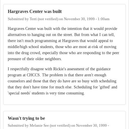
Hargraves Center was built
Submitted by
Terri (not verified)
on
November 30, 1999 - 1:00am
Hargraves Center was built with the intention that it would provide
alternatives to hanging out on the street. But from what I can tell,
there isn't much programming at Hargraves that would appeal to
middle/high school students, those who are most at-risk of moving
into the drug crowd, especially those who are responding to the peer
pressure of their older neighbors.
I respectfully disagree with Rickie's assessment of the guidance
program at CHCCS. The problem is that there aren't enough
counselors and those that they do have are so busy with scheduling
that they don't have time for much else. Scheduling for 'gifted' and
'special needs' students is very time consuming.
Wasn't trying to be
Submitted by
Melanie See (not verified)
on
November 30, 1999 -