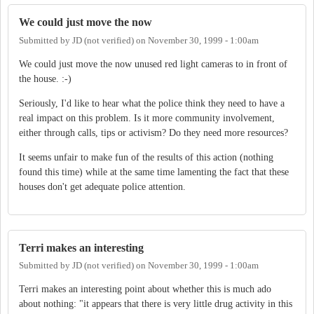
We could just move the now
Submitted by
JD (not verified)
on
November 30, 1999 - 1:00am
We could just move the now unused red light cameras to in front of
the house. :-)
Seriously, I'd like to hear what the police think they need to have a
real impact on this problem. Is it more community involvement,
either through calls, tips or activism? Do they need more resources?
It seems unfair to make fun of the results of this action (nothing
found this time) while at the same time lamenting the fact that these
houses don't get adequate police attention.
Terri makes an interesting
Submitted by
JD (not verified)
on
November 30, 1999 - 1:00am
Terri makes an interesting point about whether this is much ado
about nothing: "it appears that there is very little drug activity in this