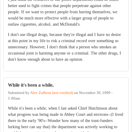
better used to fight crimes that people perpetrate against other
people. If we want to protect people from hurting themselves, we
would be much more effective with a larger group of people to
outlaw cigarettes, alcohol, and McDonald's.
I don't use illegal drugs, because they're illegal and I have no desire
at this point in my life to risk a criminal record over something so
unnecessary. However, I don't think that a person who smokes an
occasional joint is harming anyone or a criminal. The other drugs, I
don't know enough about to have an opinion.
While it's been a while,
Submitted by
Alex Zaffrom (not verified)
on
November 30, 1999 -
1:00am
While it's been a while, when I last asked Chief Hutchinson about
what progress was being made in Abbey Court and environs--(I lived
there in the early '90's--Wonder how many of the trust-funders
lurking here can say that) the department was actively working to