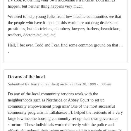
fry cook to owning your own McDonald's franchise. Both things
happen, but neither thing happens very much.
We need to help young folks from low-income communities see that
the people who have it made in this world are not drug dealers and
prostitutes, but electricians, plumbers, lawyers, barbers, beauticians,
teachers, doctors etc. etc. etc.
Hell, I bet even Todd and I can find some common ground on that . .
.
Do any of the local
Submitted by
Terri (not verified)
on
November 30, 1999 - 1:00am
Do any of the local community services work with the
neighborhoods such as Northside or Abbey Court to set up
community empowerment programs? One of the most successful
community programs in Tallahassee FL helped the residents of a very
large low income housing community set up their own governance
structure. Those individuals worked directly with the police and
effectively reduced their crime problems within a couple of years. It