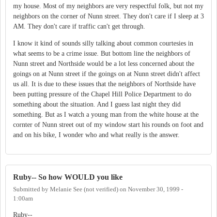
my house. Most of my neighbors are very respectful folk, but not my
neighbors on the corner of Nunn street. They don't care if I sleep at 3
AM. They don't care if traffic can't get through.
I know it kind of sounds silly talking about common courtesies in
what seems to be a crime issue. But bottom line the neighbors of
Nunn street and Northside would be a lot less concerned about the
goings on at Nunn street if the goings on at Nunn street didn't affect
us all. It is due to these issues that the neighbors of Northside have
been putting pressure of the Chapel Hill Police Department to do
something about the situation. And I guess last night they did
something. But as I watch a young man from the white house at the
cornter of Nunn street out of my window start his rounds on foot and
and on his bike, I wonder who and what really is the answer.
Ruby-- So how WOULD you like
Submitted by
Melanie See (not verified)
on
November 30, 1999 -
1:00am
Ruby--