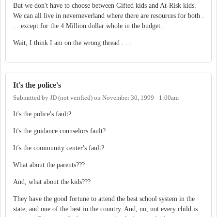
But we don't have to choose between Gifted kids and At-Risk kids.
We can all live in neverneverland where there are resources for both .
. . except for the 4 Million dollar whole in the budget.
Wait, I think I am on the wrong thread . . .
It's the police's
Submitted by
JD (not verified)
on
November 30, 1999 - 1:00am
It's the police's fault?
It's the guidance counselors fault?
It's the community center's fault?
What about the parents???
And, what about the kids???
They have the good fortune to attend the best school system in the
state, and one of the best in the country. And, no, not every child is