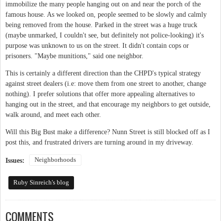
immobilize the many people hanging out on and near the porch of the
famous house. As we looked on, people seemed to be slowly and calmly
being removed from the house. Parked in the street was a huge truck
(maybe unmarked, I couldn't see, but definitely not police-looking) it's
purpose was unknown to us on the street. It didn't contain cops or
prisoners. "Maybe munitions," said one neighbor.
This is certainly a different direction than the CHPD's typical strategy
against street dealers (i.e: move them from one street to another, change
nothing). I prefer solutions that offer more appealing alternatives to
hanging out in the street, and that encourage my neighbors to get outside,
walk around, and meet each other.
Will this Big Bust make a difference? Nunn Street is still blocked off as I
post this, and frustrated drivers are turning around in my driveway.
Neighborhoods
Issues:
Ruby Sinreich's blog
COMMENTS