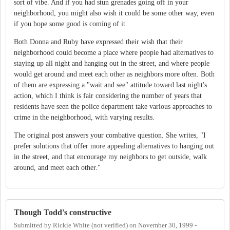
sort of vibe. And if you had stun grenades going off in your
neighborhood, you might also wish it could be some other way, even
if you hope some good is coming of it.
Both Donna and Ruby have expressed their wish that their
neighborhood could become a place where people had alternatives to
staying up all night and hanging out in the street, and where people
would get around and meet each other as neighbors more often. Both
of them are expressing a "wait and see" attitude toward last night's
action, which I think is fair considering the number of years that
residents have seen the police department take various approaches to
crime in the neighborhood, with varying results.
The original post answers your combative question. She writes, "I
prefer solutions that offer more appealing alternatives to hanging out
in the street, and that encourage my neighbors to get outside, walk
around, and meet each other."
Though Todd's constructive
Submitted by
Rickie White (not verified)
on
November 30, 1999 -