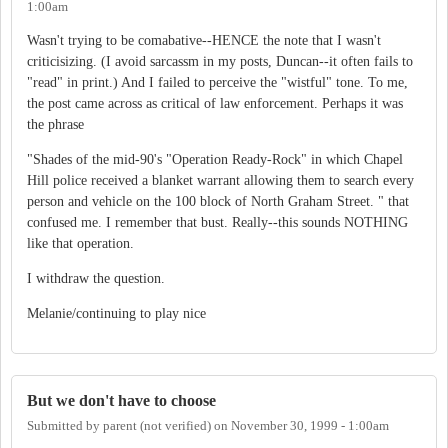
1:00am
Wasn't trying to be comabative--HENCE the note that I wasn't
criticisizing. (I avoid sarcassm in my posts, Duncan--it often fails to
"read" in print.) And I failed to perceive the "wistful" tone. To me,
the post came across as critical of law enforcement. Perhaps it was
the phrase
"Shades of the mid-90's "Operation Ready-Rock" in which Chapel
Hill police received a blanket warrant allowing them to search every
person and vehicle on the 100 block of North Graham Street. " that
confused me. I remember that bust. Really--this sounds NOTHING
like that operation.
I withdraw the question.
Melanie/continuing to play nice
But we don't have to choose
Submitted by
parent (not verified)
on
November 30, 1999 - 1:00am