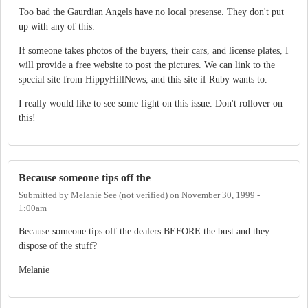
Too bad the Gaurdian Angels have no local presense. They don't put
up with any of this.
If someone takes photos of the buyers, their cars, and license plates, I
will provide a free website to post the pictures. We can link to the
special site from HippyHillNews, and this site if Ruby wants to.
I really would like to see some fight on this issue. Don't rollover on
this!
Because someone tips off the
Submitted by
Melanie See (not verified)
on
November 30, 1999 -
1:00am
Because someone tips off the dealers BEFORE the bust and they
dispose of the stuff?
Melanie