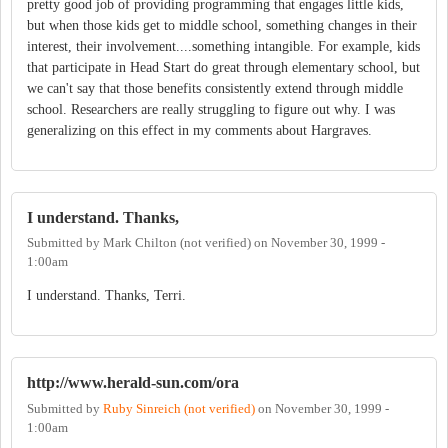
pretty good job of providing programming that engages little kids,
but when those kids get to middle school, something changes in their
interest, their involvement....something intangible. For example, kids
that participate in Head Start do great through elementary school, but
we can't say that those benefits consistently extend through middle
school. Researchers are really struggling to figure out why. I was
generalizing on this effect in my comments about Hargraves.
I understand. Thanks,
Submitted by
Mark Chilton (not verified)
on
November 30, 1999 -
1:00am
I understand. Thanks, Terri.
http://www.herald-sun.com/ora
Submitted by
Ruby Sinreich (not verified)
on
November 30, 1999 -
1:00am