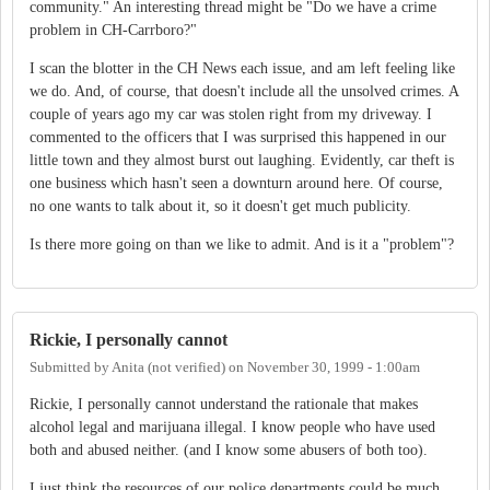
community." An interesting thread might be "Do we have a crime
problem in CH-Carrboro?"
I scan the blotter in the CH News each issue, and am left feeling like
we do. And, of course, that doesn't include all the unsolved crimes. A
couple of years ago my car was stolen right from my driveway. I
commented to the officers that I was surprised this happened in our
little town and they almost burst out laughing. Evidently, car theft is
one business which hasn't seen a downturn around here. Of course,
no one wants to talk about it, so it doesn't get much publicity.
Is there more going on than we like to admit. And is it a "problem"?
Rickie, I personally cannot
Submitted by
Anita (not verified)
on
November 30, 1999 - 1:00am
Rickie, I personally cannot understand the rationale that makes
alcohol legal and marijuana illegal. I know people who have used
both and abused neither. (and I know some abusers of both too).
I just think the resources of our police departments could be much