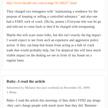
http://www.herald-sun.com/orange/10-506257.html
They charged two teenageers with "maintaining a residence for the
purpose of keeping or selling a controlled substance," and also one
had a FAKE rock of crack. (Ha ha, poseur.) Everyone else was let go
and told not to come back or they'd be charged with tresspassing.
Maybe this will scare some folks, but this isn't exactly the big impact
I would expect to see from such an expensive and aggressive police
action. If they can keep that house from acting as a hub of crack
trade that would probably help, but I'm skeptical this will have much
visible impact on the dealing we see in front of my house on a
regular basis.
Ruby--I read the article
Submitted by
Melanie See (not verified)
on
November 30, 1999 -
1:00am
Ruby--I read the article this morning--if they didn't FIND any drugs-
-they can't charge people with much more than they did. Bummer-