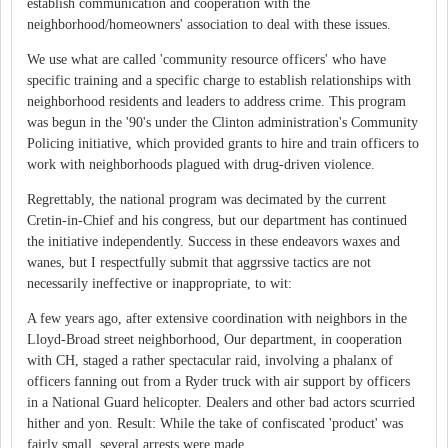
establish communication and cooperation with the
neighborhood/homeowners' association to deal with these issues.
We use what are called 'community resource officers' who have
specific training and a specific charge to establish relationships with
neighborhood residents and leaders to address crime. This program
was begun in the '90's under the Clinton administration's Community
Policing initiative, which provided grants to hire and train officers to
work with neighborhoods plagued with drug-driven violence.
Regrettably, the national program was decimated by the current
Cretin-in-Chief and his congress, but our department has continued
the initiative independently. Success in these endeavors waxes and
wanes, but I respectfully submit that aggrssive tactics are not
necessarily ineffective or inappropriate, to wit:
A few years ago, after extensive coordination with neighbors in the
Lloyd-Broad street neighborhood, Our department, in cooperation
with CH, staged a rather spectacular raid, involving a phalanx of
officers fanning out from a Ryder truck with air support by officers
in a National Guard helicopter. Dealers and other bad actors scurried
hither and yon. Result: While the take of confiscated 'product' was
fairly small, several arrests were made.