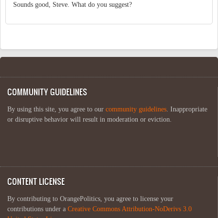
Sounds good, Steve. What do you suggest?
COMMUNITY GUIDELINES
By using this site, you agree to our
community guidelines
. Inappropriate
or disruptive behavior will result in moderation or eviction.
CONTENT LICENSE
By contributing to OrangePolitics, you agree to license your
contributions under a
Creative Commons Attribution-NoDerivs 3.0