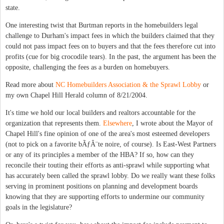
state.
One interesting twist that Burtman reports in the homebuilders legal
challenge to Durham's impact fees in which the builders claimed that they
could not pass impact fees on to buyers and that the fees therefore cut into
profits (cue for big crocodile tears). In the past, the argument has been the
opposite, challenging the fees as a burden on homebuyers.
Read more about
NC Homebuilders Association & the Sprawl Lobby
or
my own Chapel Hill Herald column of 8/21/2004.
It's time we hold our local builders and realtors accountable for the
organization that represents them.
Elsewhere
, I wrote about the Mayor of
Chapel Hill's fine opinion of one of the area's most esteemed developers
(not to pick on a favorite bÃƒÂ¨te noire, of course). Is East-West Partners
or any of its principles a member of the HBA? If so, how can they
reconcile their touting their efforts as anti-sprawl while supporting what
has accurately been called the sprawl lobby. Do we really want these folks
serving in prominent positions on planning and development boards
knowing that they are supporting efforts to undermine our community
goals in the legislature?