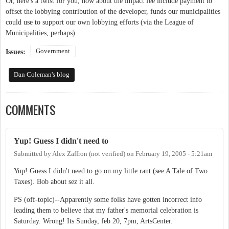
Or, here's a twist for you, how about the impact fee include payment to
offset the lobbying contribution of the developer, funds our municipalities
could use to support our own lobbying efforts (via the League of
Municipalities, perhaps).
Government
Issues:
Dan Coleman's blog
COMMENTS
Yup! Guess I didn't need to
Submitted by
Alex Zaffron (not verified)
on
February 19, 2005 - 5:21am
Yup! Guess I didn't need to go on my little rant (see A Tale of Two
Taxes). Bob about sez it all.
PS (off-topic)--Apparently some folks have gotten incorrect info
leading them to believe that my father's memorial celebration is
Saturday. Wrong! Its Sunday, feb 20, 7pm, ArtsCenter.