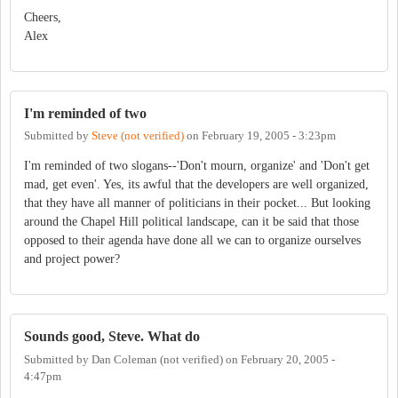
Cheers,
Alex
I'm reminded of two
Submitted by
Steve (not verified)
on
February 19, 2005 - 3:23pm
I'm reminded of two slogans--'Don't mourn, organize' and 'Don't get
mad, get even'. Yes, its awful that the developers are well organized,
that they have all manner of politicians in their pocket... But looking
around the Chapel Hill political landscape, can it be said that those
opposed to their agenda have done all we can to organize ourselves
and project power?
Sounds good, Steve. What do
Submitted by
Dan Coleman (not verified)
on
February 20, 2005 -
4:47pm