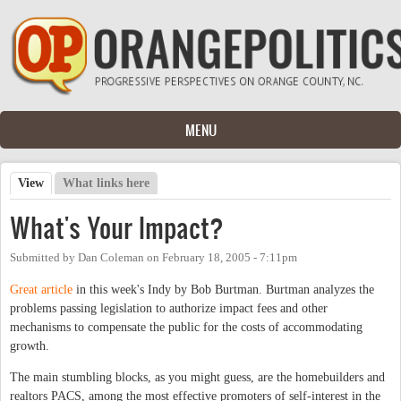
Skip to main content
MENU
View
(active tab)
What links here
Primary tabs
What's Your Impact?
Submitted by
Dan Coleman
on
February 18, 2005 - 7:11pm
Great article
in this week's Indy by Bob Burtman. Burtman analyzes the
problems passing legislation to authorize impact fees and other
mechanisms to compensate the public for the costs of accommodating
growth.
The main stumbling blocks, as you might guess, are the homebuilders and
realtors PACS, among the most effective promoters of self-interest in the