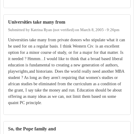
Universities take many from
Submitted by
Katrina Ryan (not verified)
on
March 8, 2005 - 9:26pm
Universities take many from private donors who stipulate what it can
be used for on a regular basis. I think Western Civ. is an excellent
option for a minor course of study, or for a major for that matter. Is
it needed ? Hmmm...I would like to think that a broad based liberal
education is fundamental to creating a new generation of authors,
playwrights,and historians. Does the world really need another MBA
student ? As long as they aren't requiring that women's studies or
african studies be eliminated from the curriculum as a condition of
the grant, I say take the money and run. Education should be about
offering as many ideas as we can, not limit them based on some
quaint PC principle.
So, the Pope family and