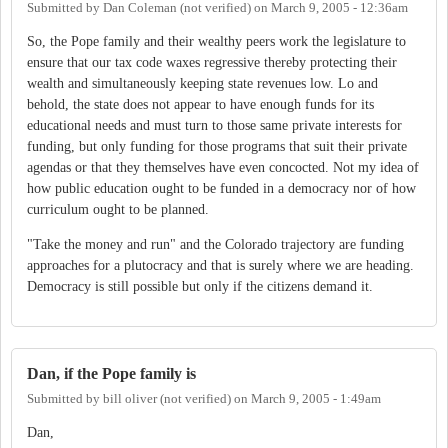
Submitted by
Dan Coleman (not verified)
on
March 9, 2005 - 12:36am
So, the Pope family and their wealthy peers work the legislature to
ensure that our tax code waxes regressive thereby protecting their
wealth and simultaneously keeping state revenues low. Lo and
behold, the state does not appear to have enough funds for its
educational needs and must turn to those same private interests for
funding, but only funding for those programs that suit their private
agendas or that they themselves have even concocted. Not my idea of
how public education ought to be funded in a democracy nor of how
curriculum ought to be planned.
"Take the money and run" and the Colorado trajectory are funding
approaches for a plutocracy and that is surely where we are heading.
Democracy is still possible but only if the citizens demand it.
Dan, if the Pope family is
Submitted by
bill oliver (not verified)
on
March 9, 2005 - 1:49am
Dan,