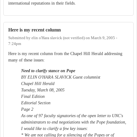
international reputations in their fields.
Here is my recent column
Submitted by
elin o'Hara slavick (not verified)
on
March 9, 2005 -
7:24pm
Here is my recent column from the Chapel Hill Herald addressing
many of these issues:
Need to clarify stance on Pope
BY ELIN O'HARA SLAVICK Guest columnist
Chapel Hill Herald
Tuesday, March 08, 2005
Final Edition
Editorial Section
Page 2
As one of 97 faculty signatories of the open letter to UNC's
administrators to end negotiations with the Pope foundation,
I would like to clarify a few key issues:
* We are not calling for a silencing of the Popes or of