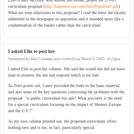
Elin--Lance McCord, who started this thread, posted the 2-3-05
curriculum proposal (
http://lancemccord.com/files/PopeDraft.pdf
).
What are your objections to this proposal? I read the letter the faculty
submitted to the newspaper in opposition and it sounded more like a
condemnation of the funder rather than the curriculum.
I asked Elin to post her
Submitted by
Dan Coleman (not verified)
on
March 9, 2005 - 8:23pm
I asked Elin to post her column. She said she would but did not have
time to monitor the site and respond which is too bad.
As Terri points out, Lance provided the links to the basic material
and also some of the key questions concerning the problems with the
proposal: "is public curriculum for sale? What precisely is the need
for a special curriculum focusing on the impact of Western Europe
and the U.S.?"
As my own column pointed out, the proposed curriculum offers
nothing new and is not, in fact, particularly special.