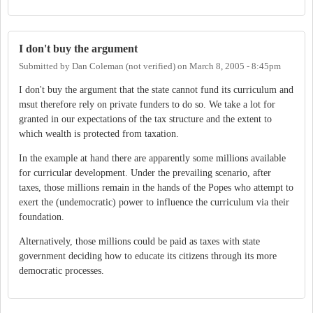
I don't buy the argument
Submitted by
Dan Coleman (not verified)
on
March 8, 2005 - 8:45pm
I don't buy the argument that the state cannot fund its curriculum and
msut therefore rely on private funders to do so. We take a lot for
granted in our expectations of the tax structure and the extent to
which wealth is protected from taxation.
In the example at hand there are apparently some millions available
for curricular development. Under the prevailing scenario, after
taxes, those millions remain in the hands of the Popes who attempt to
exert the (undemocratic) power to influence the curriculum via their
foundation.
Alternatively, those millions could be paid as taxes with state
government deciding how to educate its citizens through its more
democratic processes.