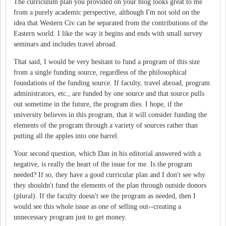
The curriculum plan you provided on your blog looks great to me
from a purely academic perspective, although I'm not sold on the
idea that Western Civ can be separated from the contributions of the
Eastern world. I like the way it begins and ends with small survey
seminars and includes travel abroad.
That said, I would be very hesitant to fund a program of this size
from a single funding source, regardless of the philosophical
foundations of the funding source. If faculty, travel abroad, program
administrators, etc., are funded by one source and that source pulls
out sometime in the future, the program dies. I hope, if the
university believes in this program, that it will consider funding the
elements of the program through a variety of sources rather than
putting all the apples into one barrel.
Your second question, which Dan in his editorial answered with a
negative, is really the heart of the issue for me. Is the program
needed? If so, they have a good curricular plan and I don't see why
they shouldn't fund the elements of the plan through outside donors
(plural). If the faculty doesn't see the program as needed, then I
would see this whole issue as one of selling out--creating a
unnecessary program just to get money.