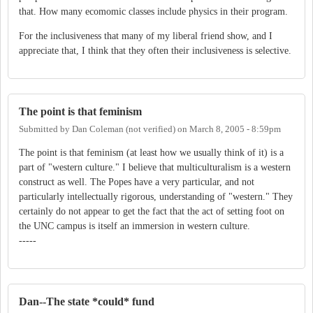
that. How many ecomomic classes include physics in their program.
For the inclusiveness that many of my liberal friend show, and I
appreciate that, I think that they often their inclusiveness is selective.
The point is that feminism
Submitted by
Dan Coleman (not verified)
on
March 8, 2005 - 8:59pm
The point is that feminism (at least how we usually think of it) is a
part of "western culture." I believe that multiculturalism is a western
construct as well. The Popes have a very particular, and not
particularly intellectually rigorous, understanding of "western." They
certainly do not appear to get the fact that the act of setting foot on
the UNC campus is itself an immersion in western culture.
-----
Dan--The state *could* fund