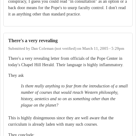
conspiracy, I guess you could read "in consultation" as an option or a
back door means for the Pope's to usurp faculty control. I don't read
it as anything other than standard practice.
There's a very revealing
Submitted by
Dan Coleman (not verified)
on
March 11, 2005 - 5:29pm
There's a very revealing letter from officials of the Pope Center in
today's Chapel Hill Herald. Their language is highly inflammatory.
They ask
Is there really anything to fear from the introduction of a small
number of courses that would rteach Western philosophy,
history, aestetics and so on as something other than the
plague on the planet?
This is highly disingenuous since they are well aware that the
curriculum is already laden with many such courses.
They conclude: