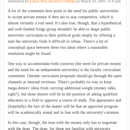
Submitted by
Lance McCord (not verified)
on
March 10, 2005 - 6:47pm
A lot of the comments here point to the need for public universities
to accept private money if they are to stay competitive, which is
almost certainly a real need. It's also true, though, that a hypothetical
and well-funded fringe group shouldn't be able to shape public
university curriculum to their political goals simply by offering a
sum the university finds it difficult to refuse. There's a lot of
conceptual space between these two ideas where a reasonable
resolution might be found.
One way to accommodate both concerns (the need for private money
and the need for an independent university) is the faculty curriculum
committee. Outside curriculum proposals should go through the same
channels as internal revisions. There's probably no way to keep
mega-donors' ideas from carrying additional weight (money talks,
right?), but those donors will be in the position of asking qualified
educators in a field to approve a course of study. The appearance and
(hopefully) the fact of the matter will be that an approved program
will be academically sound and in line with the university's mission.
In this case, though, the man with the money only has to negotiate
with the dean. The dean, for those not familiar with university