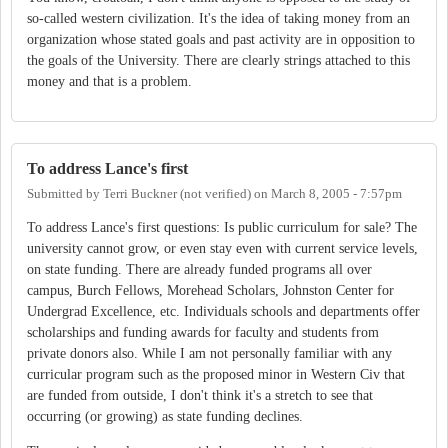
so-called western civilization. It's the idea of taking money from an
organization whose stated goals and past activity are in opposition to
the goals of the University. There are clearly strings attached to this
money and that is a problem.
To address Lance's first
Submitted by
Terri Buckner (not verified)
on
March 8, 2005 - 7:57pm
To address Lance's first questions: Is public curriculum for sale? The
university cannot grow, or even stay even with current service levels,
on state funding. There are already funded programs all over
campus, Burch Fellows, Morehead Scholars, Johnston Center for
Undergrad Excellence, etc. Individuals schools and departments offer
scholarships and funding awards for faculty and students from
private donors also. While I am not personally familiar with any
curricular program such as the proposed minor in Western Civ that
are funded from outside, I don't think it's a stretch to see that
occurring (or growing) as state funding declines.