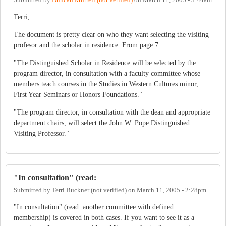
Terri,
The document is pretty clear on who they want selecting the visiting
profesor and the scholar in residence. From page 7:
"The Distinguished Scholar in Residence will be selected by the
program director, in consultation with a faculty committee whose
members teach courses in the Studies in Western Cultures minor,
First Year Seminars or Honors Foundations."
"The program director, in consultation with the dean and appropriate
department chairs, will select the John W. Pope Distinguished
Visiting Professor."
"In consultation" (read:
Submitted by
Terri Buckner (not verified)
on
March 11, 2005 - 2:28pm
"In consultation" (read: another committee with defined
membership) is covered in both cases. If you want to see it as a