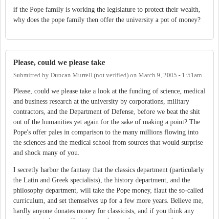
if the Pope family is working the legislature to protect their wealth,
why does the pope family then offer the university a pot of money?
Please, could we please take
Submitted by
Duncan Murrell (not verified)
on
March 9, 2005 - 1:51am
Please, could we please take a look at the funding of science, medical
and business research at the university by corporations, military
contractors, and the Department of Defense, before we beat the shit
out of the humanities yet again for the sake of making a point? The
Pope's offer pales in comparison to the many millions flowing into
the sciences and the medical school from sources that would surprise
and shock many of you.
I secretly harbor the fantasy that the classics department (particularly
the Latin and Greek specialists), the history department, and the
philosophy department, will take the Pope money, flaut the so-called
curriculum, and set themselves up for a few more years. Believe me,
hardly anyone donates money for classicists, and if you think any