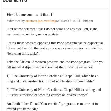
First let me comment that I
Submitted by
croatoan (not verified)
on
March 8, 2005 - 5:06pm
First let me comment that I do not belong to any side; left, right,
democrat, republican, nation or state.
I think those who are opposing this Pope program can be hypocritial.
I have not heard in the past any concerns about programs funded by
"left wing think tanks".
Take the African -American program and the Pope program. Can you
tell me what department said each of the following sentences:
1) "The University of North Carolina at Chapel Hill, which has a
long and distinguished tradition of scholarship in those fields."
2) "The University of North Carolina at Chapel Hill has a long and
illustrious tradition of teaching courses on diverse themes"
And both "liberal" and "Conservative" programs seem to want to
extend you knowledge.