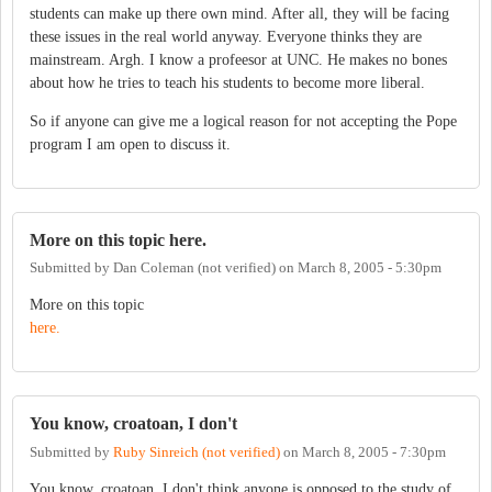
students can make up there own mind. After all, they will be facing
these issues in the real world anyway. Everyone thinks they are
mainstream. Argh. I know a profeesor at UNC. He makes no bones
about how he tries to teach his students to become more liberal.
So if anyone can give me a logical reason for not accepting the Pope
program I am open to discuss it.
More on this topic here.
Submitted by
Dan Coleman (not verified)
on
March 8, 2005 - 5:30pm
More on this topic
here.
You know, croatoan, I don't
Submitted by
Ruby Sinreich (not verified)
on
March 8, 2005 - 7:30pm
You know, croatoan, I don't think anyone is opposed to the study of