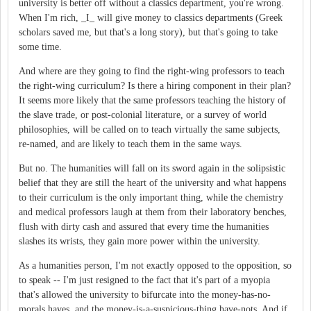
university is better off without a classics department, you're wrong.
When I'm rich, _I_ will give money to classics departments (Greek
scholars saved me, but that's a long story), but that's going to take
some time.
And where are they going to find the right-wing professors to teach
the right-wing curriculum? Is there a hiring component in their plan?
It seems more likely that the same professors teaching the history of
the slave trade, or post-colonial literature, or a survey of world
philosophies, will be called on to teach virtually the same subjects,
re-named, and are likely to teach them in the same ways.
But no. The humanities will fall on its sword again in the solipsistic
belief that they are still the heart of the university and what happens
to their curriculum is the only important thing, while the chemistry
and medical professors laugh at them from their laboratory benches,
flush with dirty cash and assured that every time the humanities
slashes its wrists, they gain more power within the university.
As a humanities person, I'm not exactly opposed to the opposition, so
to speak -- I'm just resigned to the fact that it's part of a myopia
that's allowed the university to bifurcate into the money-has-no-
morals haves, and the money-is-a-suspicious-thing have-nots. And if