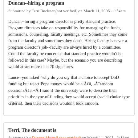
Duncan--hiring a program
Submitted by
Terri Buckner (not verified)
on
March 11, 2005 - 1:54am
Duncan--hiring a program director is pretty standard practice.
Program directors take on responsibility for managing the funds,
admissions, counseling, faculty meetings, etc. Sometimes they come
from the faculty and sometimes they don't. Hiring faculty is never a
program director's job--faculty are always hired by a committee.
Could the faculty be concerned that standard practice wouldn't be
followed in this case? Maybe, but the scenario you are describing
would atract more than 70 signatures.
Lance--you asked "why do you say that a choice to accept DoD
funding but reject Pope money would be a Ã¢â‚¬Å“random
decision?Ã¢â‚¬Â I said if the university were to describe their
priorities in the type of funding they would accept (social choice type
criteria), then their decisions wouldn't look random.
Terri, The document is
Submitted by
Duncan Murrell (not verified)
on
March 11, 2005 - 3:44am