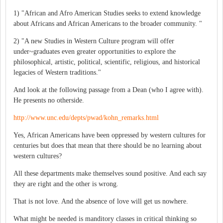
1) "African and Afro American Studies seeks to extend knowledge
about Africans and African Americans to the broader community. "
2) "A new Studies in Western Culture program will offer
under~graduates even greater opportunities to explore the
philosophical, artistic, political, scientific, religious, and historical
legacies of Western traditions."
And look at the following passage from a Dean (who I agree with).
He presents no otherside.
http://www.unc.edu/depts/pwad/kohn_remarks.html
Yes, African Americans have been oppressed by western cultures for
centuries but does that mean that there should be no learning about
western cultures?
All these departments make themselves sound positive. And each say
they are right and the other is wrong.
That is not love. And the absence of love will get us nowhere.
What might be needed is manditory classes in critical thinking so