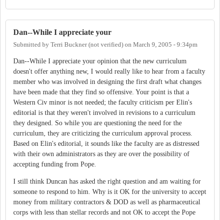
Dan--While I appreciate your
Submitted by
Terri Buckner (not verified)
on
March 9, 2005 - 9:34pm
Dan--While I appreciate your opinion that the new curriculum
doesn't offer anything new, I would really like to hear from a faculty
member who was involved in designing the first draft what changes
have been made that they find so offensive. Your point is that a
Western Civ minor is not needed; the faculty criticism per Elin's
editorial is that they weren't involved in revisions to a curriculum
they designed. So while you are questioning the need for the
curriculum, they are criticizing the curriculum approval process.
Based on Elin's editorial, it sounds like the faculty are as distressed
with their own administrators as they are over the possibility of
accepting funding from Pope.
I still think Duncan has asked the right question and am waiting for
someone to respond to him. Why is it OK for the university to accept
money from military contractors & DOD as well as pharmaceutical
corps with less than stellar records and not OK to accept the Pope