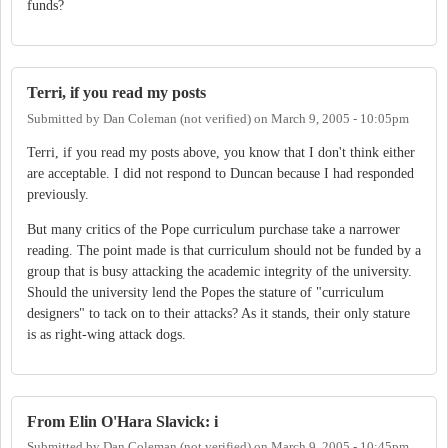
funds?
Terri, if you read my posts
Submitted by
Dan Coleman (not verified)
on
March 9, 2005 - 10:05pm
Terri, if you read my posts above, you know that I don't think either
are acceptable. I did not respond to Duncan because I had responded
previously.
But many critics of the Pope curriculum purchase take a narrower
reading. The point made is that curriculum should not be funded by a
group that is busy attacking the academic integrity of the university.
Should the university lend the Popes the stature of "curriculum
designers" to tack on to their attacks? As it stands, their only stature
is as right-wing attack dogs.
From Elin O'Hara Slavick: i
Submitted by
Dan Coleman (not verified)
on
March 9, 2005 - 10:45pm