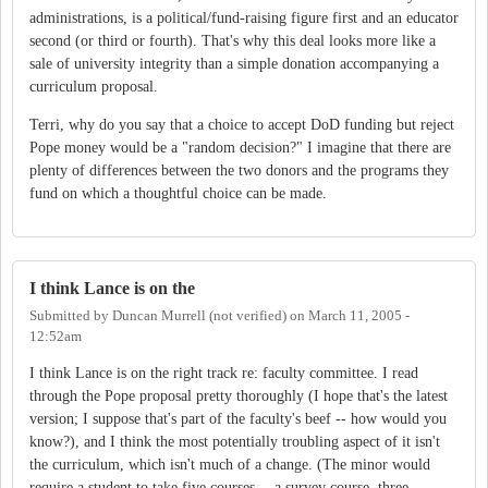
administrations, is a political/fund-raising figure first and an educator
second (or third or fourth). That's why this deal looks more like a
sale of university integrity than a simple donation accompanying a
curriculum proposal.
Terri, why do you say that a choice to accept DoD funding but reject
Pope money would be a "random decision?" I imagine that there are
plenty of differences between the two donors and the programs they
fund on which a thoughtful choice can be made.
I think Lance is on the
Submitted by
Duncan Murrell (not verified)
on
March 11, 2005 -
12:52am
I think Lance is on the right track re: faculty committee. I read
through the Pope proposal pretty thoroughly (I hope that's the latest
version; I suppose that's part of the faculty's beef -- how would you
know?), and I think the most potentially troubling aspect of it isn't
the curriculum, which isn't much of a change. (The minor would
require a student to take five courses -- a survey course, three