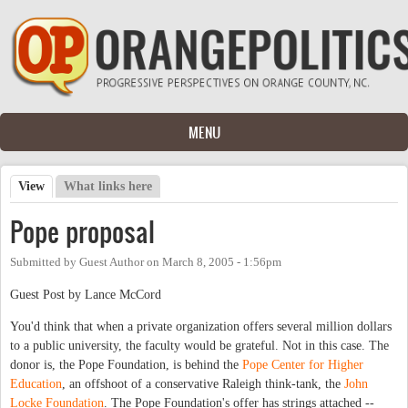
Skip to main content
MENU
View
(active tab)
What links here
Primary tabs
Pope proposal
Submitted by
Guest Author
on
March 8, 2005 - 1:56pm
Guest Post by Lance McCord
You'd think that when a private organization offers several million dollars
to a public university, the faculty would be grateful. Not in this case. The
donor is, the Pope Foundation, is behind the
Pope Center for Higher
Education
, an offshoot of a conservative Raleigh think-tank, the
John
Locke Foundation
. The Pope Foundation's offer has strings attached --