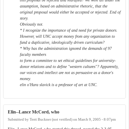
this proposal be rejected and redrafted? We were all under the
assumption, based on administrative rhetoric, that the
original proposal would either be accepted or rejected. End of
story.
Obviously not.
* I recognize the importance of and need for private donors.
However, will UNC accept money from any organization to
fund a duplicative, ideologically driven curriculum?
* Why has the administration ignored the demands of 97
faculty members
to form a committee to set ethical guidelines for university-
donor relations and to define "western cultures"? Apparently,
our voices and intellect are not as persuasive as a donor's
money.
elin o'Hara slavick is a professor of art at UNC.
Elin--Lance McCord, who
Submitted by
Terri Buckner (not verified)
on
March 9, 2005 - 8:07pm