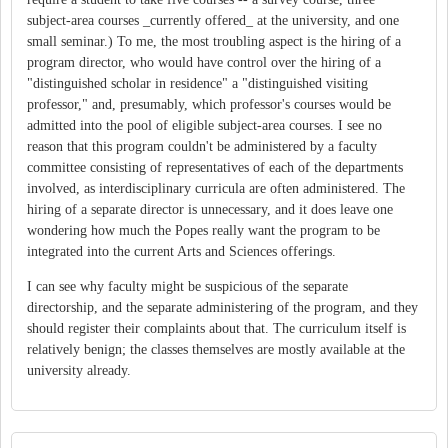
subject-area courses _currently offered_ at the university, and one
small seminar.) To me, the most troubling aspect is the hiring of a
program director, who would have control over the hiring of a
"distinguished scholar in residence" a "distinguished visiting
professor," and, presumably, which professor's courses would be
admitted into the pool of eligible subject-area courses. I see no
reason that this program couldn't be administered by a faculty
committee consisting of representatives of each of the departments
involved, as interdisciplinary curricula are often administered. The
hiring of a separate director is unnecessary, and it does leave one
wondering how much the Popes really want the program to be
integrated into the current Arts and Sciences offerings.
I can see why faculty might be suspicious of the separate
directorship, and the separate administering of the program, and they
should register their complaints about that. The curriculum itself is
relatively benign; the classes themselves are mostly available at the
university already.