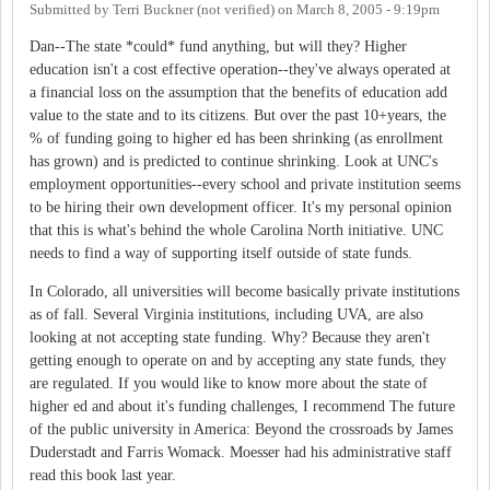
Submitted by
Terri Buckner (not verified)
on
March 8, 2005 - 9:19pm
Dan--The state *could* fund anything, but will they? Higher
education isn't a cost effective operation--they've always operated at
a financial loss on the assumption that the benefits of education add
value to the state and to its citizens. But over the past 10+years, the
% of funding going to higher ed has been shrinking (as enrollment
has grown) and is predicted to continue shrinking. Look at UNC's
employment opportunities--every school and private institution seems
to be hiring their own development officer. It's my personal opinion
that this is what's behind the whole Carolina North initiative. UNC
needs to find a way of supporting itself outside of state funds.
In Colorado, all universities will become basically private institutions
as of fall. Several Virginia institutions, including UVA, are also
looking at not accepting state funding. Why? Because they aren't
getting enough to operate on and by accepting any state funds, they
are regulated. If you would like to know more about the state of
higher ed and about it's funding challenges, I recommend The future
of the public university in America: Beyond the crossroads by James
Duderstadt and Farris Womack. Moesser had his administrative staff
read this book last year.