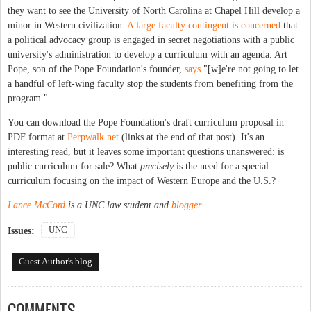
they want to see the University of North Carolina at Chapel Hill develop a
minor in Western civilization.
A large faculty contingent is concerned
that
a political advocacy group is engaged in secret negotiations with a public
university's administration to develop a curriculum with an agenda. Art
Pope, son of the Pope Foundation's founder,
says
"[w]e're not going to let
a handful of left-wing faculty stop the students from benefiting from the
program."
You can download the Pope Foundation's draft curriculum proposal in
PDF format at
Perpwalk.net
(links at the end of that post). It's an
interesting read, but it leaves some important questions unanswered: is
public curriculum for sale? What
precisely
is the need for a special
curriculum focusing on the impact of Western Europe and the U.S.?
Lance McCord
is a UNC law student and
blogger
.
UNC
Issues:
Guest Author's blog
COMMENTS