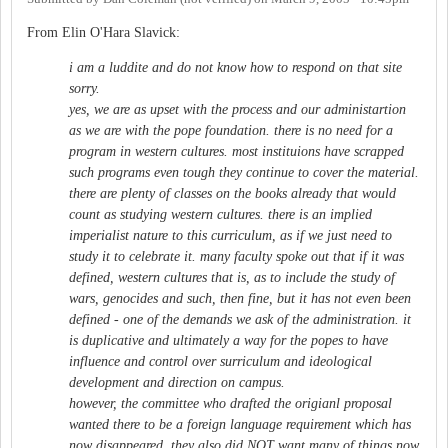
From Elin O'Hara Slavick:
i am a luddite and do not know how to respond on that site
sorry.
yes, we are as upset with the process and our administartion
as we are with the pope foundation. there is no need for a
program in western cultures. most instituions have scrapped
such programs even tough they continue to cover the material.
there are plenty of classes on the books already that would
count as studying western cultures. there is an implied
imperialist nature to this curriculum, as if we just need to
study it to celebrate it. many faculty spoke out that if it was
defined, western cultures that is, as to include the study of
wars, genocides and such, then fine, but it has not even been
defined - one of the demands we ask of the administration. it
is duplicative and ultimately a way for the popes to have
influence and control over surriculum and ideological
development and direction on campus.
however, the committee who drafted the origianl proposal
wanted there to be a foreign language requirement which has
now disappeared. they also did NOT want many of things now