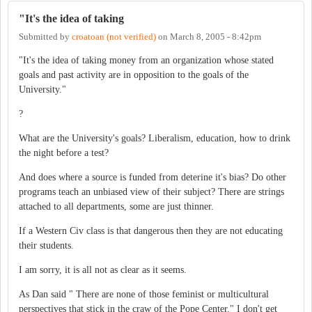
"It's the idea of taking
Submitted by
croatoan (not verified)
on
March 8, 2005 - 8:42pm
"It's the idea of taking money from an organization whose stated
goals and past activity are in opposition to the goals of the
University."
?
What are the University's goals? Liberalism, education, how to drink
the night before a test?
And does where a source is funded from deterine it's bias? Do other
programs teach an unbiased view of their subject? There are strings
attached to all departments, some are just thinner.
If a Western Civ class is that dangerous then they are not educating
their students.
I am sorry, it is all not as clear as it seems.
As Dan said " There are none of those feminist or multicultural
perspectives that stick in the craw of the Pope Center." I don't get