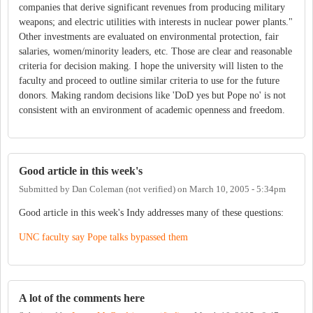
companies that derive significant revenues from producing military
weapons; and electric utilities with interests in nuclear power plants."
Other investments are evaluated on environmental protection, fair
salaries, women/minority leaders, etc. Those are clear and reasonable
criteria for decision making. I hope the university will listen to the
faculty and proceed to outline similar criteria to use for the future
donors. Making random decisions like 'DoD yes but Pope no' is not
consistent with an environment of academic openness and freedom.
Good article in this week's
Submitted by
Dan Coleman (not verified)
on
March 10, 2005 - 5:34pm
Good article in this week's Indy addresses many of these questions:
UNC faculty say Pope talks bypassed them
A lot of the comments here