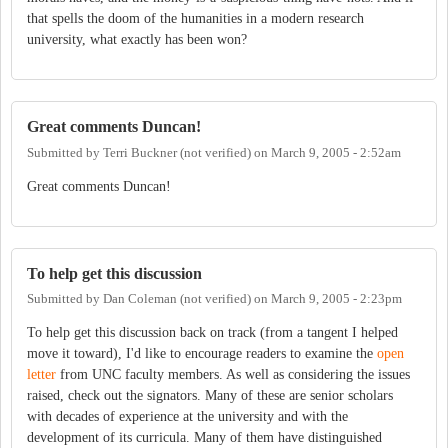
that spells the doom of the humanities in a modern research
university, what exactly has been won?
Great comments Duncan!
Submitted by
Terri Buckner (not verified)
on
March 9, 2005 - 2:52am
Great comments Duncan!
To help get this discussion
Submitted by
Dan Coleman (not verified)
on
March 9, 2005 - 2:23pm
To help get this discussion back on track (from a tangent I helped
move it toward), I'd like to encourage readers to examine the
open
letter
from UNC faculty members. As well as considering the issues
raised, check out the signators. Many of these are senior scholars
with decades of experience at the university and with the
development of its curricula. Many of them have distinguished