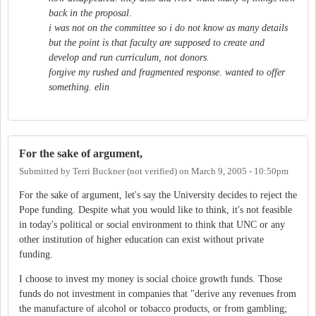
back in the proposal.
i was not on the committee so i do not know as many details
but the point is that faculty are supposed to create and
develop and run curriculum, not donors.
forgive my rushed and fragmented response. wanted to offer
something. elin
For the sake of argument,
Submitted by
Terri Buckner (not verified)
on
March 9, 2005 - 10:50pm
For the sake of argument, let's say the University decides to reject the
Pope funding. Despite what you would like to think, it's not feasible
in today's political or social environment to think that UNC or any
other institution of higher education can exist without private
funding.
I choose to invest my money is social choice growth funds. Those
funds do not investment in companies that "derive any revenues from
the manufacture of alcohol or tobacco products, or from gambling;