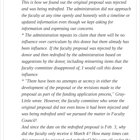
This is how we found out the original proposal was rejected
and was being redrafted. The administration did not approach
the faculty at any time openly and honestly with a timeline or
updated information even though we kept asking for
information and expressing our concerns.
* The administration repeats its claim that there will be no
influence over curriculum by this donor but there already has
been influence. If the faculty proposal was rejected by the
donor and then redrafted by the administration based on
suggestions by the donor, including reinserting items that the
faculty committee disapproved of, I would call this donor
influence.
* "There have been no attempts at secrecy in either the
development of the proposal or the revisions made to the
proposal as part of the funding application process," Gray-
Little wrote. However, the faculty committee who wrote the
original proposal did not even know it had been rejected and
was being redrafted until we pursued the matter in Faculty
Council!
And since the date on the redrafted proposal is Feb. 3, why
did the faculty only receive it March 4? How many times can