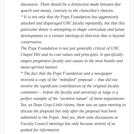
discussion. There should be a distinction made between free
speech and money, contrary to the chancellor's rhetoric.
* It is not only that the Pope Foundation has aggressively
attacked and disparaged UNC faculty repeatedly, but that this
particular donor is attempting to shape curriculum and future
developments in a certain ideological direction that is beyond
conservative.
The Pope Foundation is not just generally critical of UNC
Chapel Hill and its core values and principles. It specifically
targets progressive faculty and causes in the most hostile and
mean-spirited manner.
* The fact that the Pope Foundation and a newspaper
received a copy of the "redrafted" proposal -- that did not
involve the significant contributions of the original faculty
committee -- before the faculty and university at large is a
perfect example of the "secretive nature" of these negotiations.
Yes, as Dean Gray-Little claims, there was an open meeting to
discuss the proposal but only after the proposal had been
submitted to the Popes. And yes, there were discussions at
Faculty Council meetings but only because several of us
pushed for information.