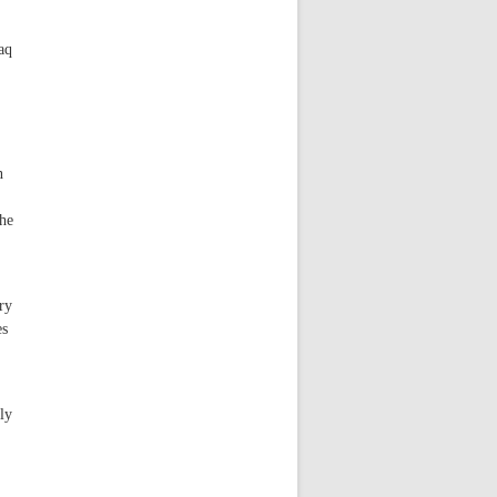
aq
n
the
ry
es
ly