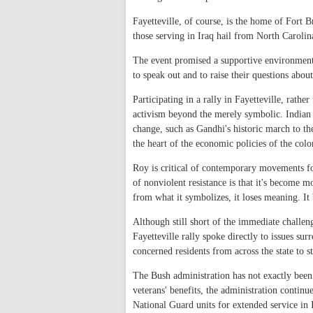
Fayetteville, of course, is the home of Fort B
those serving in Iraq hail from North Carolin
The event promised a supportive environment 
to speak out and to raise their questions abou
Participating in a rally in Fayetteville, rathe
activism beyond the merely symbolic. Indian 
change, such as Gandhi's historic march to th
the heart of the economic policies of the colo
Roy is critical of contemporary movements fo
of nonviolent resistance is that it's become 
from what it symbolizes, it loses meaning. It
Although still short of the immediate challe
Fayetteville rally spoke directly to issues s
concerned residents from across the state to st
The Bush administration has not exactly been
veterans' benefits, the administration continu
National Guard units for extended service in 