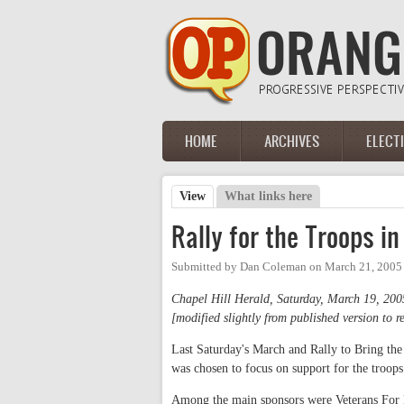
Skip to main content
HOME
ARCHIVES
ELECT
Main menu
View
(active tab)
What links here
Primary tabs
Rally for the Troops in
Submitted by
Dan Coleman
on
March 21, 2005
Chapel Hill Herald, Saturday, March 19, 200
[modified slightly from published version to re
Last Saturday's March and Rally to Bring the
was chosen to focus on support for the troops
Among the main sponsors were Veterans For P