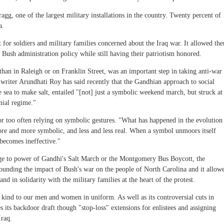
ragg, one of the largest military installations in the country. Twenty percent of
a.
for soldiers and military families concerned about the Iraq war. It allowed th
t Bush administration policy while still having their patriotism honored.
r than in Raleigh or on Franklin Street, was an important step in taking anti-war
writer Arundhati Roy has said recently that the Gandhian approach to social
e sea to make salt, entailed "[not] just a symbolic weekend march, but struck at
nial regime."
r too often relying on symbolic gestures. "What has happened in the evolution
more and more symbolic, and less and less real. When a symbol unmoors itself
 becomes ineffective."
nge to power of Gandhi's Salt March or the Montgomery Bus Boycott, the
urrounding the impact of Bush's war on the people of North Carolina and it allow
and in solidarity with the military families at the heart of the protest.
 kind to our men and women in uniform. As well as its controversial cuts in
es its backdoor draft though "stop-loss" extensions for enlistees and assigning
Iraq.