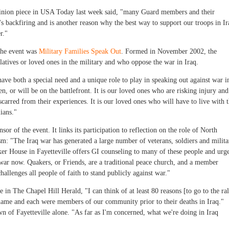
 opinion piece in USA Today last week said, "many Guard members and their
It's backfiring and is another reason why the best way to support our troops in Ir
r."
 the event was
Military Families Speak Out
. Formed in November 2002, the
tives or loved ones in the military and who oppose the war in Iraq.
have both a special need and a unique role to play in speaking out against war i
en, or will be on the battlefront. It is our loved ones who are risking injury and
scarred from their experiences. It is our loved ones who will have to live with 
ians."
sor of the event. It links its participation to reflection on the role of North
m: "The Iraq war has generated a large number of veterans, soldiers and milita
ker House in Fayetteville offers GI counseling to many of these people and urg
he war now. Quakers, or Friends, are a traditional peace church, and a member
allenges all people of faith to stand publicly against war."
n The Chapel Hill Herald, "I can think of at least 80 reasons [to go to the ral
a name and each were members of our community prior to their deaths in Iraq."
n of Fayetteville alone. "As far as I'm concerned, what we're doing in Iraq