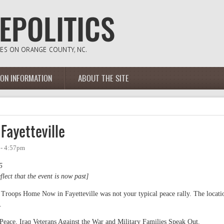
ION INFORMATION
ABOUT THE SITE
 Fayetteville
 - 4:57pm
5
flect that the event is now past]
 Troops Home Now in Fayetteville was not your typical peace rally. The locati
.
eace, Iraq Veterans Against the War and Military Families Speak Out.