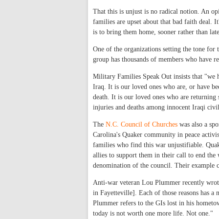
That this is unjust is no radical notion. An
families are upset about that bad faith deal. 
is to bring them home, sooner rather than late
One of the organizations setting the tone for
group has thousands of members who have rela
Military Families Speak Out insists that "we 
Iraq. It is our loved ones who are, or have be
death. It is our loved ones who are returning 
injuries and deaths among innocent Iraqi civil
The
N.C. Council of Churches
was also a spon
Carolina's Quaker community in peace activis
families who find this war unjustifiable. Qua
allies to support them in their call to end t
denomination of the council. Their example ch
Anti-war veteran Lou Plummer recently wrote i
in Fayetteville]. Each of those reasons has 
Plummer refers to the GIs lost in his hometow
today is not worth one more life. Not one."