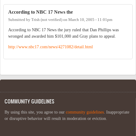
According to NBC 17 News the
Submitted by
Trish (not verified)
on
March 10, 2005 - 11:01pm
According to NBC 17 News the jury ruled that Dan Phillips was
wronged and awarded him $101,000 and Gray plans to appeal.
http://www.nbc17.com/news/4271082/detail.html
COMMUNITY GUIDELINES
By using this site, you agree to our
community guidelines
. Inappropriate
or disruptive behavior will result in moderation or eviction.