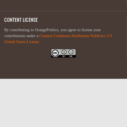
CONTENT LICENSE
By contributing to OrangePolitics, you agree to license your
contributions under a
Creative Commons Attribution-NoDerivs 3.0
United States License
.