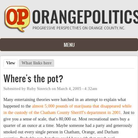
Skip to main content
MENU
View
(active tab)
What links here
Primary tabs
Where's the pot?
Submitted by
Ruby Sinreich
on
March 4, 2005 - 4:32am
Many entertaining theories were hatched in an attempt to explain what
happened to the
almost 5,000 pounds of marijuana that disappeared while
in the custody of the Chatham County Sheriff's department in 2001
. Just to
give you a sense of scale, that's 80,000 oz. Most recreational users buy a
quarter of an ounce at a time. Maybe someone had a party and generously
smoked out every single person in Chatham, Orange, and Durham