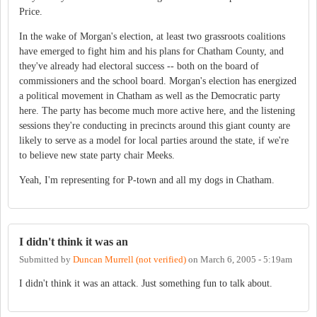
Price.
In the wake of Morgan's election, at least two grassroots coalitions
have emerged to fight him and his plans for Chatham County, and
they've already had electoral success -- both on the board of
commissioners and the school board. Morgan's election has energized
a political movement in Chatham as well as the Democratic party
here. The party has become much more active here, and the listening
sessions they're conducting in precincts around this giant county are
likely to serve as a model for local parties around the state, if we're
to believe new state party chair Meeks.
Yeah, I'm representing for P-town and all my dogs in Chatham.
I didn't think it was an
Submitted by
Duncan Murrell (not verified)
on
March 6, 2005 - 5:19am
I didn't think it was an attack. Just something fun to talk about.