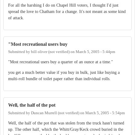
For all the harshing I do on Chapel Hill voters, I thought I'd just
spread the love to Chatham for a change. It's not meant as some kind
of attack.
"Most recreational users buy
Submitted by
bill oliver (not verified)
on
March 5, 2005 - 5:44pm
"Most recreational users buy a quarter of an ounce at a time."
you get a much better value if you buy in bulk, just like buying a
multi-roll bundle of toilet paper rather than individual rolls.
Well, the half of the pot
Submitted by
Duncan Murrell (not verified)
on
March 5, 2005 - 5:54pm
Well, the half of the pot that was stolen from the truck hasn't turned
up. The other half, which the Whitt/Gray/Keck crowd buried in the