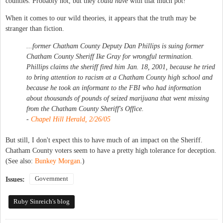
counties. Probably not, but they
could have
with that much pot!
When it comes to our wild theories, it appears that the truth may be
stranger than fiction.
...former Chatham County Deputy Dan Phillips is suing former
Chatham County Sheriff Ike Gray for wrongful termination.
Phillips claims the sheriff fired him Jan. 18, 2001, because he tried
to bring attention to racism at a Chatham County high school and
because he took an informant to the FBI who had information
about thousands of pounds of seized marijuana that went missing
from the Chatham County Sheriff's Office.
-
Chapel Hill Herald, 2/26/05
But still, I don't expect this to have much of an impact on the Sheriff.
Chatham County voters seem to have a pretty high tolerance for deception.
(See also:
Bunkey Morgan
.)
Government
Issues:
Ruby Sinreich's blog