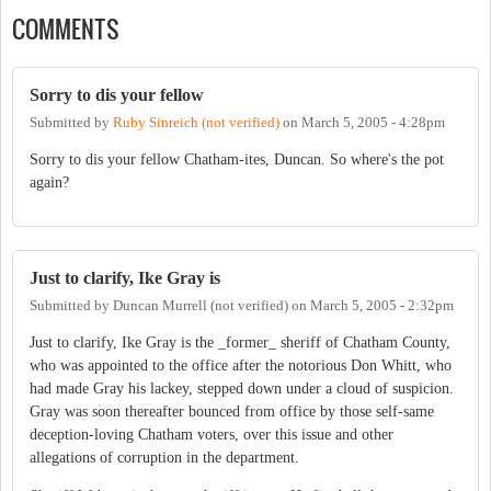
COMMENTS
Sorry to dis your fellow
Submitted by
Ruby Sinreich (not verified)
on
March 5, 2005 - 4:28pm
Sorry to dis your fellow Chatham-ites, Duncan. So where's the pot
again?
Just to clarify, Ike Gray is
Submitted by
Duncan Murrell (not verified)
on
March 5, 2005 - 2:32pm
Just to clarify, Ike Gray is the _former_ sheriff of Chatham County,
who was appointed to the office after the notorious Don Whitt, who
had made Gray his lackey, stepped down under a cloud of suspicion.
Gray was soon thereafter bounced from office by those self-same
deception-loving Chatham voters, over this issue and other
allegations of corruption in the department.