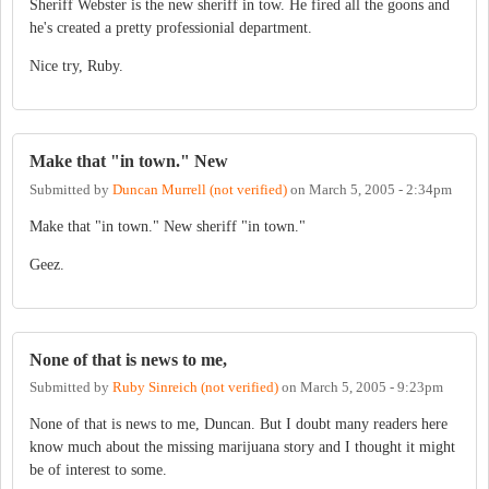
Sheriff Webster is the new sheriff in tow. He fired all the goons and
he's created a pretty professionial department.
Nice try, Ruby.
Make that "in town." New
Submitted by
Duncan Murrell (not verified)
on
March 5, 2005 - 2:34pm
Make that "in town." New sheriff "in town."
Geez.
None of that is news to me,
Submitted by
Ruby Sinreich (not verified)
on
March 5, 2005 - 9:23pm
None of that is news to me, Duncan. But I doubt many readers here
know much about the missing marijuana story and I thought it might
be of interest to some.