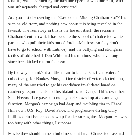
landfill, was unearthed by the backhoe operator who buried it, who
was subsequently charged and convicted.
Are you just discovering the "Case of the Missing Chatham Pot"? It's
such an old story, and nothing new about it is being revealed in the
lawsuit. The real story in this is the lawsuit itself, the racism at
Chatham Central (which has become the school of choice for white
parents who pull their kids out of Jordan-Matthews so they don't
have to go to school with Latinos), and the bullying and strongarm
tactics of old Sheriff Don Whitt and his minions, who have long
since been kicked out on their ear.
By the way, I think's it a little unfair to blame "Chatham voters,"
collectively, for Bunkey Morgan. One district of voters elected him,
many of the rest tried to get his candidacy invalidated based on
residency requirements and his blatant fraud, Chapel Hill's own then-
Sen. Howard Lee gave him money and showed up at a campaign
function, Morgan's campaign had deep and troubling ties to Chapel
Hill's own U.S. Rep. David Price, and progressive darling Gary
Phillips didn't bother to show up for the race against Morgan. He was
too busy with other things, I suppose.
Maybe they should name a building out at Briar Chapel for Lee and