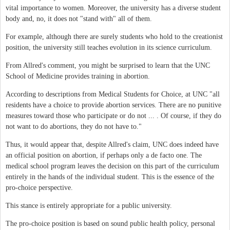
vital importance to women. Moreover, the university has a diverse student
body and, no, it does not "stand with" all of them.
For example, although there are surely students who hold to the creationist
position, the university still teaches evolution in its science curriculum.
From Allred's comment, you might be surprised to learn that the UNC
School of Medicine provides training in abortion.
According to descriptions from Medical Students for Choice, at UNC "all
residents have a choice to provide abortion services. There are no punitive
measures toward those who participate or do not ... . Of course, if they do
not want to do abortions, they do not have to."
Thus, it would appear that, despite Allred's claim, UNC does indeed have
an official position on abortion, if perhaps only a de facto one. The
medical school program leaves the decision on this part of the curriculum
entirely in the hands of the individual student. This is the essence of the
pro-choice perspective.
This stance is entirely appropriate for a public university.
The pro-choice position is based on sound public health policy, personal