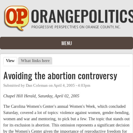
Skip to main content
MENU
View
(active tab)
What links here
Primary tabs
Avoiding the abortion controversy
Submitted by
Dan Coleman
on
April 4, 2005 - 4:03pm
Chapel Hill Herald, Saturday, April 02, 2005
The Carolina Women's Center's annual Women's Week, which concluded
Saturday, covered a lot of topics: violence against women, gender-bending,
women and war and mentoring, to pick but a few. The topic that stands out
for its exclusion is abortion. This omission represents a significant decision
by the Women's Center given the importance of reproductive freedom for