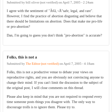
Submitted by
bill oliver (not verified)
on
April 7, 2005 - 2:24am
I agree with the sentiment of "Ã¢â‚¬Å“safe, legal, and rare".
However, I find the practice of abortion disgusting and believe that
there should be limitations on abortion. Does that make me pro-life
or pro-abortion?
Dan, I'm going to guess you don't think "pro-abortion" is accurate?
Folks, this is not a
Submitted by
The Editor (not verified)
on
April 7, 2005 - 4:18am
Folks, this is not a productive venue to debate your views on
reproductive rights, and you are obviously not convincing anyone to
change their mind. If you can't limit the discussion to the subject of
the original post, I will close comments on this thread.
Please also keep in mind that you are not required to respond every
time someone posts things you disagree with. The only way to
discourage trolls is to ignore them. Please try to.