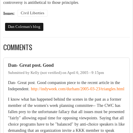
controversy is antithetical to those principles.
Civil Liberties
Issues:
Dan Coleman's blog
COMMENTS
Dan- Great post. Good
Submitted by
Kelly (not verified)
on
April 6, 2005 - 9:15pm
Dan- Great post. Good companion piece to the recent article in the
Independent.
http://indyweek.com/durham/2005-03-23/triangles.html
I know what has happened behind the scenes in the past as a former
member of the women's week planning committee-- The CWC has
fallen prey to the unfortunate fallacy that all issues must be presented
"fairly" allowing equal time for opposing viewpoints. Saying that all
choice programs have to be "balanced" by anti-choice speakers is like
demanding that an organization invite a KKK member to speak