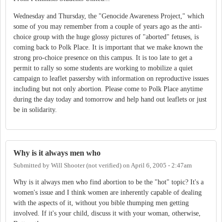
Wednesday and Thursday, the "Genocide Awareness Project," which
some of you may remember from a couple of years ago as the anti-
choice group with the huge glossy pictures of "aborted" fetuses, is
coming back to Polk Place. It is important that we make known the
strong pro-choice presence on this campus. It is too late to get a
permit to rally so some students are working to mobilize a quiet
campaign to leaflet passersby with information on reproductive issues
including but not only abortion. Please come to Polk Place anytime
during the day today and tomorrow and help hand out leaflets or just
be in solidarity.
Why is it always men who
Submitted by
Will Shooter (not verified)
on
April 6, 2005 - 2:47am
Why is it always men who find abortion to be the "hot" topic? It's a
women's issue and I think women are inherently capable of dealing
with the aspects of it, without you bible thumping men getting
involved. If it's your child, discuss it with your woman, otherwise,