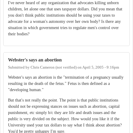
I've never heard of any organization that advocates killing unborn
children, let alone one that uses taxpayer dollars. Did you mean that
you don't think public institutions should be using your taxes to
advocate for a woman's autonomy over her own body? Is there any
situation in which government tries to regulate men's control over
their bodies?
Webster's says an abortion
Submitted by
Chris Cameron (not verified)
on
April 5, 2005 - 9:16pm
Webster's says an abortion is the "termination of a pregnancy usually
resulting in the death of the fetus." Fetus is then defined as a
"developing human."
But that's not really the point. The point is that public institutions
should not be expressing stances on issues such as abortion, capital
punishment, etc simply b/c they are life and death issues and the
public is very divided on the subject. How would you like it if the
University used your tax dollars to say what I think about abortion?
You'd be pretty unhappy I'm sure.