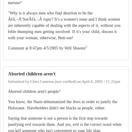
nurture?
"Why is it always men who find abortion to be the
Ã¢â‚¬Å“hotÃ¢â‚¬Â topic? It's a women's issue and I think women
are inherently capable of dealing with the aspects of it, without you
bible thumping men getting involved. If it's your child, discuss it
with your woman, otherwise, Butt-out!
Comment at 8:47pm 4/5/2005 by Will Shooter"
Aborted children aren't
Submitted by
Chris Cameron (not verified)
on
April 6, 2005 - 11:21pm
Aborted children aren't people?
You know, the Nazis dehumanized the Jews in order to justify the
Holocaust. Slaveholders didn't see blacks as people, either.
Saying that someone is not a person is the first step towards
justifying evil towards them. And yes, evil is the correct word when
you kill someone who isn't convenient to your life plan.