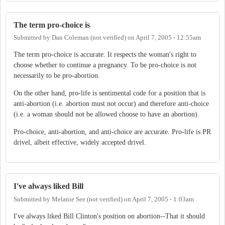
The term pro-choice is
Submitted by
Dan Coleman (not verified)
on
April 7, 2005 - 12:55am
The term pro-choice is accurate. It respects the woman's right to
choose whether to continue a pregnancy. To be pro-choice is not
necessarily to be pro-abortion.
On the other hand, pro-life is sentimental code for a position that is
anti-abortion (i.e. abortion must not occur) and therefore anti-choice
(i.e. a woman should not be allowed choose to have an abortion).
Pro-choice, anti-abortion, and anti-choice are accurate. Pro-life is PR
drivel, albeit effective, widely accepted drivel.
I've always liked Bill
Submitted by
Melanie See (not verified)
on
April 7, 2005 - 1:03am
I've always liked Bill Clinton's position on abortion--That it should