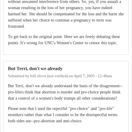
without unwanted interference from others. So, yes, if you assault a
woman resulting in the loss of her pregnancy, you have indeed
harmed her. She should be compensated for the loss and the harm she
suffered when her choice to continue a pregnancy to term was
frustrated.
To get back to the original point. Here we are freely debating these
points. It's wrong for UNC's Women's Center to censor this topic.
But Terri, don't we already
Submitted by
bill oliver (not verified)
on
April 7, 2005 - 12:48am
But Terri, don't we already understand the basis of the disagrement--
pro-lifers think that abortion is murder and pro-choice people think
that a control of a women's body trumps all other considerations?
Please note that I used the repectful "pro-choice" and "pro-life"
monikers rather than what I consider to be the disrespectful terms
both sides use--pro-abortion and anti-choice.