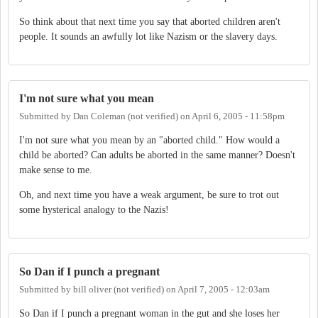
So think about that next time you say that aborted children aren't
people. It sounds an awfully lot like Nazism or the slavery days.
I'm not sure what you mean
Submitted by
Dan Coleman (not verified)
on
April 6, 2005 - 11:58pm
I'm not sure what you mean by an "aborted child." How would a
child be aborted? Can adults be aborted in the same manner? Doesn't
make sense to me.
Oh, and next time you have a weak argument, be sure to trot out
some hysterical analogy to the Nazis!
So Dan if I punch a pregnant
Submitted by
bill oliver (not verified)
on
April 7, 2005 - 12:03am
So Dan if I punch a pregnant woman in the gut and she loses her