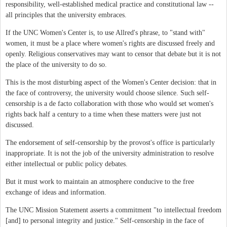
responsibility, well-established medical practice and constitutional law --
all principles that the university embraces.
If the UNC Women's Center is, to use Allred's phrase, to "stand with"
women, it must be a place where women's rights are discussed freely and
openly. Religious conservatives may want to censor that debate but it is not
the place of the university to do so.
This is the most disturbing aspect of the Women's Center decision: that in
the face of controversy, the university would choose silence. Such self-
censorship is a de facto collaboration with those who would set women's
rights back half a century to a time when these matters were just not
discussed.
The endorsement of self-censorship by the provost's office is particularly
inappropriate. It is not the job of the university administration to resolve
either intellectual or public policy debates.
But it must work to maintain an atmosphere conducive to the free
exchange of ideas and information.
The UNC Mission Statement asserts a commitment "to intellectual freedom
[and] to personal integrity and justice." Self-censorship in the face of