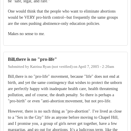
be "safe, legal, and rare."
One would think that the people who want to eliminate abortions
would be VERY pro-birth control--but frequently the same groups
are the ones pushing abstinence-only education policies.
Makes no sense to me.
Bill,there is no "pro-life"
Submitted by
Katrina Ryan (not verified)
on
April 7, 2005 - 2:20am
Bill,there is no "pro-life" movement, because "life" does not end at
birth, and yet the same contingency that wishes to protect the unborn
are perfectly happy with inadequate health care, health threatening
pollution, and of course, the death penalty. So there is perhaps a
"pro-birth" or even "anti-abortion:movement, but not pro-life.
However, there is no such thing as "pro-abortion". I've lived as close
to a "Sex in the City" life as anyone before moving to Chapel Hill,
and I promise you, a group of girls never get together, have a few
margaritas, and go out for abortions. It's a ludicrous term, like the