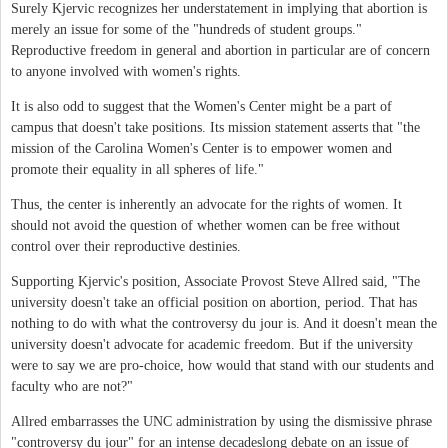
Surely Kjervic recognizes her understatement in implying that abortion is
merely an issue for some of the "hundreds of student groups."
Reproductive freedom in general and abortion in particular are of concern
to anyone involved with women's rights.
It is also odd to suggest that the Women's Center might be a part of
campus that doesn't take positions. Its mission statement asserts that "the
mission of the Carolina Women's Center is to empower women and
promote their equality in all spheres of life."
Thus, the center is inherently an advocate for the rights of women. It
should not avoid the question of whether women can be free without
control over their reproductive destinies.
Supporting Kjervic's position, Associate Provost Steve Allred said, "The
university doesn't take an official position on abortion, period. That has
nothing to do with what the controversy du jour is. And it doesn't mean the
university doesn't advocate for academic freedom. But if the university
were to say we are pro-choice, how would that stand with our students and
faculty who are not?"
Allred embarrasses the UNC administration by using the dismissive phrase
"controversy du jour" for an intense decadeslong debate on an issue of