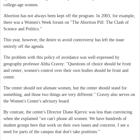
college-age women.
Abortion has not always been kept off the program. In 2003, for example,
there was a Women's Week forum on "The Abortion Pill: The Clash of
Science and Politics."
This year, however, the desire to avoid controversy has left the issue
entirely off the agenda.
The problem with this policy of avoidance was well-expressed by
geography professor Altha Cravey: "Questions of choice should be front
and center; women's control over their own bodies should be front and
center.
The center should not alienate women, but the center should stand for
something, and those two things are very different." Cravey also serves on
the Women's Center's advisory board.
By contrast, the center's Director Diane Kjervic was less than convincing
when she explained "we can't please all women. We have hundreds of
student groups here that work on their own issues and concerns. I see a
need for parts of the campus that don't take positions."