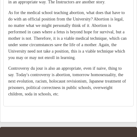
in an appropriate way. The Instructors are another story.
As for the medical school teaching abortion, what does that have to
do with an official position from the University? Abortion is legal,
no matter what we might personally think of it. Abortion is
performed in cases where a fetus is beyond hope for survival, but a
mother is not. Therefore, it is a viable medical technique, which can
under some circumstances save the life of a mother. Again, the
University need not take a position, this is a viable technique which
you may or may not enroll in learning.
Controversy du jour is also an appropriate, even if naive, thing to
say. Today's controversy is abortion, tomorrow homosexuality, the
next evolution, racism, holocaust revisionism, Japanese treatment of
prisoners, political correctness in public schools, overweight
children, soda in schools, etc.