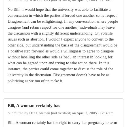
Submitted by
Terri Buckner (not verified)
on
April 7, 2005 - 12:36am
No Bill--I would hope that the university was able to facilitate a
conversation in which the parties afforded one another some respect.
Disagreement can be enlightening. In any conversation where people
disagree (and retain respect for one another) individuals may leave
the discussion with a slightly different understanding. On volatile
issues such as abortion, I wouldn't expect anyone to convert to the
other side, but understanding the basis of the disagreement would be
a positive step forward as would a willingness to agree to disagree
without labelling the other side as 'bad', an interest in looking for
what can be agreed upon and trying to take action there. In this
instance, the parties could come together to discuss the role of the
university in the discussion. Disagreement doesn't have to be as
polarizing as we too often make it.
Bill, A woman certainly has
Submitted by
Dan Coleman (not verified)
on
April 7, 2005 - 12:37am
Bill, A woman certainly has the right to carry her pregnancy to term