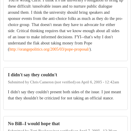
You're wrong Chris. I think it's the university's obligation to bring up
these difficult /unsolvable issues and to nurture public dialogue
around them. I think the university should bring speakers and
sponsor events from the anti-choice folks as much as they do the pro-
choice group. That doesn't mean they have to advocate for either
side. Critical thinking requires that we know enough about all sides
of an issue to make informed decisions. FYI--that's why I don't
understand the flak about taking money from Pope
(
http://orangepolitics.org/2005/03/pope-proposal/
).
I didn't say they couldn't
Submitted by
Chris Cameron (not verified)
on
April 6, 2005 - 12:42am
I didn't say they couldn't present both sides of the issue. I just meant
that they shouldn't be criticized for not taking an official stance.
No Bill--I would hope that