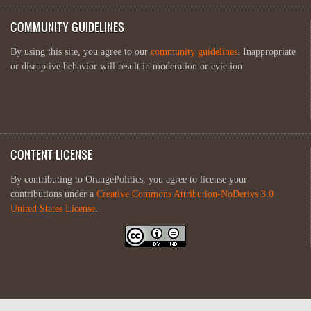
COMMUNITY GUIDELINES
By using this site, you agree to our
community guidelines
. Inappropriate
or disruptive behavior will result in moderation or eviction.
CONTENT LICENSE
By contributing to OrangePolitics, you agree to license your
contributions under a
Creative Commons Attribution-NoDerivs 3.0
United States License
.