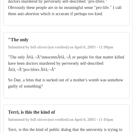
doctors murdered by perversely self-described "pro-lifers."
Obviously these people are in no meaningful sense "pro-life." I call
them anti-abortion which is accurate if perhaps too kind.
"The only
Submitted by
bill oliver (not verified)
on
April 6, 2005 - 11:00pm
"The only Ã¢â‚¬Å“innocentsÃ¢â‚¬Â or people for that matter killed
have been doctors murdered by perversely self-described
Ã¢â‚¬Å“pro-lifers.Ã¢â‚¬Â"
So Dan, a fetus that is sucked out of a mother's womb was somehow
guilty of something?
Terri, is this the kind of
Submitted by
bill oliver (not verified)
on
April 6, 2005 - 11:03pm
Terri, is this the kind of public dialog that the university is trying to