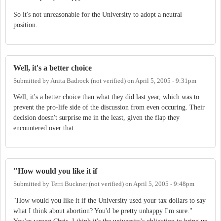
So it's not unreasonable for the University to adopt a neutral
position.
Well, it's a better choice
Submitted by
Anita Badrock (not verified)
on
April 5, 2005 - 9:31pm
Well, it's a better choice than what they did last year, which was to
prevent the pro-life side of the discussion from even occuring. Their
decision doesn't surprise me in the least, given the flap they
encountered over that.
"How would you like it if
Submitted by
Terri Buckner (not verified)
on
April 5, 2005 - 9:48pm
"How would you like it if the University used your tax dollars to say
what I think about abortion? You'd be pretty unhappy I'm sure."