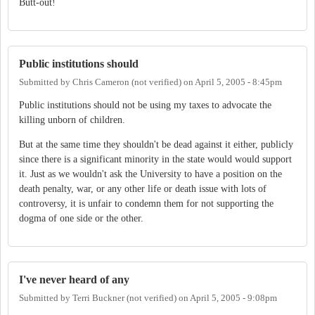
Butt-out!
Public institutions should
Submitted by
Chris Cameron (not verified)
on
April 5, 2005 - 8:45pm
Public institutions should not be using my taxes to advocate the
killing unborn of children.
But at the same time they shouldn't be dead against it either, publicly
since there is a significant minority in the state would would support
it. Just as we wouldn't ask the University to have a position on the
death penalty, war, or any other life or death issue with lots of
controversy, it is unfair to condemn them for not supporting the
dogma of one side or the other.
I've never heard of any
Submitted by
Terri Buckner (not verified)
on
April 5, 2005 - 9:08pm