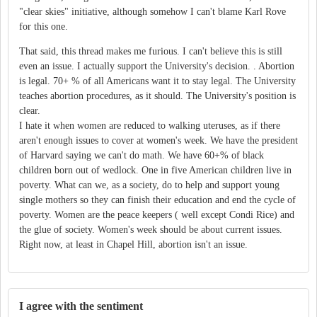
"clear skies" initiative, although somehow I can't blame Karl Rove
for this one.
That said, this thread makes me furious. I can't believe this is still
even an issue. I actually support the University's decision. . Abortion
is legal. 70+ % of all Americans want it to stay legal. The University
teaches abortion procedures, as it should. The University's position is
clear.
I hate it when women are reduced to walking uteruses, as if there
aren't enough issues to cover at women's week. We have the president
of Harvard saying we can't do math. We have 60+% of black
children born out of wedlock. One in five American children live in
poverty. What can we, as a society, do to help and support young
single mothers so they can finish their education and end the cycle of
poverty. Women are the peace keepers ( well except Condi Rice) and
the glue of society. Women's week should be about current issues.
Right now, at least in Chapel Hill, abortion isn't an issue.
I agree with the sentiment