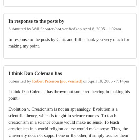
In response to the posts by
Submitted by
Will Shooter (not verified)
on
April 8, 2005 - 1:02am
In response to the posts by Chris and Bill. Thank you very much for
making my point.
I think Dan Coleman has
Submitted by
Robert Peterson (not verified)
on
April 19, 2005 - 7:14pm
I think Dan Coleman has thrown out some red herring in making his
point.
Evolution v. Creationism is not an apt analogy. Evolution is a
scientific theory, which is tought in science courses. To teach
creationism in a science course would make no sense. To teach
creationism in a world religion course would make sense. Thus, the
University does not support one or the other, it simply teaches them