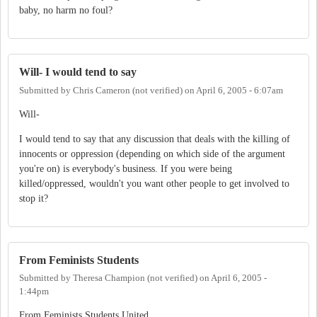
baby, no harm no foul?
Will- I would tend to say
Submitted by
Chris Cameron (not verified)
on
April 6, 2005 - 6:07am
Will-
I would tend to say that any discussion that deals with the killing of
innocents or oppression (depending on which side of the argument
you're on) is everybody's business. If you were being
killed/oppressed, wouldn't you want other people to get involved to
stop it?
From Feminists Students
Submitted by
Theresa Champion (not verified)
on
April 6, 2005 -
1:44pm
From Feminists Students United...