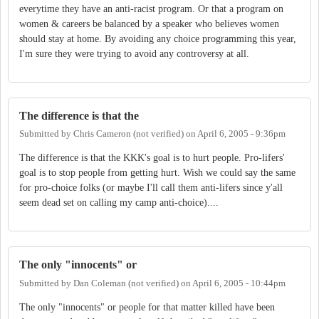
everytime they have an anti-racist program. Or that a program on
women & careers be balanced by a speaker who believes women
should stay at home. By avoiding any choice programming this year,
I'm sure they were trying to avoid any controversy at all.
The difference is that the
Submitted by
Chris Cameron (not verified)
on
April 6, 2005 - 9:36pm
The difference is that the KKK's goal is to hurt people. Pro-lifers'
goal is to stop people from getting hurt. Wish we could say the same
for pro-choice folks (or maybe I'll call them anti-lifers since y'all
seem dead set on calling my camp anti-choice)....
The only "innocents" or
Submitted by
Dan Coleman (not verified)
on
April 6, 2005 - 10:44pm
The only "innocents" or people for that matter killed have been