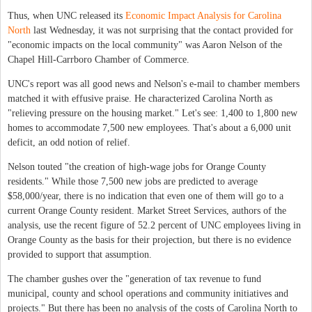
Thus, when UNC released its
Economic Impact Analysis for Carolina
North
last Wednesday, it was not surprising that the contact provided for
"economic impacts on the local community" was Aaron Nelson of the
Chapel Hill-Carrboro Chamber of Commerce.
UNC's report was all good news and Nelson's e-mail to chamber members
matched it with effusive praise. He characterized Carolina North as
"relieving pressure on the housing market." Let's see: 1,400 to 1,800 new
homes to accommodate 7,500 new employees. That's about a 6,000 unit
deficit, an odd notion of relief.
Nelson touted "the creation of high-wage jobs for Orange County
residents." While those 7,500 new jobs are predicted to average
$58,000/year, there is no indication that even one of them will go to a
current Orange County resident. Market Street Services, authors of the
analysis, use the recent figure of 52.2 percent of UNC employees living in
Orange County as the basis for their projection, but there is no evidence
provided to support that assumption.
The chamber gushes over the "generation of tax revenue to fund
municipal, county and school operations and community initiatives and
projects." But there has been no analysis of the costs of Carolina North to