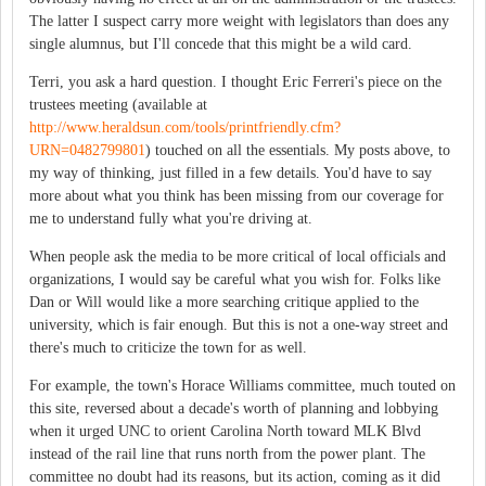
The latter I suspect carry more weight with legislators than does any
single alumnus, but I'll concede that this might be a wild card.
Terri, you ask a hard question. I thought Eric Ferreri's piece on the
trustees meeting (available at
http://www.heraldsun.com/tools/printfriendly.cfm?
URN=0482799801
) touched on all the essentials. My posts above, to
my way of thinking, just filled in a few details. You'd have to say
more about what you think has been missing from our coverage for
me to understand fully what you're driving at.
When people ask the media to be more critical of local officials and
organizations, I would say be careful what you wish for. Folks like
Dan or Will would like a more searching critique applied to the
university, which is fair enough. But this is not a one-way street and
there's much to criticize the town for as well.
For example, the town's Horace Williams committee, much touted on
this site, reversed about a decade's worth of planning and lobbying
when it urged UNC to orient Carolina North toward MLK Blvd
instead of the rail line that runs north from the power plant. The
committee no doubt had its reasons, but its action, coming as it did