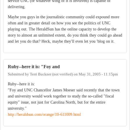
service UNC (or whatever wing of it is involved) is capable of
delivering.
Maybe you guys in the journalistic community could expound more
often and in greater detail on how you see the politics of UNC
playing out. The HeraldSun has the online capacity to develop the
story to almost an unlimited extent, do you think they could go ahead
and let you do that? Heck, maybe they'll even let you 'blog on it.
Ruby--here it is: "Foy and
Submitted by
Terri Buckner (not verified)
on
May 31, 2005 - 11:15pm
Ruby--here it is:
"Foy and UNC Chancellor James Moeser said recently that the town
and university would work together to study the so-called "fiscal
equity" issue, not just for Carolina North, but for the entire
university."
http://heraldsun.com/orange/10-611009.html