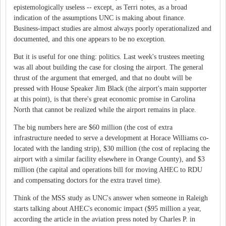
epistemologically useless -- except, as Terri notes, as a broad
indication of the assumptions UNC is making about finance.
Business-impact studies are almost always poorly operationalized and
documented, and this one appears to be no exception.
But it is useful for one thing: politics. Last week's trustees meeting
was all about building the case for closing the airport. The general
thrust of the argument that emerged, and that no doubt will be
pressed with House Speaker Jim Black (the airport's main supporter
at this point), is that there's great economic promise in Carolina
North that cannot be realized while the airport remains in place.
The big numbers here are $60 million (the cost of extra
infrastructure needed to serve a development at Horace Williams co-
located with the landing strip), $30 million (the cost of replacing the
airport with a similar facility elsewhere in Orange County), and $3
million (the capital and operations bill for moving AHEC to RDU
and compensating doctors for the extra travel time).
Think of the MSS study as UNC's answer when someone in Raleigh
starts talking about AHEC's economic impact ($95 million a year,
according the article in the aviation press noted by Charles P. in