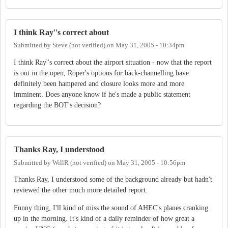
I think Ray''s correct about
Submitted by
Steve (not verified)
on
May 31, 2005 - 10:34pm
I think Ray''s correct about the airport situation - now that the report
is out in the open, Roper's options for back-channelling have
definitely been hampered and closure looks more and more
imminent. Does anyone know if he's made a public statement
regarding the BOT's decision?
Thanks Ray, I understood
Submitted by
WillR (not verified)
on
May 31, 2005 - 10:56pm
Thanks Ray, I understood some of the background already but hadn't
reviewed the other much more detailed report.
Funny thing, I'll kind of miss the sound of AHEC's planes cranking
up in the morning. It's kind of a daily reminder of how great a