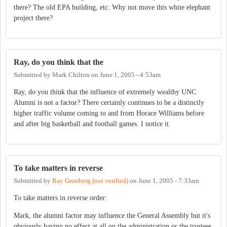
there? The old EPA building, etc. Why not move this white elephant
project there?
Ray, do you think that the
Submitted by
Mark Chilton
on
June 1, 2005 - 4:53am
Ray, do you think that the influence of extremely wealthy UNC
Alumni is not a factor? There certainly continues to be a distinctly
higher traffic volume coming to and from Horace Williams before
and after big basketball and football games. I notice it.
To take matters in reverse
Submitted by
Ray Gronberg (not verified)
on
June 1, 2005 - 7:33am
To take matters in reverse order:
Mark, the alumni factor may influence the General Assembly but it's
obviously having no effect at all on the administration or the trustees.