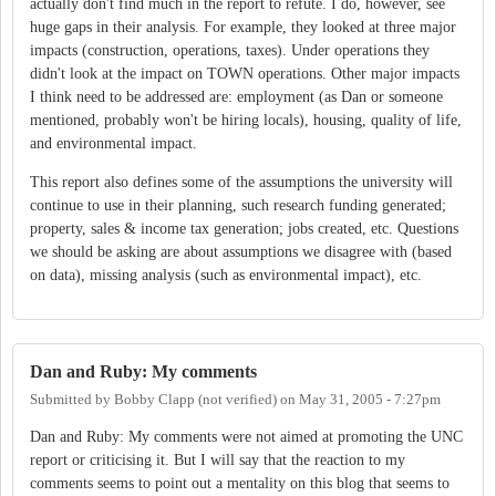
actually don't find much in the report to refute. I do, however, see
huge gaps in their analysis. For example, they looked at three major
impacts (construction, operations, taxes). Under operations they
didn't look at the impact on TOWN operations. Other major impacts
I think need to be addressed are: employment (as Dan or someone
mentioned, probably won't be hiring locals), housing, quality of life,
and environmental impact.
This report also defines some of the assumptions the university will
continue to use in their planning, such research funding generated;
property, sales & income tax generation; jobs created, etc. Questions
we should be asking are about assumptions we disagree with (based
on data), missing analysis (such as environmental impact), etc.
Dan and Ruby: My comments
Submitted by
Bobby Clapp (not verified)
on
May 31, 2005 - 7:27pm
Dan and Ruby: My comments were not aimed at promoting the UNC
report or criticising it. But I will say that the reaction to my
comments seems to point out a mentality on this blog that seems to