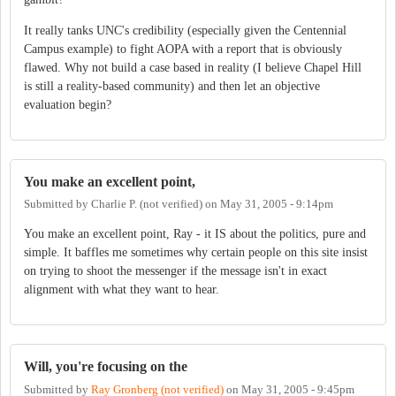
It really tanks UNC's credibility (especially given the Centennial
Campus example) to fight AOPA with a report that is obviously
flawed. Why not build a case based in reality (I believe Chapel Hill
is still a reality-based community) and then let an objective
evaluation begin?
You make an excellent point,
Submitted by
Charlie P. (not verified)
on
May 31, 2005 - 9:14pm
You make an excellent point, Ray - it IS about the politics, pure and
simple. It baffles me sometimes why certain people on this site insist
on trying to shoot the messenger if the message isn't in exact
alignment with what they want to hear.
Will, you're focusing on the
Submitted by
Ray Gronberg (not verified)
on
May 31, 2005 - 9:45pm