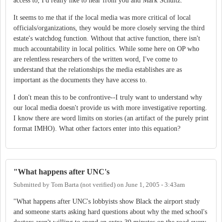
access to, I'd really like to hear from you and Mark Schultz.
It seems to me that if the local media was more critical of local
officials/organizations, they would be more closely serving the third
estate's watchdog function. Without that active function, there isn't
much accountability in local politics. While some here on OP who
are relentless researchers of the written word, I've come to
understand that the relationships the media establishes are as
important as the documents they have access to.
I don't mean this to be confrontive--I truly want to understand why
our local media doesn't provide us with more investigative reporting.
I know there are word limits on stories (an artifact of the purely print
format IMHO). What other factors enter into this equation?
"What happens after UNC's
Submitted by
Tom Barta (not verified)
on
June 1, 2005 - 3:43am
"What happens after UNC's lobbyists show Black the airport study
and someone starts asking hard questions about why the med school's