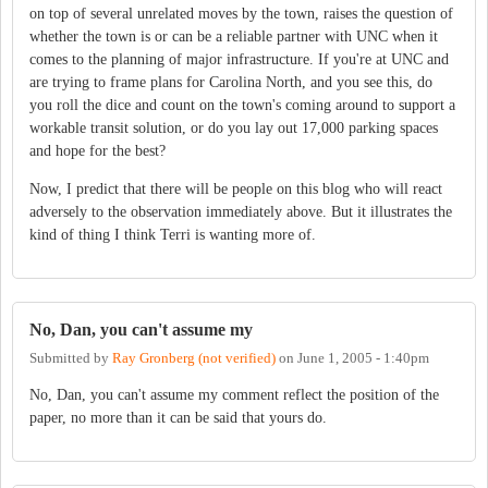
on top of several unrelated moves by the town, raises the question of
whether the town is or can be a reliable partner with UNC when it
comes to the planning of major infrastructure. If you're at UNC and
are trying to frame plans for Carolina North, and you see this, do
you roll the dice and count on the town's coming around to support a
workable transit solution, or do you lay out 17,000 parking spaces
and hope for the best?
Now, I predict that there will be people on this blog who will react
adversely to the observation immediately above. But it illustrates the
kind of thing I think Terri is wanting more of.
No, Dan, you can't assume my
Submitted by
Ray Gronberg (not verified)
on
June 1, 2005 - 1:40pm
No, Dan, you can't assume my comment reflect the position of the
paper, no more than it can be said that yours do.