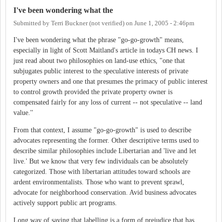
I've been wondering what the
Submitted by
Terri Buckner (not verified)
on
June 1, 2005 - 2:46pm
I've been wondering what the phrase "go-go-growth" means,
especially in light of Scott Maitland's article in todays CH news. I
just read about two philosophies on land-use ethics, "one that
subjugates public interest to the speculative interests of private
property owners and one that presumes the primacy of public interest
to control growth provided the private property owner is
compensated fairly for any loss of current -- not speculative -- land
value.''
From that context, I assume "go-go-growth" is used to describe
advocates representing the former. Other descriptive terms used to
describe similar philosophies include Libertarian and 'live and let
live.' But we know that very few individuals can be absolutely
categorized. Those with libertarian attitudes toward schools are
ardent environmentalists. Those who want to prevent sprawl,
advocate for neighborhood conservation. Avid business advocates
actively support public art programs.
Long way of saying that labelling is a form of prejudice that has