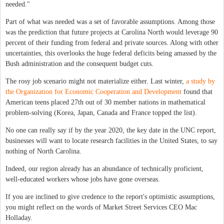
needed."
Part of what was needed was a set of favorable assumptions. Among those
was the prediction that future projects at Carolina North would leverage 90
percent of their funding from federal and private sources. Along with other
uncertainties, this overlooks the huge federal deficits being amassed by the
Bush administration and the consequent budget cuts.
The rosy job scenario might not materialize either. Last winter,
a study by
the Organization for Economic Cooperation and Development
found that
American teens placed 27th out of 30 member nations in mathematical
problem-solving (Korea, Japan, Canada and France topped the list).
No one can really say if by the year 2020, the key date in the UNC report,
businesses will want to locate research facilities in the United States, to say
nothing of North Carolina.
Indeed, our region already has an abundance of technically proficient,
well-educated workers whose jobs have gone overseas.
If you are inclined to give credence to the report's optimistic assumptions,
you might reflect on the words of Market Street Services CEO Mac
Holladay.