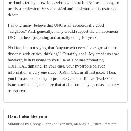
be dominated by a few folks who love to bash UNC, as a hobby, or
nearly a profession. Very one-sided and intolerant to discussion or
debate.
I among many, believe that UNC is an exceptionally good
"neighbor." And, generally, many would support the enhancements
UNC has been proposing and actually doing for years.
No Dan, I'm not saying that "anyone who ever favors growth must
dispense with critical thinking?" Certainly not I. My emphasis now,
however, is in response to your use of a phrase promoting
CRITICAL thinking. In your case, your hyperbole on such
information is very one sided...CRITICAL in all instances. Then,
you turn around and try to promote Cam and Bill as "leaders" on
issues such as this; don't see that at all. Too many agendas and very
transparent.
Dan, I also like your
Submitted by
Bobby Clapp (not verified)
on
May 31, 2005 - 7:30pm