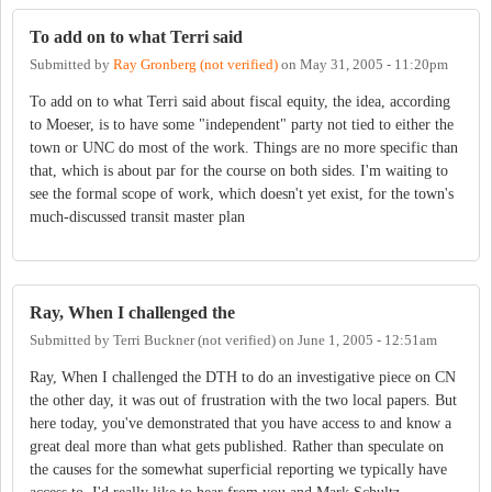
To add on to what Terri said
Submitted by
Ray Gronberg (not verified)
on
May 31, 2005 - 11:20pm
To add on to what Terri said about fiscal equity, the idea, according
to Moeser, is to have some "independent" party not tied to either the
town or UNC do most of the work. Things are no more specific than
that, which is about par for the course on both sides. I'm waiting to
see the formal scope of work, which doesn't yet exist, for the town's
much-discussed transit master plan
Ray, When I challenged the
Submitted by
Terri Buckner (not verified)
on
June 1, 2005 - 12:51am
Ray, When I challenged the DTH to do an investigative piece on CN
the other day, it was out of frustration with the two local papers. But
here today, you've demonstrated that you have access to and know a
great deal more than what gets published. Rather than speculate on
the causes for the somewhat superficial reporting we typically have