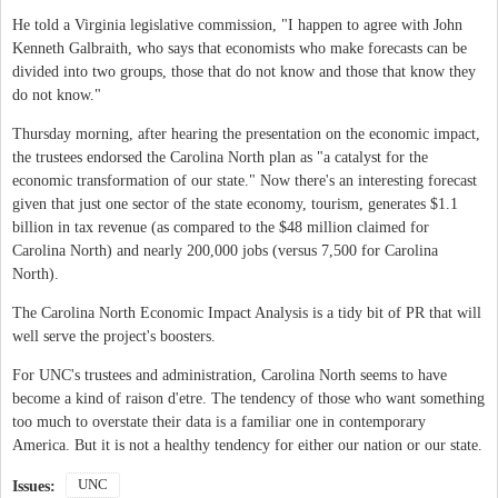
He told a Virginia legislative commission, "I happen to agree with John
Kenneth Galbraith, who says that economists who make forecasts can be
divided into two groups, those that do not know and those that know they
do not know."
Thursday morning, after hearing the presentation on the economic impact,
the trustees endorsed the Carolina North plan as "a catalyst for the
economic transformation of our state." Now there's an interesting forecast
given that just one sector of the state economy, tourism, generates $1.1
billion in tax revenue (as compared to the $48 million claimed for
Carolina North) and nearly 200,000 jobs (versus 7,500 for Carolina
North).
The Carolina North Economic Impact Analysis is a tidy bit of PR that will
well serve the project's boosters.
For UNC's trustees and administration, Carolina North seems to have
become a kind of raison d'etre. The tendency of those who want something
too much to overstate their data is a familiar one in contemporary
America. But it is not a healthy tendency for either our nation or our state.
UNC
Issues: