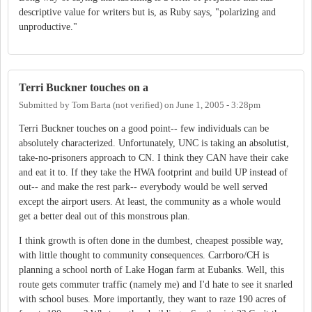
descriptive value for writers but is, as Ruby says, "polarizing and
unproductive."
Terri Buckner touches on a
Submitted by
Tom Barta (not verified)
on
June 1, 2005 - 3:28pm
Terri Buckner touches on a good point-- few individuals can be
absolutely characterized. Unfortunately, UNC is taking an absolutist,
take-no-prisoners approach to CN. I think they CAN have their cake
and eat it to. If they take the HWA footprint and build UP instead of
out-- and make the rest park-- everybody would be well served
except the airport users. At least, the community as a whole would
get a better deal out of this monstrous plan.
I think growth is often done in the dumbest, cheapest possible way,
with little thought to community consequences. Carrboro/CH is
planning a school north of Lake Hogan farm at Eubanks. Well, this
route gets commuter traffic (namely me) and I'd hate to see it snarled
with school buses. More importantly, they want to raze 190 acres of