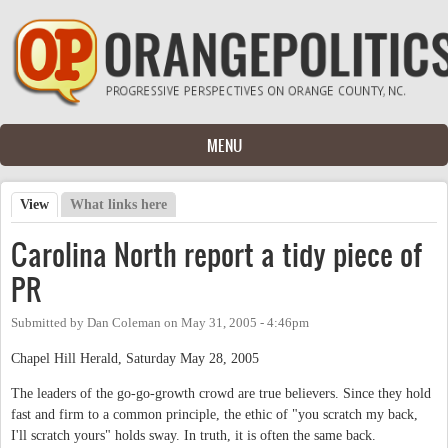
Skip to main content
MENU
View
(active tab)
What links here
Primary tabs
Carolina North report a tidy piece of
PR
Submitted by
Dan Coleman
on
May 31, 2005 - 4:46pm
Chapel Hill Herald, Saturday May 28, 2005
The leaders of the go-go-growth crowd are true believers. Since they hold
fast and firm to a common principle, the ethic of "you scratch my back,
I'll scratch yours" holds sway. In truth, it is often the same back.