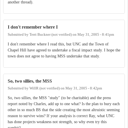
another thread).
I don't remember where I
Submitted by
Terri Buckner (not verified)
on
May 31, 2005 - 8:41pm
I don't remember where I read this, but UNC and the Town of
Chapel Hill have agreed to undertake a fiscal impact study. I hope the
town does not agree to having MSS undertake that study.
So, two sillies, the MSS
Submitted by
WillR (not verified)
on
May 31, 2005 - 8:42pm
So, two sillies, the MSS "study" (to be charitable) and the press
report noted by Charles, add up to one what? Is the plan to bury each
other in so much BS that the side creating the most altruistic seeming
reason to survive wins? If your analysis is correct Ray, what UNC
has done projects weakness not strength, so why even try this
gambit?