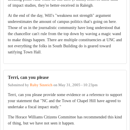
of impact studies, they're better-received in Raleigh.
At the end of the day, Will's "weakness not strength" argument
underestimates the amount of campus politics that's going on here.
Those of us in the journalistic community have long understood that
the chancellor can't rule from the top down by waving a magic wand
to make things happen. There are multiple constituencies at UNC and
not everything the folks in South Building do is geared toward
satifying Town Hall.
Terri, can you please
Submitted by
Ruby Sinreich
on
May 31, 2005 - 10:23pm
Terri, can you please provide some evidence or a reference to support
your statement that "NC and the Town of Chapel Hill have agreed to
undertake a fiscal impact study."
The Horace Williams Citizens Committee has recommended this kind
of thing, but we have not seen it happen.