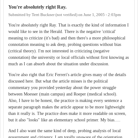
You're absolutely right Ray.
Submitted by
Terri Buckner (not verified)
on
June 1, 2005 - 2:03pm
You're absolutely right Ray. That is exactly the kind of information I
would like to see in the Herald. There is the negative 'critical'
meaning to criticize (it's bad) and then there's a more philosophical
connotation meaning to ask deep, probing questions without bias
(critical theory). I'm not interested in criticizing (negative
connotation) the university or local officials without first knowing as
much as I can absorb about the situation under discussion.
You're also right that Eric Ferreri's article gives many of the details
discussed here. But what the article misses is the political
commentary you provided yesterday about the power struggle
between Moesser (main campus) and Roeper (medical school).
Also, I have to be honest, the practice is making every sentence a
separate paragraph makes the article appear to be more lightweight
than it really is. The practice does make it more readable on screen,
but it also "looks" like an elementary school primer. My bias.....
And I also want the same kind of deep, probing analysis of local
government and citizenry. I am totally unaware of the orientation