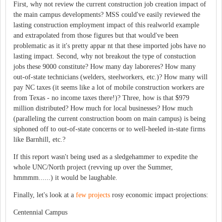
First, why not review the current construction job creation impact of
the main campus developments? MSS could've easily reviewed the
lasting construction employment impact of this realworld example
and extrapolated from those figures but that would've been
problematic as it it's pretty appar nt that these imported jobs have no
lasting impact. Second, why not breakout the type of constuction
jobs these 9000 constitute? How many day laboreres? How many
out-of-state technicians (welders, steelworkers, etc.)? How many will
pay NC taxes (it seems like a lot of mobile construction workers are
from Texas - no income taxes there!)? Three, how is that $979
million distributed? How much for local businesses? How much
(paralleling the current construction boom on main campus) is being
siphoned off to out-of-state concerns or to well-heeled in-state firms
like Barnhill, etc.?
If this report wasn't being used as a sledgehammer to expedite the
whole UNC/North project (revving up over the Summer,
hmmmm......) it would be laughable.
Finally, let's look at a
few projects
rosy economic impact projections:
Centennial Campus