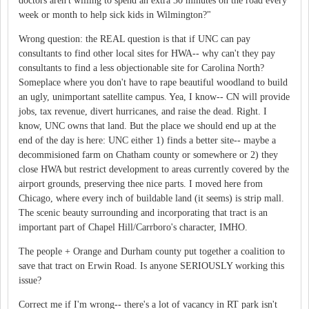
doctors aren't willing to spend an extra 30 minutes on the road every
week or month to help sick kids in Wilmington?"
Wrong question: the REAL question is that if UNC can pay
consultants to find other local sites for HWA-- why can't they pay
consultants to find a less objectionable site for Carolina North?
Someplace where you don't have to rape beautiful woodland to build
an ugly, unimportant satellite campus. Yea, I know-- CN will provide
jobs, tax revenue, divert hurricanes, and raise the dead. Right. I
know, UNC owns that land. But the place we should end up at the
end of the day is here: UNC either 1) finds a better site-- maybe a
decommisioned farm on Chatham county or somewhere or 2) they
close HWA but restrict development to areas currently covered by the
airport grounds, preserving thee nice parts. I moved here from
Chicago, where every inch of buildable land (it seems) is strip mall.
The scenic beauty surrounding and incorporating that tract is an
important part of Chapel Hill/Carrboro's character, IMHO.
The people + Orange and Durham county put together a coalition to
save that tract on Erwin Road. Is anyone SERIOUSLY working this
issue?
Correct me if I'm wrong-- there's a lot of vacancy in RT park isn't