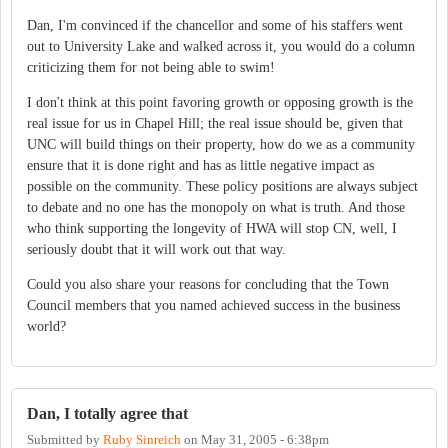
Dan, I'm convinced if the chancellor and some of his staffers went
out to University Lake and walked across it, you would do a column
criticizing them for not being able to swim!
I don't think at this point favoring growth or opposing growth is the
real issue for us in Chapel Hill; the real issue should be, given that
UNC will build things on their property, how do we as a community
ensure that it is done right and has as little negative impact as
possible on the community. These policy positions are always subject
to debate and no one has the monopoly on what is truth. And those
who think supporting the longevity of HWA will stop CN, well, I
seriously doubt that it will work out that way.
Could you also share your reasons for concluding that the Town
Council members that you named achieved success in the business
world?
Dan, I totally agree that
Submitted by
Ruby Sinreich
on
May 31, 2005 - 6:38pm