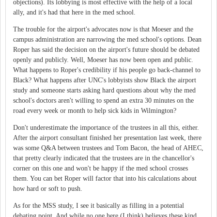
objections). Its lobbying is most effective with the help of a local
ally, and it's had that here in the med school.
The trouble for the airport's advocates now is that Moeser and the
campus administration are narrowing the med school's options. Dean
Roper has said the decision on the airport's future should be debated
openly and publicly. Well, Moeser has now been open and public.
What happens to Roper's credibility if his people go back-channel to
Black? What happens after UNC's lobbyists show Black the airport
study and someone starts asking hard questions about why the med
school's doctors aren't willing to spend an extra 30 minutes on the
road every week or month to help sick kids in Wilmington?
Don't underestimate the importance of the trustees in all this, either.
After the airport consultant finished her presentation last week, there
was some Q&A between trustees and Tom Bacon, the head of AHEC,
that pretty clearly indicated that the trustees are in the chancellor's
corner on this one and won't be happy if the med school crosses
them. You can bet Roper will factor that into his calculations about
how hard or soft to push.
As for the MSS study, I see it basically as filling in a potential
debating point. And while no one here (I think) believes these kind