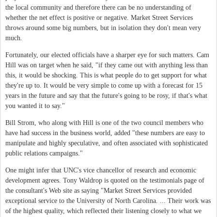
the local community and therefore there can be no understanding of
whether the net effect is positive or negative. Market Street Services
throws around some big numbers, but in isolation they don't mean very
much.
Fortunately, our elected officials have a sharper eye for such matters. Cam
Hill was on target when he said, "if they came out with anything less than
this, it would be shocking. This is what people do to get support for what
they're up to. It would be very simple to come up with a forecast for 15
years in the future and say that the future's going to be rosy, if that's what
you wanted it to say."
Bill Strom, who along with Hill is one of the two council members who
have had success in the business world, added "these numbers are easy to
manipulate and highly speculative, and often associated with sophisticated
public relations campaigns."
One might infer that UNC's vice chancellor of research and economic
development agrees. Tony Waldrop is quoted on the testimonials page of
the consultant's Web site as saying "Market Street Services provided
exceptional service to the University of North Carolina. ... Their work was
of the highest quality, which reflected their listening closely to what we