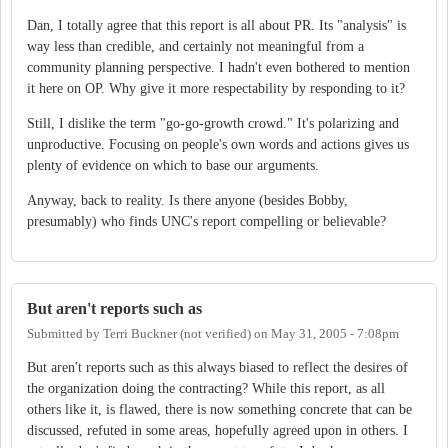
Dan, I totally agree that this report is all about PR. Its "analysis" is
way less than credible, and certainly not meaningful from a
community planning perspective. I hadn't even bothered to mention
it here on OP. Why give it more respectability by responding to it?
Still, I dislike the term "go-go-growth crowd." It's polarizing and
unproductive. Focusing on people's own words and actions gives us
plenty of evidence on which to base our arguments.
Anyway, back to reality. Is there anyone (besides Bobby,
presumably) who finds UNC's report compelling or believable?
But aren't reports such as
Submitted by
Terri Buckner (not verified)
on
May 31, 2005 - 7:08pm
But aren't reports such as this always biased to reflect the desires of
the organization doing the contracting? While this report, as all
others like it, is flawed, there is now something concrete that can be
discussed, refuted in some areas, hopefully agreed upon in others. I