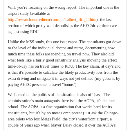
Will, you're focusing on the wrong report. The important one is the
airport study (available at
http://research.unc.edu/cn/concept/Talbert_Bright.htm
), the last
section of which pretty well demolishes the AHEC/drive-time case
against using RDU.
Unlike the MSS study, this one isn't vapor. The consultants got down
to the level of the individual doctor and nurse, documenting how
much time these folks are spending on travel now. They also did
what feels like a fairly good sensitivity analysis showing the effect
time-of-day has on travel times to RDU. The key claim, at day's end,
is that it's possible to calculate the likely productivity loss from the
extra driving and mitigate it in ways not yet defined (my guess is by
paying AHEC personnel a travel "bonus").
Will's read on the politics of the situation is also off-base. The
administration's main antagonist here isn't the AOPA, it's the med
school. The AOPA is a fine organization that works hard for its
constituents, but it's by no means omnipotent (just ask the Chicago-
area pilots who lost Meigs Field, the city's waterfront airport, a
couple of years ago when Mayor Daley closed it over the AOPA's