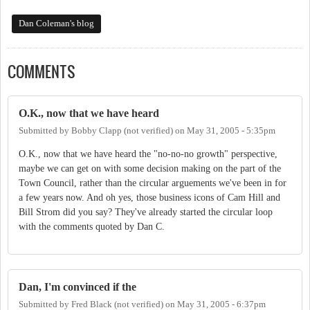
Dan Coleman's blog
COMMENTS
O.K., now that we have heard
Submitted by
Bobby Clapp (not verified)
on
May 31, 2005 - 5:35pm
O.K., now that we have heard the "no-no-no growth" perspective,
maybe we can get on with some decision making on the part of the
Town Council, rather than the circular arguements we've been in for
a few years now. And oh yes, those business icons of Cam Hill and
Bill Strom did you say? They've already started the circular loop
with the comments quoted by Dan C.
Dan, I'm convinced if the
Submitted by
Fred Black (not verified)
on
May 31, 2005 - 6:37pm