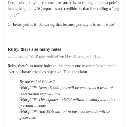
Dan, I also like your comment or 'analysis' in calling a "pole a pole"
in attacking the UNC report as not credible. Is that like calling a "pig
a pig?"
Or better yet, is it like saying that because you say it is so, it is so?.
Ruby, there's so many holes
Submitted by
WillR (not verified)
on
May 31, 2005 - 7:31pm
Ruby, there's so many holes in this report one wonders how it could
ever be characterized as objective. Take the claim:
By the end of Phase 2:
Ã¢â€¡â€™ Nearly 9,000 jobs will be created as a result of
construction expenditures.
Ã¢â€¡â€™ This equates to $353 million in salary and other
personal income.
Ã¢â€¡â€™ And $979 million in business revenue will be
generated.