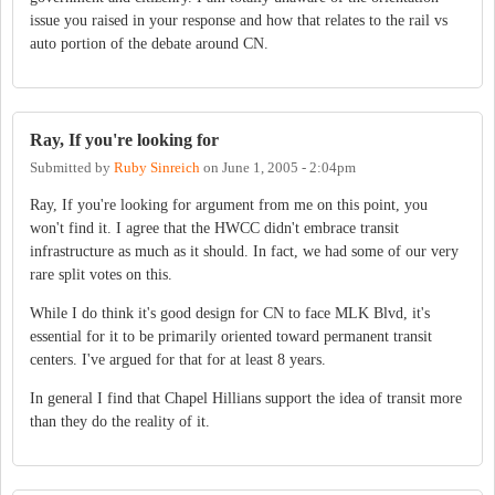
issue you raised in your response and how that relates to the rail vs
auto portion of the debate around CN.
Ray, If you're looking for
Submitted by
Ruby Sinreich
on
June 1, 2005 - 2:04pm
Ray, If you're looking for argument from me on this point, you
won't find it. I agree that the HWCC didn't embrace transit
infrastructure as much as it should. In fact, we had some of our very
rare split votes on this.
While I do think it's good design for CN to face MLK Blvd, it's
essential for it to be primarily oriented toward permanent transit
centers. I've argued for that for at least 8 years.
In general I find that Chapel Hillians support the idea of transit more
than they do the reality of it.