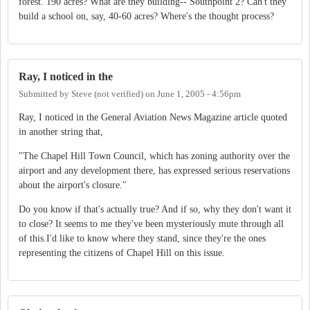
forest. 190 acres? What are they building-- Southpoint 2? Can't they
build a school on, say, 40-60 acres? Where's the thought process?
Ray, I noticed in the
Submitted by
Steve (not verified)
on
June 1, 2005 - 4:56pm
Ray, I noticed in the General Aviation News Magazine article quoted
in another string that,
"The Chapel Hill Town Council, which has zoning authority over the
airport and any development there, has expressed serious reservations
about the airport's closure."
Do you know if that's actually true? And if so, why they don't want it
to close? It seems to me they've been mysteriously mute through all
of this.I'd like to know where they stand, since they're the ones
representing the citizens of Chapel Hill on this issue.