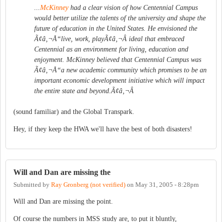
...
McKinney
had a clear vision of how Centennial Campus
would better utilize the talents of the university and shape the
future of education in the United States. He envisioned the
Ã¢â‚¬Å“live, work, playÃ¢â‚¬Â ideal that embraced
Centennial as an environment for living, education and
enjoyment. McKinney believed that Centennial Campus was
Ã¢â‚¬Å“a new academic community which promises to be an
important economic development initiative which will impact
the entire state and beyond.Ã¢â‚¬Â
(sound familiar) and the Global Transpark.
Hey, if they keep the HWA we'll have the best of both disasters!
Will and Dan are missing the
Submitted by
Ray Gronberg (not verified)
on
May 31, 2005 - 8:28pm
Will and Dan are missing the point.
Of course the numbers in MSS study are, to put it bluntly,