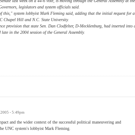
Senate last week on a 44-6 vote, is moving through the General Assembly at the
overnors, legislators and system officials said.
f this," system lobbyist Mark Fleming said, adding that the initial request for a
NC Chapel Hill and N.C. State University.
nce provision that state Sen. Dan Clodfelter, D-Mecklenburg, had inserted into 
d late in the 2004 session of the General Assembly.
, 2005 - 5:49pm
 impact and the wider context of the successful political maneuvering and
y the UNC system's lobbyist Mark Fleming.