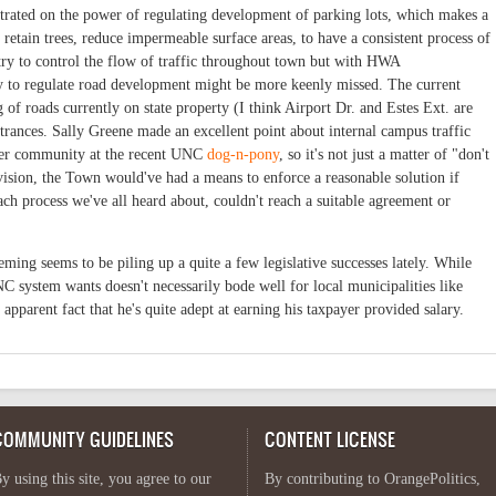
rated on the power of regulating development of parking lots, which makes a
o retain trees, reduce impermeable surface areas, to have a consistent process of
o try to control the flow of traffic throughout town but with HWA
ty to regulate road development might be more keenly missed. The current
f roads currently on state property (I think Airport Dr. and Estes Ext. are
trances. Sally Greene made an excellent point about internal campus traffic
ider community at the recent UNC
dog-n-pony
, so it's not just a matter of "don't
ovision, the Town would've had a means to enforce a reasonable solution if
 process we've all heard about, couldn't reach a suitable agreement or
eming seems to be piling up a quite a few legislative successes lately. While
NC system wants doesn't necessarily bode well for local municipalities like
he apparent fact that he's quite adept at earning his taxpayer provided salary.
COMMUNITY GUIDELINES
CONTENT LICENSE
y using this site, you agree to our
By contributing to OrangePolitics,