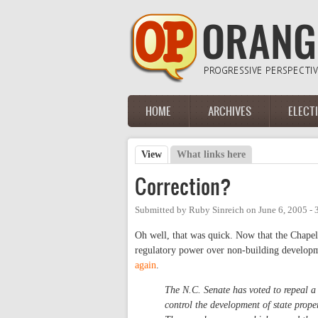
Skip to main content
HOME
ARCHIVES
ELECT
Main menu
View
(active tab)
What links here
Primary tabs
Correction?
Submitted by
Ruby Sinreich
on
June 6, 2005 -
Oh well, that was quick. Now that the Chapel 
regulatory power over non-building developm
again
.
The N.C. Senate has voted to repeal 
control the development of state proper