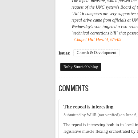
The repeal measure, which passed the 
request of the UNC system's Board of G
"All 16 campuses are very supportive o
repeal drive came from officials at U
Wednesday's vote targeted a two-sente
"technical corrections bill" that passe
-
Chapel Hill Herald, 6/5/05
Growth & Development
Issues:
Ruby Sinreich's blog
COMMENTS
The repeal is interesting
Submitted by
WillR (not verified)
on
June 6
The repeal is interesting both in its local
legislative muscle flexing orchestrated b