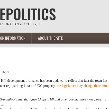
ION INFORMATION
ABOUT THE SITE
 3:16pm
Hill development ordinance has been updated to reflect that fact the town has
ent (eg: parking lots) on UNC property,
the legislature may change their mind
a 9-month-old law that gave Chapel Hill and other communities more power to
ty.