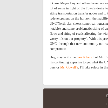
I know Mayor Foy and others have concent
lot of sense in light of the Town's desire t
siting transportation transfer nodes and t
redevelopment on the horizon, the inabili
UNC/North plan shows some real jiggering o
notable) and some problematic siting of en
flows and siting of roads affecting the w
worry, it's on our property". With this pr
UNC, through that new community out-reach
compromise.
Hey, maybe it's the
free tickets
, but Mr. Fl
his continuing expertise to get what the U
ours or
Ms. Cowell's
, I'll take solace in t
B