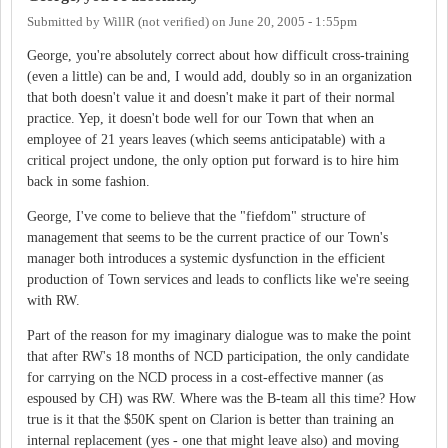
Submitted by
WillR (not verified)
on
June 20, 2005 - 1:55pm
George, you're absolutely correct about how difficult cross-training
(even a little) can be and, I would add, doubly so in an organization
that both doesn't value it and doesn't make it part of their normal
practice. Yep, it doesn't bode well for our Town that when an
employee of 21 years leaves (which seems anticipatable) with a
critical project undone, the only option put forward is to hire him
back in some fashion.
George, I've come to believe that the "fiefdom" structure of
management that seems to be the current practice of our Town's
manager both introduces a systemic dysfunction in the efficient
production of Town services and leads to conflicts like we're seeing
with RW.
Part of the reason for my imaginary dialogue was to make the point
that after RW's 18 months of NCD participation, the only candidate
for carrying on the NCD process in a cost-effective manner (as
espoused by CH) was RW. Where was the B-team all this time? How
true is it that the $50K spent on Clarion is better than training an
internal replacement (yes - one that might leave also) and moving