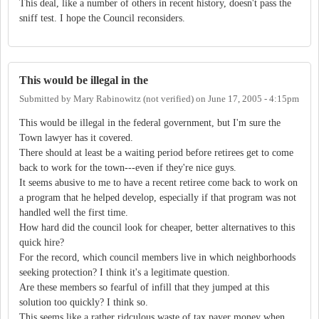
This deal, like a number of others in recent history, doesn't pass the
sniff test. I hope the Council reconsiders.
This would be illegal in the
Submitted by
Mary Rabinowitz (not verified)
on
June 17, 2005 - 4:15pm
This would be illegal in the federal government, but I'm sure the
Town lawyer has it covered.
There should at least be a waiting period before retirees get to come
back to work for the town---even if they're nice guys.
It seems abusive to me to have a recent retiree come back to work on
a program that he helped develop, especially if that program was not
handled well the first time.
How hard did the council look for cheaper, better alternatives to this
quick hire?
For the record, which council members live in which neighborhoods
seeking protection? I think it's a legitimate question.
Are these members so fearful of infill that they jumped at this
solution too quickly? I think so.
This seems like a rather ridculous waste of tax payer money when