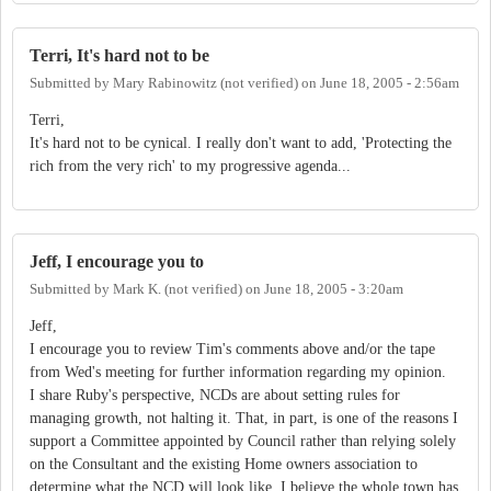
Terri, It's hard not to be
Submitted by
Mary Rabinowitz (not verified)
on
June 18, 2005 - 2:56am
Terri,
It's hard not to be cynical. I really don't want to add, 'Protecting the
rich from the very rich' to my progressive agenda...
Jeff, I encourage you to
Submitted by
Mark K. (not verified)
on
June 18, 2005 - 3:20am
Jeff,
I encourage you to review Tim's comments above and/or the tape
from Wed's meeting for further information regarding my opinion.
I share Ruby's perspective, NCDs are about setting rules for
managing growth, not halting it. That, in part, is one of the reasons I
support a Committee appointed by Council rather than relying solely
on the Consultant and the existing Home owners association to
determine what the NCD will look like. I believe the whole town has