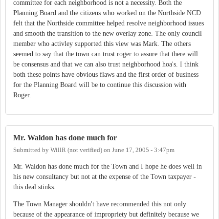
committee for each neighborhood is not a necessity. Both the
Planning Board and the citizens who worked on the Northside NCD
felt that the Northside committee helped resolve neighborhood issues
and smooth the transition to the new overlay zone. The only council
member who activley supported this view was Mark. The others
seemed to say that the town can trust roger to assure that there will
be consensus and that we can also trust neighborhood hoa's. I think
both these points have obvious flaws and the first order of business
for the Planning Board will be to continue this discussion with
Roger.
Mr. Waldon has done much for
Submitted by
WillR (not verified)
on
June 17, 2005 - 3:47pm
Mr. Waldon has done much for the Town and I hope he does well in
his new consultancy but not at the expense of the Town taxpayer -
this deal stinks.
The Town Manager shouldn't have recommended this not only
because of the appearance of impropriety but definitely because we