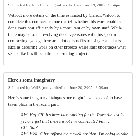
Submitted by
Terri Buckner (not verified)
on
June 19, 2005 - 9:54pm
Without more details on the time estimated by Clarion/Waldon to
complete this contract, no one can tell whether this work could be
done more cost efficiently by a consultant or by town staff. While
there may be some revolving door type issues with this specific
contracting agency, there are a lot of benefits to using consultants,
such as deferring work on other projects while staff undertakes what
seems like it will be a time consuming project.
Here's some imaginary
Submitted by
WillR (not verified)
on
June 20, 2005 - 3:59am
Here's some imaginary dialogues one might have expected to have
taken place in the recent past:
RW: Hey CH, it's been nice working for the Town the last 21
years. I feel that there's a lot I've contributed but....
CH: But?
RW: Well, C has offered me a swell position. I'm going to take