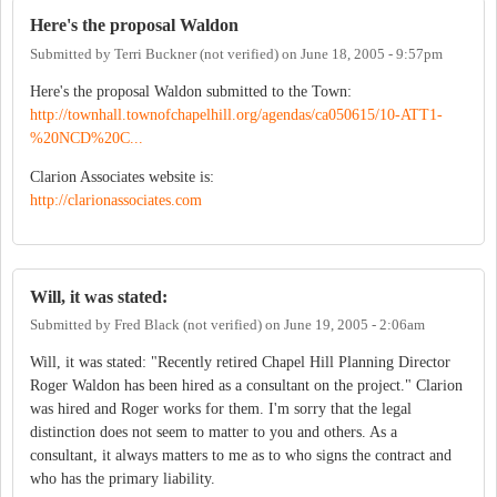
Here's the proposal Waldon
Submitted by
Terri Buckner (not verified)
on
June 18, 2005 - 9:57pm
Here's the proposal Waldon submitted to the Town:
http://townhall.townofchapelhill.org/agendas/ca050615/10-ATT1-
%20NCD%20C...
Clarion Associates website is:
http://clarionassociates.com
Will, it was stated:
Submitted by
Fred Black (not verified)
on
June 19, 2005 - 2:06am
Will, it was stated: "Recently retired Chapel Hill Planning Director
Roger Waldon has been hired as a consultant on the project." Clarion
was hired and Roger works for them. I'm sorry that the legal
distinction does not seem to matter to you and others. As a
consultant, it always matters to me as to who signs the contract and
who has the primary liability.