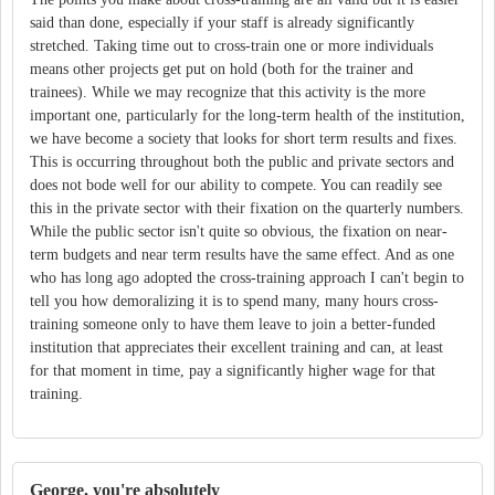
said than done, especially if your staff is already significantly
stretched. Taking time out to cross-train one or more individuals
means other projects get put on hold (both for the trainer and
trainees). While we may recognize that this activity is the more
important one, particularly for the long-term health of the institution,
we have become a society that looks for short term results and fixes.
This is occurring throughout both the public and private sectors and
does not bode well for our ability to compete. You can readily see
this in the private sector with their fixation on the quarterly numbers.
While the public sector isn't quite so obvious, the fixation on near-
term budgets and near term results have the same effect. And as one
who has long ago adopted the cross-training approach I can't begin to
tell you how demoralizing it is to spend many, many hours cross-
training someone only to have them leave to join a better-funded
institution that appreciates their excellent training and can, at least
for that moment in time, pay a significantly higher wage for that
training.
George, you're absolutely