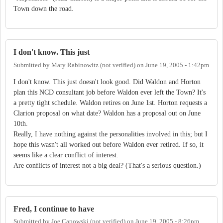
Town down the road.
I don't know. This just
Submitted by
Mary Rabinowitz (not verified)
on
June 19, 2005 - 1:42pm
I don't know. This just doesn't look good. Did Waldon and Horton
plan this NCD consultant job before Waldon ever left the Town? It's
a pretty tight schedule. Waldon retires on June 1st. Horton requests a
Clarion proposal on what date? Waldon has a proposal out on June
10th.
Really, I have nothing against the personalities involved in this; but I
hope this wasn't all worked out before Waldon ever retired. If so, it
seems like a clear conflict of interest.
Are conflicts of interest not a big deal? (That's a serious question.)
Fred, I continue to have
Submitted by
Joe Capowski (not verified)
on
June 19, 2005 - 8:26pm