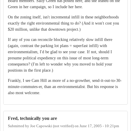
Board members. Sally Green has posted here, and she leaned on the
Green in her campaign, so I include her here.
On the zoning itself, isn't incremental infill in these neighborhoods
exactly the right environmental thing to do? (And it won't cost you
$20 million, unlike that downtown project.)
If any of you can reconcile blocking relatively slow infill there
(again, contrast the parking lot plans = superfast infill) with
environmentalism, I'd be glad to see your case. If not, should I
presume political expediency on this issue of most long-term
consequence? (I'm left to wonder why you moved to hold your
positions in the first place.)
Frankly, I see Cam Hill as more of a no-growther, send-it-out-to-30-
minute-commutes-er, than an environmentalist. But his response is
also most welcome.
Fred, technically you are
Submitted by
Joe Capowski (not verified)
on
June 17, 2005 - 10:21pm