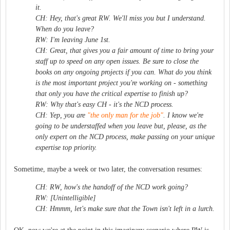
it.
CH: Hey, that's great RW. We'll miss you but I understand.
When do you leave?
RW: I'm leaving June 1st.
CH: Great, that gives you a fair amount of time to bring your
staff up to speed on any open issues. Be sure to close the
books on any ongoing projects if you can. What do you think
is the most important project you're working on - something
that only you have the critical expertise to finish up?
RW: Why that's easy CH - it's the NCD process.
CH: Yep, you are
"the only man for the job"
. I know we're
going to be understaffed when you leave but, please, as the
only expert on the NCD process, make passing on your unique
expertise top priority.
Sometime, maybe a week or two later, the conversation resumes:
CH: RW, how's the handoff of the NCD work going?
RW: [Unintelligible]
CH: Hmmm, let's make sure that the Town isn't left in a lurch.