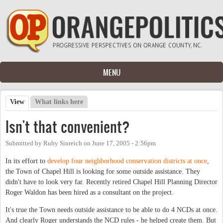
Skip to main content
MENU
View
(active tab)
What links here
Primary tabs
Isn't that convenient?
Submitted by
Ruby Sinreich
on
June 17, 2005 - 2:56pm
In its effort to
develop four neighborhood conservation districts at once
,
the Town of Chapel Hill is looking for some outside assistance. They
didn't have to look very far. Recently retired Chapel Hill Planning Director
Roger Waldon has been hired as a consultant on the project.
It's true the Town needs outside assistance to be able to do 4 NCDs at once.
And clearly Roger understands the NCD rules - he helped create them. But