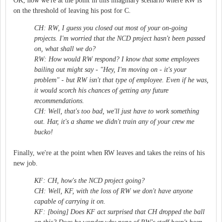
OK, now we're at the point in this imaginary scenario where RW is
on the threshold of leaving his post for C.
CH: RW, I guess you closed out most of your on-going
projects. I'm worried that the NCD project hasn't been passed
on, what shall we do?
RW: How would RW respond? I know that some employees
bailing out might say - "Hey, I'm moving on - it's your
problem" - but RW isn't that type of employee. Even if he was,
it would scorch his chances of getting any future
recommendations.
CH: Well, that's too bad, we'll just have to work something
out. Har, it's a shame we didn't train any of your crew me
bucko!
Finally, we're at the point when RW leaves and takes the reins of his
new job.
KF: CH, how's the NCD project going?
CH: Well, KF, with the loss of RW we don't have anyone
capable of carrying it on.
KF: [boing] Does KF act surprised that CH dropped the ball