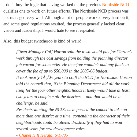
I don't buy the logic that having worked on the previous
Northside NCD
qualifies one to work on future efforts. The Northside NCD process was
not managed very well. Although a lot of people worked very hard on it,
and some good regulations resulted, the process generally lacked clear
vision and leadership. I would hate to see it repeated.
Also, this budget switcheroo is kind of weird:
[Town Manager Cal] Horton said the town would pay for Clarion's
work through the cost savings from holding the planning director
job vacant for six months. He therefore wouldn't add any funds to
cover the fee of up to $50,000 in the 2005-06 budget.
It took nearly 1Ã‚Â½ years to craft the NCD for Northside. Horton
told the council that, if the Planning Department did all the work
itself for the four other neighborhoods it likely would take at least
two years to complete all the districts -- and that would be a
challenge, he said.
Residents wanting the NCD's have pushed the council to take on
more than one district at a time, contending the character of their
neighborhoods could be altered drastically if they had to wait
several years for new development rules.
-
Chapel Hill Herald, 6/17/05