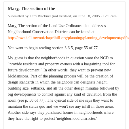
Mary, The section of the
Submitted by
Terri Buckner (not verified)
on
June 18, 2005 - 12:17am
Mary, The section of the Land Use Ordinance that addresses
Neighborhood Conservation Districts can be found at:
http://townhall.townofchapelhill.org/planning/planning_development/pdfs/
You want to begin reading section 3.6.5, page 55 of 77.
My guess is that the neighborhoods in question want the NCD to
"provide residents and property owners with a bargaining tool for
future development." In other words, they want to prevent new
McMansions. Part of the planning process will be the creation of
design standards in which the neighbors can designate height,
building size, setbacks, and all the other design minutae followed by
big developments to control against any kind of deviation from the
norm (see p. 58 of 77). The cynical side of me says they want to
maintain the status quo and we won't see any infill in those areas.
Another side says they purchased homes in neighborhoods where
they have the right to protect 'neighborhood character.'