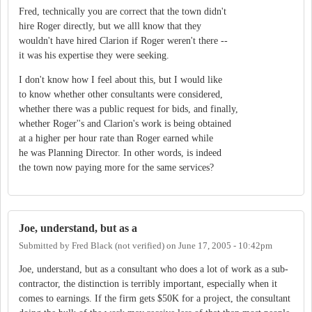
Fred, technically you are correct that the town didn't
hire Roger directly, but we alll know that they
wouldn't have hired Clarion if Roger weren't there --
it was his expertise they were seeking.
I don't know how I feel about this, but I would like
to know whether other consultants were considered,
whether there was a public request for bids, and finally,
whether Roger''s and Clarion's work is being obtained
at a higher per hour rate than Roger earned while
he was Planning Director. In other words, is indeed
the town now paying more for the same services?
Joe, understand, but as a
Submitted by
Fred Black (not verified)
on
June 17, 2005 - 10:42pm
Joe, understand, but as a consultant who does a lot of work as a sub-
contractor, the distinction is terribly important, especially when it
comes to earnings. If the firm gets $50K for a project, the consultant