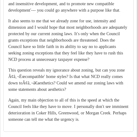
and insensitive development, and to promote new compatible
development'--- you could go anywhere with a purpose like that.
It also seems to me that we already zone for use, intensity and
dimension and I would hope that most neighborhoods are adequately
protected by our current zoning laws. It's only when the Council
grants exceptions that neighborhoods are threatened. Does the
Council have so little faith in its ability to say no to applicants
seeking zoning exceptions that they feel like they have to rush this
NCD process at unnecessary taxpayer expense?
This question reveals my ignorance about zoning, but can you zone
Ã¢â‚¬Ëœcompatible' home styles? Is that what NCD really comes
down toÃ¢â‚¬â€aesthetics? Could we amend our zoning laws with
some statements about aesthetics?
Again, my main objection to all of this is the speed at which the
Council feels like they have to move. I personally don't see imminent
deterioration in Coker Hills, Greenwood, or Morgan Creek. Perhaps
someone can tell me what the urgency is.