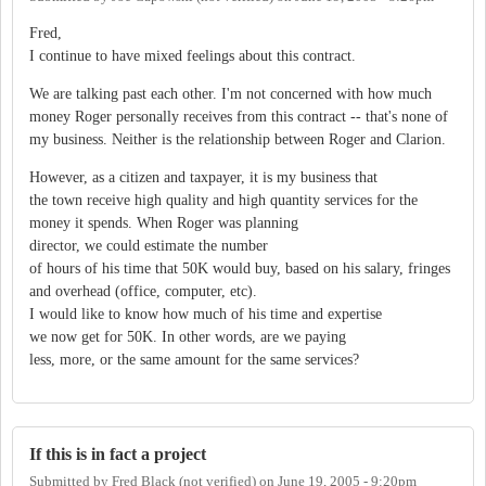
Fred,
I continue to have mixed feelings about this contract.
We are talking past each other. I'm not concerned with how much
money Roger personally receives from this contract -- that's none of
my business. Neither is the relationship between Roger and Clarion.
However, as a citizen and taxpayer, it is my business that
the town receive high quality and high quantity services for the
money it spends. When Roger was planning
director, we could estimate the number
of hours of his time that 50K would buy, based on his salary, fringes
and overhead (office, computer, etc).
I would like to know how much of his time and expertise
we now get for 50K. In other words, are we paying
less, more, or the same amount for the same services?
If this is in fact a project
Submitted by
Fred Black (not verified)
on
June 19, 2005 - 9:20pm