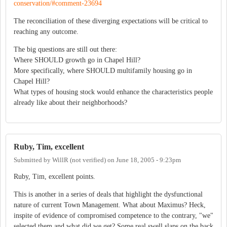
conservation/#comment-23694
The reconciliation of these diverging expectations will be critical to
reaching any outcome.
The big questions are still out there:
Where SHOULD growth go in Chapel Hill?
More specifically, where SHOULD multifamily housing go in
Chapel Hill?
What types of housing stock would enhance the characteristics people
already like about their neighborhoods?
Ruby, Tim, excellent
Submitted by
WillR (not verified)
on
June 18, 2005 - 9:23pm
Ruby, Tim, excellent points.
This is another in a series of deals that highlight the dysfunctional
nature of current Town Management. What about Maximus? Heck,
inspite of evidence of compromised competence to the contrary, "we"
selected them and what did we get? Some real swell slaps on the back