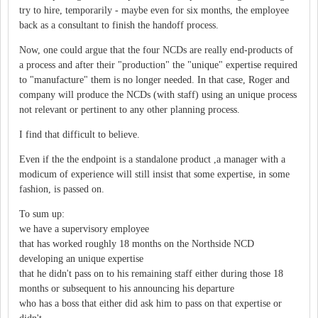
try to hire, temporarily - maybe even for six months, the employee
back as a consultant to finish the handoff process.
Now, one could argue that the four NCDs are really end-products of
a process and after their "production" the "unique" expertise required
to "manufacture" them is no longer needed. In that case, Roger and
company will produce the NCDs (with staff) using an unique process
not relevant or pertinent to any other planning process.
I find that difficult to believe.
Even if the the endpoint is a standalone product ,a manager with a
modicum of experience will still insist that some expertise, in some
fashion, is passed on.
To sum up:
we have a supervisory employee
that has worked roughly 18 months on the Northside NCD
developing an unique expertise
that he didn't pass on to his remaining staff either during those 18
months or subsequent to his announcing his departure
who has a boss that either did ask him to pass on that expertise or