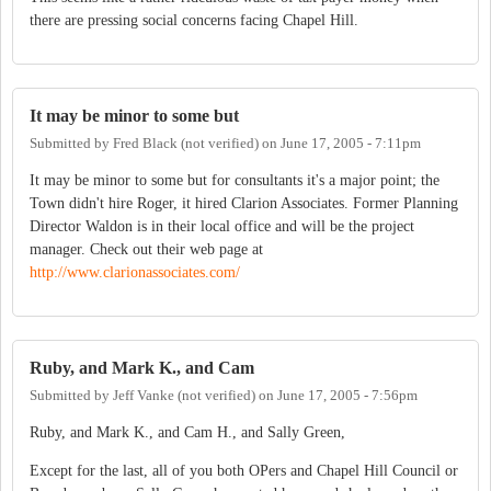
there are pressing social concerns facing Chapel Hill.
It may be minor to some but
Submitted by
Fred Black (not verified)
on
June 17, 2005 - 7:11pm
It may be minor to some but for consultants it's a major point; the
Town didn't hire Roger, it hired Clarion Associates. Former Planning
Director Waldon is in their local office and will be the project
manager. Check out their web page at
http://www.clarionassociates.com/
Ruby, and Mark K., and Cam
Submitted by
Jeff Vanke (not verified)
on
June 17, 2005 - 7:56pm
Ruby, and Mark K., and Cam H., and Sally Green,
Except for the last, all of you both OPers and Chapel Hill Council or