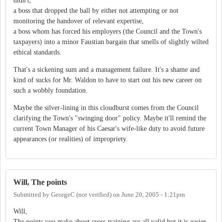
didn't,
a boss that dropped the ball by either not attempting or not
monitoring the handover of relevant expertise,
a boss whom has forced his employers (the Council and the Town's
taxpayers) into a minor Faustian bargain that smells of slightly wilted
ethical standards.
That's a sickening sum and a management failure. It's a shame and
kind of sucks for Mr. Waldon to have to start out his new career on
such a wobbly foundation.
Maybe the silver-lining in this cloudburst comes from the Council
clarifying the Town's "swinging door" policy. Maybe it'll remind the
current Town Manager of his Caesar's wife-like duty to avoid future
appearances (or realities) of impropriety.
Will, The points
Submitted by
GeorgeC (not verified)
on
June 20, 2005 - 1:21pm
Will,
The points you make about cross-training are all valid but it is easier