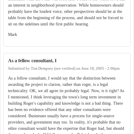
an interest in neighborhood preservation. While homeowners should
probably have the loudest voice, other perspectives should be at the
table from the beginning of the process, and should not be forced to
sit on the sidelines until the first public hearing.
Mark
As a fellow consultant, I
Submitted by
Tim Dempsey (not verified)
on
June 18, 2005 - 2:06pm
As a fellow consultant, I would say that the distinction between
awarding the project to clarion, rather than roger, is a legal
technicality. OK, we all agree its probably legal. Now, is it right? As
I mentioned, I think leveraging the town's long term investment in
building Roger's capability and knowledge is not a bad thing. There
has been no evidence offered that any other consultants were
considered. Businesses usually have a process for single-source
providers, and govenment may too. In reality, it's probable that no
othre consultant would have the expertise that Roger had, but should