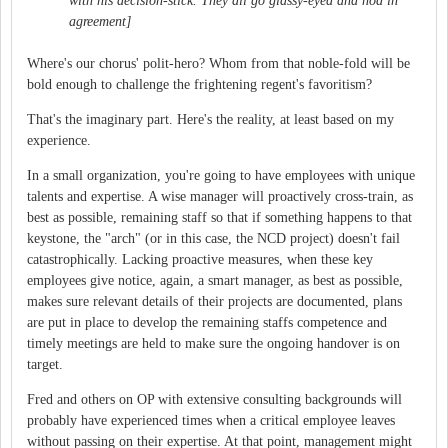
with his decision-stick. They all go glassy-eyed and nod in
agreement]
Where's our chorus' polit-hero? Whom from that noble-fold will be
bold enough to challenge the frightening regent's favoritism?
That's the imaginary part. Here's the reality, at least based on my
experience.
In a small organization, you're going to have employees with unique
talents and expertise. A wise manager will proactively cross-train, as
best as possible, remaining staff so that if something happens to that
keystone, the "arch" (or in this case, the NCD project) doesn't fail
catastrophically. Lacking proactive measures, when these key
employees give notice, again, a smart manager, as best as possible,
makes sure relevant details of their projects are documented, plans
are put in place to develop the remaining staffs competence and
timely meetings are held to make sure the ongoing handover is on
target.
Fred and others on OP with extensive consulting backgrounds will
probably have experienced times when a critical employee leaves
without passing on their expertise. At that point, management might