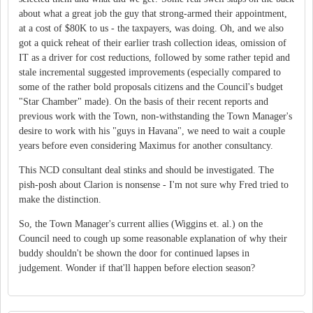
about what a great job the guy that strong-armed their appointment,
at a cost of $80K to us - the taxpayers, was doing. Oh, and we also
got a quick reheat of their earlier trash collection ideas, omission of
IT as a driver for cost reductions, followed by some rather tepid and
stale incremental suggested improvements (especially compared to
some of the rather bold proposals citizens and the Council's budget
"Star Chamber" made). On the basis of their recent reports and
previous work with the Town, non-withstanding the Town Manager's
desire to work with his "guys in Havana", we need to wait a couple
years before even considering Maximus for another consultancy.
This NCD consultant deal stinks and should be investigated. The
pish-posh about Clarion is nonsense - I'm not sure why Fred tried to
make the distinction.
So, the Town Manager's current allies (Wiggins et. al.) on the
Council need to cough up some reasonable explanation of why their
buddy shouldn't be shown the door for continued lapses in
judgement. Wonder if that'll happen before election season?