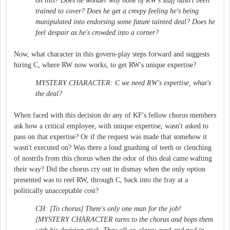
on this? Does he wonder why none of RW's staff hasn't been
trained to cover? Does he get a creepy feeling he's being
manipulated into endorsing some future tainted deal? Does he
feel despair as he's crowded into a corner?
Now, what character in this govern-play steps forward and suggests
hiring C, where RW now works, to get RW's unique expertise?
MYSTERY CHARACTER: C we need RW's expertise, what's
the deal?
When faced with this decision do any of KF's fellow chorus members
ask how a critical employee, with unique expertise, wasn't asked to
pass on that expertise? Or if the request was made that somehow it
wasn't executed on? Was there a loud gnashing of teeth or clenching
of nostrils from this chorus when the odor of this deal came wafting
their way? Did the chorus cry out in dismay when the only option
presented was to reel RW, through C, back into the fray at a
politically unacceptable cost?
CH: [To chorus] There's only one man for the job!
[MYSTERY CHARACTER turns to the chorus and bops them