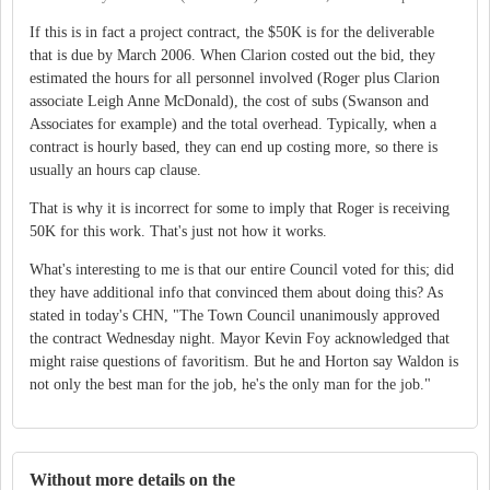
If this is in fact a project contract, the $50K is for the deliverable
that is due by March 2006. When Clarion costed out the bid, they
estimated the hours for all personnel involved (Roger plus Clarion
associate Leigh Anne McDonald), the cost of subs (Swanson and
Associates for example) and the total overhead. Typically, when a
contract is hourly based, they can end up costing more, so there is
usually an hours cap clause.
That is why it is incorrect for some to imply that Roger is receiving
50K for this work. That's just not how it works.
What's interesting to me is that our entire Council voted for this; did
they have additional info that convinced them about doing this? As
stated in today's CHN, "The Town Council unanimously approved
the contract Wednesday night. Mayor Kevin Foy acknowledged that
might raise questions of favoritism. But he and Horton say Waldon is
not only the best man for the job, he's the only man for the job."
Without more details on the