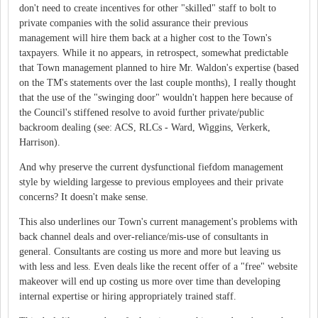
don't need to create incentives for other "skilled" staff to bolt to
private companies with the solid assurance their previous
management will hire them back at a higher cost to the Town's
taxpayers. While it no appears, in retrospect, somewhat predictable
that Town management planned to hire Mr. Waldon's expertise (based
on the TM's statements over the last couple months), I really thought
that the use of the "swinging door" wouldn't happen here because of
the Council's stiffened resolve to avoid further private/public
backroom dealing (see: ACS, RLCs - Ward, Wiggins, Verkerk,
Harrison).
And why preserve the current dysfunctional fiefdom management
style by wielding largesse to previous employees and their private
concerns? It doesn't make sense.
This also underlines our Town's current management's problems with
back channel deals and over-reliance/mis-use of consultants in
general. Consultants are costing us more and more but leaving us
with less and less. Even deals like the recent offer of a "free" website
makeover will end up costing us more over time than developing
internal expertise or hiring appropriately trained staff.