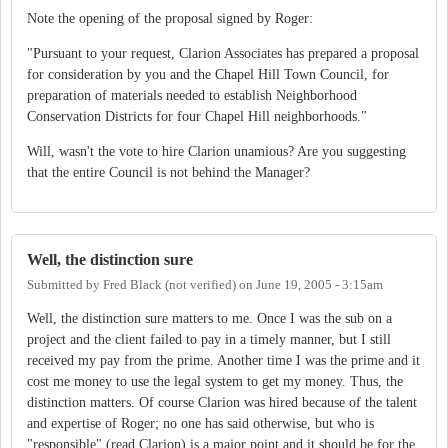
Note the opening of the proposal signed by Roger:
"Pursuant to your request, Clarion Associates has prepared a proposal
for consideration by you and the Chapel Hill Town Council, for
preparation of materials needed to establish Neighborhood
Conservation Districts for four Chapel Hill neighborhoods."
Will, wasn't the vote to hire Clarion unamious? Are you suggesting
that the entire Council is not behind the Manager?
Well, the distinction sure
Submitted by
Fred Black (not verified)
on
June 19, 2005 - 3:15am
Well, the distinction sure matters to me. Once I was the sub on a
project and the client failed to pay in a timely manner, but I still
received my pay from the prime. Another time I was the prime and it
cost me money to use the legal system to get my money. Thus, the
distinction matters. Of course Clarion was hired because of the talent
and expertise of Roger; no one has said otherwise, but who is
"responsible" (read Clarion) is a major point and it should be for the