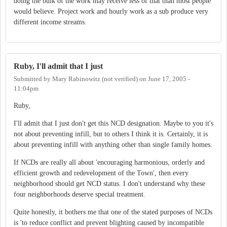
doing the bulk of the work may receive less of that than most people
would believe. Project work and hourly work as a sub produce very
different income streams.
Ruby, I'll admit that I just
Submitted by
Mary Rabinowitz (not verified)
on
June 17, 2005 -
11:04pm
Ruby,
I'll admit that I just don't get this NCD designation. Maybe to you it's
not about preventing infill, but to others I think it is. Certainly, it is
about preventing infill with anything other than single family homes.
If NCDs are really all about 'encouraging harmonious, orderly and
efficient growth and redevelopment of the Town', then every
neighborhood should get NCD status. I don't understand why these
four neighborhoods deserve special treatment.
Quite honestly, it bothers me that one of the stated purposes of NCDs
is 'to reduce conflict and prevent blighting caused by incompatible