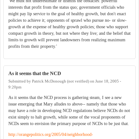
'We must not underestimate or dismiss the obstacles: powerful
interests that profit from the status quo; government officials who
might pay lip service to the goal of healthy growth, but don't enact
policies to achieve it; opponents of sprawl who pursue no- or slow-
growth at the expense of healthy growth policies; those who support
compact growth in theory, but not where they live; and the belief that
limits to growth will prevent landowners from realizing maximum
profits from their property.'
As it seems that the NCD
Submitted by
Patrick McDonough (not verified)
on
June 18, 2005 -
9:20pm
As it seems that the NCD process is gathering steam, I see a new
issue emerging that Mary alludes to above-- namely that those who
may have a role in developing NCD regulations believe NCDs do not
exist simply to halt growth, while some of the vocal proponents of
NCDs seem to envision the primary purpose of NCDs to be just that.
http://orangepolitics.org/2005/04/neighborhood-