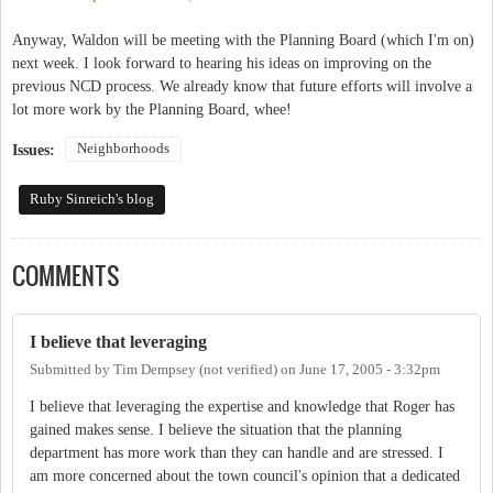
Anyway, Waldon will be meeting with the Planning Board (which I'm on)
next week. I look forward to hearing his ideas on improving on the
previous NCD process. We already know that future efforts will involve a
lot more work by the Planning Board, whee!
Neighborhoods
Issues:
Ruby Sinreich's blog
COMMENTS
I believe that leveraging
Submitted by
Tim Dempsey (not verified)
on
June 17, 2005 - 3:32pm
I believe that leveraging the expertise and knowledge that Roger has
gained makes sense. I believe the situation that the planning
department has more work than they can handle and are stressed. I
am more concerned about the town council's opinion that a dedicated