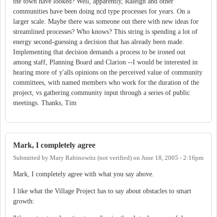
the town have looked? Well, apparently, Raleigh and other
communities have been doing ncd type processes for years. On a
larger scale. Maybe there was someone out there with new ideas for
streamlined processes? Who knows? This string is spending a lot of
energy second-guessing a decision that has already been made.
Implementing that decision demands a process to be ironed out
among staff, Planning Board and Clarion --I would be interested in
hearing more of y'alls opinions on the perceived value of community
committees, with named members who work for the duration of the
project, vs gathering community input through a series of public
meetings. Thanks, Tim
Mark, I completely agree
Submitted by
Mary Rabinowitz (not verified)
on
June 18, 2005 - 2:16pm
Mark, I completely agree with what you say above.
I like what the Village Project has to say about obstacles to smart
growth: