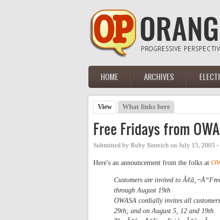
Skip to main content
HOME
ARCHIVES
ELECT
Main menu
View
(active tab)
What links here
Primary tabs
Free Fridays from OW
Submitted by
Ruby Sinreich
on
July 15, 2005 
Here's an announcement from the folks at
O
Customers are invited to Ã¢â‚¬Å“Free
through August 19th
OWASA cordially invites all customers
29th; and on August 5, 12 and 19th.