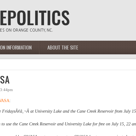
ION INFORMATION
ABOUT THE SITE
ASA
- 3:44pm
WASA
:
 FridaysÃ¢â‚¬Â at University Lake and the Cane Creek Reservoir from July 15
 to use the Cane Creek Reservoir and University Lake for free on July 15, 22 a