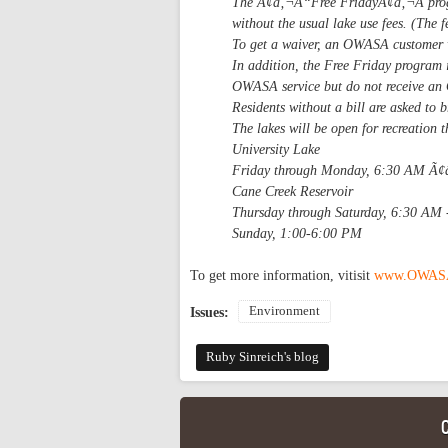
The Ã¢â‚¬Å“Free FridayÃ¢â‚¬Â prog
without the usual lake use fees. (The f
To get a waiver, an OWASA customer w
In addition, the Free Friday program 
OWASA service but do not receive an 
Residents without a bill are asked to b
The lakes will be open for recreation
University Lake
Friday through Monday, 6:30 AM Ã
Cane Creek Reservoir
Thursday through Saturday, 6:30 AM
Sunday, 1:00-6:00 PM
To get more information, vitisit
www.OWASA
Environment
Issues:
Ruby Sinreich's blog