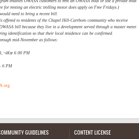
ram enables OWASA customers to rent an OWASA boat or use a private boat
ee for renting an electric trolling motor does apply on Free Fridays.)
ould need to bring a recent bill.
is offered to residents of the Chapel Hill-Carrboro community who receive
OWASA bill because they live in a development served through a master meter.
ring identification so that their local residence can be confirmed.
 through mid-November as follows:
¢â‚¬â€œ 6:00 PM
 - 6 PM
.org
COMMUNITY GUIDELINES
CONTENT LICENSE