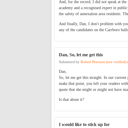
And, for the record, I did not speak at th
academy and a recognised expert in public 
the safety of annexation area residents. The
And finally, Dan, I don't problem with your
any of the candidates on the Carrboro ballo
Dan, So, let me get this
Submitted by
Robert Peterson (not verified)
Dan,
So, let me get this straight. In our curren
make that point, you left your readers wit
quote that she might or might not have ma
Is that about it?
I would like to stick up for