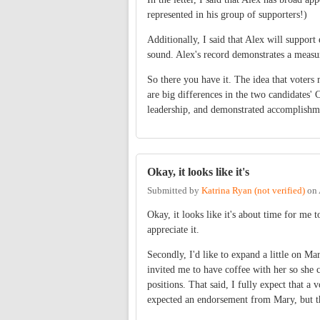
represented in his group of supporters!)
Additionally, I said that Alex will suppo
sound. Alex's record demonstrates a measu
So there you have it. The idea that voters 
are big differences in the two candidates
leadership, and demonstrated accomplishm
Okay, it looks like it's
Submitted by
Katrina Ryan (not verified)
on
Okay, it looks like it's about time for me t
appreciate it.
Secondly, I'd like to expand a little on M
invited me to have coffee with her so she 
positions. That said, I fully expect that a
expected an endorsement from Mary, but tha