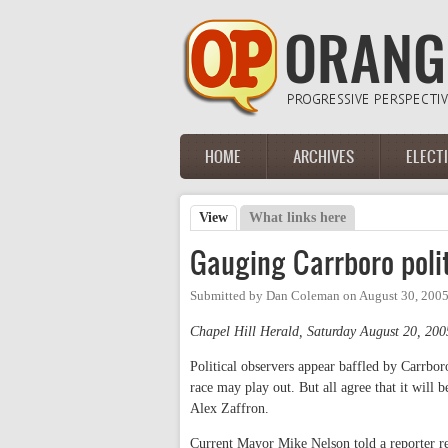
Skip to main content
HOME
ARCHIVES
ELECT
Main menu
View
(active tab)
What links here
Primary tabs
Gauging Carrboro polit
Submitted by
Dan Coleman
on
August 30, 2005
Chapel Hill Herald, Saturday August 20, 200
Political observers appear baffled by Carrbor
race may play out. But all agree that it will
Alex Zaffron.
Current Mayor Mike Nelson told a reporter re