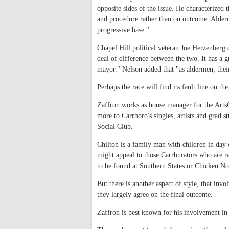
opposite sides of the issue. He characterized
and procedure rather than on outcome. Alderm
progressive base."
Chapel Hill political veteran Joe Herzenberg c
deal of difference between the two. It has a 
mayor." Nelson added that "as aldermen, their
Perhaps the race will find its fault line on th
Zaffron works as house manager for the ArtsCe
more to Carrboro's singles, artists and gra
Social Club.
Chilton is a family man with children in da
might appeal to those Carrburators who are r
to be found at Southern States or Chicken N
But there is another aspect of style, that in
they largely agree on the final outcome.
Zaffron is best known for his involvement in 