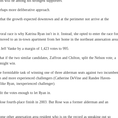
s will be among his strongest supporters.
erhaps more deliberative approach.
that the growth expected downtown and at the perimeter not arrive at the
al race is why Katrina Ryan isn't in it. Instead, she opted to enter the race fo
y moved to an in-town apartment from her home in the northeast annexation area
 Jeff Vanke by a margin of 1,423 votes to 995.
that if the two similar candidates, Zaffron and Chilton, split the Nelson vote, a
 might win.
e formidable task of winning one of three alderman seats against two incumben
wn and more experienced challengers (Catherine DeVine and Randee Haven-
 like Ryan, inexperienced challenger).
plit the votes enough to let Ryan in.
close fourth-place finish in 2003. But Rose was a former alderman and an
some other annexation area resident who is on the record as speaking out so