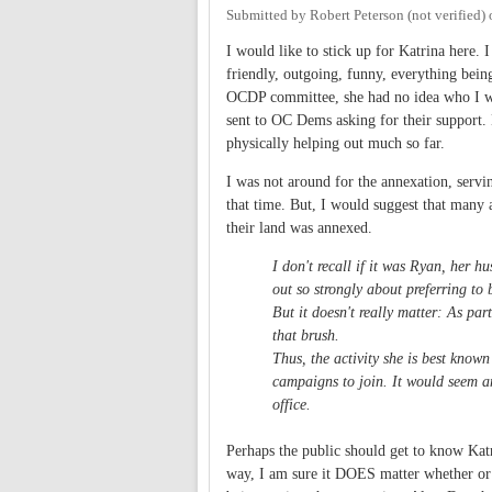
Submitted by
Robert Peterson (not verified)
I would like to stick up for Katrina here. 
friendly, outgoing, funny, everything being
OCDP committee, she had no idea who I was
sent to OC Dems asking for their support
physically helping out much so far.
I was not around for the annexation, servi
that time. But, I would suggest that many 
their land was annexed.
I don't recall if it was Ryan, her 
out so strongly about preferring to
But it doesn't really matter: As par
that brush.
Thus, the activity she is best know
campaigns to join. It would seem a
office.
Perhaps the public should get to know Katr
way, I am sure it DOES matter whether or 