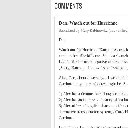
COMMENTS
Dan, Watch out for Hurricane
Submitted by
Mary Rabinowitz (not verified
Dan,
Watch out for Hurricane Katrina! As much a
run into her. She kills me. She is a shamel
I don't like her often negative and condesc
(Sorry, Katrina... I know I said I was goin
Also, Dan, about a week ago, I wrote a let
Carrboro mayoral candidates might be. Since
1) Alex has a demonstrated long-term comm
2) Alex has an impressive history of leadi
3) Alex offers a long list of accomplishme
alternative transportation system, afford
Carrboro.
In the letter, I said that Alex has broad a