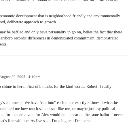
rt economic development that is neighborhood friendly and environmentally
red, deliberate approach to growth.
may be baffled and only have personality to go on, belies the fact that there
' Carrboro records: differences in demonstrated commitment, demonstrated
ents.
August 30, 2005 - 4:10pm
o chime in here. First off, thanks for the kind words, Robert. I really
ary's comments. We have "run into" each other exactly 3 times. Twice she
could tell me how much she doesn't like me, or maybe just my political
 vote for me and a vote for Alex would not appear on the same ballot. I never
t's fine with me. As I've said, I'm a big tent Democrat.