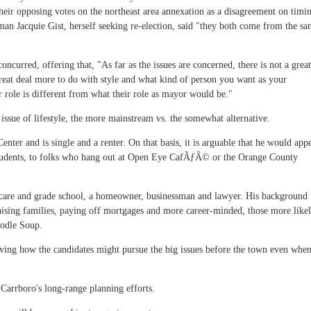
 their opposing votes on the northeast area annexation as a disagreement on timi
an Jacquie Gist, herself seeking re-election, said "they both come from the s
oncurred, offering that, "As far as the issues are concerned, there is not a great
great deal more to do with style and what kind of person you want as your
 role is different from what their role as mayor would be."
e issue of lifestyle, the more mainstream vs. the somewhat alternative.
nter and is single and a renter. On that basis, it is arguable that he would app
d students, to folks who hang out at Open Eye CafÃƒÂ© or the Orange County
y care and grade school, a homeowner, businessman and lawyer. His background
aising families, paying off mortgages and more career-minded, those more like
oodle Soup.
volving how the candidates might pursue the big issues before the town even whe
Carrboro's long-range planning efforts.