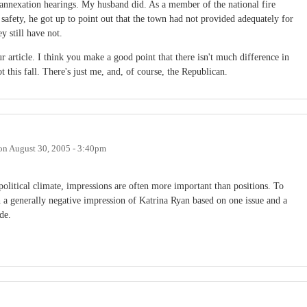
e annexation hearings. My husband did. As a member of the national fire
safety, he got up to point out that the town had not provided adequately for
y still have not.
 article. I think you make a good point that there isn't much difference in
t this fall. There's just me, and, of course, the Republican.
on
August 30, 2005 - 3:40pm
t political climate, impressions are often more important than positions. To
h a generally negative impression of Katrina Ryan based on one issue and a
de.