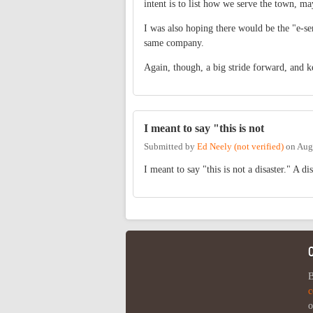
intent is to list how we serve the town, ma
I was also hoping there would be the "e-s
same company.
Again, though, a big stride forward, and k
I meant to say "this is not
Submitted by
Ed Neely (not verified)
on
Aug
I meant to say "this is not a disaster." A d
B
c
o