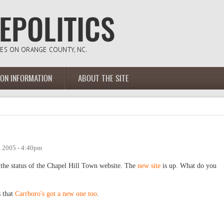
ION INFORMATION
ABOUT THE SITE
, 2005 - 4:40pm
the status of the Chapel Hill Town website. The
new site
is up. What do you
s that
Carrboro's got a new one too
.