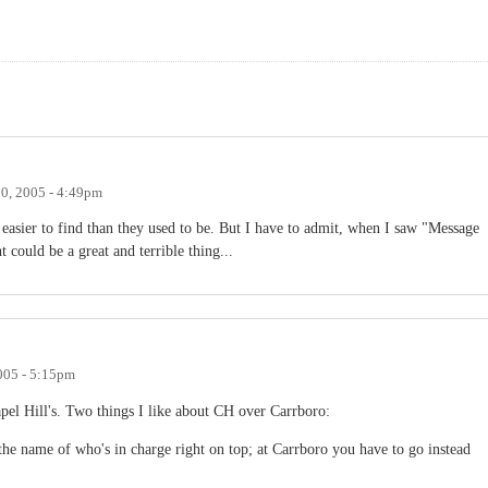
0, 2005 - 4:49pm
 easier to find than they used to be. But I have to admit, when I saw "Message
could be a great and terrible thing...
005 - 5:15pm
pel Hill's. Two things I like about CH over Carrboro:
he name of who's in charge right on top; at Carrboro you have to go instead