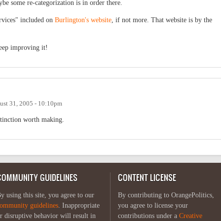
ybe some re-categorization is in order there.
ervices" included on
Burlington's website
, if not more. That website is by the
eep improving it!
ust 31, 2005 - 10:10pm
istinction worth making.
COMMUNITY GUIDELINES
CONTENT LICENSE
y using this site, you agree to our
By contributing to OrangePolitics,
ommunity guidelines
. Inappropriate
you agree to license your
r disruptive behavior will result in
contributions under a
Creative