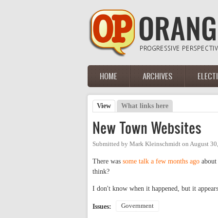
Skip to main content
HOME
ARCHIVES
ELECT
Main menu
View
(active tab)
What links here
Primary tabs
New Town Websites
Submitted by
Mark Kleinschmidt
on
August 30
There was
some talk a few months ago
about 
think?
I don't know when it happened, but it appear
Government
Issues: