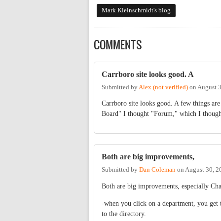
Mark Kleinschmidt's blog
COMMENTS
Carrboro site looks good. A
Submitted by
Alex (not verified)
on
August 3
Carrboro site looks good. A few things are
Board" I thought "Forum," which I thought 
Both are big improvements,
Submitted by
Dan Coleman
on
August 30, 2
Both are big improvements, especially Cha
-when you click on a department, you get t
to the directory.