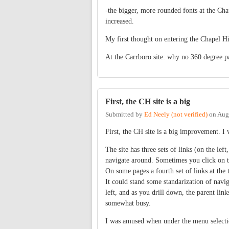
-the bigger, more rounded fonts at the Chape
increased.
My first thought on entering the Chapel Hil
At the Carrboro site: why no 360 degree p
First, the CH site is a big
Submitted by
Ed Neely (not verified)
on
Aug
First, the CH site is a big improvement. I 
The site has three sets of links (on the left,
navigate around. Sometimes you click on th
On some pages a fourth set of links at the 
It could stand some standarization of navig
left, and as you drill down, the parent links
somewhat busy.
I was amused when under the menu selection