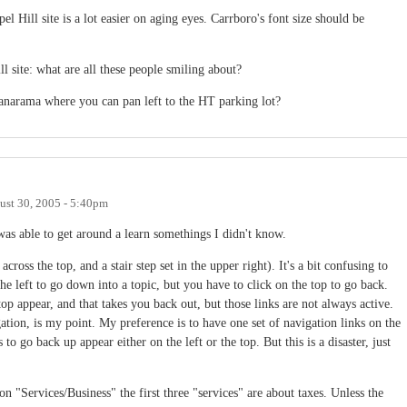
l Hill site is a lot easier on aging eyes. Carrboro's font size should be
l site: what are all these people smiling about?
anarama where you can pan left to the HT parking lot?
ust 30, 2005 - 5:40pm
was able to get around a learn somethings I didn't know.
 across the top, and a stair step set in the upper right). It's a bit confusing to
e left to go down into a topic, but you have to click on the top to go back.
top appear, and that takes you back out, but those links are not always active.
ation, is my point. My preference is to have one set of navigation links on the
 to go back up appear either on the left or the top. But this is a disaster, just
 "Services/Business" the first three "services" are about taxes. Unless the