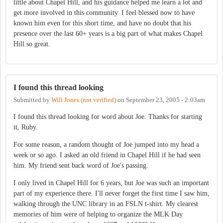
little about Chapel Hill, and his guidance helped me learn a lot and
get more involved in this community. I feel blessed now to have
known him even for this short time, and have no doubt that his
presence over the last 60+ years is a big part of what makes Chapel
Hill so great.
I found this thread looking
Submitted by
Will Jones (not verified)
on
September 23, 2005 - 2:03am
I found this thread looking for word about Joe. Thanks for starting
it, Ruby.
For some reason, a random thought of Joe jumped into my head a
week or so ago. I asked an old friend in Chapel Hill if he had seen
him. My friend sent back word of Joe's passing.
I only lived in Chapel Hill for 6 years, but Joe was such an important
part of my experience there. I'll never forget the first time I saw him,
walking through the UNC library in an FSLN t-shirt. My clearest
memories of him were of helping to organize the MLK Day