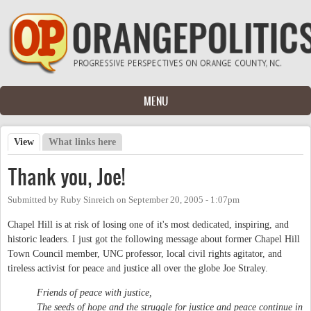
Skip to main content
MENU
View
(active tab)
What links here
Primary tabs
Thank you, Joe!
Submitted by
Ruby Sinreich
on
September 20, 2005 - 1:07pm
Chapel Hill is at risk of losing one of it's most dedicated, inspiring, and
historic leaders. I just got the following message about former Chapel Hill
Town Council member, UNC professor, local civil rights agitator, and
tireless activist for peace and justice all over the globe Joe Straley.
Friends of peace with justice,
The seeds of hope and the struggle for justice and peace continue in