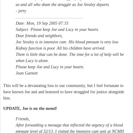
us and all who share the struggle as Joe Straley departs.
- jerry
.........................................................
Date: Mon, 19 Sep 2005 07:33
Subject: Please keep Joe and Lucy in your hearts.
Dear friends and neighbors,
Joe Straley is in intensive care. His blood pressure is very low.
Kidney function is poor. All his children have arrived.
There is little that can be done. The time for a lot of help will be
when Lucy is alone.
Please keep Joe and Lucy in your hearts.
Joan Garnett
This will be a devastating loss to our community, but I feel fortunate to
have known Joe and and honored to have struggled for justice alongside
him.
UPDATE, Joe is on the mend!
Friends,
After forwarding a message that reflected the urgency of a blood
pressure level of 32/13, I visited the intensive care unit at NCMH