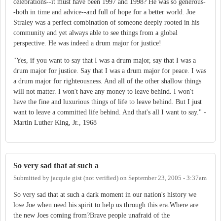
celebrations--it must have been 1997 and 1998? He was so generous-
-both in time and advice--and full of hope for a better world. Joe
Straley was a perfect combination of someone deeply rooted in his
community and yet always able to see things from a global
perspective. He was indeed a drum major for justice!
"Yes, if you want to say that I was a drum major, say that I was a
drum major for justice. Say that I was a drum major for peace. I was
a drum major for righteousness. And all of the other shallow things
will not matter. I won't have any money to leave behind. I won't
have the fine and luxurious things of life to leave behind. But I just
want to leave a committed life behind. And that's all I want to say." -
Martin Luther King, Jr., 1968
So very sad that at such a
Submitted by
jacquie gist (not verified)
on
September 23, 2005 - 3:37am
So very sad that at such a dark moment in our nation's history we
lose Joe when need his spirit to help us through this era.Where are
the new Joes coming from?Brave people unafraid of the