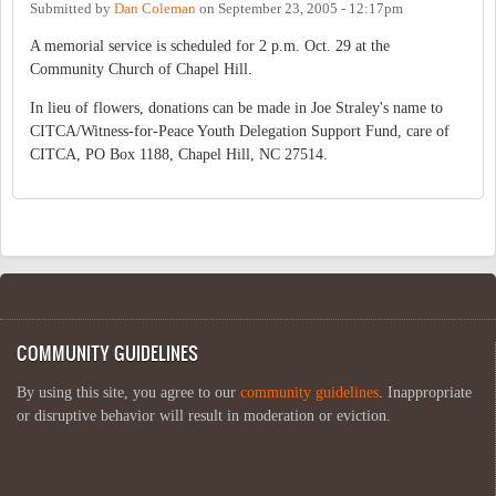
Submitted by
Dan Coleman
on
September 23, 2005 - 12:17pm
A memorial service is scheduled for 2 p.m. Oct. 29 at the
Community Church of Chapel Hill.
In lieu of flowers, donations can be made in Joe Straley's name to
CITCA/Witness-for-Peace Youth Delegation Support Fund, care of
CITCA, PO Box 1188, Chapel Hill, NC 27514.
COMMUNITY GUIDELINES
By using this site, you agree to our
community guidelines
. Inappropriate
or disruptive behavior will result in moderation or eviction.