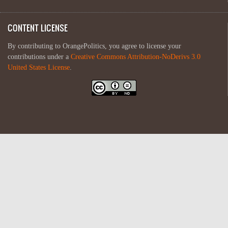
CONTENT LICENSE
By contributing to OrangePolitics, you agree to license your
contributions under a
Creative Commons Attribution-NoDerivs 3.0
United States License
.