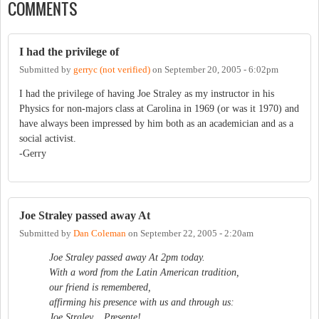
COMMENTS
I had the privilege of
Submitted by
gerryc (not verified)
on
September 20, 2005 - 6:02pm
I had the privilege of having Joe Straley as my instructor in his
Physics for non-majors class at Carolina in 1969 (or was it 1970) and
have always been impressed by him both as an academician and as a
social activist.
-Gerry
Joe Straley passed away At
Submitted by
Dan Coleman
on
September 22, 2005 - 2:20am
Joe Straley passed away At 2pm today.
With a word from the Latin American tradition,
our friend is remembered,
affirming his presence with us and through us:
Joe Straley... Presente!