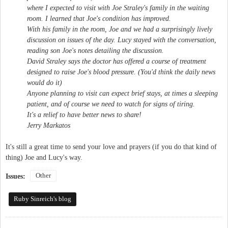
where I expected to visit with Joe Straley's family in the waiting
room. I learned that Joe's condition has improved.
With his family in the room, Joe and we had a surprisingly lively
discussion on issues of the day. Lucy stayed with the conversation,
reading son Joe's notes detailing the discussion.
David Straley says the doctor has offered a course of treatment
designed to raise Joe's blood pressure. (You'd think the daily news
would do it)
Anyone planning to visit can expect brief stays, at times a sleeping
patient, and of course we need to watch for signs of tiring.
It's a relief to have better news to share!
Jerry Markatos
It's still a great time to send your love and prayers (if you do that kind of
thing) Joe and Lucy's way.
Other
Issues:
Ruby Sinreich's blog