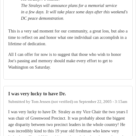
The Straleys will announce plans for a memorial service
in a few days. It will take place some days after this weekend's
DC peace demonstration.
This is a very sad moment for our community, a great loss, but also a
time to reflect on and honor what one individual can accomplish in a
lifetime of dedication.
All I can offer for now is to suggest that those who wish to honor
Joe's passing and memory should make every effort to get to
Washington on Saturday.
I was very lucky to have Dr.
Submitted by
Tom Jensen (not verified)
on
September 22, 2005 - 3:15am
I was very lucky to have Dr. Straley as my Vice Chair the two years I
was chair of Greenwood Precinct. It was probably about the biggest
age disparity between two precinct leaders in the whole country! He
was incredibly kind to this 19 year old freshman who knew very