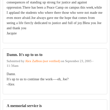
consequences of standing up strong for justice and against
oppression.There has been a Peace Camp on campus this week,while
I applaud the students who where there those who were not made me
even more afraid.Joe always gave me the hope that comes from
seeing a life fiercly dedicated to justice and full of joy.Bless you Joe
and thank you
Jacquie
Damn. It's up to us to
Submitted by
Alex Zaffron (not verified)
on
September 23, 2005 -
11:56am
Damn.
It's up to us to continue the work----eh, Joe?
-Alex
A memorial service is