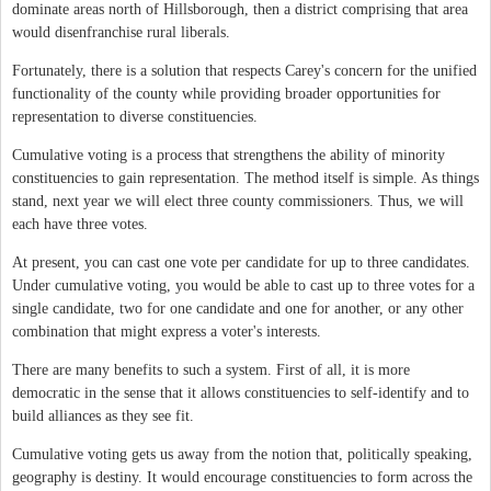
dominate areas north of Hillsborough, then a district comprising that area
would disenfranchise rural liberals.
Fortunately, there is a solution that respects Carey's concern for the unified
functionality of the county while providing broader opportunities for
representation to diverse constituencies.
Cumulative voting is a process that strengthens the ability of minority
constituencies to gain representation. The method itself is simple. As things
stand, next year we will elect three county commissioners. Thus, we will
each have three votes.
At present, you can cast one vote per candidate for up to three candidates.
Under cumulative voting, you would be able to cast up to three votes for a
single candidate, two for one candidate and one for another, or any other
combination that might express a voter's interests.
There are many benefits to such a system. First of all, it is more
democratic in the sense that it allows constituencies to self-identify and to
build alliances as they see fit.
Cumulative voting gets us away from the notion that, politically speaking,
geography is destiny. It would encourage constituencies to form across the