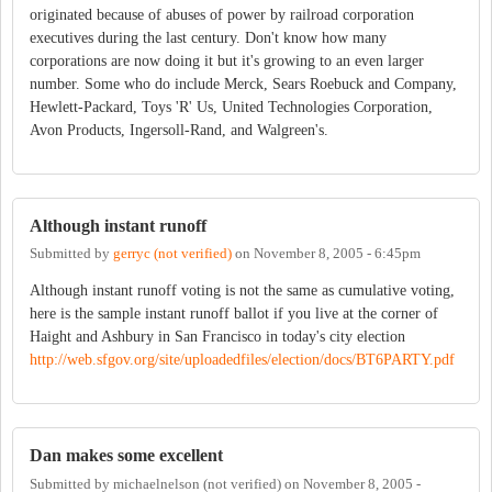
originated because of abuses of power by railroad corporation
executives during the last century. Don't know how many
corporations are now doing it but it's growing to an even larger
number. Some who do include Merck, Sears Roebuck and Company,
Hewlett-Packard, Toys 'R' Us, United Technologies Corporation,
Avon Products, Ingersoll-Rand, and Walgreen's.
Although instant runoff
Submitted by
gerryc (not verified)
on
November 8, 2005 - 6:45pm
Although instant runoff voting is not the same as cumulative voting,
here is the sample instant runoff ballot if you live at the corner of
Haight and Ashbury in San Francisco in today's city election
http://web.sfgov.org/site/uploadedfiles/election/docs/BT6PARTY.pdf
Dan makes some excellent
Submitted by
michaelnelson (not verified)
on
November 8, 2005 -