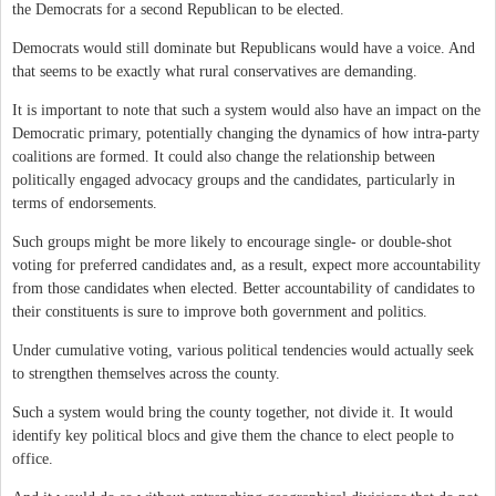
the Democrats for a second Republican to be elected.
Democrats would still dominate but Republicans would have a voice. And
that seems to be exactly what rural conservatives are demanding.
It is important to note that such a system would also have an impact on the
Democratic primary, potentially changing the dynamics of how intra-party
coalitions are formed. It could also change the relationship between
politically engaged advocacy groups and the candidates, particularly in
terms of endorsements.
Such groups might be more likely to encourage single- or double-shot
voting for preferred candidates and, as a result, expect more accountability
from those candidates when elected. Better accountability of candidates to
their constituents is sure to improve both government and politics.
Under cumulative voting, various political tendencies would actually seek
to strengthen themselves across the county.
Such a system would bring the county together, not divide it. It would
identify key political blocs and give them the chance to elect people to
office.