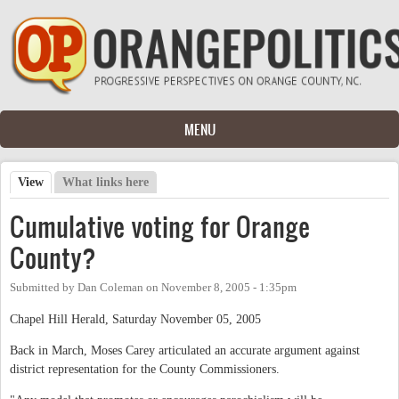
Skip to main content
MENU
View
(active tab)
What links here
Primary tabs
Cumulative voting for Orange
County?
Submitted by
Dan Coleman
on
November 8, 2005 - 1:35pm
Chapel Hill Herald, Saturday November 05, 2005
Back in March, Moses Carey articulated an accurate argument against
district representation for the County Commissioners.