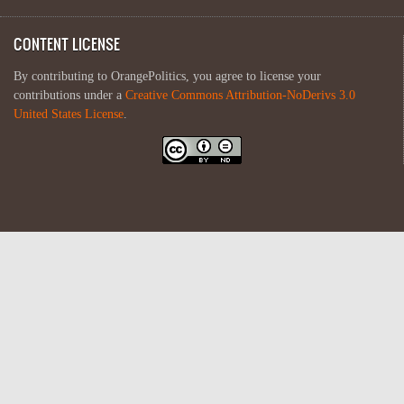
CONTENT LICENSE
By contributing to OrangePolitics, you agree to license your
contributions under a
Creative Commons Attribution-NoDerivs 3.0
United States License
.