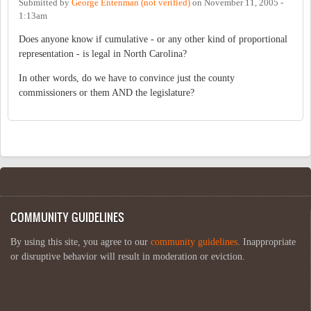
Submitted by
George Entenman (not verified)
on
November 11, 2005 -
1:13am
Does anyone know if cumulative - or any other kind of proportional
representation - is legal in North Carolina?
In other words, do we have to convince just the county
commissioners or them AND the legislature?
COMMUNITY GUIDELINES
By using this site, you agree to our
community guidelines
. Inappropriate
or disruptive behavior will result in moderation or eviction.