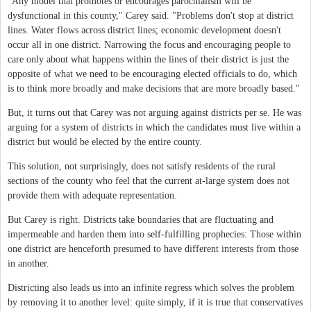
"Any model that promotes or encourages parochialism will be
dysfunctional in this county," Carey said. "Problems don't stop at district
lines. Water flows across district lines; economic development doesn't
occur all in one district. Narrowing the focus and encouraging people to
care only about what happens within the lines of their district is just the
opposite of what we need to be encouraging elected officials to do, which
is to think more broadly and make decisions that are more broadly based."
But, it turns out that Carey was not arguing against districts per se. He was
arguing for a system of districts in which the candidates must live within a
district but would be elected by the entire county.
This solution, not surprisingly, does not satisfy residents of the rural
sections of the county who feel that the current at-large system does not
provide them with adequate representation.
But Carey is right. Districts take boundaries that are fluctuating and
impermeable and harden them into self-fulfilling prophecies: Those within
one district are henceforth presumed to have different interests from those
in another.
Districting also leads us into an infinite regress which solves the problem
by removing it to another level: quite simply, if it is true that conservatives