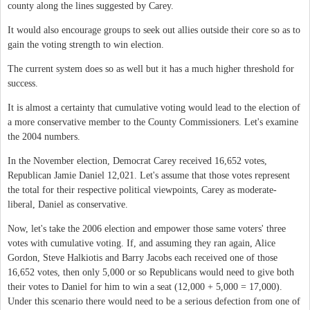
county along the lines suggested by Carey.
It would also encourage groups to seek out allies outside their core so as to
gain the voting strength to win election.
The current system does so as well but it has a much higher threshold for
success.
It is almost a certainty that cumulative voting would lead to the election of
a more conservative member to the County Commissioners. Let's examine
the 2004 numbers.
In the November election, Democrat Carey received 16,652 votes,
Republican Jamie Daniel 12,021. Let's assume that those votes represent
the total for their respective political viewpoints, Carey as moderate-
liberal, Daniel as conservative.
Now, let's take the 2006 election and empower those same voters' three
votes with cumulative voting. If, and assuming they ran again, Alice
Gordon, Steve Halkiotis and Barry Jacobs each received one of those
16,652 votes, then only 5,000 or so Republicans would need to give both
their votes to Daniel for him to win a seat (12,000 + 5,000 = 17,000).
Under this scenario there would need to be a serious defection from one of