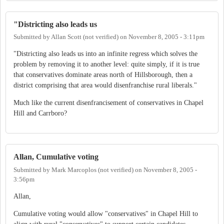
"Districting also leads us
Submitted by
Allan Scott (not verified)
on
November 8, 2005 - 3:11pm
"Districting also leads us into an infinite regress which solves the
problem by removing it to another level: quite simply, if it is true
that conservatives dominate areas north of Hillsborough, then a
district comprising that area would disenfranchise rural liberals."
Much like the current disenfrancisement of conservatives in Chapel
Hill and Carrboro?
Allan, Cumulative voting
Submitted by
Mark Marcoplos (not verified)
on
November 8, 2005 -
3:56pm
Allan,
Cumulative voting would allow "conservatives" in Chapel Hill to