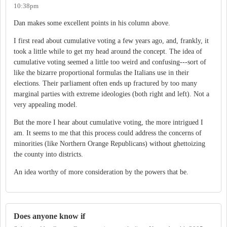
10:38pm
Dan makes some excellent points in his column above.
I first read about cumulative voting a few years ago, and, frankly, it
took a little while to get my head around the concept. The idea of
cumulative voting seemed a little too weird and confusing---sort of
like the bizarre proportional formulas the Italians use in their
elections. Their parliament often ends up fractured by too many
marginal parties with extreme ideologies (both right and left). Not a
very appealing model.
But the more I hear about cumulative voting, the more intrigued I
am. It seems to me that this process could address the concerns of
minorities (like Northern Orange Republicans) without ghettoizing
the county into districts.
An idea worthy of more consideration by the powers that be.
Does anyone know if