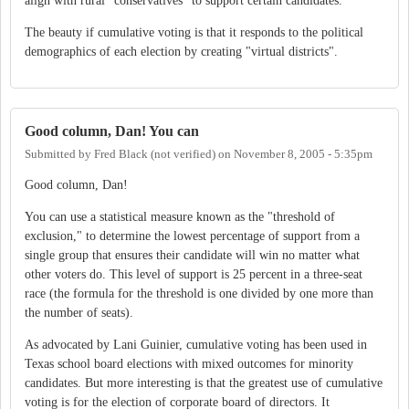
align with rural "conservatives" to support certain candidates.
The beauty if cumulative voting is that it responds to the political
demographics of each election by creating "virtual districts".
Good column, Dan! You can
Submitted by
Fred Black (not verified)
on
November 8, 2005 - 5:35pm
Good column, Dan!
You can use a statistical measure known as the "threshold of
exclusion," to determine the lowest percentage of support from a
single group that ensures their candidate will win no matter what
other voters do. This level of support is 25 percent in a three-seat
race (the formula for the threshold is one divided by one more than
the number of seats).
As advocated by Lani Guinier, cumulative voting has been used in
Texas school board elections with mixed outcomes for minority
candidates. But more interesting is that the greatest use of cumulative
voting is for the election of corporate board of directors. It