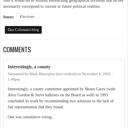
And it would do so without entrenching geographical divisions that do not
necessarily correspond to current or future political realities.
Elections
Issues:
Dan Coleman's blog
COMMENTS
Interestingly, a county
Submitted by
Mark Marcoplos (not verified)
on
November 8, 2005 -
1:48pm
Interestingly, a county committee appointed by Moses Carey (with
Alice Gordon & Steve halkiotis on the Board as well) in 1993
concluded its work by recommending two solutions to the lack of
fair representation that they found.
One was cumulative voting.