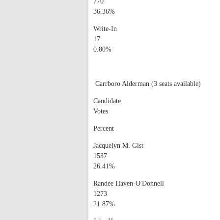
770
36.36%
Write-In
17
0.80%
Carrboro Alderman (3 seats available)
Candidate
Votes
Percent
Jacquelyn M. Gist
1537
26.41%
Randee Haven-O'Donnell
1273
21.87%