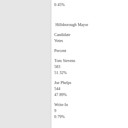
0.45%
Hillsborough Mayor
Candidate
Votes
Percent
Tom Stevens
583
51.32%
Joe Phelps
544
47.89%
Write-In
9
0.79%