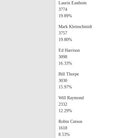
Laurin Easthom
3774
19.89%
Mark Kleinschmidt
3757
19.80%
Ed Harrison
3098
16.33%
Bill Thorpe
3030
15.97%
Will Raymond
2332
12.29%
Robin Cutson
1618
8.53%