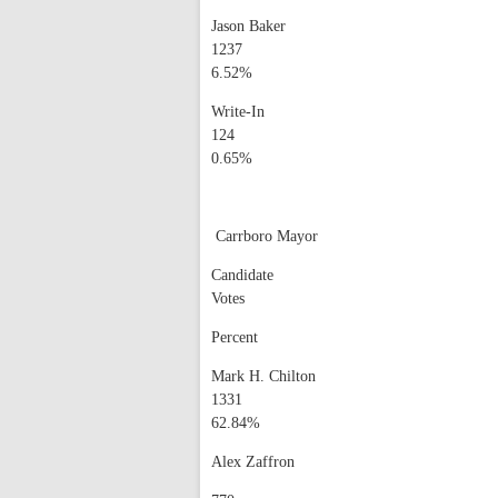
Jason Baker
1237
6.52%
Write-In
124
0.65%
Carrboro Mayor
Candidate
Votes
Percent
Mark H. Chilton
1331
62.84%
Alex Zaffron