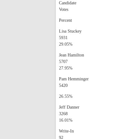
Candidate
Votes
Percent
Lisa Stuckey
5931
29.05%
Jean Hamilton
5707
27.95%
Pam Hemminger
5420
26.55%
Jeff Danner
3268
16.01%
Write-In
92