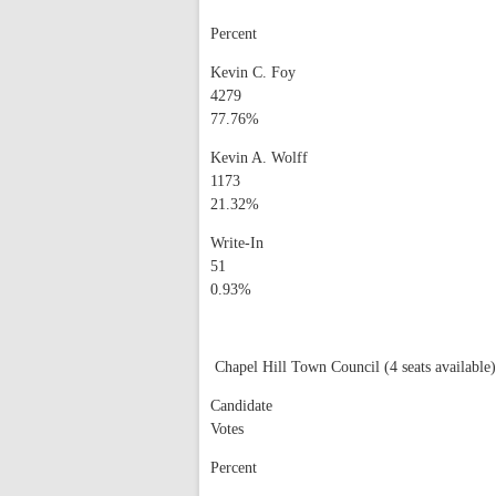
Percent
Kevin C. Foy
4279
77.76%
Kevin A. Wolff
1173
21.32%
Write-In
51
0.93%
Chapel Hill Town Council (4 seats available)
Candidate
Votes
Percent