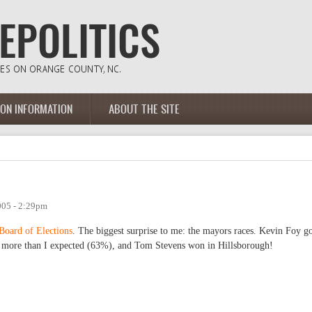
ION INFORMATION
ABOUT THE SITE
005 - 2:29pm
Board of Elections
. The biggest surprise to me: the mayors races. Kevin Foy g
t more than I expected (63%), and Tom Stevens won in Hillsborough!