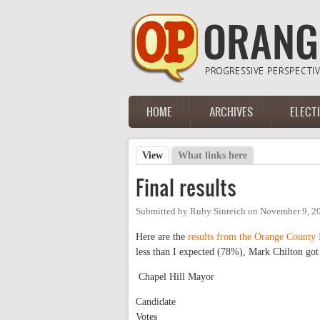
Skip to main content
HOME
ARCHIVES
ELECT
Main menu
View
(active tab)
What links here
Primary tabs
Final results
Submitted by
Ruby Sinreich
on
November 9, 2
Here are the
results from the Orange County 
less than I expected (78%), Mark Chilton go
Chapel Hill Mayor
Candidate
Votes