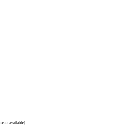
eats available)