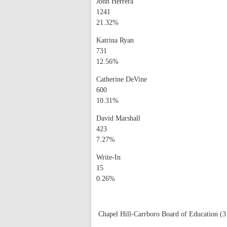
John Herrera
1241
21.32%
Katrina Ryan
731
12.56%
Catherine DeVine
600
10.31%
David Marshall
423
7.27%
Write-In
15
0.26%
Chapel Hill-Carrboro Board of Education (3 s