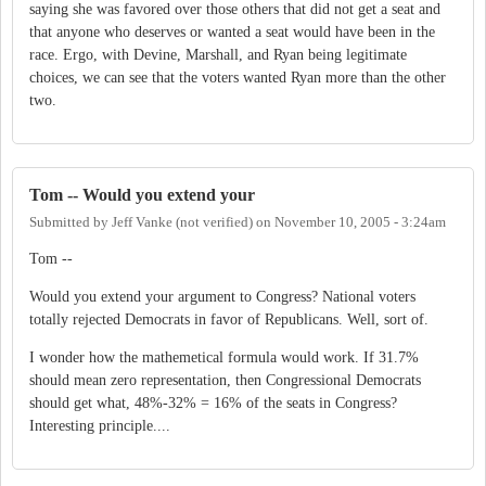
saying she was favored over those others that did not get a seat and
that anyone who deserves or wanted a seat would have been in the
race. Ergo, with Devine, Marshall, and Ryan being legitimate
choices, we can see that the voters wanted Ryan more than the other
two.
Tom -- Would you extend your
Submitted by
Jeff Vanke (not verified)
on
November 10, 2005 - 3:24am
Tom --
Would you extend your argument to Congress? National voters
totally rejected Democrats in favor of Republicans. Well, sort of.
I wonder how the mathemetical formula would work. If 31.7%
should mean zero representation, then Congressional Democrats
should get what, 48%-32% = 16% of the seats in Congress?
Interesting principle....