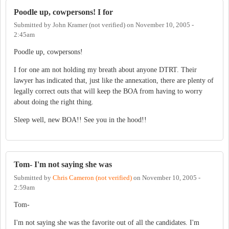
Poodle up, cowpersons! I for
Submitted by
John Kramer (not verified)
on
November 10, 2005 -
2:45am
Poodle up, cowpersons!
I for one am not holding my breath about anyone DTRT. Their
lawyer has indicated that, just like the annexation, there are plenty of
legally correct outs that will keep the BOA from having to worry
about doing the right thing.
Sleep well, new BOA!! See you in the hood!!
Tom- I'm not saying she was
Submitted by
Chris Cameron (not verified)
on
November 10, 2005 -
2:59am
Tom-
I'm not saying she was the favorite out of all the candidates. I'm