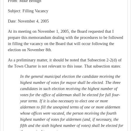
From: Mike Brough
Subject: Filling Vacancy
Date: November 4, 2005
At its meeting on November 1, 2005, the Board requested that I
prepare this memorandum dealing with the procedures to be followed
in filling the vacancy on the Board that will occur following the
election on November 8th.
As a preliminary matter, it should be noted that Subsection 2-2(d) of
the Town Charter is not relevant to this issue. That subsection states:
In the general municipal election the candidate receiving the
highest number of votes for mayor shall be elected. The three
candidates in such election receiving the highest number of
votes for the office of alderman shall be elected for full four-
year terms. If it is also necessary to elect one or more
aldermen to fill the unexpired terms of one or more aldermen
whose offices were vacated, the person receiving the fourth
highest number of votes for aldermen (and, if necessary, the
fifth and the sixth highest number of votes) shall be elected for