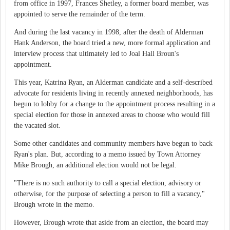
from office in 1997, Frances Shetley, a former board member, was
appointed to serve the remainder of the term.
And during the last vacancy in 1998, after the death of Alderman
Hank Anderson, the board tried a new, more formal application and
interview process that ultimately led to Joal Hall Broun's
appointment.
This year, Katrina Ryan, an Alderman candidate and a self-described
advocate for residents living in recently annexed neighborhoods, has
begun to lobby for a change to the appointment process resulting in a
special election for those in annexed areas to choose who would fill
the vacated slot.
Some other candidates and community members have begun to back
Ryan's plan. But, according to a memo issued by Town Attorney
Mike Brough, an additional election would not be legal.
"There is no such authority to call a special election, advisory or
otherwise, for the purpose of selecting a person to fill a vacancy,"
Brough wrote in the memo.
However, Brough wrote that aside from an election, the board may