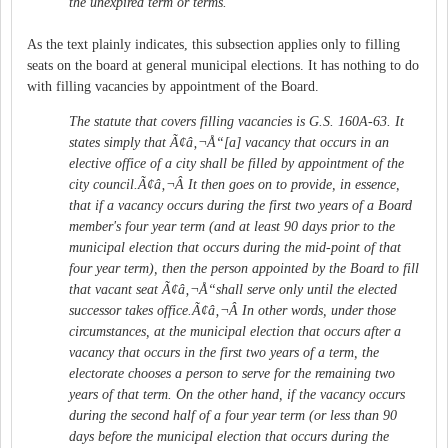
the unexpired term or terms.
As the text plainly indicates, this subsection applies only to filling
seats on the board at general municipal elections. It has nothing to do
with filling vacancies by appointment of the Board.
The statute that covers filling vacancies is G.S. 160A-63. It
states simply that Ã¢â‚¬Å“[a] vacancy that occurs in an
elective office of a city shall be filled by appointment of the
city council.Ã¢â‚¬Â It then goes on to provide, in essence,
that if a vacancy occurs during the first two years of a Board
member's four year term (and at least 90 days prior to the
municipal election that occurs during the mid-point of that
four year term), then the person appointed by the Board to fill
that vacant seat Ã¢â‚¬Å“shall serve only until the elected
successor takes office.Ã¢â‚¬Â In other words, under those
circumstances, at the municipal election that occurs after a
vacancy that occurs in the first two years of a term, the
electorate chooses a person to serve for the remaining two
years of that term. On the other hand, if the vacancy occurs
during the second half of a four year term (or less than 90
days before the municipal election that occurs during the