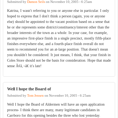
Submitted by
Damon Seils
on
November 10, 2005 - 6:25am
Katrina, I wasn't referring to you or anyone else in particular. I only
hoped to express that I don't think a person (again, you or anyone
else) should be appointed to the vacant position based on a sense that
he or she represents some district/constituency/interest other than the
broader interests of the town as a whole. In your case, for example,
an impressive first-place finish in a single precinct, mostly fifth-place
finishes everywhere else, and a fourth-place finish overall do not
seem to recommend you for an at-large position. That doesn't mean
you shouldn't be considered. It just means, I think, that your finish in
Coles Store should not be the basis for consideration. Hope that made
sense Ã¢â‚¬â€ it's late!
Well I hope the Board of
Submitted by
Tom Jensen
on
November 10, 2005 - 6:25am
Well I hope the Board of Aldermen will have an open application
process- I think there are many, many legitimate candidates in
Carrboro for this opening besides the three who lost yesterday.