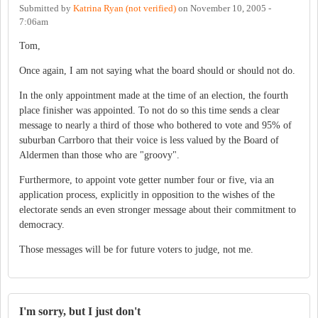
Submitted by
Katrina Ryan (not verified)
on
November 10, 2005 -
7:06am
Tom,
Once again, I am not saying what the board should or should not do.
In the only appointment made at the time of an election, the fourth
place finisher was appointed. To not do so this time sends a clear
message to nearly a third of those who bothered to vote and 95% of
suburban Carrboro that their voice is less valued by the Board of
Aldermen than those who are "groovy".
Furthermore, to appoint vote getter number four or five, via an
application process, explicitly in opposition to the wishes of the
electorate sends an even stronger message about their commitment to
democracy.
Those messages will be for future voters to judge, not me.
I'm sorry, but I just don't