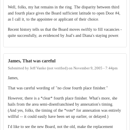
Well, folks, my hat remains in the ring. The disparity between third
and fourth place gives the Board sufficient latitude to open Door #4,
as I call it, to the appointee or applicant of their choice.
Recent history tells us that the Board moves swiftly to fill vacancies -
quite successfully, as evidenced by Joal's and Diana's staying power.
James, That was careful
Submitted by
Jeff Vanke (not verified)
on
November 9, 2005 - 7:44pm
James,
That was careful wording of "no close fourth place finisher."
However, there is a *clear* fourth place finisher. What's more, she
hails from the area semi-disenfranchised by annexation's timing.
(And yes, folks, the timing of the *vote* for annexation was entirely
willful -- it could easily have been set up earlier, or delayed.)
I'd like to see the new Board, not the old, make the replacement