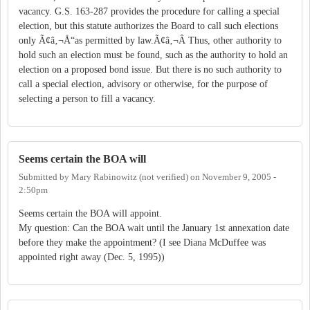
vacancy. G.S. 163-287 provides the procedure for calling a special
election, but this statute authorizes the Board to call such elections
only Ã¢â‚¬Å“as permitted by law.Ã¢â‚¬Â Thus, other authority to
hold such an election must be found, such as the authority to hold an
election on a proposed bond issue. But there is no such authority to
call a special election, advisory or otherwise, for the purpose of
selecting a person to fill a vacancy.
Seems certain the BOA will
Submitted by
Mary Rabinowitz (not verified)
on
November 9, 2005 -
2:50pm
Seems certain the BOA will appoint.
My question: Can the BOA wait until the January 1st annexation date
before they make the appointment? (I see Diana McDuffee was
appointed right away (Dec. 5, 1995))