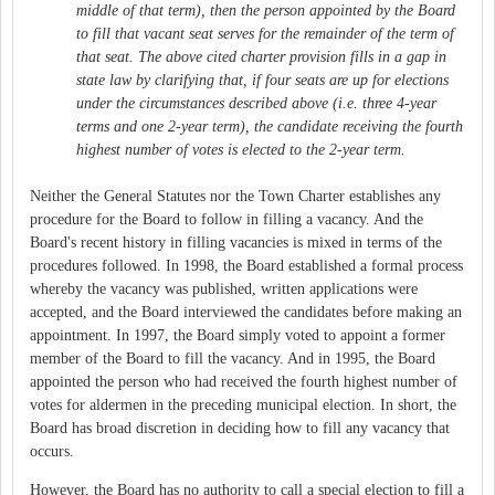
middle of that term), then the person appointed by the Board
to fill that vacant seat serves for the remainder of the term of
that seat. The above cited charter provision fills in a gap in
state law by clarifying that, if four seats are up for elections
under the circumstances described above (i.e. three 4-year
terms and one 2-year term), the candidate receiving the fourth
highest number of votes is elected to the 2-year term.
Neither the General Statutes nor the Town Charter establishes any
procedure for the Board to follow in filling a vacancy. And the
Board's recent history in filling vacancies is mixed in terms of the
procedures followed. In 1998, the Board established a formal process
whereby the vacancy was published, written applications were
accepted, and the Board interviewed the candidates before making an
appointment. In 1997, the Board simply voted to appoint a former
member of the Board to fill the vacancy. And in 1995, the Board
appointed the person who had received the fourth highest number of
votes for aldermen in the preceding municipal election. In short, the
Board has broad discretion in deciding how to fill any vacancy that
occurs.
However, the Board has no authority to call a special election to fill a