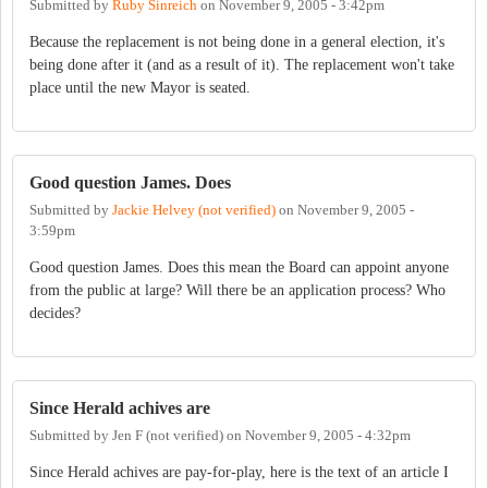
Submitted by
Ruby Sinreich
on
November 9, 2005 - 3:42pm
Because the replacement is not being done in a general election, it's
being done after it (and as a result of it). The replacement won't take
place until the new Mayor is seated.
Good question James. Does
Submitted by
Jackie Helvey (not verified)
on
November 9, 2005 -
3:59pm
Good question James. Does this mean the Board can appoint anyone
from the public at large? Will there be an application process? Who
decides?
Since Herald achives are
Submitted by
Jen F (not verified)
on
November 9, 2005 - 4:32pm
Since Herald achives are pay-for-play, here is the text of an article I