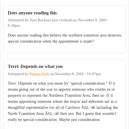
Does anyone reading this
Submitted by
Terri Buckner (not verified)
on
November 9, 2005 -
9:20pm
Does anyone reading this believe the northern transition area deserves
special consideration when the appointment is made?
Terri: Depends on what you
Submitted by
Damon Seils
on
November 9, 2005 - 10:07pm
Terri: Depends on what you mean by "special consideration." If it
means going out of the way to appoint someone who resides in or
purports to represent the Northern Transition Area, then no. If it
means appointing someone whom the mayor and aldermen see as a
thoughtful representative for all of Carrboro Ã¢â‚¬â€ including the
North Transition Area Ã¢â‚¬â€ then yes. But I guess that wouldn't
really be special consideration. Maybe just consideration.