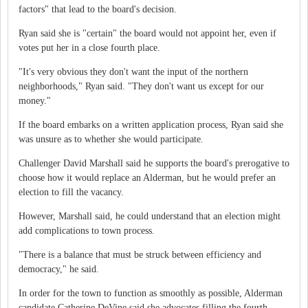
factors" that lead to the board's decision.
Ryan said she is "certain" the board would not appoint her, even if
votes put her in a close fourth place.
"It's very obvious they don't want the input of the northern
neighborhoods," Ryan said. "They don't want us except for our
money."
If the board embarks on a written application process, Ryan said she
was unsure as to whether she would participate.
Challenger David Marshall said he supports the board's prerogative to
choose how it would replace an Alderman, but he would prefer an
election to fill the vacancy.
However, Marshall said, he could understand that an election might
add complications to town process.
"There is a balance that must be struck between efficiency and
democracy," he said.
In order for the town to function as smoothly as possible, Alderman
candidate Catherine DeVine said she advocates filling the fourth