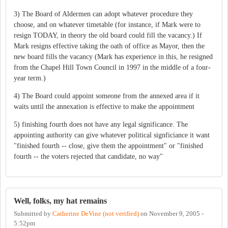
3) The Board of Aldermen can adopt whatever procedure they
choose, and on whatever timetable (for instance, if Mark were to
resign TODAY, in theory the old board could fill the vacancy.) If
Mark resigns effective taking the oath of office as Mayor, then the
new board fills the vacancy (Mark has experience in this, he resigned
from the Chapel Hill Town Council in 1997 in the middle of a four-
year term.)
4) The Board could appoint someone from the annexed area if it
waits until the annexation is effective to make the appointment
5) finishing fourth does not have any legal significance. The
appointing authority can give whatever political signficiance it want
"finished fourth -- close, give them the appointment" or "finished
fourth -- the voters rejected that candidate, no way"
Well, folks, my hat remains
Submitted by
Catherine DeVine (not verified)
on
November 9, 2005 -
5:52pm