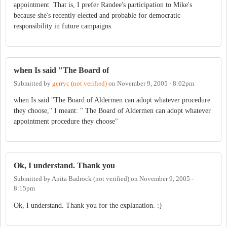
appointment. That is, I prefer Randee's participation to Mike's
because she's recently elected and probable for democratic
responsibility in future campaigns.
when Is said "The Board of
Submitted by
gerryc (not verified)
on
November 9, 2005 - 8:02pm
when Is said "The Board of Aldermen can adopt whatever procedure
they choose," I meant: " The Board of Aldermen can adopt whatever
appointment procedure they choose"
Ok, I understand. Thank you
Submitted by
Anita Badrock (not verified)
on
November 9, 2005 -
8:15pm
Ok, I understand. Thank you for the explanation. :}