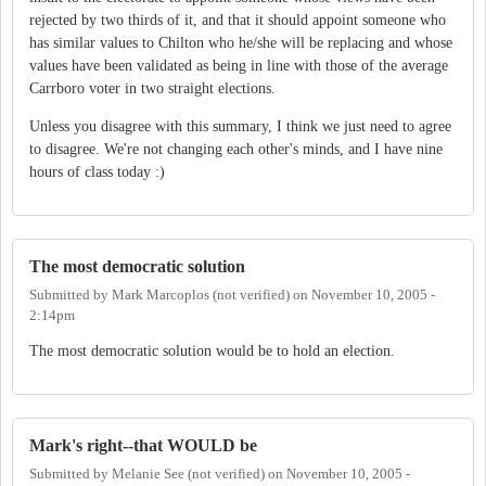
rejected by two thirds of it, and that it should appoint someone who
has similar values to Chilton who he/she will be replacing and whose
values have been validated as being in line with those of the average
Carrboro voter in two straight elections.
Unless you disagree with this summary, I think we just need to agree
to disagree. We're not changing each other's minds, and I have nine
hours of class today :)
The most democratic solution
Submitted by
Mark Marcoplos (not verified)
on
November 10, 2005 -
2:14pm
The most democratic solution would be to hold an election.
Mark's right--that WOULD be
Submitted by
Melanie See (not verified)
on
November 10, 2005 -