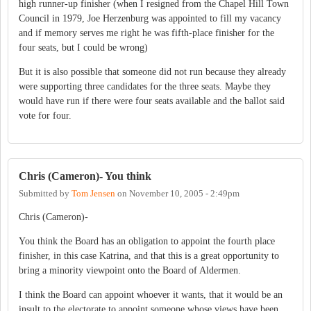
high runner-up finisher (when I resigned from the Chapel Hill Town
Council in 1979, Joe Herzenburg was appointed to fill my vacancy
and if memory serves me right he was fifth-place finisher for the
four seats, but I could be wrong)
But it is also possible that someone did not run because they already
were supporting three candidates for the three seats. Maybe they
would have run if there were four seats available and the ballot said
vote for four.
Chris (Cameron)- You think
Submitted by
Tom Jensen
on
November 10, 2005 - 2:49pm
Chris (Cameron)-
You think the Board has an obligation to appoint the fourth place
finisher, in this case Katrina, and that this is a great opportunity to
bring a minority viewpoint onto the Board of Aldermen.
I think the Board can appoint whoever it wants, that it would be an
insult to the electorate to appoint someone whose views have been