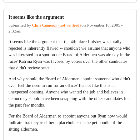
It seems like the argument
Submitted by
Chris Cameron (not verified)
on
November 10, 2005 -
2:32am
It seems like the argument that the 4th place finisher was totally
rejected is inherently flawed -- shouldn't we assume that anyone who
was interested in a spot on the Board of Aldermen was already in the
race? Katrina Ryan was favored by voters over the other candidates
that didn't recieve seats.
And why should the Board of Aldermen appoint someone who didn't
even feel the need to run for an office? It's not like this is an
unexpected opening. Anyone who wanted the job and believes in
democracy should have been scrapping with the other candidates for
the past few months.
For the Board of Aldermen to appoint anyone but Ryan now would
indicate that they're either a placeholder or the pet poodle of the
sitting aldermen.