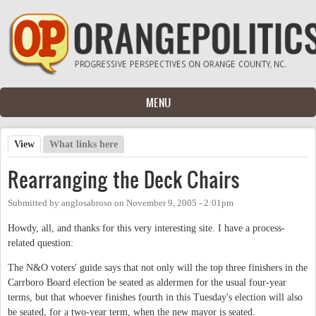
Skip to main content
MENU
View
(active tab)
What links here
Primary tabs
Rearranging the Deck Chairs
Submitted by
anglosabroso
on
November 9, 2005 - 2:01pm
Howdy, all, and thanks for this very interesting site. I have a process-
related question:
The N&O voters' guide says that not only will the top three finishers in the
Carrboro Board election be seated as aldermen for the usual four-year
terms, but that whoever finishes fourth in this Tuesday's election will also
be seated, for a two-year term, when the new mayor is seated.