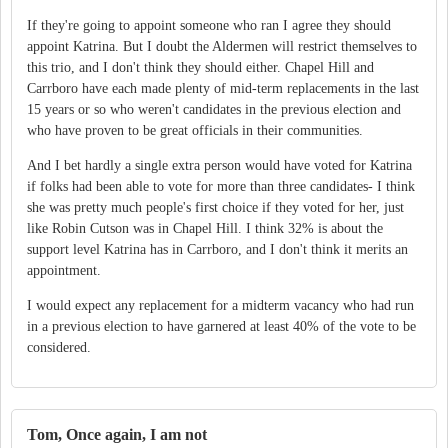
If they're going to appoint someone who ran I agree they should
appoint Katrina. But I doubt the Aldermen will restrict themselves to
this trio, and I don't think they should either. Chapel Hill and
Carrboro have each made plenty of mid-term replacements in the last
15 years or so who weren't candidates in the previous election and
who have proven to be great officials in their communities.
And I bet hardly a single extra person would have voted for Katrina
if folks had been able to vote for more than three candidates- I think
she was pretty much people's first choice if they voted for her, just
like Robin Cutson was in Chapel Hill. I think 32% is about the
support level Katrina has in Carrboro, and I don't think it merits an
appointment.
I would expect any replacement for a midterm vacancy who had run
in a previous election to have garnered at least 40% of the vote to be
considered.
Tom, Once again, I am not