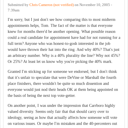
Submitted by
Chris Cameron (not verified)
on
November 10, 2005 -
7:39am
I'm sorry, but I just don't see how comparing this to most midterm
appointments helps, Tom. The fact of the matter is that everyone
knew for months there'd be another opening. What possible reason
could a real candidate for appointment have had for not running for a
full term? Anyone who was honest-to-gosh interested in the job
would have thrown their hat into the ring. And why 40%? That's just
an arbitrary number. Why is a 40% plurality the line? Why not 45%?
Or 25%? At least let us know why you're picking the 40% mark.
Granted I'm sticking up for someone we endorsed, but I don't think
that it's unfair to speculate that were DeVine or Marshall the fourth
place finishers, there wouldn't be quite so much dissention and
everyone would just nod their heads OK at them being appointed on
the basis of being the next top vote-getter.
On another point, I was under the impression that Carrboro highly
valued diversity. Seems only fair that that should carry over to
ideology, seeing as how that actually affects how someone will vote
on various issues. Or maybe I'm mistaken and the 40-percenters out