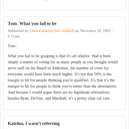
Tom- What you fail to be
Submitted by
Chris Cameron (not verified)
on
November 10, 2005 -
6:11am
Tom-
What you fail to be grasping is that it's all relative. Had it been
simply a matter of voting for as many people as you thought would
serve well on the Board of Aldermen, the number of votes for
everyone would have been much higher. It's not that 50% is the
margin to hit for people thinking you're qualified. It's that it's the
margin to hit for people to think you're better than the alternatives.
And because I would argue there are no legitimate alternatives
besides Ryan, DeVine, and Marshall, it's a pretty clear cut case.
Katrina, I wasn't referring