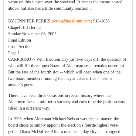
wrote on this subject over the weekend. It recaps the memo posted
above, but also has a little community reaction...
---
BY JENNIFER FERRIS
jferris@heraldsun.com
; 918-1036
Chapel Hill Herald
Sunday November 06, 2005
Final Edition
Front Section
Page 1
CARRBORO -- With Election Day just two days off, the question of
who will fill three open Board of Alderman seats remains uncertain.
But the fate of the fourth slot -- which will open when one of the
two board members running for mayor takes office -- also is
anyone's guess.
There have been three occasions in recent history where the
Aldermen faced a mid-term vacancy and each time the position was
filled in a different way.
In 1995, when Alderman Michael Nelson was elected mayor, the
board chose to simply appoint the election's fourth-highest vote-
getter, Diana McDuffee. After a member -- Jay Bryan -- resigned