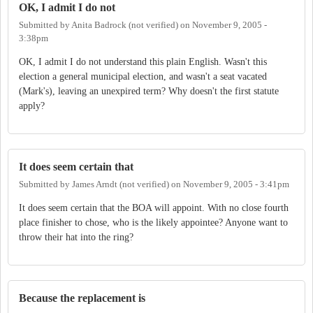
OK, I admit I do not
Submitted by
Anita Badrock (not verified)
on
November 9, 2005 -
3:38pm
OK, I admit I do not understand this plain English. Wasn't this
election a general municipal election, and wasn't a seat vacated
(Mark's), leaving an unexpired term? Why doesn't the first statute
apply?
It does seem certain that
Submitted by
James Arndt (not verified)
on
November 9, 2005 - 3:41pm
It does seem certain that the BOA will appoint. With no close fourth
place finisher to chose, who is the likely appointee? Anyone want to
throw their hat into the ring?
Because the replacement is