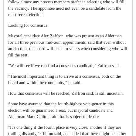
follow almost any process members prefer in selecting who will fill
the vacancy. The appointee need not even be a candidate from the
most recent election.
Looking for consensus
Mayoral candidate Alex Zaffron, who was present as an Alderman
for all three previous mid-term appointments, said that even without
an election, the board will listen to voters when considering who will
fill the seat.
"We will see if we can find a consensus candidate," Zaffron said.
"The most important thing is to arrive at a consensus, both on the
board and within the community," he said.
How that consensus will be reached, Zaffron said, is still uncertain.
Some have assumed that the fourth-highest vote-getter in this
election will be guaranteed a seat, but mayoral candidate and
Alderman Mark Chilton said that is subject to debate.
"It's one thing if the fourth place is very close, another if they are
trailing distantly," Chilton said, and added that there might be "other