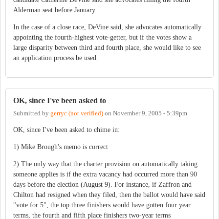
Alderman seat before January.
In the case of a close race, DeVine said, she advocates automatically
appointing the fourth-highest vote-getter, but if the votes show a
large disparity between third and fourth place, she would like to see
an application process be used.
OK, since I've been asked to
Submitted by
gerryc (not verified)
on
November 9, 2005 - 5:39pm
OK, since I've been asked to chime in:
1) Mike Brough's memo is correct
2) The only way that the charter provision on automatically taking
someone applies is if the extra vacancy had occurred more than 90
days before the election (August 9). For instance, if Zaffron and
Chilton had resigned when they filed, then the ballot would have said
"vote for 5", the top three finishers would have gotten four year
terms, the fourth and fifth place finishers two-year terms