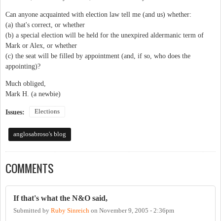
Can anyone acquainted with election law tell me (and us) whether:
(a) that's correct, or whether
(b) a special election will be held for the unexpired aldermanic term of
Mark or Alex, or whether
(c) the seat will be filled by appointment (and, if so, who does the
appointing)?
Much obliged,
Mark H. (a newbie)
Elections
Issues:
anglosabroso's blog
COMMENTS
If that's what the N&O said,
Submitted by
Ruby Sinreich
on
November 9, 2005 - 2:36pm