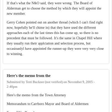
If that's what the N&O said, they were wrong. The Board of
Alderman get to choose the method by which they will appoint the
new member.
Gerry Cohen pointed out on another thread (which I can't find right
now, hopefully he'll chime in) that they have used the different
approaches each of the last times this has come up, so there is no
precedent that must be followed. It's the same in Chapel Hill where
they usually run their applciation and selection process, but
occasioanlyl have appointed the runner-up they were very very close
to winning.
Here's the memo from the
Submitted by
Terri Buckner (not verified)
on
November 9, 2005 -
2:40pm
Here's the memo from the Town Attorney
Memorandum to:Carrboro Mayor and Board of Aldermen