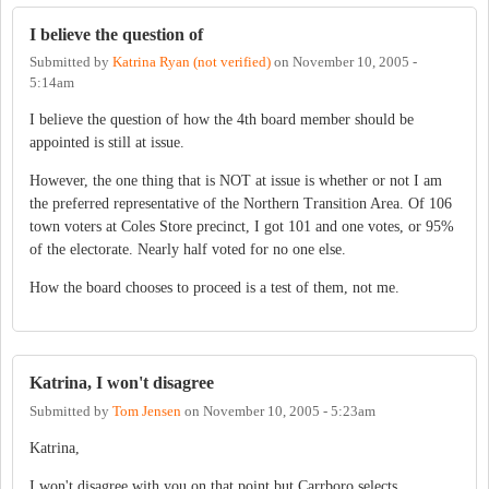
I believe the question of
Submitted by
Katrina Ryan (not verified)
on
November 10, 2005 -
5:14am
I believe the question of how the 4th board member should be
appointed is still at issue.
However, the one thing that is NOT at issue is whether or not I am
the preferred representative of the Northern Transition Area. Of 106
town voters at Coles Store precinct, I got 101 and one votes, or 95%
of the electorate. Nearly half voted for no one else.
How the board chooses to proceed is a test of them, not me.
Katrina, I won't disagree
Submitted by
Tom Jensen
on
November 10, 2005 - 5:23am
Katrina,
I won't disagree with you on that point but Carrboro selects