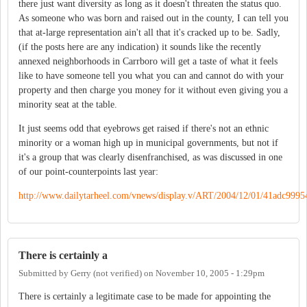
there just want diversity as long as it doesn't threaten the status quo.
As someone who was born and raised out in the county, I can tell you
that at-large representation ain't all that it's cracked up to be. Sadly,
(if the posts here are any indication) it sounds like the recently
annexed neighborhoods in Carrboro will get a taste of what it feels
like to have someone tell you what you can and cannot do with your
property and then charge you money for it without even giving you a
minority seat at the table.
It just seems odd that eyebrows get raised if there's not an ethnic
minority or a woman high up in municipal governments, but not if
it's a group that was clearly disenfranchised, as was discussed in one
of our point-counterpoints last year:
http://www.dailytarheel.com/vnews/display.v/ART/2004/12/01/41adc9995
There is certainly a
Submitted by
Gerry (not verified)
on
November 10, 2005 - 1:29pm
There is certainly a legitimate case to be made for appointing the