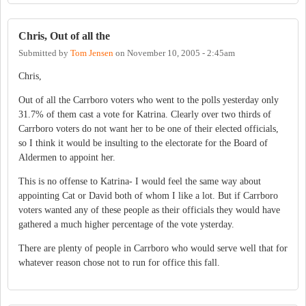
Chris, Out of all the
Submitted by
Tom Jensen
on
November 10, 2005 - 2:45am
Chris,
Out of all the Carrboro voters who went to the polls yesterday only
31.7% of them cast a vote for Katrina. Clearly over two thirds of
Carrboro voters do not want her to be one of their elected officials,
so I think it would be insulting to the electorate for the Board of
Aldermen to appoint her.
This is no offense to Katrina- I would feel the same way about
appointing Cat or David both of whom I like a lot. But if Carrboro
voters wanted any of these people as their officials they would have
gathered a much higher percentage of the vote ysterday.
There are plenty of people in Carrboro who would serve well that for
whatever reason chose not to run for office this fall.