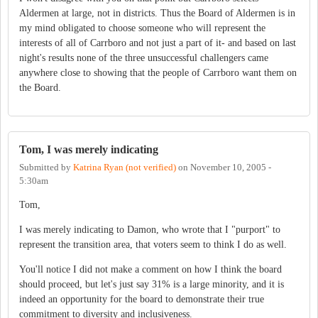
Aldermen at large, not in districts. Thus the Board of Aldermen is in
my mind obligated to choose someone who will represent the
interests of all of Carrboro and not just a part of it- and based on last
night's results none of the three unsuccessful challengers came
anywhere close to showing that the people of Carrboro want them on
the Board.
Tom, I was merely indicating
Submitted by
Katrina Ryan (not verified)
on
November 10, 2005 -
5:30am
Tom,
I was merely indicating to Damon, who wrote that I "purport" to
represent the transition area, that voters seem to think I do as well.
You'll notice I did not make a comment on how I think the board
should proceed, but let's just say 31% is a large minority, and it is
indeed an opportunity for the board to demonstrate their true
commitment to diversity and inclusiveness.