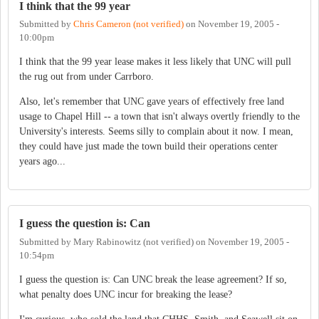
I think that the 99 year
Submitted by
Chris Cameron (not verified)
on
November 19, 2005 -
10:00pm
I think that the 99 year lease makes it less likely that UNC will pull
the rug out from under Carrboro.
Also, let's remember that UNC gave years of effectively free land
usage to Chapel Hill -- a town that isn't always overtly friendly to the
University's interests. Seems silly to complain about it now. I mean,
they could have just made the town build their operations center
years ago...
I guess the question is: Can
Submitted by
Mary Rabinowitz (not verified)
on
November 19, 2005 -
10:54pm
I guess the question is: Can UNC break the lease agreement? If so,
what penalty does UNC incur for breaking the lease?