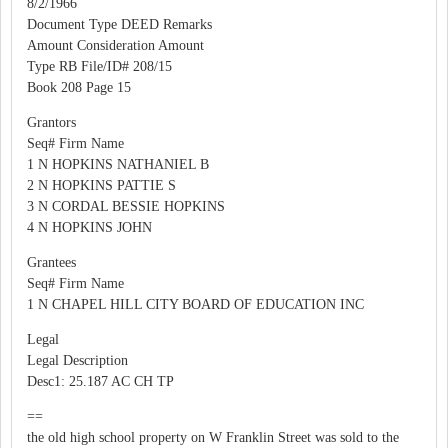
8/2/1966
Document Type DEED Remarks
Amount Consideration Amount
Type RB File/ID# 208/15
Book 208 Page 15
Grantors
Seq# Firm Name
1 N HOPKINS NATHANIEL B
2 N HOPKINS PATTIE S
3 N CORDAL BESSIE HOPKINS
4 N HOPKINS JOHN
Grantees
Seq# Firm Name
1 N CHAPEL HILL CITY BOARD OF EDUCATION INC
Legal
Legal Description
Desc1: 25.187 AC CH TP
==
the old high school property on W Franklin Street was sold to the