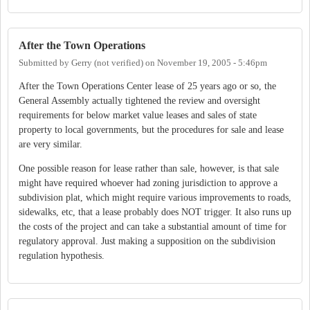
After the Town Operations
Submitted by
Gerry (not verified)
on
November 19, 2005 - 5:46pm
After the Town Operations Center lease of 25 years ago or so, the
General Assembly actually tightened the review and oversight
requirements for below market value leases and sales of state
property to local governments, but the procedures for sale and lease
are very similar.
One possible reason for lease rather than sale, however, is that sale
might have required whoever had zoning jurisdiction to approve a
subdivision plat, which might require various improvements to roads,
sidewalks, etc, that a lease probably does NOT trigger. It also runs up
the costs of the project and can take a substantial amount of time for
regulatory approval. Just making a supposition on the subdivision
regulation hypothesis.