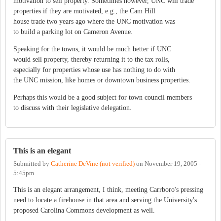
motivation to sell property. Sometimes however, UNC will trade
properties if they are motivated, e.g., the Cam Hill
house trade two years ago where the UNC motivation was
to build a parking lot on Cameron Avenue.
Speaking for the towns, it would be much better if UNC
would sell property, thereby returning it to the tax rolls,
especially for properties whose use has nothing to do with
the UNC mission, like homes or downtown business properties.
Perhaps this would be a good subject for town council members
to discuss with their legislative delegation.
This is an elegant
Submitted by
Catherine DeVine (not verified)
on
November 19, 2005 -
5:45pm
This is an elegant arrangement, I think, meeting Carrboro's pressing
need to locate a firehouse in that area and serving the University's
proposed Carolina Commons development as well.