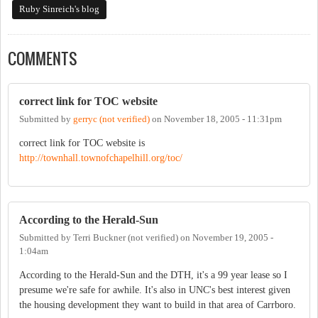
Ruby Sinreich's blog
COMMENTS
correct link for TOC website
Submitted by
gerryc (not verified)
on
November 18, 2005 - 11:31pm
correct link for TOC website is
http://townhall.townofchapelhill.org/toc/
According to the Herald-Sun
Submitted by
Terri Buckner (not verified)
on
November 19, 2005 -
1:04am
According to the Herald-Sun and the DTH, it's a 99 year lease so I
presume we're safe for awhile. It's also in UNC's best interest given
the housing development they want to build in that area of Carrboro.