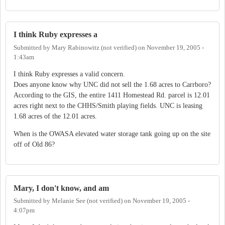
I think Ruby expresses a
Submitted by
Mary Rabinowitz (not verified)
on
November 19, 2005 -
1:43am
I think Ruby expresses a valid concern.
Does anyone know why UNC did not sell the 1.68 acres to Carrboro?
According to the GIS, the entire 1411 Homestead Rd. parcel is 12.01
acres right next to the CHHS/Smith playing fields. UNC is leasing
1.68 acres of the 12.01 acres.
When is the OWASA elevated water storage tank going up on the site
off of Old 86?
Mary, I don't know, and am
Submitted by
Melanie See (not verified)
on
November 19, 2005 -
4:07pm