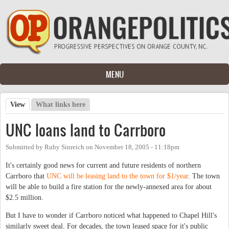
Skip to main content
MENU
View
(active tab)
What links here
Primary tabs
UNC loans land to Carrboro
Submitted by
Ruby Sinreich
on
November 18, 2005 - 11:18pm
It's certainly good news for current and future residents of northern
Carrboro that
UNC will be leasing land to the town for $1/year
. The town
will be able to build a fire station for the newly-annexed area for about
$2.5 million.
But I have to wonder if Carrboro noticed what happened to Chapel Hill's
similarly sweet deal. For decades, the town leased space for it's public