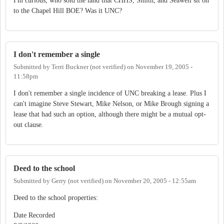
I'm curious, who sold the land that CHHS, Smith, and Seawell sit on
to the Chapel Hill BOE? Was it UNC?
I don't remember a single
Submitted by
Terri Buckner (not verified)
on
November 19, 2005 -
11:58pm
I don't remember a single incidence of UNC breaking a lease. Plus I
can't imagine Steve Stewart, Mike Nelson, or Mike Brough signing a
lease that had such an option, although there might be a mutual opt-
out clause.
Deed to the school
Submitted by
Gerry (not verified)
on
November 20, 2005 - 12:55am
Deed to the school properties:
Date Recorded