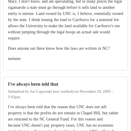
Mary, I don't know, and am speculating, but in many places the legal
rigamarole a state must go through before it sells land to another
entity is intense. Land owned by UNC is, I believe, essentially owned
by the state. I think leasing the land to Carrborro for a nominal fee
allows the University to make the land available for Carrborro's use
without jumping through the legal hoops an actual sale would
require.
Does anyone out there know how the laws are written in NC?
melanie
I've always been told that
Submitted by
Joe Capowski (not verified)
on
November 19, 2005 -
5:03pm
I've always been told that the reason that UNC does not sell
property is that the profits do not remain in Chapel Hill, but rather
are returned to the NC General Fund. For this reason and
because UNC doesn't pay property taxes, UNC has no economic