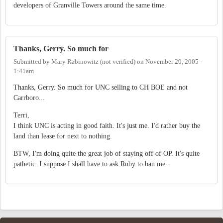
developers of Granville Towers around the same time.
Thanks, Gerry. So much for
Submitted by
Mary Rabinowitz (not verified)
on
November 20, 2005 -
1:41am
Thanks, Gerry. So much for UNC selling to CH BOE and not
Carrboro...
Terri,
I think UNC is acting in good faith. It's just me. I'd rather buy the
land than lease for next to nothing.
BTW, I'm doing quite the great job of staying off of OP. It's quite
pathetic. I suppose I shall have to ask Ruby to ban me...