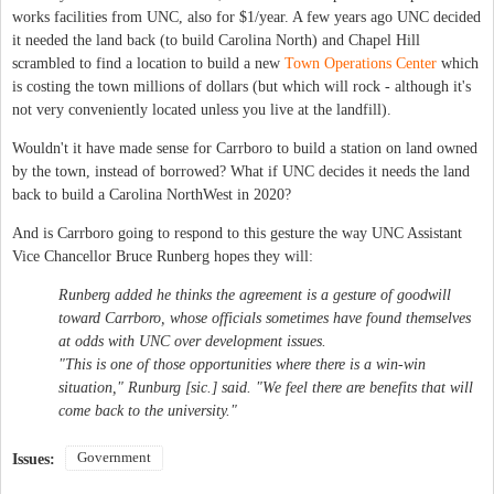
works facilities from UNC, also for $1/year. A few years ago UNC decided
it needed the land back (to build Carolina North) and Chapel Hill
scrambled to find a location to build a new
Town Operations Center
which
is costing the town millions of dollars (but which will rock - although it's
not very conveniently located unless you live at the landfill).
Wouldn't it have made sense for Carrboro to build a station on land owned
by the town, instead of borrowed? What if UNC decides it needs the land
back to build a Carolina NorthWest in 2020?
And is Carrboro going to respond to this gesture the way UNC Assistant
Vice Chancellor Bruce Runberg hopes they will:
Runberg added he thinks the agreement is a gesture of goodwill
toward Carrboro, whose officials sometimes have found themselves
at odds with UNC over development issues.
"This is one of those opportunities where there is a win-win
situation," Runburg [sic.] said. "We feel there are benefits that will
come back to the university."
Government
Issues: