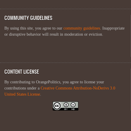
COMMUNITY GUIDELINES
By using this site, you agree to our
community guidelines
. Inappropriate
or disruptive behavior will result in moderation or eviction.
CONTENT LICENSE
By contributing to OrangePolitics, you agree to license your
contributions under a
Creative Commons Attribution-NoDerivs 3.0
United States License
.