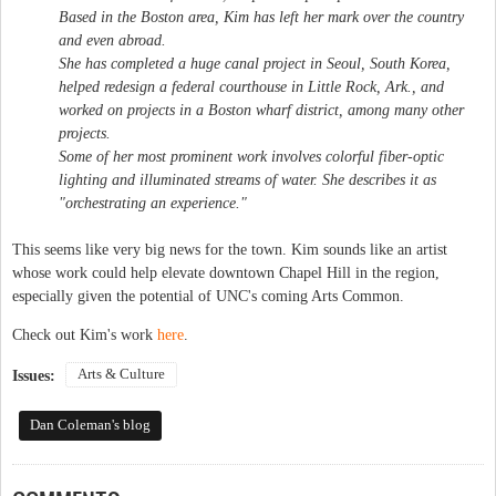
Based in the Boston area, Kim has left her mark over the country
and even abroad.
She has completed a huge canal project in Seoul, South Korea,
helped redesign a federal courthouse in Little Rock, Ark., and
worked on projects in a Boston wharf district, among many other
projects.
Some of her most prominent work involves colorful fiber-optic
lighting and illuminated streams of water. She describes it as
"orchestrating an experience."
This seems like very big news for the town. Kim sounds like an artist
whose work could help elevate downtown Chapel Hill in the region,
especially given the potential of UNC's coming Arts Common.
Check out Kim's work
here
.
Arts & Culture
Issues:
Dan Coleman's blog