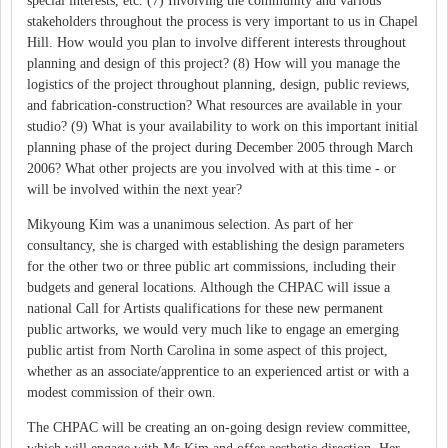
special interests, etc. (7) Involving the community and various
stakeholders throughout the process is very important to us in Chapel
Hill. How would you plan to involve different interests throughout
planning and design of this project? (8) How will you manage the
logistics of the project throughout planning, design, public reviews,
and fabrication-construction? What resources are available in your
studio? (9) What is your availability to work on this important initial
planning phase of the project during December 2005 through March
2006? What other projects are you involved with at this time - or
will be involved within the next year?
Mikyoung Kim was a unanimous selection. As part of her
consultancy, she is charged with establishing the design parameters
for the other two or three public art commissions, including their
budgets and general locations. Although the CHPAC will issue a
national Call for Artists qualifications for these new permanent
public artworks, we would very much like to engage an emerging
public artist from North Carolina in some aspect of this project,
whether as an associate/apprentice to an experienced artist or with a
modest commission of their own.
The CHPAC will be creating an on-going design review committee,