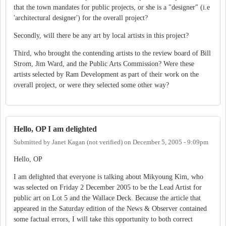
that the town mandates for public projects, or she is a "designer" (i.e
'architectural designer') for the overall project?
Secondly, will there be any art by local artists in this project?
Third, who brought the contending artists to the review board of Bill
Strom, Jim Ward, and the Public Arts Commission? Were these
artists selected by Ram Development as part of their work on the
overall project, or were they selected some other way?
Hello, OP I am delighted
Submitted by
Janet Kagan (not verified)
on
December 5, 2005 - 9:09pm
Hello, OP
I am delighted that everyone is talking about Mikyoung Kim, who
was selected on Friday 2 December 2005 to be the Lead Artist for
public art on Lot 5 and the Wallace Deck. Because the article that
appeared in the Saturday edition of the News & Observer contained
some factual errors, I will take this opportunity to both correct