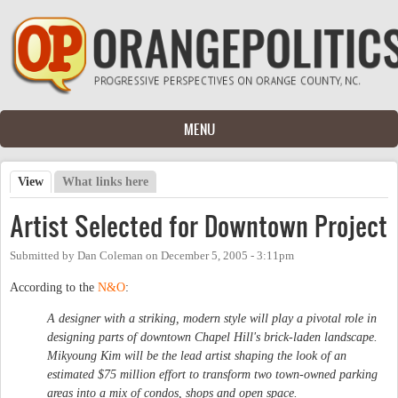
Skip to main content
MENU
View
(active tab)
What links here
Primary tabs
Artist Selected for Downtown Project
Submitted by
Dan Coleman
on
December 5, 2005 - 3:11pm
According to the
N&O
:
A designer with a striking, modern style will play a pivotal role in
designing parts of downtown Chapel Hill's brick-laden landscape.
Mikyoung Kim will be the lead artist shaping the look of an
estimated $75 million effort to transform two town-owned parking
areas into a mix of condos, shops and open space.