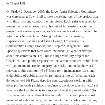
to Chapel Hill.
On Friday 2 December 2005, the larger Artist Selection Committee
was convened at Town Hall to take a walking tour of the project sites
with the artists and conduct the interviews. Each artist was asked to
present her relevant experience, her initial impressions about the
project, and answer questions; each interview lasted 75 minutes. The
selection criteria included: Strength of Artistic Expression,
Experience in Planning and Urban Design; Experience in a
Collaborative Design Process; and, Project Management Skills.
Specific questions that were asked included: (1) What excites you
about this commission? (2) This is a high visibility project for
Chapel Hill and public response will be varied or unpredictable. How
will you maintain artistic integrity, take risks, and make the work
relevant to this community? (3) Long term maintenance, care, and
endurability of public artworks are important to us. What materials
do you enjoy? (4) Please describe your experience working with
other professionals (architects, engineers, developers, artists, etc.) (5)
What are the key elements to a successful working relationship? (6)
In your opinion what does it take to build trust among professional
members of a design team, the community, public arts commissions,