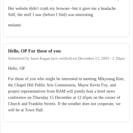
Her website didn't crash my browser--but it gave me a headache.
Still, the stuff I saw (before I fled) was interesting.
melanie
Hello, OP For those of you
Submitted by
Janet Kagan (not verified)
on
December 13, 2005 - 2:30pm
Hello, OP
For those of you who might be interested in meeting Mikyoung Kim,
the Chapel Hill Public Arts Commission, Mayor Kevin Foy, and
project representatives from RAM will jointly host a brief news
conference on Thursday 15 December at 12:45pm on the corner of
Church and Franklin Streets. If the weather does not cooperate, we
will be at Town Hall.