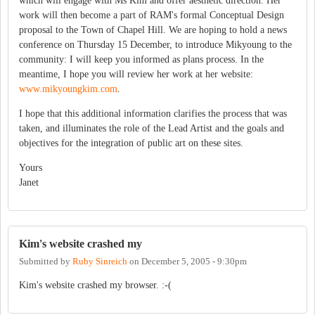
which will engage with Ms Kim and offer aesthetic direction. Her
work will then become a part of RAM's formal Conceptual Design
proposal to the Town of Chapel Hill. We are hoping to hold a news
conference on Thursday 15 December, to introduce Mikyoung to the
community: I will keep you informed as plans process. In the
meantime, I hope you will review her work at her website:
www.mikyoungkim.com
.
I hope that this additional information clarifies the process that was
taken, and illuminates the role of the Lead Artist and the goals and
objectives for the integration of public art on these sites.
Yours
Janet
Kim's website crashed my
Submitted by
Ruby Sinreich
on
December 5, 2005 - 9:30pm
Kim's website crashed my browser. :-(