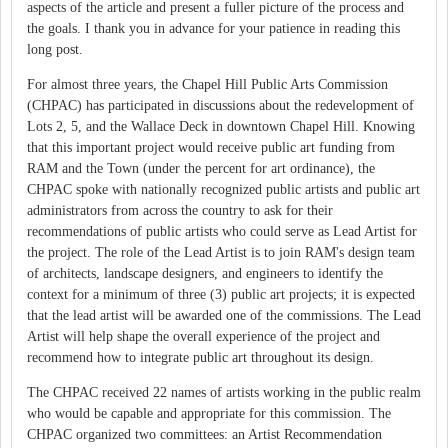
aspects of the article and present a fuller picture of the process and
the goals. I thank you in advance for your patience in reading this
long post.
For almost three years, the Chapel Hill Public Arts Commission
(CHPAC) has participated in discussions about the redevelopment of
Lots 2, 5, and the Wallace Deck in downtown Chapel Hill. Knowing
that this important project would receive public art funding from
RAM and the Town (under the percent for art ordinance), the
CHPAC spoke with nationally recognized public artists and public art
administrators from across the country to ask for their
recommendations of public artists who could serve as Lead Artist for
the project. The role of the Lead Artist is to join RAM's design team
of architects, landscape designers, and engineers to identify the
context for a minimum of three (3) public art projects; it is expected
that the lead artist will be awarded one of the commissions. The Lead
Artist will help shape the overall experience of the project and
recommend how to integrate public art throughout its design.
The CHPAC received 22 names of artists working in the public realm
who would be capable and appropriate for this commission. The
CHPAC organized two committees: an Artist Recommendation