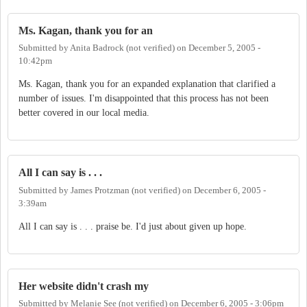
Ms. Kagan, thank you for an
Submitted by
Anita Badrock (not verified)
on
December 5, 2005 -
10:42pm
Ms. Kagan, thank you for an expanded explanation that clarified a
number of issues. I'm disappointed that this process has not been
better covered in our local media.
All I can say is . . .
Submitted by
James Protzman (not verified)
on
December 6, 2005 -
3:39am
All I can say is . . . praise be. I'd just about given up hope.
Her website didn't crash my
Submitted by
Melanie See (not verified)
on
December 6, 2005 - 3:06pm