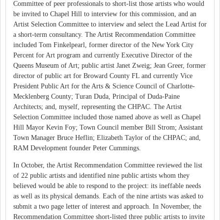
Committee of peer professionals to short-list those artists who would
be invited to Chapel Hill to interview for this commission, and an
Artist Selection Committee to interview and select the Lead Artist for
a short-term consultancy. The Artist Recommendation Committee
included Tom Finkelpearl, former director of the New York City
Percent for Art program and currently Executive Director of the
Queens Museum of Art; public artist Janet Zweig; Jean Greer, former
director of public art for Broward County FL and currently Vice
President Public Art for the Arts & Science Council of Charlotte-
Mecklenberg County; Turan Duda, Principal of Duda-Paine
Architects; and, myself, representing the CHPAC. The Artist
Selection Committee included those named above as well as Chapel
Hill Mayor Kevin Foy; Town Council member Bill Strom; Assistant
Town Manager Bruce Heflin; Elizabeth Taylor of the CHPAC; and,
RAM Development founder Peter Cummings.
In October, the Artist Recommendation Committee reviewed the list
of 22 public artists and identified nine public artists whom they
believed would be able to respond to the project: its ineffable needs
as well as its physical demands. Each of the nine artists was asked to
submit a two page letter of interest and approach. In November, the
Recommendation Committee short-listed three public artists to invite