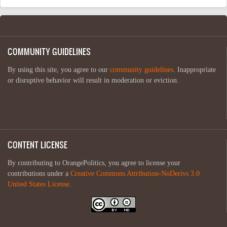
COMMUNITY GUIDELINES
By using this site, you agree to our
community guidelines
. Inappropriate
or disruptive behavior will result in moderation or eviction.
CONTENT LICENSE
By contributing to OrangePolitics, you agree to license your
contributions under a
Creative Commons Attribution-NoDerivs 3.0
United States License
.