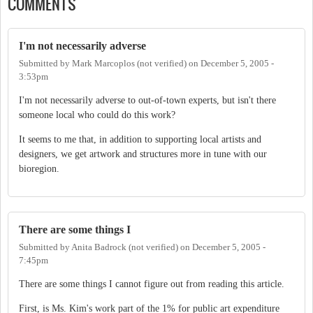
COMMENTS
I'm not necessarily adverse
Submitted by
Mark Marcoplos (not verified)
on
December 5, 2005 -
3:53pm
I'm not necessarily adverse to out-of-town experts, but isn't there
someone local who could do this work?
It seems to me that, in addition to supporting local artists and
designers, we get artwork and structures more in tune with our
bioregion.
There are some things I
Submitted by
Anita Badrock (not verified)
on
December 5, 2005 -
7:45pm
There are some things I cannot figure out from reading this article.
First, is Ms. Kim's work part of the 1% for public art expenditure