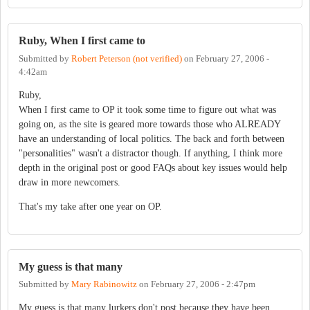
Ruby, When I first came to
Submitted by
Robert Peterson (not verified)
on
February 27, 2006 -
4:42am
Ruby,
When I first came to OP it took some time to figure out what was
going on, as the site is geared more towards those who ALREADY
have an understanding of local politics. The back and forth between
"personalities" wasn't a distractor though. If anything, I think more
depth in the original post or good FAQs about key issues would help
draw in more newcomers.
That's my take after one year on OP.
My guess is that many
Submitted by
Mary Rabinowitz
on
February 27, 2006 - 2:47pm
My guess is that many lurkers don't post because they have been