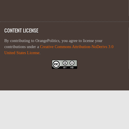
CONTENT LICENSE
By contributing to OrangePolitics, you agree to license your
contributions under a
Creative Commons Attribution-NoDerivs 3.0
United States License
.