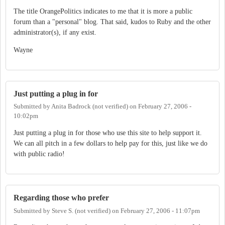
The title OrangePolitics indicates to me that it is more a public
forum than a "personal" blog. That said, kudos to Ruby and the other
administrator(s), if any exist.
Wayne
Just putting a plug in for
Submitted by
Anita Badrock (not verified)
on
February 27, 2006 -
10:02pm
Just putting a plug in for those who use this site to help support it.
We can all pitch in a few dollars to help pay for this, just like we do
with public radio!
Regarding those who prefer
Submitted by
Steve S. (not verified)
on
February 27, 2006 - 11:07pm