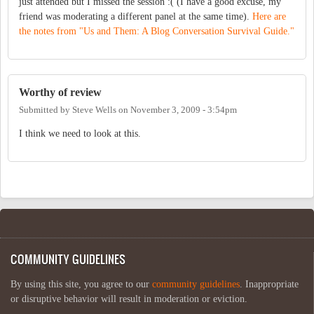
just attended but I missed the session :( (I have a good excuse, my
friend was moderating a different panel at the same time).
Here are
the notes from "Us and Them: A Blog Conversation Survival Guide."
Worthy of review
Submitted by
Steve Wells
on
November 3, 2009 - 3:54pm
I think we need to look at this.
COMMUNITY GUIDELINES
By using this site, you agree to our
community guidelines
. Inappropriate
or disruptive behavior will result in moderation or eviction.