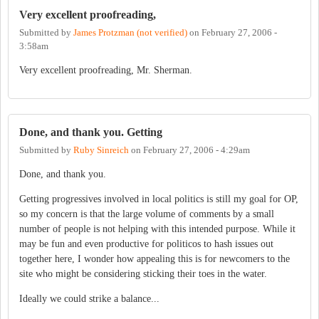
Very excellent proofreading,
Submitted by
James Protzman (not verified)
on
February 27, 2006 -
3:58am
Very excellent proofreading, Mr. Sherman.
Done, and thank you. Getting
Submitted by
Ruby Sinreich
on
February 27, 2006 - 4:29am
Done, and thank you.
Getting progressives involved in local politics is still my goal for OP,
so my concern is that the large volume of comments by a small
number of people is not helping with this intended purpose. While it
may be fun and even productive for politicos to hash issues out
together here, I wonder how appealing this is for newcomers to the
site who might be considering sticking their toes in the water.
Ideally we could strike a balance...