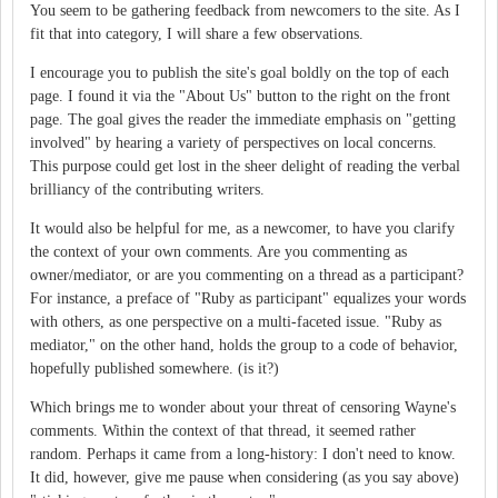
You seem to be gathering feedback from newcomers to the site. As I
fit that into category, I will share a few observations.
I encourage you to publish the site's goal boldly on the top of each
page. I found it via the "About Us" button to the right on the front
page. The goal gives the reader the immediate emphasis on "getting
involved" by hearing a variety of perspectives on local concerns.
This purpose could get lost in the sheer delight of reading the verbal
brilliancy of the contributing writers.
It would also be helpful for me, as a newcomer, to have you clarify
the context of your own comments. Are you commenting as
owner/mediator, or are you commenting on a thread as a participant?
For instance, a preface of "Ruby as participant" equalizes your words
with others, as one perspective on a multi-faceted issue. "Ruby as
mediator," on the other hand, holds the group to a code of behavior,
hopefully published somewhere. (is it?)
Which brings me to wonder about your threat of censoring Wayne's
comments. Within the context of that thread, it seemed rather
random. Perhaps it came from a long-history: I don't need to know.
It did, however, give me pause when considering (as you say above)