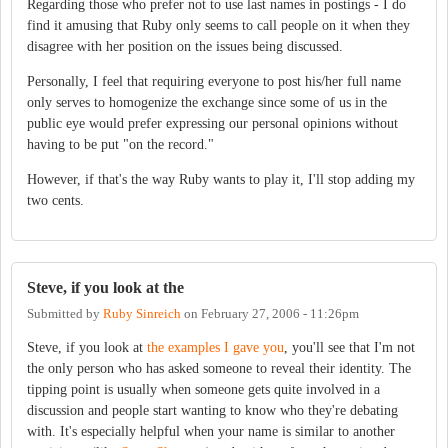
Regarding those who prefer not to use last names in postings - I do
find it amusing that Ruby only seems to call people on it when they
disagree with her position on the issues being discussed.
Personally, I feel that requiring everyone to post his/her full name
only serves to homogenize the exchange since some of us in the
public eye would prefer expressing our personal opinions without
having to be put "on the record."
However, if that's the way Ruby wants to play it, I'll stop adding my
two cents.
Steve, if you look at the
Submitted by
Ruby Sinreich
on
February 27, 2006 - 11:26pm
Steve, if you look at
the examples I gave you
, you'll see that I'm not
the only person who has asked someone to reveal their identity. The
tipping point is usually when someone gets quite involved in a
discussion and people start wanting to know who they're debating
with. It's especially helpful when your name is similar to another