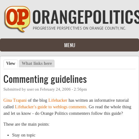
Skip to main content
MENU
View
(active tab)
What links here
Primary tabs
Commenting guidelines
Submitted by
user
on
February 24, 2006 - 2:56pm
Gina Trapani
of the blog
Lifehacker
has written an informative tutorial
called
Lifehacker's guide to weblogs comments
. Go read the whole thing
and let us know - do Orange Politics commenters follow this guide?
These are the main points:
Stay on topic