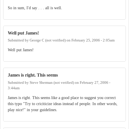
So in sum, I'd say . . . all is well.
Well put James!
Submitted by
George C (not verified)
on
February 25, 2006 - 2:05am
Well put James!
James is right. This seems
Submitted by
Steve Sherman (not verified)
on
February 27, 2006 -
3:44am
James is right. This seems like a good place to suggest you correct
this typo "Try to criciticize ideas instead of people. In other words,
play nice!" in your guidelines.