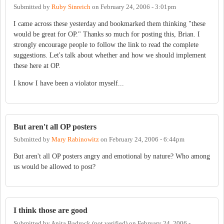
Submitted by
Ruby Sinreich
on
February 24, 2006 - 3:01pm
I came across these yesterday and bookmarked them thinking "these
would be great for OP." Thanks so much for posting this, Brian. I
strongly encourage people to follow the link to read the complete
suggestions. Let's talk about whether and how we should implement
these here at OP.
I know I have been a violator myself...
But aren't all OP posters
Submitted by
Mary Rabinowitz
on
February 24, 2006 - 6:44pm
But aren't all OP posters angry and emotional by nature? Who among
us would be allowed to post?
I think those are good
Submitted by
Anita Badrock (not verified)
on
February 24, 2006 -