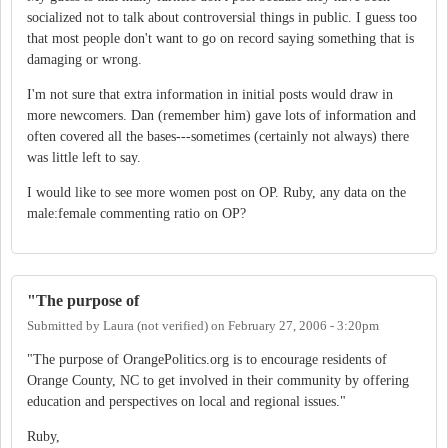
socialized not to talk about controversial things in public. I guess too
that most people don't want to go on record saying something that is
damaging or wrong.
I'm not sure that extra information in initial posts would draw in
more newcomers. Dan (remember him) gave lots of information and
often covered all the bases---sometimes (certainly not always) there
was little left to say.
I would like to see more women post on OP. Ruby, any data on the
male:female commenting ratio on OP?
"The purpose of
Submitted by
Laura (not verified)
on
February 27, 2006 - 3:20pm
"The purpose of OrangePolitics.org is to encourage residents of
Orange County, NC to get involved in their community by offering
education and perspectives on local and regional issues."
Ruby,