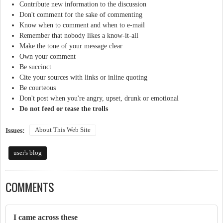
Contribute new information to the discussion
Don't comment for the sake of commenting
Know when to comment and when to e-mail
Remember that nobody likes a know-it-all
Make the tone of your message clear
Own your comment
Be succinct
Cite your sources with links or inline quoting
Be courteous
Don't post when you're angry, upset, drunk or emotional
Do not feed or tease the trolls
About This Web Site
Issues:
user's blog
COMMENTS
I came across these