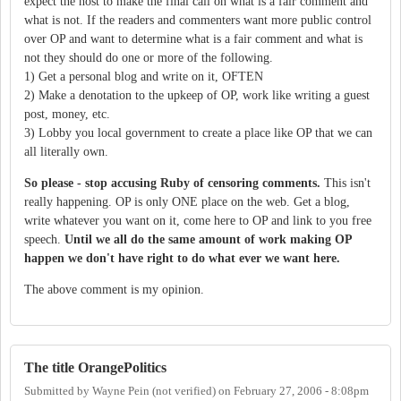
expect the host to make the final call on what is a fair comment and
what is not. If the readers and commenters want more public control
over OP and want to determine what is a fair comment and what is
not they should do one or more of the following.
1) Get a personal blog and write on it, OFTEN
2) Make a denotation to the upkeep of OP, work like writing a guest
post, money, etc.
3) Lobby you local government to create a place like OP that we can
all literally own.
So please - stop accusing Ruby of censoring comments.
This isn't
really happening. OP is only ONE place on the web. Get a blog,
write whatever you want on it, come here to OP and link to you free
speech.
Until we all do the same amount of work making OP
happen we don't have right to do what ever we want here.
The above comment is my opinion.
The title OrangePolitics
Submitted by
Wayne Pein (not verified)
on
February 27, 2006 - 8:08pm