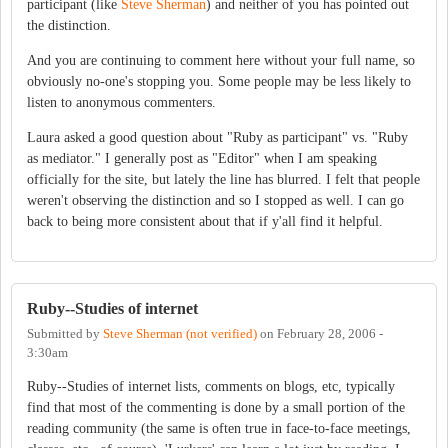
participant (like
Steve Sherman
) and neither of you has pointed out
the distinction.
And you are continuing to comment here without your full name, so
obviously no-one's stopping you. Some people may be less likely to
listen to anonymous commenters.
Laura asked a good question about "Ruby as participant" vs. "Ruby
as mediator." I generally post as "Editor" when I am speaking
officially for the site, but lately the line has blurred. I felt that people
weren't observing the distinction and so I stopped as well. I can go
back to being more consistent about that if y'all find it helpful.
Ruby--Studies of internet
Submitted by
Steve Sherman (not verified)
on
February 28, 2006 -
3:30am
Ruby--Studies of internet lists, comments on blogs, etc, typically
find that most of the commenting is done by a small portion of the
reading community (the same is often true in face-to-face meetings,