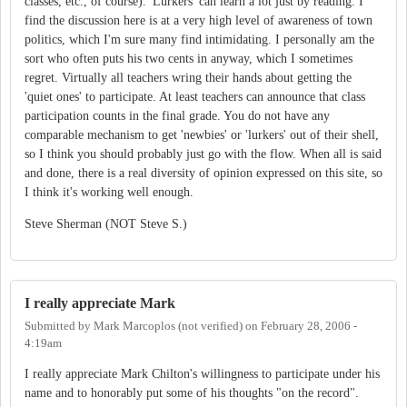
classes, etc., of course). 'Lurkers' can learn a lot just by reading. I
find the discussion here is at a very high level of awareness of town
politics, which I'm sure many find intimidating. I personally am the
sort who often puts his two cents in anyway, which I sometimes
regret. Virtually all teachers wring their hands about getting the
'quiet ones' to participate. At least teachers can announce that class
participation counts in the final grade. You do not have any
comparable mechanism to get 'newbies' or 'lurkers' out of their shell,
so I think you should probably just go with the flow. When all is said
and done, there is a real diversity of opinion expressed on this site, so
I think it's working well enough.
Steve Sherman (NOT Steve S.)
I really appreciate Mark
Submitted by
Mark Marcoplos (not verified)
on
February 28, 2006 -
4:19am
I really appreciate Mark Chilton's willingness to participate under his
name and to honorably put some of his thoughts "on the record".