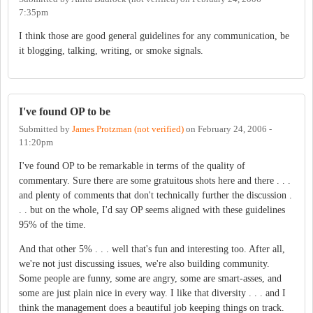
7:35pm
I think those are good general guidelines for any communication, be
it blogging, talking, writing, or smoke signals.
I've found OP to be
Submitted by
James Protzman (not verified)
on
February 24, 2006 -
11:20pm
I've found OP to be remarkable in terms of the quality of
commentary. Sure there are some gratuitous shots here and there . . .
and plenty of comments that don't technically further the discussion .
. . but on the whole, I'd say OP seems aligned with these guidelines
95% of the time.
And that other 5% . . . well that's fun and interesting too. After all,
we're not just discussing issues, we're also building community.
Some people are funny, some are angry, some are smart-asses, and
some are just plain nice in every way. I like that diversity . . . and I
think the management does a beautiful job keeping things on track.