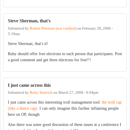
Steve Sherman, that's
Submitted by
Robert Peterson (not verified)
on
February 28, 2006 -
5:19am
Steve Sherman, that's it!
Ruby should offer free electrons to each person that participates. Post
a good comment and get three electrons for free!!!
I just came across this
Submitted by
Ruby Sinreich
on
March 27, 2006 - 6:04pm
I just came across this interesting troll management tool:
the troll cap
(like a dunce cap)
. I can only imagine this further inflaming people
here on OP, though.
Also there was some good discussion of these issues at a conference I