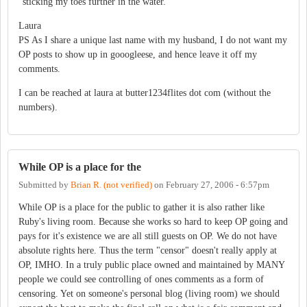
"sticking my toes further in the water."
Laura
PS As I share a unique last name with my husband, I do not want my
OP posts to show up in gooogleese, and hence leave it off my
comments.
I can be reached at laura at butter1234flites dot com (without the
numbers).
While OP is a place for the
Submitted by
Brian R. (not verified)
on
February 27, 2006 - 6:57pm
While OP is a place for the public to gather it is also rather like
Ruby's living room. Because she works so hard to keep OP going and
pays for it's existence we are all still guests on OP. We do not have
absolute rights here. Thus the term "censor" doesn't really apply at
OP, IMHO. In a truly public place owned and maintained by MANY
people we could see controlling of ones comments as a form of
censoring. Yet on someone's personal blog (living room) we should