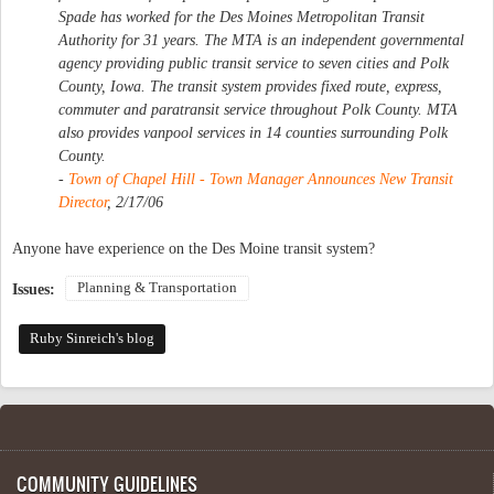
Spade has worked for the Des Moines Metropolitan Transit
Authority for 31 years. The MTA is an independent governmental
agency providing public transit service to seven cities and Polk
County, Iowa. The transit system provides fixed route, express,
commuter and paratransit service throughout Polk County. MTA
also provides vanpool services in 14 counties surrounding Polk
County.
-
Town of Chapel Hill - Town Manager Announces New Transit
Director
, 2/17/06
Anyone have experience on the Des Moine transit system?
Planning & Transportation
Issues:
Ruby Sinreich's blog
COMMUNITY GUIDELINES