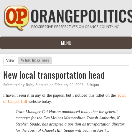
Skip to main content
MENU
View
(active tab)
What links here
Primary tabs
New local transportation head
Submitted by
Ruby Sinreich
on
February 20, 2006 - 6:04pm
I haven't seen it in any of the papers, but I noticed this tidbit on the
Town
of Chapel Hill
website today:
Town Manager Cal Horton announced today that the general
manager for the Des Moines Metropolitan Transit Authority, K.
Stephen Spade, has accepted a position as transportation director
for the Town of Chapel Hill. Spade will begin in April...