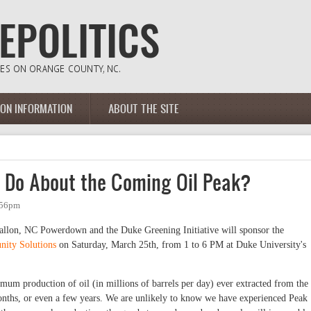
ION INFORMATION
ABOUT THE SITE
 Do About the Coming Oil Peak?
:56pm
allon, NC Powerdown and the Duke Greening Initiative will sponsor the
nity Solutions
on Saturday, March 25th, from 1 to 6 PM at Duke University's
mum production of oil (in millions of barrels per day) ever extracted from the
onths, or even a few years. We are unlikely to know we have experienced Peak