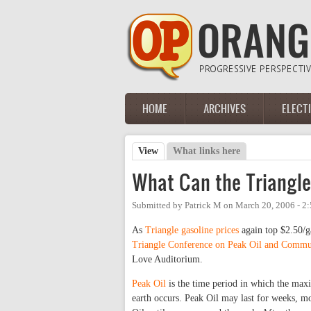
Skip to main content
HOME
ARCHIVES
ELECT
Main menu
View
(active tab)
What links here
Primary tabs
What Can the Triangle
Submitted by
Patrick M
on
March 20, 2006 - 2
As
Triangle gasoline prices
again top $2.50/g
Triangle Conference on Peak Oil and Commu
Love Auditorium.
Peak Oil
is the time period in which the maxi
earth occurs. Peak Oil may last for weeks, m