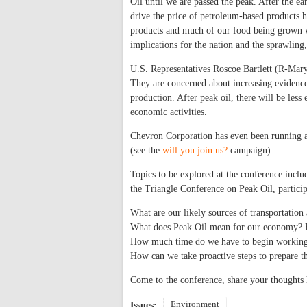
Oil until we are passed the peak. After the e
drive the price of petroleum-based products 
products and much of our food being grown wi
implications for the nation and the sprawling
U.S. Representatives Roscoe Bartlett (R-Ma
They are concerned about increasing evidence
production. After peak oil, there will be less
economic activities.
Chevron Corporation has even been running ad
(see the
will you join us?
campaign).
Topics to be explored at the conference incl
the Triangle Conference on Peak Oil, particip
What are our likely sources of transportation 
What does Peak Oil mean for our economy? F
How much time do we have to begin working 
How can we take proactive steps to prepare th
Come to the conference, share your thoughts 
Environment
Issues: