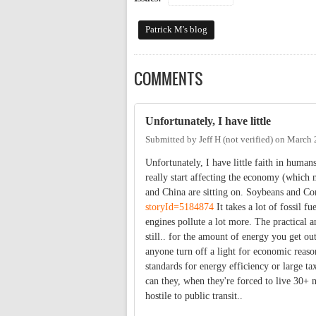
Patrick M's blog
COMMENTS
Unfortunately, I have little
Submitted by
Jeff H (not verified)
on
March 
Unfortunately, I have little faith in human
really start affecting the economy (which
and China are sitting on. Soybeans and Cor
storyId=5184874
It takes a lot of fossil f
engines pollute a lot more. The practical an
still.. for the amount of energy you get out
anyone turn off a light for economic reas
standards for energy efficiency or large t
can they, when they're forced to live 30+ mi
hostile to public transit..