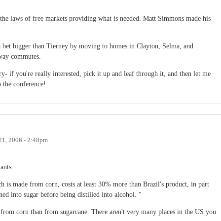
n the laws of free markets providing what is needed. Matt Simmons made his
bet bigger than Tierney by moving to homes in Clayton, Selma, and
-way commutes.
- if you're really interested, pick it up and leaf through it, and then let me
 the conference!
21, 2006 - 2:48pm
ants.
h is made from corn, costs at least 30% more than Brazil's product, in part
ned into sugar before being distilled into alcohol. "
l from corn than from sugarcane. There aren't very many places in the US you