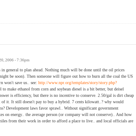
20, 2006 - 7:36pm
s in general to plan ahead. Nothing much will be done until the oil prices
 might be soon). Then someone will figure out how to burn all the coal the US
n won't save us.. see:
http://www.npr.org/templates/story/story.php?
uel to make ethanol from corn and soybean diesel is a bit better, but deisel
swer is efficiency, but there is no incentive to conserve. 2.50/gal is dirt cheap
 of it. It still doesn't pay to buy a hybrid. 7 cents kilowatt..? why would
ons? Development laws favor sprawl.. Without significant government
axes on energy.. the average person (or company will not conserve).. And how
les from their work in order to afford a place to live.. and local officials are