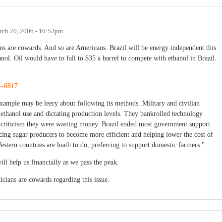
rch 20, 2006 - 10:53pm
ians are cowards. And so are Americans. Brazil will be energy independent this
l. Oil would have to fall to $35 a barrel to compete with ethanol in Brazil.
id=6817
example may be leery about following its methods. Military and civilian
ethanol use and dictating production levels. They bankrolled technology
ite criticism they were wasting money. Brazil ended most government support
orcing sugar producers to become more efficient and helping lower the cost of
estern countries are loath to do, preferring to support domestic farmers."
will help us financially as we pass the peak.
ticians are cowards regarding this issue.