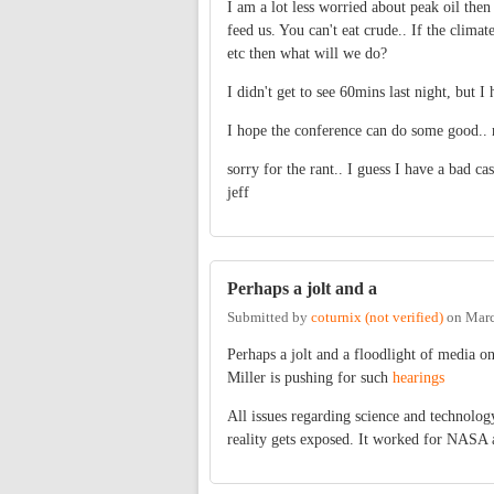
I am a lot less worried about peak oil the
feed us. You can't eat crude.. If the climat
etc then what will we do?
I didn't get to see 60mins last night, but 
I hope the conference can do some good.. 
sorry for the rant.. I guess I have a bad c
jeff
Perhaps a jolt and a
Submitted by
coturnix (not verified)
on
Marc
Perhaps a jolt and a floodlight of media 
Miller is pushing for such
hearings
All issues regarding science and technolog
reality gets exposed. It worked for NASA a