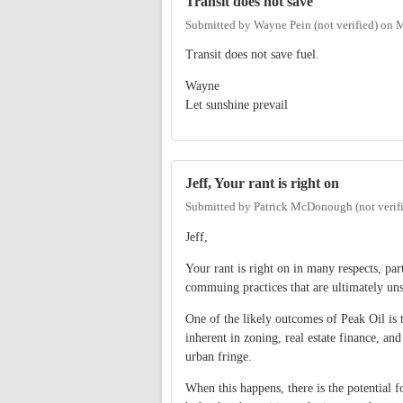
Transit does not save
Submitted by
Wayne Pein (not verified)
on
M
Transit does not save fuel.
Wayne
Let sunshine prevail
Jeff, Your rant is right on
Submitted by
Patrick McDonough (not verif
Jeff,
Your rant is right on in many respects, pa
commuing practices that are ultimately uns
One of the likely outcomes of Peak Oil is t
inherent in zoning, real estate finance, and
urban fringe.
When this happens, there is the potential 