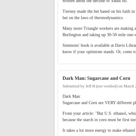
written about the decline of Saudi oil.
Tierney made the bet based on his faith i
bet on the laws of thermodynamics.
Many more Triangle workers are making a 
Burlington and taking up 30-50 mile one
Simmons' book is available at Davis Library
know if your optimism stands. Or, come to
Dark Man: Sugarcane and Corn
Submitted by
Jeff H (not verified)
on
March 
Dark Man:
Sugarcane and Corn are VERY different pl
From your article: "But U.S. ethanol, whic
because the starch in corn must be first tur
It takes a lot more energy to make ethano