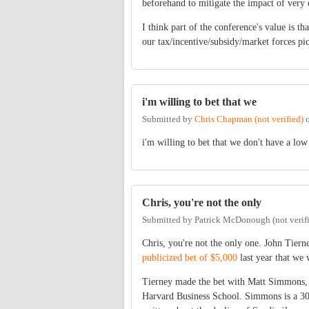
beforehand to mitigate the impact of very
I think part of the conference's value is t
our tax/incentive/subsidy/market forces pic
i'm willing to bet that we
Submitted by
Chris Chapman (not verified)
i'm willing to bet that we don't have a low
Chris, you're not the only
Submitted by
Patrick McDonough (not verif
Chris, you're not the only one. John Tier
publicized bet of $5,000
last year that we 
Tierney made the bet with Matt Simmons, 
Harvard Business School. Simmons is a 30-