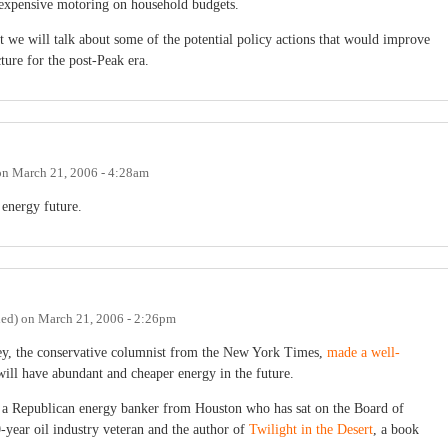
 expensive motoring on household budgets.
hat we will talk about some of the potential policy actions that would improve
ture for the post-Peak era.
on
March 21, 2006 - 4:28am
 energy future.
ied)
on
March 21, 2006 - 2:26pm
ney, the conservative columnist from the New York Times,
made a well-
will have abundant and cheaper energy in the future.
a Republican energy banker from Houston who has sat on the Board of
year oil industry veteran and the author of
Twilight in the Desert
, a book