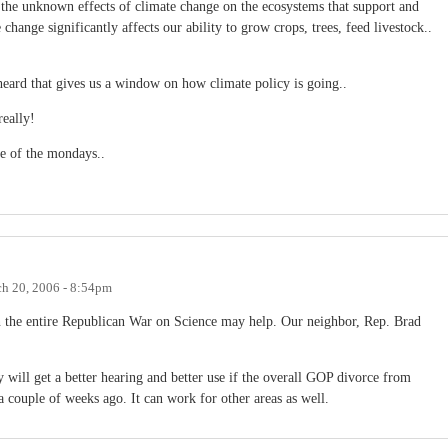
n the unknown effects of climate change on the ecosystems that support and
e change significantly affects our ability to grow crops, trees, feed livestock..
I heard that gives us a window on how climate policy is going..
really!
ase of the mondays..
h 20, 2006 - 8:54pm
on the entire Republican War on Science may help. Our neighbor, Rep. Brad
y will get a better hearing and better use if the overall GOP divorce from
 couple of weeks ago. It can work for other areas as well.