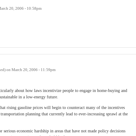
arch 20, 2006 - 10:58pm
ied)
on
March 20, 2006 - 11:59pm
rticularly about how laws incentivize people to engage in home-buying and
ustainable in a low-energy future.
hat rising gasoline prices will begin to counteract many of the incentives
 transportation planning that currently lead to ever-increasing sprawl at the
for serious economic hardship in areas that have not made policy decisions