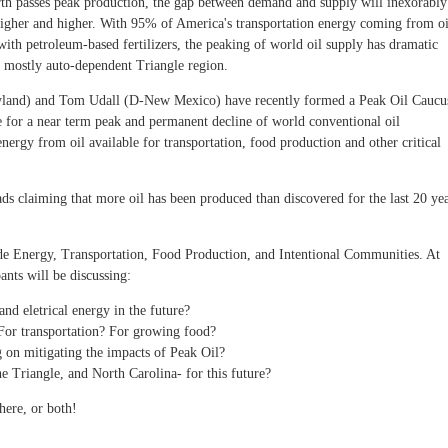
arth passes peak production, the gap between demand and supply will inexorably
higher and higher. With 95% of America's transportation energy coming from oi
th petroleum-based fertilizers, the peaking of world oil supply has dramatic
, mostly auto-dependent Triangle region.
ryland) and Tom Udall (D-New Mexico) have recently formed a Peak Oil Caucu
 for a near term peak and permanent decline of world conventional oil
 energy from oil available for transportation, food production and other critical
s claiming that more oil has been produced than discovered for the last 20 ye
ude Energy, Transportation, Food Production, and Intentional Communities. At
ants will be discussing:
and eletrical energy in the future?
or transportation? For growing food?
on mitigating the impacts of Peak Oil?
e Triangle, and North Carolina- for this future?
here, or both!