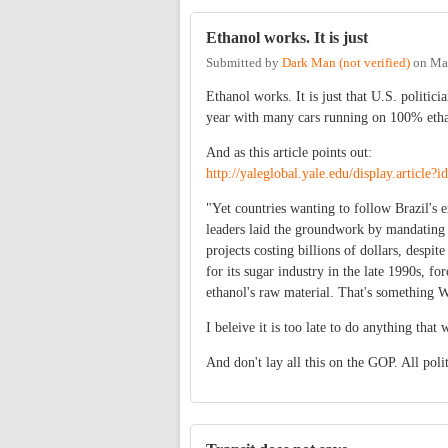
Ethanol works. It is just
Submitted by
Dark Man (not verified)
on
Ma
Ethanol works. It is just that U.S. politic
year with many cars running on 100% ethano
And as this article points out:
http://yaleglobal.yale.edu/display.article?
"Yet countries wanting to follow Brazil's 
leaders laid the groundwork by mandating 
projects costing billions of dollars, desp
for its sugar industry in the late 1990s, f
ethanol's raw material. That's something W
I beleive it is too late to do anything that 
And don't lay all this on the GOP. All poli