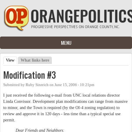
Skip to main content
MENU
View
(active tab)
What links here
Primary tabs
Modification #3
Submitted by
Ruby Sinreich
on
June 15, 2006 - 10:21pm
I just received the following e-mail from UNC local relations director
Linda Convissor. Development plan modifications can range from massive
to minor, and the Town is required (by the OI-4 zoning regulation) to
review and approve it in 120 days - less time than a typical special use
permit.
Dear Friends and Neighbors: