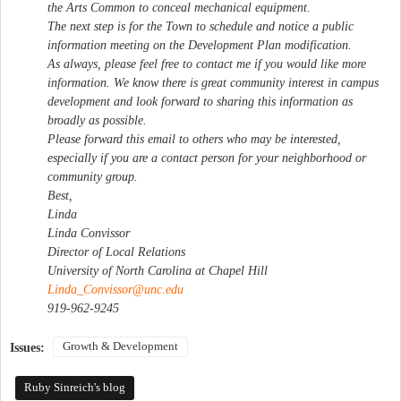
the Arts Common to conceal mechanical equipment.
The next step is for the Town to schedule and notice a public
information meeting on the Development Plan modification.
As always, please feel free to contact me if you would like more
information. We know there is great community interest in campus
development and look forward to sharing this information as
broadly as possible.
Please forward this email to others who may be interested,
especially if you are a contact person for your neighborhood or
community group.
Best,
Linda
Linda Convissor
Director of Local Relations
University of North Carolina at Chapel Hill
Linda_Convissor@unc.edu
919-962-9245
Growth & Development
Issues:
Ruby Sinreich's blog