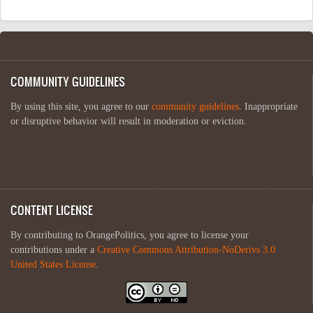
COMMUNITY GUIDELINES
By using this site, you agree to our
community guidelines
. Inappropriate
or disruptive behavior will result in moderation or eviction.
CONTENT LICENSE
By contributing to OrangePolitics, you agree to license your
contributions under a
Creative Commons Attribution-NoDerivs 3.0
United States License
.