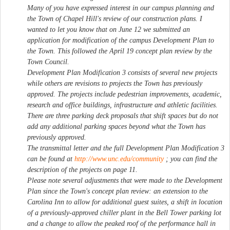
Many of you have expressed interest in our campus planning and
the Town of Chapel Hill's review of our construction plans. I
wanted to let you know that on June 12 we submitted an
application for modification of the campus Development Plan to
the Town. This followed the April 19 concept plan review by the
Town Council.
Development Plan Modification 3 consists of several new projects
while others are revisions to projects the Town has previously
approved. The projects include pedestrian improvements, academic,
research and office buildings, infrastructure and athletic facilities.
There are three parking deck proposals that shift spaces but do not
add any additional parking spaces beyond what the Town has
previously approved.
The transmittal letter and the full Development Plan Modification 3
can be found at
http://www.unc.edu/community
; you can find the
description of the projects on page 11.
Please note several adjustments that were made to the Development
Plan since the Town's concept plan review: an extension to the
Carolina Inn to allow for additional guest suites, a shift in location
of a previously-approved chiller plant in the Bell Tower parking lot
and a change to allow the peaked roof of the performance hall in