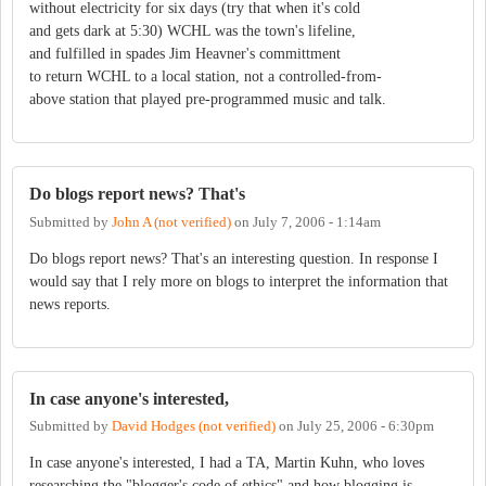
without electricity for six days (try that when it's cold
and gets dark at 5:30) WCHL was the town's lifeline,
and fulfilled in spades Jim Heavner's committment
to return WCHL to a local station, not a controlled-from-
above station that played pre-programmed music and talk.
Do blogs report news? That's
Submitted by
John A (not verified)
on
July 7, 2006 - 1:14am
Do blogs report news? That's an interesting question. In response I
would say that I rely more on blogs to interpret the information that
news reports.
In case anyone's interested,
Submitted by
David Hodges (not verified)
on
July 25, 2006 - 6:30pm
In case anyone's interested, I had a TA, Martin Kuhn, who loves
researching the "blogger's code of ethics" and how blogging is