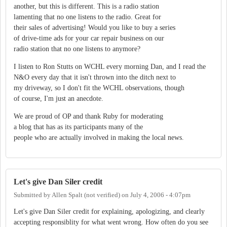
another, but this is different. This is a radio station
lamenting that no one listens to the radio. Great for
their sales of advertising! Would you like to buy a series
of drive-time ads for your car repair business on our
radio station that no one listens to anymore?
I listen to Ron Stutts on WCHL every morning Dan, and I read the
N&O every day that it isn't thrown into the ditch next to
my driveway, so I don't fit the WCHL observations, though
of course, I'm just an anecdote.
We are proud of OP and thank Ruby for moderating
a blog that has as its participants many of the
people who are actually involved in making the local news.
Let's give Dan Siler credit
Submitted by
Allen Spalt (not verified)
on
July 4, 2006 - 4:07pm
Let's give Dan Siler credit for explaining, apologizing, and clearly
accepting responsiblity for what went wrong. How often do you see