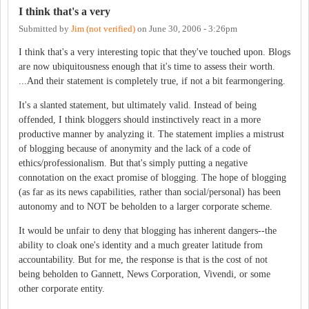
I think that's a very
Submitted by
Jim (not verified)
on
June 30, 2006 - 3:26pm
I think that's a very interesting topic that they've touched upon. Blogs
are now ubiquitousness enough that it's time to assess their worth.
...And their statement is completely true, if not a bit fearmongering.
It's a slanted statement, but ultimately valid. Instead of being
offended, I think bloggers should instinctively react in a more
productive manner by analyzing it. The statement implies a mistrust
of blogging because of anonymity and the lack of a code of
ethics/professionalism. But that's simply putting a negative
connotation on the exact promise of blogging. The hope of blogging
(as far as its news capabilities, rather than social/personal) has been
autonomy and to NOT be beholden to a larger corporate scheme.
It would be unfair to deny that blogging has inherent dangers--the
ability to cloak one's identity and a much greater latitude from
accountability. But for me, the response is that is the cost of not
being beholden to Gannett, News Corporation, Vivendi, or some
other corporate entity.