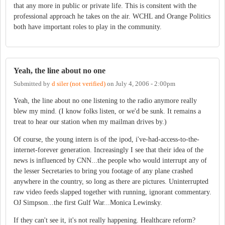
that any more in public or private life. This is consitent with the
professional approach he takes on the air. WCHL and Orange Politics
both have important roles to play in the community.
Yeah, the line about no one
Submitted by
d siler (not verified)
on
July 4, 2006 - 2:00pm
Yeah, the line about no one listening to the radio anymore really
blew my mind. (I know folks listen, or we'd be sunk. It remains a
treat to hear our station when my mailman drives by.)
Of course, the young intern is of the ipod, i've-had-access-to-the-
internet-forever generation. Increasingly I see that their idea of the
news is influenced by CNN...the people who would interrupt any of
the lesser Secretaries to bring you footage of any plane crashed
anywhere in the country, so long as there are pictures. Uninterrupted
raw video feeds slapped together with running, ignorant commentary.
OJ Simpson...the first Gulf War...Monica Lewinsky.
If they can't see it, it's not really happening. Healthcare reform?