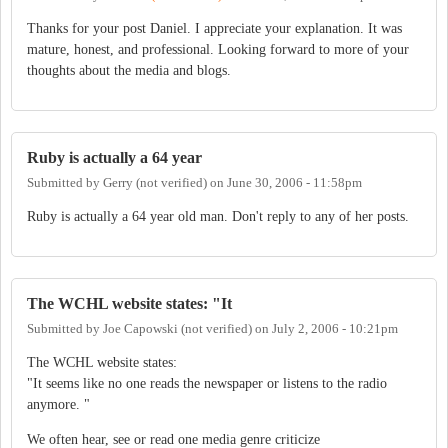
Thanks for your post Daniel. I appreciate your explanation. It was
mature, honest, and professional. Looking forward to more of your
thoughts about the media and blogs.
Ruby is actually a 64 year
Submitted by
Gerry (not verified)
on
June 30, 2006 - 11:58pm
Ruby is actually a 64 year old man. Don't reply to any of her posts.
The WCHL website states: "It
Submitted by
Joe Capowski (not verified)
on
July 2, 2006 - 10:21pm
The WCHL website states:
"It seems like no one reads the newspaper or listens to the radio
anymore. "
We often hear, see or read one media genre criticize