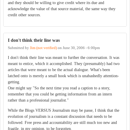
and they should be willing to give credit where its due and
acknowledge the value of that source material, the same way they
credit other sources.
I don't think their line was
Submitted by
Jim (not verified)
on
June 30, 2006 - 6:00pm
I don't think their line was meant to further the conversation. It was
meant to entice, which it accomplished. They (presumably) had two
articles that were meant to be the actual dialogue. What's been
latched onto is merely a small hook which is unabashedly attention-
getting.
One might say "So the next time you read a caption to a story,
remember that you could be getting information from an intern
rather than a professional journalist."
While the Blogs VERSUS Journalism may be passe, I think that the
evolution of journalism is a constant discussion that needs to be
followed. Free press and accountability are still much too new and
fragile, in my opinion, to be forgotten.