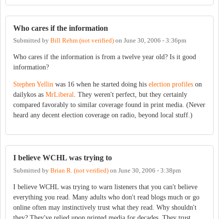
Who cares if the information
Submitted by
Bill Rehm (not verified)
on
June 30, 2006 - 3:36pm
Who cares if the information is from a twelve year old? Is it good
information?
Stephen Yellin
was 16 when he started doing his
election profiles
on
dailykos as
MrLiberal
. They weren't perfect, but they certainly
compared favorably to similar coverage found in print media. (Never
heard any decent election coverage on radio, beyond local stuff.)
I believe WCHL was trying to
Submitted by
Brian R. (not verified)
on
June 30, 2006 - 3:38pm
I believe WCHL was trying to warn listeners that you can't believe
everything you read. Many adults who don't read blogs much or go
online often may instinctively trust what they read. Why shouldn't
they? They've relied upon printed media for decades. They trust