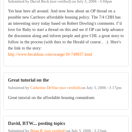
Submitted by
David Beck (not verified)
on
July 5, 2006 - 3:04pm
Yes hear here all around. And now how about an OP thread on a
possible new Carrboro affordable housing policy. The 7/4 CHH has
an interesting story today based on Robert Dowling's comments. I"d
love for Ruby to start a thread on this and see if OP can help advance
the discussion along and inform people and give CHL a great story to
follow in the process (with thnx to the Herald of course... :). Here's
the link to the story:
http://www.heraldsun.com/orange/10-749937.html
Great tutorial on the
Submitted by
Catherine DeVine (not verified)
on
July 5, 2006 - 3:17pm
Great tutorial on the affordable housing conundrum.
David, BTW... posting topics
Submitted by
Brian R. (not verified)
on
July 5, 2006 - 3:22pm