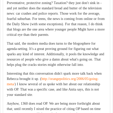
Preventative, protective zoning? Taxation? they just don't sink in -
and yet neither does the standard bread and butter of the television
news: car crashes and police reports. Those work for the average,
fearful suburban. For teens, the news is coming from online or from
the Daily Show (with some exceptions). For that reason, I do think
that blogs are the one area where younger people Might have a more
critical eye than their parents.
That said, the modern media does turns to the blogosphere for
agenda-setting. It's a great proving ground for figuring out what
sparks any kind of interest. Additionally, it pools the knowledge and
resources of people who give a damn about what's going on. That
helps plug the cracks stories might otherwise fall into.
Interesting that this conversation didn't spark more talk back when
Rebecca brought it up. (
http://orangepolitics.org/2006/05/going-
meta/
) I know several of us spoke with her about our relationship
with OP. That was a specific case, and like Anita says, this is not
your standard site.
Anyhow, 1360 does read OP. We are being more forthright about
that; until recently I nixed the practice of citing OP based on time