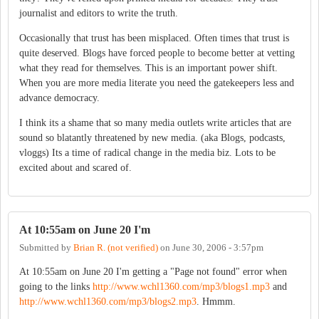
journalist and editors to write the truth.
Occasionally that trust has been misplaced. Often times that trust is
quite deserved. Blogs have forced people to become better at vetting
what they read for themselves. This is an important power shift.
When you are more media literate you need the gatekeepers less and
advance democracy.
I think its a shame that so many media outlets write articles that are
sound so blatantly threatened by new media. (aka Blogs, podcasts,
vloggs) Its a time of radical change in the media biz. Lots to be
excited about and scared of.
At 10:55am on June 20 I'm
Submitted by
Brian R. (not verified)
on
June 30, 2006 - 3:57pm
At 10:55am on June 20 I'm getting a "Page not found" error when
going to the links
http://www.wchl1360.com/mp3/blogs1.mp3
and
http://www.wchl1360.com/mp3/blogs2.mp3
. Hmmm.