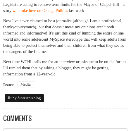
Legislature acting to remove term limits for the Mayor of Chapel Hill - a
story
we broke here on Orange Politics
last week.
Now I've never claimed to be a journalist (although I am a professional,
thankyouverymuch), but that doesn't mean my opinions aren't both
informed and informative! It's just this kind of lumping the entire online
world into some adolescent MySpace stereotype that will keep adults from
being able to protect themselves and their children from what they see as
the dangers of the Internet.
Next time WCHL calls me for an interview or asks me to be on the forum
I'll remind them that by asking a blogger, they might be getting
information from a 12-year-old.
Media
Issues:
Ruby Sinreich's blog
COMMENTS