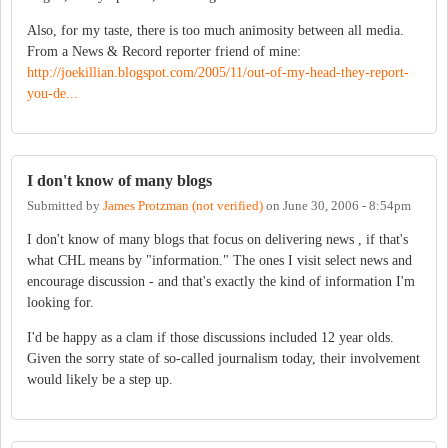
Also, for my taste, there is too much animosity between all media.
From a News & Record reporter friend of mine:
http://joekillian.blogspot.com/2005/11/out-of-my-head-they-report-
you-de...
I don't know of many blogs
Submitted by
James Protzman (not verified)
on
June 30, 2006 - 8:54pm
I don't know of many blogs that focus on delivering news , if that's
what CHL means by "information." The ones I visit select news and
encourage discussion - and that's exactly the kind of information I'm
looking for.
I'd be happy as a clam if those discussions included 12 year olds.
Given the sorry state of so-called journalism today, their involvement
would likely be a step up.