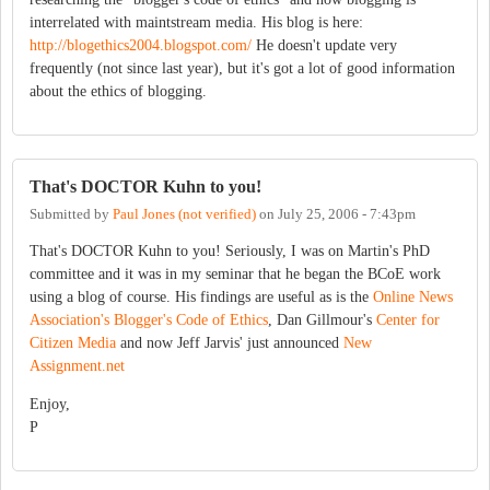
interrelated with maintstream media. His blog is here:
http://blogethics2004.blogspot.com/
He doesn't update very
frequently (not since last year), but it's got a lot of good information
about the ethics of blogging.
That's DOCTOR Kuhn to you!
Submitted by
Paul Jones (not verified)
on
July 25, 2006 - 7:43pm
That's DOCTOR Kuhn to you! Seriously, I was on Martin's PhD
committee and it was in my seminar that he began the BCoE work
using a blog of course. His findings are useful as is the
Online News
Association's Blogger's Code of Ethics
, Dan Gillmour's
Center for
Citizen Media
and now Jeff Jarvis' just announced
New
Assignment.net
Enjoy,
P