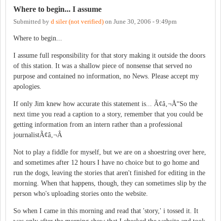
Where to begin... I assume
Submitted by
d siler (not verified)
on
June 30, 2006 - 9:49pm
Where to begin...
I assume full responsibility for that story making it outside the doors
of this station. It was a shallow piece of nonsense that served no
purpose and contained no information, no News. Please accept my
apologies.
If only Jim knew how accurate this statement is... Ã¢â‚¬Å“So the
next time you read a caption to a story, remember that you could be
getting information from an intern rather than a professional
journalistÃ¢â‚¬Â
Not to play a fiddle for myself, but we are on a shoestring over here,
and sometimes after 12 hours I have no choice but to go home and
run the dogs, leaving the stories that aren't finished for editing in the
morning. When that happens, though, they can sometimes slip by the
person who's uploading stories onto the website.
So when I came in this morning and read that 'story,' i tossed it. It