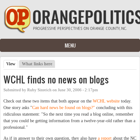
Skip to main content
MENU
View
(active tab)
What links here
Primary tabs
WCHL finds no news on blogs
Submitted by
Ruby Sinreich
on
June 30, 2006 - 2:17pm
Check out these two items that both appear on the
WCHL website
today.
One story asks "
Can hard news be found on blogs?"
concluding with this
ridiculous statement: "So the next time you read a blog online, remember
that you could be getting information from a twelve-year-old rather than a
professional."
As if in answer to their own question, they also have
a report
about the NC