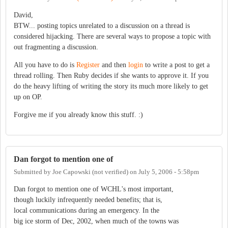
David,
BTW... posting topics unrelated to a discussion on a thread is
considered hijacking. There are several ways to propose a topic with
out fragmenting a discussion.
All you have to do is
Register
and then
login
to write a post to get a
thread rolling. Then Ruby decides if she wants to approve it. If you
do the heavy lifting of writing the story its much more likely to get
up on OP.
Forgive me if you already know this stuff. :)
Dan forgot to mention one of
Submitted by
Joe Capowski (not verified)
on
July 5, 2006 - 5:58pm
Dan forgot to mention one of WCHL's most important,
though luckily infrequently needed benefits; that is,
local communications during an emergency. In the
big ice storm of Dec, 2002, when much of the towns was