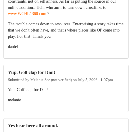
constraints, not on selfishness. As far as putting the source in our
online addition...Hell, who am I to turn down crosslinks to
www.WCHL1360.com
?
The trouble comes down to resources. Enterprising a story takes time
that we don't often have, and that's where places like OP come into
play. For that: Thank you
daniel
Yup. Golf clap for Dan!
Submitted by
Melanie See (not verified)
on
July 5, 2006 - 1:07pm
Yup. Golf clap for Dan!
melanie
Yes hear here all around.