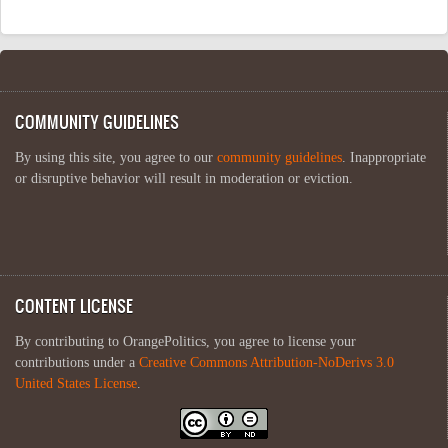
COMMUNITY GUIDELINES
By using this site, you agree to our
community guidelines
. Inappropriate
or disruptive behavior will result in moderation or eviction.
CONTENT LICENSE
By contributing to OrangePolitics, you agree to license your
contributions under a
Creative Commons Attribution-NoDerivs 3.0
United States License
.