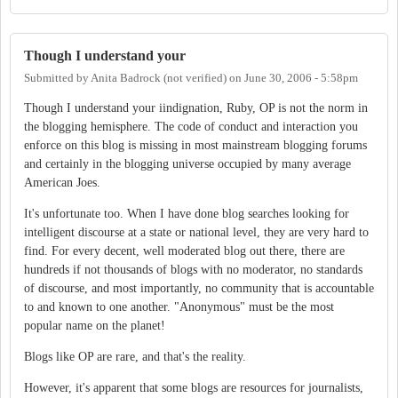
Though I understand your
Submitted by
Anita Badrock (not verified)
on
June 30, 2006 - 5:58pm
Though I understand your iindignation, Ruby, OP is not the norm in
the blogging hemisphere. The code of conduct and interaction you
enforce on this blog is missing in most mainstream blogging forums
and certainly in the blogging universe occupied by many average
American Joes.
It's unfortunate too. When I have done blog searches looking for
intelligent discourse at a state or national level, they are very hard to
find. For every decent, well moderated blog out there, there are
hundreds if not thousands of blogs with no moderator, no standards
of discourse, and most importantly, no community that is accountable
to and known to one another. "Anonymous" must be the most
popular name on the planet!
Blogs like OP are rare, and that's the reality.
However, it's apparent that some blogs are resources for journalists,