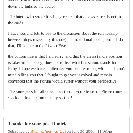
was only after the morning show that I checked the website and took
down the links to the audio.
The intern who wrote it is in agreement that a news career is not in
the cards.
I have lots and lots to add to the discussion about the relationship
between blogs (especially this one) and traditional media, but if I do
that, I'll be late to the Live at Five.
the bottom line is that I am sorry, and that the views (and a position
is taken in that story) does not reflect what this station stands for.
Ruby, I hope we haven't alienated you from working with us - I don't
mind telling you that I fought to get you involved and remain
convinced that the Forum would suffer without your perspective.
The same goes for all of you out there...you Please, oh Please come
speak out in our Commentary section!
Thanks for your post Daniel.
Submitted by
Brian R. (not verified)
on
June 30, 2006 - 11:08pm