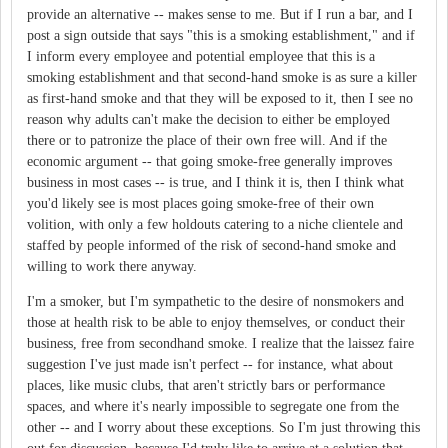
provide an alternative -- makes sense to me. But if I run a bar, and I
post a sign outside that says "this is a smoking establishment," and if
I inform every employee and potential employee that this is a
smoking establishment and that second-hand smoke is as sure a killer
as first-hand smoke and that they will be exposed to it, then I see no
reason why adults can't make the decision to either be employed
there or to patronize the place of their own free will. And if the
economic argument -- that going smoke-free generally improves
business in most cases -- is true, and I think it is, then I think what
you'd likely see is most places going smoke-free of their own
volition, with only a few holdouts catering to a niche clientele and
staffed by people informed of the risk of second-hand smoke and
willing to work there anyway.
I'm a smoker, but I'm sympathetic to the desire of nonsmokers and
those at health risk to be able to enjoy themselves, or conduct their
business, free from secondhand smoke. I realize that the laissez faire
suggestion I've just made isn't perfect -- for instance, what about
places, like music clubs, that aren't strictly bars or performance
spaces, and where it's nearly impossible to segregate one from the
other -- and I worry about these exceptions. So I'm just throwing this