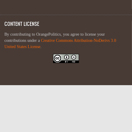
CONTENT LICENSE
By contributing to OrangePolitics, you agree to license your
contributions under a
Creative Commons Attribution-NoDerivs 3.0
United States License
.