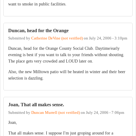
want to smoke in public facilities.
Duncan, head for the Orange
Submitted by
Catherine DeVine (not verified)
on
July 24, 2006 - 3:10pm
Duncan, head for the Orange County Social Club. Daytime/early
evening is best if you want to talk to your friends without shouting.
The place gets very crowded and LOUD later on.
Also, the new Milltown patio will be heated in winter and their beer
selection is dazzling.
Joan, That all makes sense.
Submitted by
Duncan Murrell (not verified)
on
July 24, 2006 - 7:06pm
Joan,
That all makes sense. I suppose I'm just groping around for a