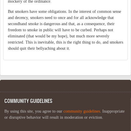
mockery of the ordinance.
But smokers have some obligations. In the interest of common sense
and decency, smokers need to once and for all acknowledge that
secondhand smoke is dangerous and that, as a consequence, their
freedom to smoke in public will have to be curbed. Perhaps not
eliminated (that would be my hope), but much more severely
restricted. This is inevitable, this is the right thing to do, and smokers
should quit their bellyaching about it.
COMMUNITY GUIDELINES
By using this site, you agree to our
community guidelines
. Inappropriate
or disruptive behavior will result in moderation or eviction.