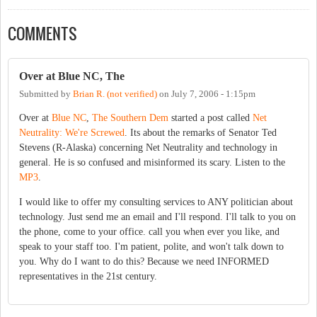
COMMENTS
Over at Blue NC, The
Submitted by
Brian R. (not verified)
on
July 7, 2006 - 1:15pm
Over at
Blue NC
,
The Southern Dem
started a post called
Net
Neutrality: We're Screwed
. Its about the remarks of Senator Ted
Stevens (R-Alaska) concerning Net Neutrality and technology in
general. He is so confused and misinformed its scary. Listen to the
MP3
.
I would like to offer my consulting services to ANY politician about
technology. Just send me an email and I'll respond. I'll talk to you on
the phone, come to your office. call you when ever you like, and
speak to your staff too. I'm patient, polite, and won't talk down to
you. Why do I want to do this? Because we need INFORMED
representatives in the 21st century.