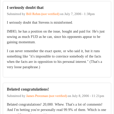
I seriously doubt that
Submitted by
Bill Rehm (not verified)
on
July 7, 2006 - 1:38pm
I seriously doubt that Stevens is misinformed.
IMHO, he has a position on the issue, bought and paid for. He's just
sowing as much FUD as he can, since his opponents appear to be
gaining momentum.
I can never remember the exact quote, or who said it, but it runs
something like "it's impossible to convince somebody of the facts
when the facts are in opposition to his personal interest." (That's a
very loose paraphrase.)
Belated congratulations!
Submitted by
James Protzman (not verified)
on
July 8, 2006 - 11:21pm
Belated congratulations! 20,000. Whew. That's a lot of comments!
And I'm betting you're personally read 99.9% of them. Which is one