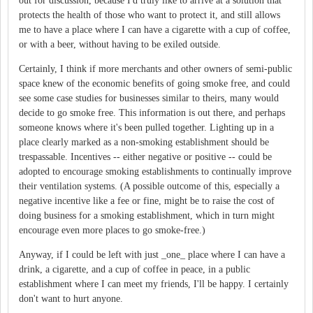
out for discussion, because I'd truly like to arrive at a solution that
protects the health of those who want to protect it, and still allows
me to have a place where I can have a cigarette with a cup of coffee,
or with a beer, without having to be exiled outside.
Certainly, I think if more merchants and other owners of semi-public
space knew of the economic benefits of going smoke free, and could
see some case studies for businesses similar to theirs, many would
decide to go smoke free. This information is out there, and perhaps
someone knows where it's been pulled together. Lighting up in a
place clearly marked as a non-smoking establishment should be
trespassable. Incentives -- either negative or positive -- could be
adopted to encourage smoking establishments to continually improve
their ventilation systems. (A possible outcome of this, especially a
negative incentive like a fee or fine, might be to raise the cost of
doing business for a smoking establishment, which in turn might
encourage even more places to go smoke-free.)
Anyway, if I could be left with just _one_ place where I can have a
drink, a cigarette, and a cup of coffee in peace, in a public
establishment where I can meet my friends, I'll be happy. I certainly
don't want to hurt anyone.