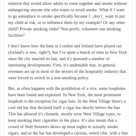
solution that would allow adults to come together and smoke without
endangering anyone else who wants to avoid smoke. What if I want
to go someplace to smoke specifically because I _don't_ want to put
my child at risk, or to influence them by my example? Or any other
child? Private smoking clubs? Non-profit, volunteer-run smoking
facilities?
I don't know how the bans in London and Ireland have played out
(Ireland's is new, right?), but I've spent a bunch of time in New York
since the city enacted its ban, and it's spawned a number of
interesting developments. First, it's undeniable that, in general,
revenues are up in most of the sectors of the hospitality industry that
were forced to switch to a non-smoking policy.
But, as often happens with the prohibition of a vice, some loopholes
have been found and exploited. In New York, the most prominent
loophole is the exception for cigar bars. In the West Village there's a
cool old bar that declared itself a cigar bar shortly before the ban.
This has allowed it's clientele, mostly artsy West Village types, to
keep smoking their cigarettes in the place. It's also meant that a
crowd of Wall Streeters shows up most nights to actually smoke
cigars, and so the bar has developed a curious, weird vibe, with a line