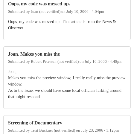
Oops, my code was messed up.
Submitted by
Joan (not verified)
on
July 10, 2006 - 4:04pm
Oops, my code was messed up. That article is from the News &
Observer.
Joan, Makes you miss the
Submitted by
Robert Peterson (not verified)
on
July 10, 2006 - 4:48pm
Joan,
Makes you miss the preview window, I really really miss the preview
window.
As to the issue, we should have some local officials lurking around
that might respond.
Screening of Documentary
Submitted by
Terri Buckner (not verified)
on
July 23, 2006 - 1:12pm