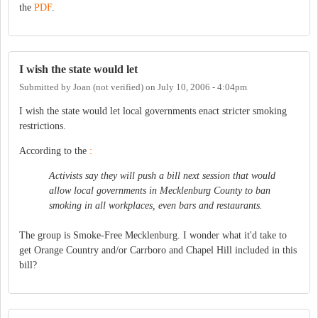
the
PDF
.
I wish the state would let
Submitted by
Joan (not verified)
on
July 10, 2006 - 4:04pm
I wish the state would let local governments enact stricter smoking
restrictions.
According to the
:
Activists say they will push a bill next session that would
allow local governments in Mecklenburg County to ban
smoking in all workplaces, even bars and restaurants.
The group is Smoke-Free Mecklenburg. I wonder what it'd take to
get Orange Country and/or Carrboro and Chapel Hill included in this
bill?