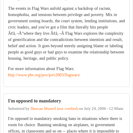
The events in Flag Wars unfold against a backdrop of racism,
homophobia, and tensions between privilege and poverty. Mix in
government zoning boards, the court system, lending institutions, and
civic leaders, and you've got a film that literally hits people
Ã¢â‚¬Å“where they live.Ã¢â‚¬Â Flag Wars explores the complexity
of gentrification and the contradictions between intention and result,
belief and action. It goes beyond merely assigning blame or labeling
people as good guys or bad guys to examine the relationship between
housing, heritage, and public policy.
For more information about Flag Wars:
http://www.pbs.org/pov/pov2003/flagwars/
I'm opposed to mandatory
Submitted by
Duncan Murrell (not verified)
on
July 24, 2006 - 12:00am
I'm opposed to mandatory smoking bans in situations where there is
room for choice. Banning smoking on airplanes, in government
offices, in classrooms and so on -- places where it is impossible to