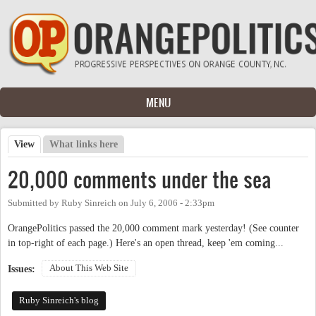
Skip to main content
MENU
View
(active tab)
What links here
Primary tabs
20,000 comments under the sea
Submitted by
Ruby Sinreich
on
July 6, 2006 - 2:33pm
OrangePolitics passed the 20,000 comment mark yesterday! (See counter
in top-right of each page.) Here's an open thread, keep 'em coming...
About This Web Site
Issues:
Ruby Sinreich's blog