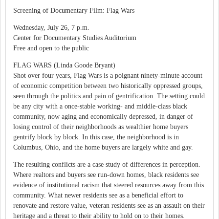
Screening of Documentary Film: Flag Wars
Wednesday, July 26, 7 p.m.
Center for Documentary Studies Auditorium
Free and open to the public
FLAG WARS (Linda Goode Bryant)
Shot over four years, Flag Wars is a poignant ninety-minute account
of economic competition between two historically oppressed groups,
seen through the politics and pain of gentrification. The setting could
be any city with a once-stable working- and middle-class black
community, now aging and economically depressed, in danger of
losing control of their neighborhoods as wealthier home buyers
gentrify block by block. In this case, the neighborhood is in
Columbus, Ohio, and the home buyers are largely white and gay.
The resulting conflicts are a case study of differences in perception.
Where realtors and buyers see run-down homes, black residents see
evidence of institutional racism that steered resources away from this
community. What newer residents see as a beneficial effort to
renovate and restore value, veteran residents see as an assault on their
heritage and a threat to their ability to hold on to their homes.