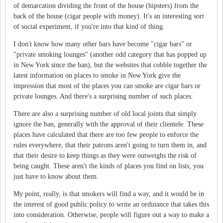
of demarcation dividing the front of the house (hipsters) from the
back of the house (cigar people with money). It's an interesting sort
of social experiment, if you're into that kind of thing.
I don't know how many other bars have become "cigar bars" or
"private smoking lounges" (another odd category that has popped up
in New York since the ban), but the websites that cobble together the
latest information on places to smoke in New York give the
impression that most of the places you can smoke are cigar bars or
private lounges. And there's a surprising number of such places.
There are also a surprising number of old local joints that simply
ignore the ban, generally with the approval of their clientele. These
places have calculated that there are too few people to enforce the
rules everywhere, that their patrons aren't going to turn them in, and
that their desire to keep things as they were outweighs the risk of
being caught. These aren't the kinds of places you find on lists; you
just have to know about them.
My point, really, is that smokers will find a way, and it would be in
the interest of good public policy to write an ordinance that takes this
into consideration. Otherwise, people will figure out a way to make a