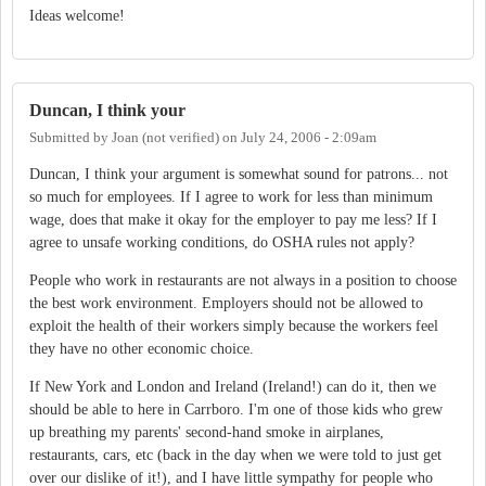
Ideas welcome!
Duncan, I think your
Submitted by
Joan (not verified)
on
July 24, 2006 - 2:09am
Duncan, I think your argument is somewhat sound for patrons... not
so much for employees. If I agree to work for less than minimum
wage, does that make it okay for the employer to pay me less? If I
agree to unsafe working conditions, do OSHA rules not apply?
People who work in restaurants are not always in a position to choose
the best work environment. Employers should not be allowed to
exploit the health of their workers simply because the workers feel
they have no other economic choice.
If New York and London and Ireland (Ireland!) can do it, then we
should be able to here in Carrboro. I'm one of those kids who grew
up breathing my parents' second-hand smoke in airplanes,
restaurants, cars, etc (back in the day when we were told to just get
over our dislike of it!), and I have little sympathy for people who