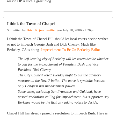
reason OP is such a great blog.
I think the Town of Chapel
Submitted by
Brian R. (not verified)
on
July 10, 2006 - 1:26pm
I think the Town of Chapel Hill should let local voters decide wether
or not to impeach George Bush and Dick Cheney. Much like
Berkeley, CA is doing.
Impeachment To Be On Berkeley Ballot
The left-leaning city of Berkeley will let voters decide whether
to call for the impeachment of President Bush and Vice
President Dick Cheney.
The City Council voted Tuesday night to put the advisory
measure on the Nov. 7 ballot. The move is symbolic because
only Congress has impeachment powers.
Some cities, including San Francisco and Oakland, have
passed resolutions calling for impeachment, but supporters say
Berkeley would be the first city asking voters to decide.
Chapel Hill has already passed a resolution to impeach Bush. Here is