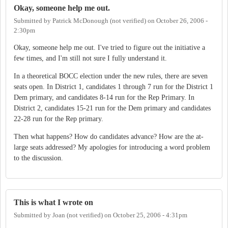
Okay, someone help me out.
Submitted by
Patrick McDonough (not verified)
on
October 26, 2006 -
2:30pm
Okay, someone help me out. I've tried to figure out the initiative a
few times, and I'm still not sure I fully understand it.
In a theoretical BOCC election under the new rules, there are seven
seats open. In District 1, candidates 1 through 7 run for the District 1
Dem primary, and candidates 8-14 run for the Rep Primary. In
District 2, candidates 15-21 run for the Dem primary and candidates
22-28 run for the Rep primary.
Then what happens? How do candidates advance? How are the at-
large seats addressed? My apologies for introducing a word problem
to the discussion.
This is what I wrote on
Submitted by
Joan (not verified)
on
October 25, 2006 - 4:31pm