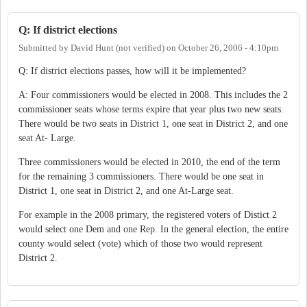
Q: If district elections
Submitted by
David Hunt (not verified)
on
October 26, 2006 - 4:10pm
Q: If district elections passes, how will it be implemented?
A: Four commissioners would be elected in 2008. This includes the 2
commissioner seats whose terms expire that year plus two new seats.
There would be two seats in District 1, one seat in District 2, and one
seat At- Large.
Three commissioners would be elected in 2010, the end of the term
for the remaining 3 commissioners. There would be one seat in
District 1, one seat in District 2, and one At-Large seat.
For example in the 2008 primary, the registered voters of Distict 2
would select one Dem and one Rep. In the general election, the entire
county would select (vote) which of those two would represent
District 2.