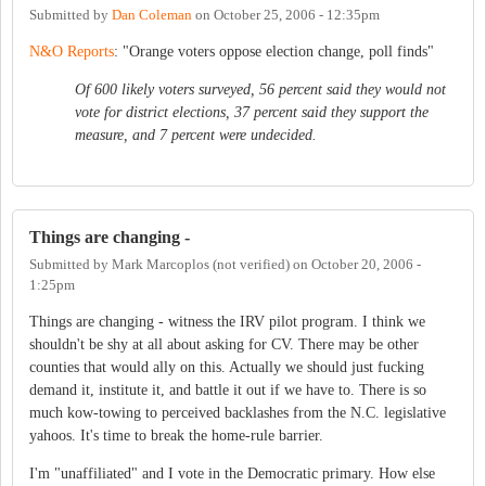
Submitted by
Dan Coleman
on
October 25, 2006 - 12:35pm
N&O Reports
: "Orange voters oppose election change, poll finds"
Of 600 likely voters surveyed, 56 percent said they would not
vote for district elections, 37 percent said they support the
measure, and 7 percent were undecided.
Things are changing -
Submitted by
Mark Marcoplos (not verified)
on
October 20, 2006 -
1:25pm
Things are changing - witness the IRV pilot program. I think we
shouldn't be shy at all about asking for CV. There may be other
counties that would ally on this. Actually we should just fucking
demand it, institute it, and battle it out if we have to. There is so
much kow-towing to perceived backlashes from the N.C. legislative
yahoos. It's time to break the home-rule barrier.
I'm "unaffiliated" and I vote in the Democratic primary. How else