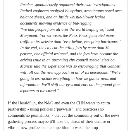
Readers spontaneously organized their own investigations:
Retired engineers analyzed blueprints, accountants pored over
balance sheets, and an inside whistle-blower leaked
documents showing evidence of bid-rigging.
"We had people from all over the world helping us," said
Marymont. For six weeks the News-Press generated more
traffic to its website than "ever before, excepting hurricanes."
In the end, the city cut the utility fees by more than 30
percent, one official resigned, and the fees have become the
driving issue in an upcoming city council special election.
Maness said the experience was so encouraging that Gannett
will roll out the new approach in all of its newsrooms. "We're
going to restructure everything in how we gather news and
information. We'll shift our eyes and ears on the ground from
reporters to the crowd."
If the HeraldSun, the N&O and even the CHN wants to spurn
partnership - using policies ("paywalls") and practices (no
comments/no permalinks) - that cut the community out of the news
gathering process maybe it'll take the threat of their demise or
vibrant new professional competition to wake them up...