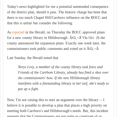
Today's news highlighted for me a potential unintended consequence
of the district plan, should it pass. The historic charge has been that
there is too much Chapel Hill/Carrboro influence on the BOCC and
that this is unfair but consider the following:
As
reported
in the Herald, on Thursday the BOCC approved plans
for a new county library in Hillsborough: Ã¢â‚¬Å“On Oct. 26 the
county announced the expansion plans. Exactly one week later, the
commissioners took public comments and voted on it.Ã¢â‚¬Â
Last Sunday, the Herald noted that
Nerys Levy, a member of the county library task force and
Friends of the Carrboro Library, already has fired a shot over
the commissioners' bow. If the new Hillsborough library
interferes with a freestanding library in her turf, she's ready to
put up a fight.
Now, I'm not raising this to start an argument over the library -- I
believe it is possible to develop a plan that places a high priority on
meeting both Carrboro's and Hillsborough's needs. But, this incident
suggests that the Commissioners are not quite so cognizant of or