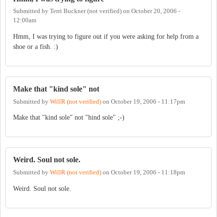
Submitted by
Terri Buckner (not verified)
on
October 20, 2006 -
12:00am
Hmm, I was trying to figure out if you were asking for help from a
shoe or a fish. :)
Make that "kind sole" not
Submitted by
WillR (not verified)
on
October 19, 2006 - 11:17pm
Make that "kind sole" not "hind sole" ;-)
Weird. Soul not sole.
Submitted by
WillR (not verified)
on
October 19, 2006 - 11:18pm
Weird. Soul not sole.