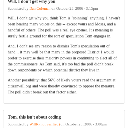
Will, I don't get why you
Submitted by
Dan Coleman
on
October 25, 2006 - 3:15pm
Will, I don't get why you think Tom is "spinning" anything. I haven't
been hearing many voices on this -- except yours and Moses, and a
handful of others. The poll was a real eye opener. It's meaning is
surely fertile ground for the sort of speculation Tom engages in.
And, I don't see any reason to dismiss Tom's speculation out of
hand... it may well be that many in the proposed District 1 would
prefer to exercise their majority powers in continuing to elect all of
the commissioners. As Tom said, it's too bad the poll didn't break
down respondents by which potential district they live in.
Another possibility: that 56% of likely voters read the argument at
citizenwill.org and were thereby convinced to oppose the measure.
The poll didn't break out that factor either.
Tom, this isn't about ceding
Submitted by
WillR (not verified)
on
October 25, 2006 - 3:00pm