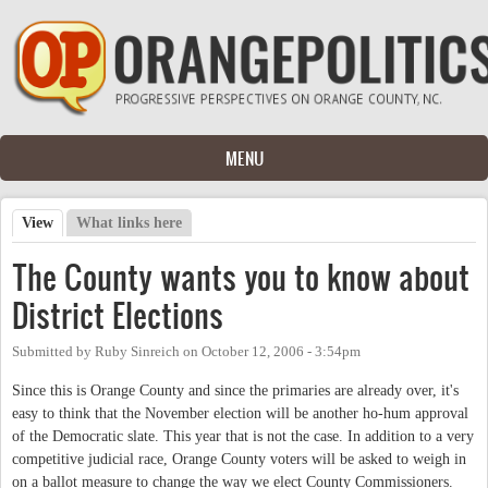
Skip to main content
MENU
View
(active tab)
What links here
Primary tabs
The County wants you to know about
District Elections
Submitted by
Ruby Sinreich
on
October 12, 2006 - 3:54pm
Since this is Orange County and since the primaries are already over, it's
easy to think that the November election will be another ho-hum approval
of the Democratic slate. This year that is not the case. In addition to a very
competitive judicial race, Orange County voters will be asked to weigh in
on a ballot measure to change the way we elect County Commissioners.