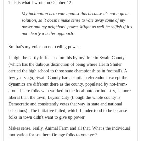
This is what I wrote on October 12:
My inclination is to vote against this because it's not a great
solution, so it doesn't make sense to vote away some of my
power and my neighbors' power. Might as well be selfish if it's
not clearly a better approach.
So that's my voice on not ceding power.
I might be partly influenced on this by my time in Swain County
(which has the dubious distinction of being where Heath Shuler
carried the high school to three state championships in football). A
few years ago, Swain County had a similar referendum, except the
dynamics are different there as the county, populated by not-from-
around-here folks who worked in the local outdoor industry, is more
liberal than the town, Bryson City (though the whole county is
Democratic and consistently votes that way in state and national
eelections). The initiative failed, which I understood to be because
folks in town didn't want to give up power.
Makes sense, really. Animal Farm and all that. What's the individual
motivation for southern Orange folks to vote yes?