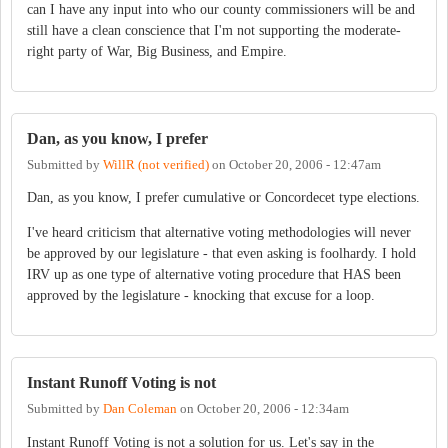
can I have any input into who our county commissioners will be and
still have a clean conscience that I'm not supporting the moderate-
right party of War, Big Business, and Empire.
Dan, as you know, I prefer
Submitted by
WillR (not verified)
on
October 20, 2006 - 12:47am
Dan, as you know, I prefer cumulative or Concordecet type elections.
I've heard criticism that alternative voting methodologies will never
be approved by our legislature - that even asking is foolhardy. I hold
IRV up as one type of alternative voting procedure that HAS been
approved by the legislature - knocking that excuse for a loop.
Instant Runoff Voting is not
Submitted by
Dan Coleman
on
October 20, 2006 - 12:34am
Instant Runoff Voting is not a solution for us. Let's say in the