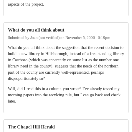
aspects of the project.
What do you all think about
Submitted by
Joan (not verified)
on
November 5, 2006 - 6:19pm
What do you all think about the suggestion that the recent decision to
build a new library in Hillsborough, instead of a free-standing library
in Carrboro (which was apparently on some list as the number one
library need in the county), suggests that the needs of the northern
part of the county are currently well-represented, perhaps
disproportionately so?
Will, did I read this in a column you wrote? I've already tossed my
morning papers into the recylcing pile, but I can go back and check
later.
The Chapel Hill Herald