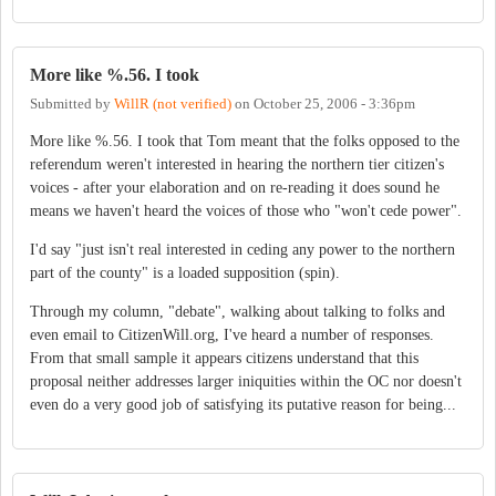
More like %.56. I took
Submitted by
WillR (not verified)
on
October 25, 2006 - 3:36pm
More like %.56. I took that Tom meant that the folks opposed to the
referendum weren't interested in hearing the northern tier citizen's
voices - after your elaboration and on re-reading it does sound he
means we haven't heard the voices of those who "won't cede power".
I'd say "just isn't real interested in ceding any power to the northern
part of the county" is a loaded supposition (spin).
Through my column, "debate", walking about talking to folks and
even email to CitizenWill.org, I've heard a number of responses.
From that small sample it appears citizens understand that this
proposal neither addresses larger iniquities within the OC nor doesn't
even do a very good job of satisfying its putative reason for being...