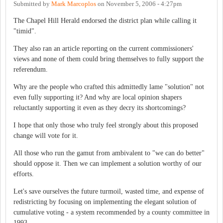
Submitted by
Mark Marcoplos
on
November 5, 2006 - 4:27pm
The Chapel Hill Herald endorsed the district plan while calling it
"timid".
They also ran an article reporting on the current commissioners'
views and none of them could bring themselves to fully support the
referendum.
Why are the people who crafted this admittedly lame "solution" not
even fully supporting it? And why are local opinion shapers
reluctantly supporting it even as they decry its shortcomings?
I hope that only those who truly feel strongly about this proposed
change will vote for it.
All those who run the gamut from ambivalent to "we can do better"
should oppose it. Then we can implement a solution worthy of our
efforts.
Let's save ourselves the future turmoil, wasted time, and expense of
redistricting by focusing on implementing the elegant solution of
cumulative voting - a system recommended by a county committee in
1993.