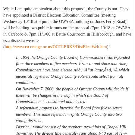
While I am quite ambivalent about this proposal, the County is not. They
have appointed a District Election Education Committee (meeting
Wednesday 10/18 at 5 pm at the OWASA building on Jones Ferry Road),
will be holding two public forums on the proposal (7pm 10/18 at OWASA
in Carrboro & 7pm 11/1/06 at Battle Courtroom in Hillsborough, and have
established a website
(
http://www.co.orange.nc.us/OCCLERKS/DistElectWeb.htm
)!
In 1954 the Orange County Board of Commissioners was expanded
from three members to five members. Prior to and since that time,
Commissioners have been elected Ã¢â‚¬Å“at large,Ã¢â‚¬Â which
means all registered Orange County voters could select from all
candidates.
On November 7, 2006, the people of Orange County will decide if
there will be changes in the way in which the Board of
Commissioners is constituted and elected.
A referendum proposes to increase the Board from five to seven
members. This same referendum splits Orange County into two
voting districts.
District 1 would consist of the southern two-thirds of Chapel Hill
Township. The divider line generally runs along I-40 east of Hwy