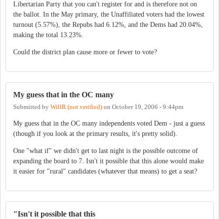
Libertarian Party that you can't register for and is therefore not on
the ballot. In the May primary, the Unaffiliated voters had the lowest
turnout (5.57%), the Repubs had 6.12%, and the Dems had 20.04%,
making the total 13.23%.
Could the district plan cause more or fewer to vote?
My guess that in the OC many
Submitted by
WillR (not verified)
on
October 19, 2006 - 9:44pm
My guess that in the OC many independents voted Dem - just a guess
(though if you look at the primary results, it's pretty solid).
One "what if" we didn't get to last night is the possible outcome of
expanding the board to 7. Isn't it possible that this alone would make
it easier for "rural" candidates (whatever that means) to get a seat?
"Isn't it possible that this