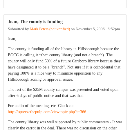
Joan, The county is funding
Submitted by
Mark Peters (not verified)
on
November 5, 2006 - 6:52pm
Joan,
The county is funding all of the library in Hillsborough because the
BOCC is calling it *the* county library (and not a branch). The
county will only fund 50% of a future Carrboro library because they
have designated it to be a "branch". Not sure if it is coincidental that
paying 100% is a nice way to minimize opposition to any
Hillsborough zoning or approval issues.
The rest of the $25M county campus was presented and voted upon
after 6 days of public notice and that was that.
For audio of the meeting, etc. Check out
http://squeezethepulp.com/viewtopic.php?t=366
The county library was well supported by public commenters - It was
clearly the carrot in the deal. There was no discussion on the other