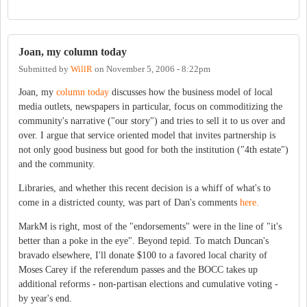
Joan, my column today
Submitted by
WillR
on
November 5, 2006 - 8:22pm
Joan, my
column today
discusses how the business model of local
media outlets, newspapers in particular, focus on commoditizing the
community's narrative ("our story") and tries to sell it to us over and
over. I argue that service oriented model that invites partnership is
not only good business but good for both the institution ("4th estate")
and the community.
Libraries, and whether this recent decision is a whiff of what's to
come in a districted county, was part of Dan's comments
here.
MarkM is right, most of the "endorsements" were in the line of "it's
better than a poke in the eye". Beyond tepid. To match Duncan's
bravado elsewhere, I'll donate $100 to a favored local charity of
Moses Carey if the referendum passes and the BOCC takes up
additional reforms - non-partisan elections and cumulative voting -
by year's end.