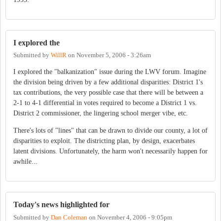
I explored the
Submitted by
WillR
on
November 5, 2006 - 3:26am
I explored the "balkanization" issue during the LWV forum. Imagine
the division being driven by a few additional disparities: District 1's
tax contributions, the very possible case that there will be between a
2-1 to 4-1 differential in votes required to become a District 1 vs.
District 2 commissioner, the lingering school merger vibe, etc.
There's lots of "lines" that can be drawn to divide our county, a lot of
disparities to exploit. The districting plan, by design, exacerbates
latent divisions. Unfortunately, the harm won't necessarily happen for
awhile...
Today's news highlighted for
Submitted by
Dan Coleman
on
November 4, 2006 - 9:05pm