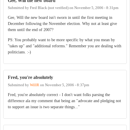
Gee, Will the new board
Submitted by
Fred Black (not verified)
on
November 5, 2006 - 8:31pm
Gee, Will the new board isn't sworn in until the first meeting in
December following the November election. Why not at least give
them until the end of 2007?
PS: You probably want to be more specific by what you mean by
"takes up" and "additional reforms." Remember you are dealing with
politicians. :-)
Fred, you're absolutely
Submitted by
WillR
on
November 5, 2006 - 8:37pm
Fred, you're absolutely correct - I don't want folks parsing the
difference ala my comment that being an "advocate and pledging not
to support an issue is two separate things..."