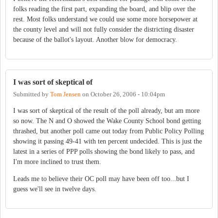
folks reading the first part, expanding the board, and blip over the
rest. Most folks understand we could use some more horsepower at
the county level and will not fully consider the districting disaster
because of the ballot's layout. Another blow for democracy.
I was sort of skeptical of
Submitted by
Tom Jensen
on
October 26, 2006 - 10:04pm
I was sort of skeptical of the result of the poll already, but am more
so now. The N and O showed the Wake County School bond getting
thrashed, but another poll came out today from Public Policy Polling
showing it passing 49-41 with ten percent undecided. This is just the
latest in a series of PPP polls showing the bond likely to pass, and
I'm more inclined to trust them.
Leads me to believe their OC poll may have been off too...but I
guess we'll see in twelve days.