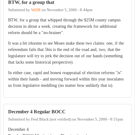
BTW, for a group that
Submitted by
WillR
on
November 5, 2006 - 8:44pm
BTW, for a group that whipped through the $25M county campus
decision in about a week, creating the framework for additional
reform should be a "no-brainer".
It was a bit irksome to see Moses make these two claims: one, if the
referendum fails that 5his is the end of the road and, two, that the
legislature will try to jerk the decision out of our hands (something
that lacks some historical perspective).
In either case, rapid and honest reappraisal of election reforms "is"
within their hands - and moving forward within this year inoculates
us from legislative meddling (no matter how unlikely that is).
December 4 Regular BOCC
Submitted by
Fred Black (not verified)
on
November 5, 2006 - 8:51pm
December 4