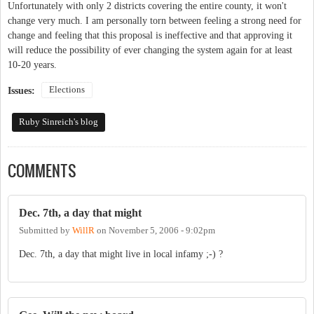
Unfortunately with only 2 districts covering the entire county, it won't
change very much. I am personally torn between feeling a strong need for
change and feeling that this proposal is ineffective and that approving it
will reduce the possibility of ever changing the system again for at least
10-20 years.
Elections
Issues:
Ruby Sinreich's blog
COMMENTS
Dec. 7th, a day that might
Submitted by
WillR
on
November 5, 2006 - 9:02pm
Dec. 7th, a day that might live in local infamy ;-) ?