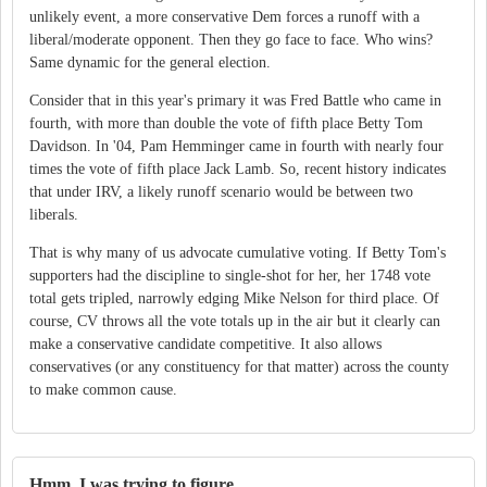
unlikely event, a more conservative Dem forces a runoff with a
liberal/moderate opponent. Then they go face to face. Who wins?
Same dynamic for the general election.
Consider that in this year's primary it was Fred Battle who came in
fourth, with more than double the vote of fifth place Betty Tom
Davidson. In '04, Pam Hemminger came in fourth with nearly four
times the vote of fifth place Jack Lamb. So, recent history indicates
that under IRV, a likely runoff scenario would be between two
liberals.
That is why many of us advocate cumulative voting. If Betty Tom's
supporters had the discipline to single-shot for her, her 1748 vote
total gets tripled, narrowly edging Mike Nelson for third place. Of
course, CV throws all the vote totals up in the air but it clearly can
make a conservative candidate competitive. It also allows
conservatives (or any constituency for that matter) across the county
to make common cause.
Hmm, I was trying to figure