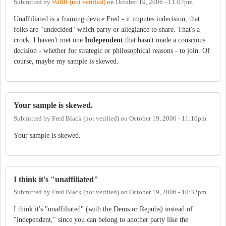
Submitted by
WillR (not verified)
on
October 19, 2006 - 11:07pm
Unaffiliated is a framing device Fred - it imputes indecision, that
folks are "undecided" which party or allegiance to share. That's a
crock. I haven't met one
Independent
that hasn't made a conscious
decision - whether for strategic or philosophical reasons - to join. Of
course, maybe my sample is skewed.
Your sample is skewed.
Submitted by
Fred Black (not verified)
on
October 19, 2006 - 11:10pm
Your sample is skewed.
I think it's "unaffiliated"
Submitted by
Fred Black (not verified)
on
October 19, 2006 - 10:32pm
I think it's "unaffiliated" (with the Dems or Repubs) instead of
"independent," since you can belong to another party like the