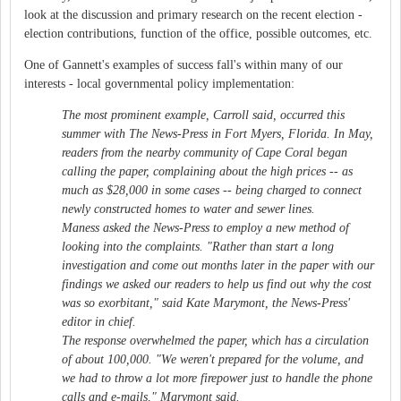
look at the discussion and primary research on the recent election -
election contributions, function of the office, possible outcomes, etc.
One of Gannett's examples of success fall's within many of our
interests - local governmental policy implementation:
The most prominent example, Carroll said, occurred this
summer with The News-Press in Fort Myers, Florida. In May,
readers from the nearby community of Cape Coral began
calling the paper, complaining about the high prices -- as
much as $28,000 in some cases -- being charged to connect
newly constructed homes to water and sewer lines.
Maness asked the News-Press to employ a new method of
looking into the complaints. "Rather than start a long
investigation and come out months later in the paper with our
findings we asked our readers to help us find out why the cost
was so exorbitant," said Kate Marymont, the News-Press'
editor in chief.
The response overwhelmed the paper, which has a circulation
of about 100,000. "We weren't prepared for the volume, and
we had to throw a lot more firepower just to handle the phone
calls and e-mails," Marymont said.