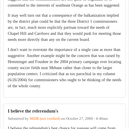
committed to the interests of southeast Orange as has been suggested.
It may well turn out that a consequence of the balkanization implied
by the district plan could be that the three District 1 commissioners
are, in fact, much more explicitly partisan toward the needs of
Chapel Hill and Carrboro and that they would push for meeting those
needs more directly than any on the current board.
I don't want to overstate the importance of a single case as more than
suggestive. Another example might be the concern that was raised by
Hemminger and Foushee in the 2004 primary campaign over locating
county soccer fields near Mebane rather than closer to the larger
population centers. I criticized that as too parochial in my column
(6/26/2004) for commissioners who ought to be thinking of the needs
of the whole county.
I believe the referendum's
Submitted by
WillR (not verified)
on
October 27, 2006 - 4:40am
I believe the referendum's best chance for passage will come from