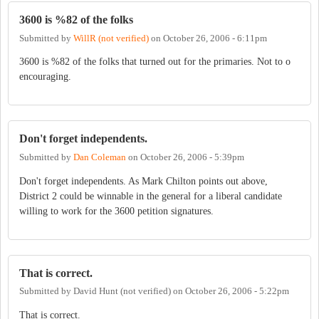
3600 is %82 of the folks
Submitted by
WillR (not verified)
on
October 26, 2006 - 6:11pm
3600 is %82 of the folks that turned out for the primaries. Not to o
encouraging.
Don't forget independents.
Submitted by
Dan Coleman
on
October 26, 2006 - 5:39pm
Don't forget independents. As Mark Chilton points out above,
District 2 could be winnable in the general for a liberal candidate
willing to work for the 3600 petition signatures.
That is correct.
Submitted by
David Hunt (not verified)
on
October 26, 2006 - 5:22pm
That is correct.