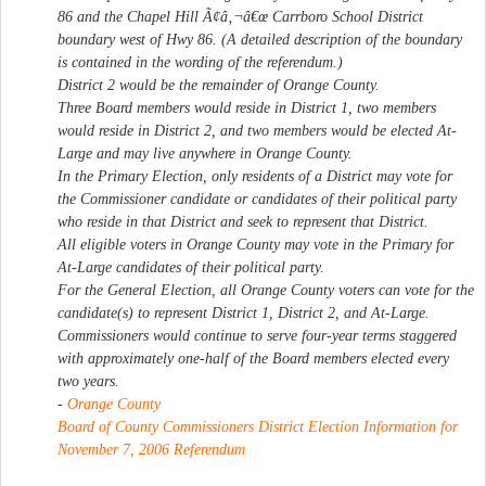
86 and the Chapel Hill Ã¢â‚¬â€œ Carrboro School District
boundary west of Hwy 86. (A detailed description of the boundary
is contained in the wording of the referendum.)
District 2 would be the remainder of Orange County.
Three Board members would reside in District 1, two members
would reside in District 2, and two members would be elected At-
Large and may live anywhere in Orange County.
In the Primary Election, only residents of a District may vote for
the Commissioner candidate or candidates of their political party
who reside in that District and seek to represent that District.
All eligible voters in Orange County may vote in the Primary for
At-Large candidates of their political party.
For the General Election, all Orange County voters can vote for the
candidate(s) to represent District 1, District 2, and At-Large.
Commissioners would continue to serve four-year terms staggered
with approximately one-half of the Board members elected every
two years.
-
Orange County
Board of County Commissioners District Election Information for
November 7, 2006 Referendum