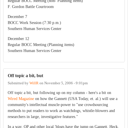
Regular BOCC Meeting (non- Planning items)
F. Gordon Battle Courtroom
December 7
BOCC Work Session (7:30 p.m.)
Southern Human Services Center
December 12
Regular BOCC Meeting (Planning items)
Southern Human Services Center
Off topic a bit, but
Submitted by
WillR
on
November 5, 2006 - 9:01pm
Off topic a bit, but following up on my column - here's a bit on
Wired Magazine
on how the Gannett (USA Today, et. al.) will use a
community's intellectual muscle-power to "use crowdsourcing
methods to put readers to work as watchdogs, whistle-blowers and
researchers in large, investigative features."
In a way, OP and other local 'blogs have the jump on Gannett. Heck,