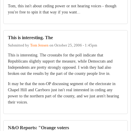
Tom, this isn't about ceding power or not hearing voices - though
you're free to spin it that way if you want...
This is interesting. The
Submitted by
Tom Jensen
on
October 25, 2006 - 1:45pm
This is interesting. The crosstabs for the poll indicate that
Republicans slightly support the measure, while Democrats and
Independents are pretty strongly opposed. I wish they had also
broken out the results by the part of the county people live in.
It may be that the non-OP discussing segment of the electorate in
Chapel Hill and Carrboro just isn't real interested in ceding any
power to the northern part of the county, and we just aren't hearing
their voices.
N&O Reports: "Orange voters