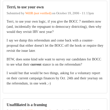
Terri, to use your own
Submitted by
WillR (not verified)
on
October 19, 2006 - 11:13pm
Terri, to use your own logic, if you give the BOCC 7 members now
(and, incidentally the repugnant to democracy districting), then why
would they revisit IRV next year?
I say we dump this referendum and come back with a counter-
proposal that either doesn't let the BOCC off the hook or require they
revisit the issue later.
BTW, does some kind sole want to survey our candidates for BOCC
to see what their
current
stance is on the referendum?
I would but that would be two things, asking for a voluntary report
on their current campaign finances by Oct. 24th and their yea/nay on
the referendum, in one week ;-)
Unaffiliated is a framing