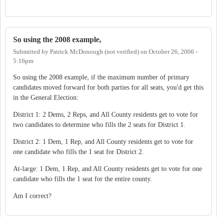
So using the 2008 example,
Submitted by
Patrick McDonough (not verified)
on
October 26, 2006 -
5:16pm
So using the 2008 example, if the maximum number of primary
candidates moved forward for both parties for all seats, you'd get this
in the General Election:
District 1: 2 Dems, 2 Reps, and All County residents get to vote for
two candidates to determine who fills the 2 seats for District 1.
District 2: 1 Dem, 1 Rep, and All County residents get to vote for
one candidate who fills the 1 seat for District 2.
At-large: 1 Dem, 1 Rep, and All County residents get to vote for one
candidate who fills the 1 seat for the entire county.
Am I correct?