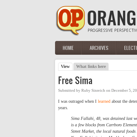
Skip to main content
HOME
ARCHIVES
ELECT
Main menu
View
(active tab)
What links here
Primary tabs
Free Sima
Submitted by
Ruby Sinreich
on
December 5, 20
I was outraged when I
learned
about the dete
years.
Sima Fallahi, 48, was detained last we
is a few blocks from Carrboro Element
Street Market, the local natural food