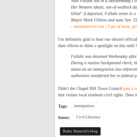
Now Fallahi sits in a Mecklenburg Cou
Her Western ideals, out-of-wedlock da
killed" if deported, Fallahi wrote in a
Mayor Mark Chilton and state Sen. Ell
-
newsobserver.com | Fate of mom, gir
I'm definitely glad to hear our elected offic
their efforts to shine a spotlight on this until 
Fallahi was detained Wednesday after a
During a routine background check, t
status on an immigration law enforcem
authorities transferred her to federal p
Didn't the Chapel Hill Town Council
pass a r
that violate local residents civil rights. Does t
immigration
Tags:
Civil Liberties
Issues:
Ruby Sinreich's blog