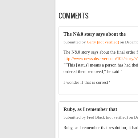
COMMENTS
The N&0 story says about the
Submitted by
Gerry (not verified)
on
Decembe
The N&0 story says about the final order 
http://www.newsobserver.com/102/story/5
""This [status] means a person has had the
ordered them removed," he said."
I wonder if that is correct?
Ruby, as I remember that
Submitted by
Fred Black (not verified)
on
De
Ruby, as I remember that resolution, it had 