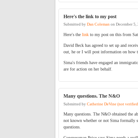
Here's the link to my post
Submitted by
Dan Coleman
on
December 5, 
Here's the
link
to my post on this from Sat
David Beck has agreed to set up and receiv
out, he or I will post information on how 
Sima's friends have engaged an immigratio
are for action on her behalf.
Many questions. The N&O
Submitted by
Catherine DeVine (not verified
Many questions. The N&O obtained the abov
not known whether or not Sima formally sub
questions.
Congressman Price says Sima needs a really