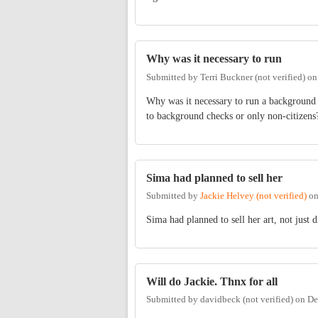
Why was it necessary to run
Submitted by
Terri Buckner (not verified)
o
Why was it necessary to run a background 
to background checks or only non-citizens
Sima had planned to sell her
Submitted by
Jackie Helvey (not verified)
o
Sima had planned to sell her art, not just d
Will do Jackie. Thnx for all
Submitted by
davidbeck (not verified)
on
De