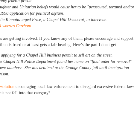
nty federal prison.
ughter and Unitarian beliefs would cause her to be "persecuted, tortured and/o
 1998 application for political asylum.
ie Kinnaird urged Price, a Chapel Hill Democrat, to intervene.
l worries Carrboro
ials are getting involved. If you know any of them, please encourage and support
Sima is freed or at least gets a fair hearing. Here's the part I don't get:
pplying for a Chapel Hill business permit to sell art on the street.
he Chapel Hill Police Department found her name on "final order for removal"
ent database. She was detained at the Orange County jail until immigration
rison.
esolution
encouraging local law enforcement to disregard excessive federal law
his not fall into that category?