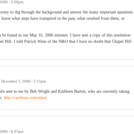
2006 - 5:06pm
attorney to dig through the background and answer the many important questions
 know what steps have transpired in the past, what resulted from them, or
 be found in our May 16, 2006 minutes. I have sent a copy of this resolution
el Hill. I told Patrick Winn of the N&O that I have no doubt that Chapel Hill
n
December 5, 2006 - 5:15pm
 info sent to me by Bob Wright and Kathleen Barton, who are currently taking
om:
http://carrboro.com/sima/
2006 - 6:07pm