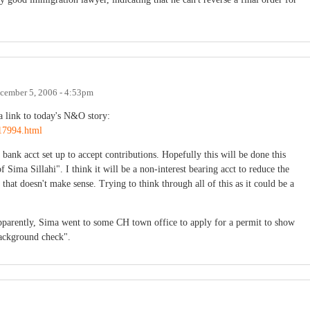
cember 5, 2006 - 4:53pm
 a link to today's N&O story:
17994.html
bank acct set up to accept contributions. Hopefully this will be done this
of Sima Sillahi". I think it will be a non-interest bearing acct to reduce the
 that doesn't make sense. Trying to think through all of this as it could be a
parently, Sima went to some CH town office to apply for a permit to show
background check".