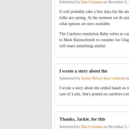
Submitted by
Dan Coleman
on
December 5, 
It will probably take a few days for the 
folks are raising. At the moment we do not
what options are now available.
The Carrboro resolution Ruby refers to can
to Mark Kleinschmidt to consider for Chap
will enact something similar.
I wrote a story about the
Submitted by
Jackie Helvey (not verified)
o
I wrote a story about the ordeal based on
care of Leila, that's posted on carrboro.c
Thanks, Jackie, for this
Submitted by
Dan Coleman
on
December 5, 