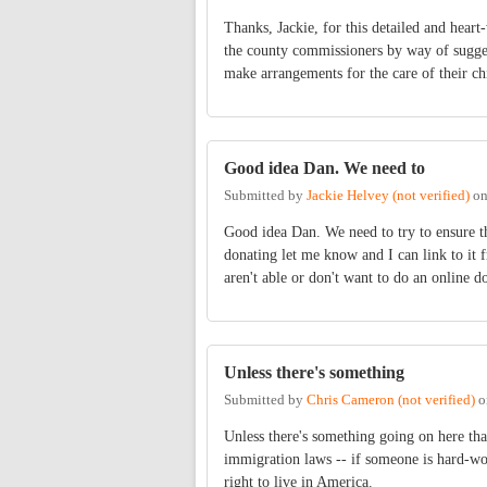
Thanks, Jackie, for this detailed and heart
the county commissioners by way of suggest
make arrangements for the care of their ch
Good idea Dan. We need to
Submitted by
Jackie Helvey (not verified)
o
Good idea Dan. We need to try to ensure th
donating let me know and I can link to it 
aren't able or don't want to do an online 
Unless there's something
Submitted by
Chris Cameron (not verified)
o
Unless there's something going on here tha
immigration laws -- if someone is hard-wo
right to live in America.