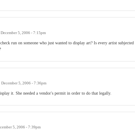
n
December 5, 2006 - 7:15pm
check run on someone who just wanted to display art? Is every artist subjected
?
n
December 5, 2006 - 7:36pm
isplay it. She needed a vendor's permit in order to do that legally.
cember 5, 2006 - 7:39pm