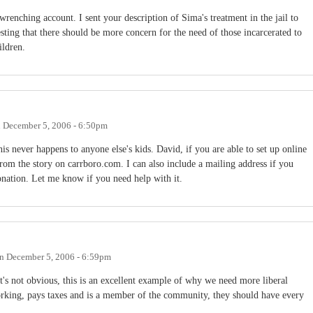
-wrenching account. I sent your description of Sima's treatment in the jail to
ing that there should be more concern for the need of those incarcerated to
ildren.
n
December 5, 2006 - 6:50pm
is never happens to anyone else's kids. David, if you are able to set up online
from the story on carrboro.com. I can also include a mailing address if you
donation. Let me know if you need help with it.
n
December 5, 2006 - 6:59pm
t's not obvious, this is an excellent example of why we need more liberal
rking, pays taxes and is a member of the community, they should have every