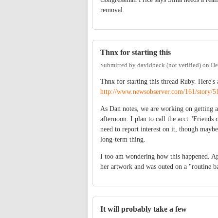
removal.
Thnx for starting this
Submitted by
davidbeck (not verified)
on
De
Thnx for starting this thread Ruby. Here's
http://www.newsobserver.com/161/story/5
As Dan notes, we are working on getting a 
afternoon. I plan to call the acct "Friends 
need to report interest on it, though maybe
long-term thing.
I too am wondering how this happened. Ap
her artwork and was outed on a "routine 
It will probably take a few