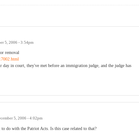
r 5, 2006 - 3:54pm
for removal
17002.html
ir day in court, they've met before an immigration judge, and the judge has
cember 5, 2006 - 4:02pm
to do with the Patriot Acts. Is this case related to that?