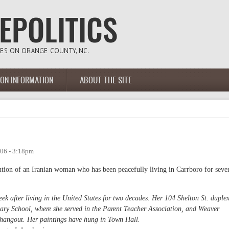
ION INFORMATION
ABOUT THE SITE
06 - 3:18pm
ntion of an Iranian woman who has been peacefully living in Carrboro for seve
ek after living in the United States for two decades. Her 104 Shelton St. duple
ary School, where she served in the Parent Teacher Association, and Weaver
s hangout. Her paintings have hung in Town Hall.