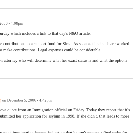
2006 - 4:08pm
urday which includes a link to that day's N&O article.
e contributions to a support fund for Sima. As soon as the details are worked
to make contributions. Legal expenses could be considerable.
n attorney who will determine what her exact status is and what the options
)
on
December 5, 2006 - 4:42pm
e quote from an Immigration official on Friday. Today they report that it's
mitted her application for asylum in 1998. If she didn't, that leads to more
 good immigration lawyer, indicating that he can't reverse a final order for