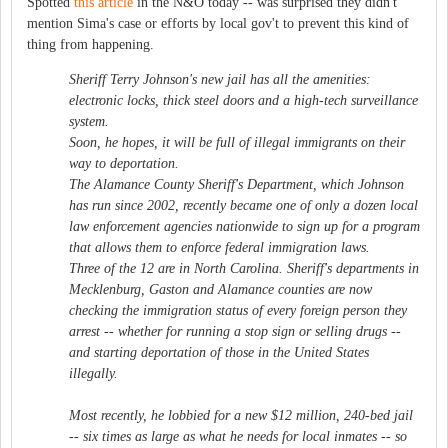
Spotted
this article
in the N&O today -- was surprised they didn't
mention Sima's case or efforts by local gov't to prevent this kind of
thing from happening.
Sheriff Terry Johnson's new jail has all the amenities:
electronic locks, thick steel doors and a high-tech surveillance
system.
Soon, he hopes, it will be full of illegal immigrants on their
way to deportation.
The Alamance County Sheriff's Department, which Johnson
has run since 2002, recently became one of only a dozen local
law enforcement agencies nationwide to sign up for a program
that allows them to enforce federal immigration laws.
Three of the 12 are in North Carolina. Sheriff's departments in
Mecklenburg, Gaston and Alamance counties are now
checking the immigration status of every foreign person they
arrest -- whether for running a stop sign or selling drugs --
and starting deportation of those in the United States
illegally.
Most recently, he lobbied for a new $12 million, 240-bed jail
-- six times as large as what he needs for local inmates -- so