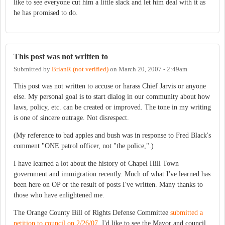
like to see everyone cut him a little slack and let him deal with it as
he has promised to do.
This post was not written to
Submitted by
BrianR (not verified)
on
March 20, 2007 - 2:49am
This post was not written to accuse or harass Chief Jarvis or anyone
else. My personal goal is to start dialog in our community about how
laws, policy, etc. can be created or improved. The tone in my writing
is one of sincere outrage. Not disrespect.
(My reference to bad apples and bush was in response to Fred Black's
comment "ONE patrol officer, not "the police,".)
I have learned a lot about the history of Chapel Hill Town
government and immigration recently. Much of what I've learned has
been here on OP or the result of posts I've written. Many thanks to
those who have enlightened me.
The Orange County Bill of Rights Defense Committee
submitted a
petition to council on 2/26/07
. I'd like to see the Mayor and council