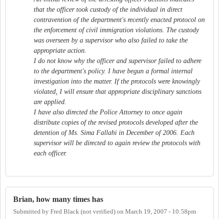
that the officer took custody of the individual in direct
contravention of the department's recently enacted protocol on
the enforcement of civil immigration violations. The custody
was overseen by a supervisor who also failed to take the
appropriate action.
I do not know why the officer and supervisor failed to adhere
to the department's policy. I have begun a formal internal
investigation into the matter. If the protocols were knowingly
violated, I will ensure that appropriate disciplinary sanctions
are applied.
I have also directed the Police Attorney to once again
distribute copies of the revised protocols developed after the
detention of Ms. Sima Fallahi in December of 2006. Each
supervisor will be directed to again review the protocols with
each officer.
Brian, how many times has
Submitted by
Fred Black (not verified)
on
March 19, 2007 - 10:58pm