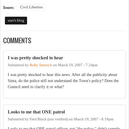
Civil Liberties
Issues:
user's blog
COMMENTS
I was pretty shocked to hear
Submitted by
Ruby Sinreich
on
March 19, 2007 - 7:24pm
I was pretty shocked to hear this news. After all the publicity about
Sima, do the police still not understand the Town's policy? Does the
Council need to clarify it or what?
Looks to me that ONE patrol
Submitted by
Fred Black (not verified)
on
March 19, 2007 - 8:19pm
Looks to me that ONE patrol officer, not "the police," didn't comply