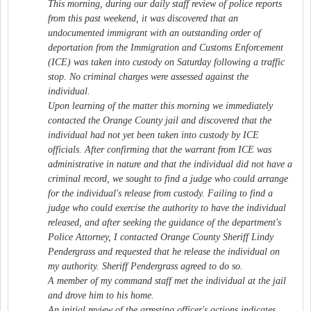
This morning, during our daily staff review of police reports
from this past weekend, it was discovered that an
undocumented immigrant with an outstanding order of
deportation from the Immigration and Customs Enforcement
(ICE) was taken into custody on Saturday following a traffic
stop. No criminal charges were assessed against the
individual.
Upon learning of the matter this morning we immediately
contacted the Orange County jail and discovered that the
individual had not yet been taken into custody by ICE
officials. After confirming that the warrant from ICE was
administrative in nature and that the individual did not have a
criminal record, we sought to find a judge who could arrange
for the individual's release from custody. Failing to find a
judge who could exercise the authority to have the individual
released, and after seeking the guidance of the department's
Police Attorney, I contacted Orange County Sheriff Lindy
Pendergrass and requested that he release the individual on
my authority. Sheriff Pendergrass agreed to do so.
A member of my command staff met the individual at the jail
and drove him to his home.
An initial review of the arresting officer's actions indicates