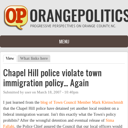
Skip to main content
MENU
View
(active tab)
What links here
Primary tabs
Chapel Hill police violate town
immigration policy... Again
Submitted by
user
on
March 18, 2007 - 10:40pm
I just learned from the
blog of Town Council Member Mark Kleinschmidt
that the Chapel Hill police have detained yet another local resident on a
federal immigration warrant. Isn't this exactly what the Town's policy
prohibits? After the wrongful detention and eventual release of
Sima
Fallahi
, the Police Chief assured the Council that our local officers would