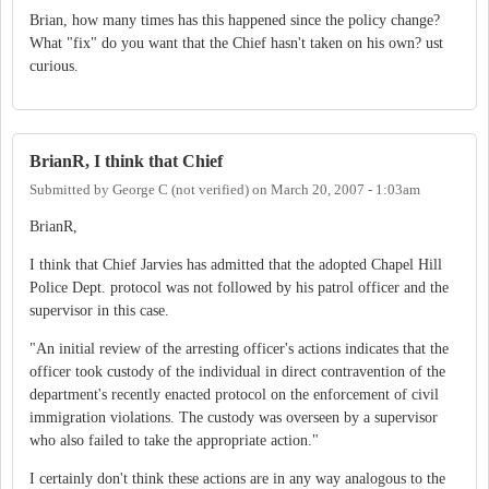
Brian, how many times has this happened since the policy change?
What "fix" do you want that the Chief hasn't taken on his own? ust
curious.
BrianR, I think that Chief
Submitted by
George C (not verified)
on
March 20, 2007 - 1:03am
BrianR,
I think that Chief Jarvies has admitted that the adopted Chapel Hill
Police Dept. protocol was not followed by his patrol officer and the
supervisor in this case.
"An initial review of the arresting officer's actions indicates that the
officer took custody of the individual in direct contravention of the
department's recently enacted protocol on the enforcement of civil
immigration violations. The custody was overseen by a supervisor
who also failed to take the appropriate action."
I certainly don't think these actions are in any way analogous to the