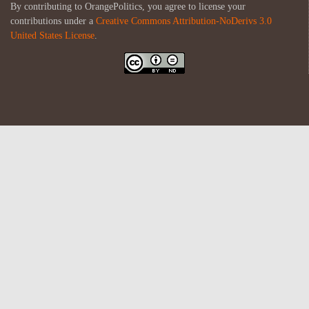
By contributing to OrangePolitics, you agree to license your
contributions under a
Creative Commons Attribution-NoDerivs 3.0
United States License
.