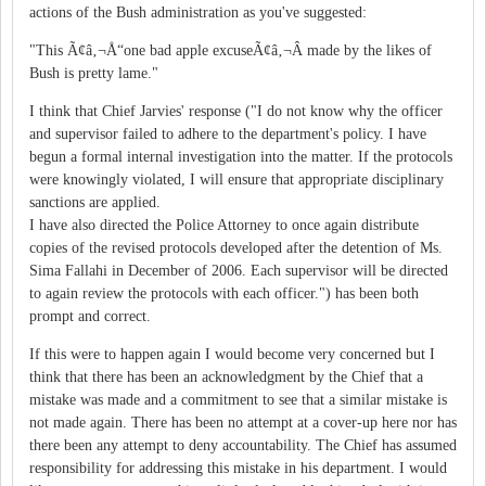
actions of the Bush administration as you've suggested:
"This Ã¢â‚¬Å“one bad apple excuseÃ¢â‚¬Â made by the likes of
Bush is pretty lame."
I think that Chief Jarvies' response ("I do not know why the officer
and supervisor failed to adhere to the department's policy. I have
begun a formal internal investigation into the matter. If the protocols
were knowingly violated, I will ensure that appropriate disciplinary
sanctions are applied.
I have also directed the Police Attorney to once again distribute
copies of the revised protocols developed after the detention of Ms.
Sima Fallahi in December of 2006. Each supervisor will be directed
to again review the protocols with each officer.") has been both
prompt and correct.
If this were to happen again I would become very concerned but I
think that there has been an acknowledgment by the Chief that a
mistake was made and a commitment to see that a similar mistake is
not made again. There has been no attempt at a cover-up here nor has
there been any attempt to deny accountability. The Chief has assumed
responsibility for addressing this mistake in his department. I would