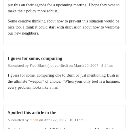
put this on their agenda for a upcoming meeting. I hope they vote to
make their policy more robust.
Some creative thinking about how to prevent this situation would be
nice too. I think it could start with discussion about how to welcome
our new neighbors.
I guess for some, comparing
Submitted by
Fred Black (not verified)
on
March 20, 2007 - 3:24am
I guess for some, comparing one to Bush or just mentioning Bush is
the ultimate "weapon" of choice. "When your only tool is a hammer,
every problem looks like a nail."
Spotted this article in the
Submitted by
ethan
on
April 22, 2007 - 10:11pm