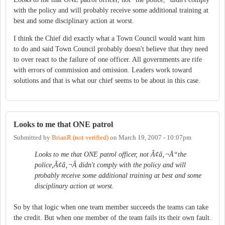
with the policy and will probably receive some additional training at
best and some disciplinary action at worst.
I think the Chief did exactly what a Town Council would want him
to do and said Town Council probably doesn't believe that they need
to over react to the failure of one officer. All governments are rife
with errors of commission and omission. Leaders work toward
solutions and that is what our chief seems to be about in this case.
Looks to me that ONE patrol
Submitted by
BrianR (not verified)
on
March 19, 2007 - 10:07pm
Looks to me that ONE patrol officer, not Ã¢â‚¬Å“the
police,Ã¢â‚¬Â didn't comply with the policy and will
probably receive some additional training at best and some
disciplinary action at worst.
So by that logic when one team member succeeds the teams can take
the credit. But when one member of the team fails its their own fault.