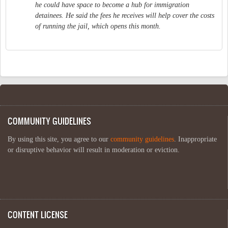
he could have space to become a hub for immigration
detainees. He said the fees he receives will help cover the costs
of running the jail, which opens this month.
COMMUNITY GUIDELINES
By using this site, you agree to our
community guidelines
. Inappropriate
or disruptive behavior will result in moderation or eviction.
CONTENT LICENSE