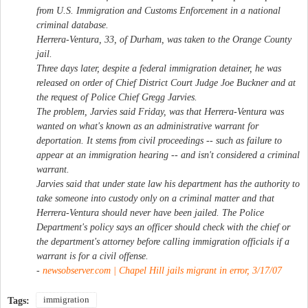
from U.S. Immigration and Customs Enforcement in a national
criminal database.
Herrera-Ventura, 33, of Durham, was taken to the Orange County
jail.
Three days later, despite a federal immigration detainer, he was
released on order of Chief District Court Judge Joe Buckner and at
the request of Police Chief Gregg Jarvies.
The problem, Jarvies said Friday, was that Herrera-Ventura was
wanted on what's known as an administrative warrant for
deportation. It stems from civil proceedings -- such as failure to
appear at an immigration hearing -- and isn't considered a criminal
warrant.
Jarvies said that under state law his department has the authority to
take someone into custody only on a criminal matter and that
Herrera-Ventura should never have been jailed. The Police
Department's policy says an officer should check with the chief or
the department's attorney before calling immigration officials if a
warrant is for a civil offense.
-
newsobserver.com | Chapel Hill jails migrant in error, 3/17/07
immigration
Tags: