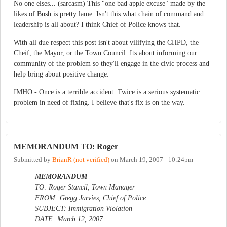
No one elses... (sarcasm) This "one bad apple excuse" made by the
likes of Bush is pretty lame. Isn't this what chain of command and
leadership is all about? I think Chief of Police knows that.
With all due respect this post isn't about vilifying the CHPD, the
Cheif, the Mayor, or the Town Council. Its about informing our
community of the problem so they'll engage in the civic process and
help bring about positive change.
IMHO - Once is a terrible accident. Twice is a serious systematic
problem in need of fixing. I believe that's fix is on the way.
MEMORANDUM TO: Roger
Submitted by
BrianR (not verified)
on
March 19, 2007 - 10:24pm
MEMORANDUM
TO: Roger Stancil, Town Manager
FROM: Gregg Jarvies, Chief of Police
SUBJECT: Immigration Violation
DATE: March 12, 2007