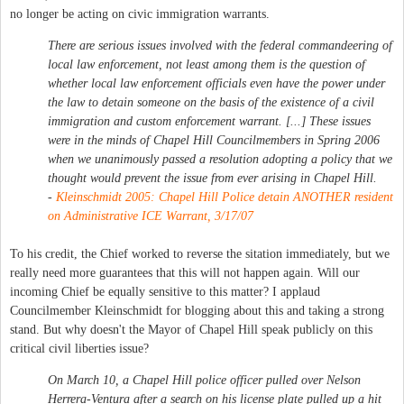
no longer be acting on civic immigration warrants.
There are serious issues involved with the federal commandeering of
local law enforcement, not least among them is the question of
whether local law enforcement officials even have the power under
the law to detain someone on the basis of the existence of a civil
immigration and custom enforcement warrant. [...] These issues
were in the minds of Chapel Hill Councilmembers in Spring 2006
when we unanimously passed a resolution adopting a policy that we
thought would prevent the issue from ever arising in Chapel Hill.
-
Kleinschmidt 2005: Chapel Hill Police detain ANOTHER resident
on Administrative ICE Warrant, 3/17/07
To his credit, the Chief worked to reverse the sitation immediately, but we
really need more guarantees that this will not happen again. Will our
incoming Chief be equally sensitive to this matter? I applaud
Councilmember Kleinschmidt for blogging about this and taking a strong
stand. But why doesn't the Mayor of Chapel Hill speak publicly on this
critical civil liberties issue?
On March 10, a Chapel Hill police officer pulled over Nelson
Herrera-Ventura after a search on his license plate pulled up a hit