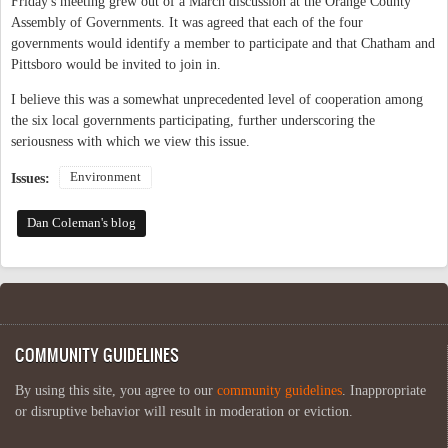
Friday's meeting grew out of a March discussion at the Orange County
Assembly of Governments. It was agreed that each of the four
governments would identify a member to participate and that Chatham and
Pittsboro would be invited to join in.
I believe this was a somewhat unprecedented level of cooperation among
the six local governments participating, further underscoring the
seriousness with which we view this issue.
Environment
Issues:
Dan Coleman's blog
COMMUNITY GUIDELINES
By using this site, you agree to our
community guidelines
. Inappropriate
or disruptive behavior will result in moderation or eviction.