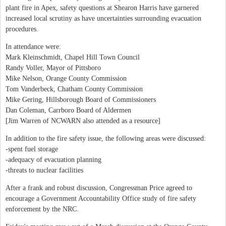
plant fire in Apex, safety questions at Shearon Harris have garnered
increased local scrutiny as have uncertainties surrounding evacuation
procedures.
In attendance were:
Mark Kleinschmidt, Chapel Hill Town Council
Randy Voller, Mayor of Pittsboro
Mike Nelson, Orange County Commission
Tom Vanderbeck, Chatham County Commission
Mike Gering, Hillsborough Board of Commissioners
Dan Coleman, Carrboro Board of Aldermen
[Jim Warren of NCWARN also attended as a resource]
In addition to the fire safety issue, the following areas were discussed:
-spent fuel storage
-adequacy of evacuation planning
-threats to nuclear facilities
After a frank and robust discussion, Congressman Price agreed to
encourage a Government Accountability Office study of fire safety
enforcement by the NRC.