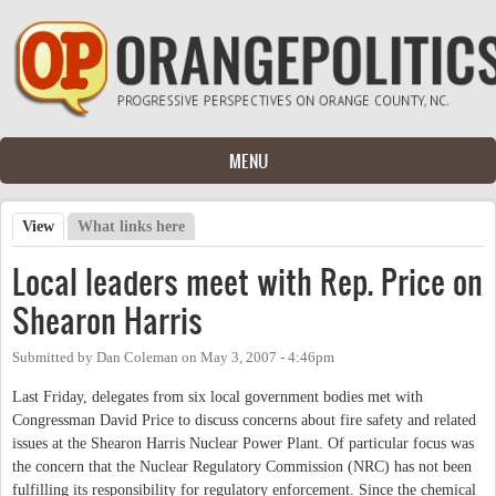
Skip to main content
MENU
View
(active tab)
What links here
Primary tabs
Local leaders meet with Rep. Price on
Shearon Harris
Submitted by
Dan Coleman
on
May 3, 2007 - 4:46pm
Last Friday, delegates from six local government bodies met with
Congressman David Price to discuss concerns about fire safety and related
issues at the Shearon Harris Nuclear Power Plant. Of particular focus was
the concern that the Nuclear Regulatory Commission (NRC) has not been
fulfilling its responsibility for regulatory enforcement. Since the chemical