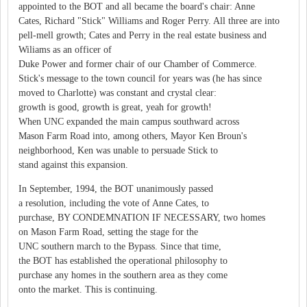
appointed to the BOT and all became the board's chair: Anne
Cates, Richard "Stick" Williams and Roger Perry. All three are into
pell-mell growth; Cates and Perry in the real estate business and
Wiliams as an officer of
Duke Power and former chair of our Chamber of Commerce.
Stick's message to the town council for years was (he has since
moved to Charlotte) was constant and crystal clear:
growth is good, growth is great, yeah for growth!
When UNC expanded the main campus southward across
Mason Farm Road into, among others, Mayor Ken Broun's
neighborhood, Ken was unable to persuade Stick to
stand against this expansion.
In September, 1994, the BOT unanimously passed
a resolution, including the vote of Anne Cates, to
purchase, BY CONDEMNATION IF NECESSARY, two homes
on Mason Farm Road, setting the stage for the
UNC southern march to the Bypass. Since that time,
the BOT has established the operational philosophy to
purchase any homes in the southern area as they come
onto the market. This is continuing.