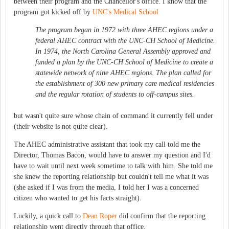
between their program and the Chancellor's office. I know that the
program got kicked off by
UNC's Medical School
The program began in 1972 with three AHEC regions under a
federal AHEC contract with the UNC-CH School of Medicine.
In 1974, the North Carolina General Assembly approved and
funded a plan by the UNC-CH School of Medicine to create a
statewide network of nine AHEC regions. The plan called for
the establishment of 300 new primary care medical residencies
and the regular rotation of students to off-campus sites.
but wasn't quite sure whose chain of command it currently fell under
(their website is not quite clear).
The AHEC administrative assistant that took my call told me the
Director, Thomas Bacon, would have to answer my question and I'd
have to wait until next week sometime to talk with him. She told me
she knew the reporting relationship but couldn't tell me what it was
(she asked if I was from the media, I told her I was a concerned
citizen who wanted to get his facts straight).
Luckily, a quick call to
Dean Roper
did confirm that the reporting
relationship went directly through that office.