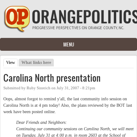
Skip to main content
MENU
View
(active tab)
What links here
Primary tabs
Carolina North presentation
Submitted by
Ruby Sinreich
on
July 31, 2007 - 8:21pm
Oops, almost forgot to remind y'all, the last community info session on
Carolina North is at 4 pm today! Also, the plans reviewed by the BOT last
week have been posted online.
Dear Friends and Neighbors:
Continuing our community sessions on Carolina North, we will meet
on Tuesday, July 31 at 4:00 p.m. in room 2603 at the School of