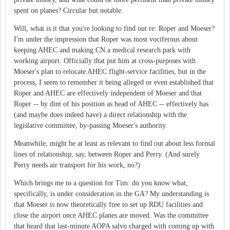
spent on planes? Circular but notable.
Will, what is it that you're looking to find out re: Roper and Moeser?
I'm under the impression that Roper was most vociferous about
keeping AHEC and making CN a medical research park with
working airport. Officially that put him at cross-purposes with
Moeser's plan to relocate AHEC flight-service facilities, but in the
process, I seem to remember it being alleged or even established that
Roper and AHEC are effectively independent of Moeser and that
Roper -- by dint of his position as head of AHEC -- effectively has
(and maybe does indeed have) a direct relationship with the
legislative committee, by-passing Moeser's authority.
Meanwhile, might be at least as relevant to find out about less formal
lines of relationship, say, between Roper and Perry. (And surely
Perry needs air transport for his work, no?)
Which brings me to a question for Tim: do you know what,
specifically, is under consideration in the GA? My understanding is
that Moeser is now theoretically free to set up RDU facilities and
close the airport once AHEC planes are moved. Was the committee
that heard that last-minute AOPA salvo charged with coming up with