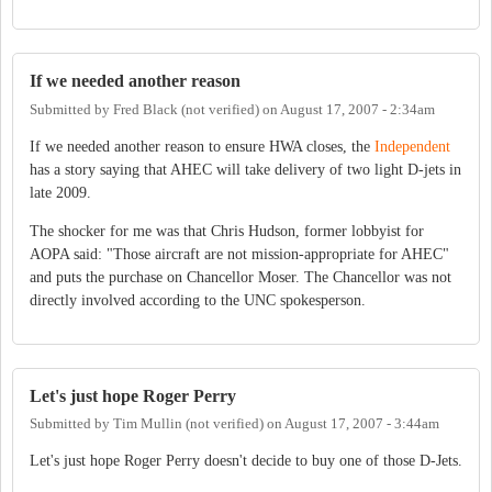
If we needed another reason
Submitted by
Fred Black (not verified)
on
August 17, 2007 - 2:34am
If we needed another reason to ensure HWA closes, the
Independent
has a story saying that AHEC will take delivery of two light D-jets in
late 2009.
The shocker for me was that Chris Hudson, former lobbyist for
AOPA said: "Those aircraft are not mission-appropriate for AHEC"
and puts the purchase on Chancellor Moser. The Chancellor was not
directly involved according to the UNC spokesperson.
Let's just hope Roger Perry
Submitted by
Tim Mullin (not verified)
on
August 17, 2007 - 3:44am
Let's just hope Roger Perry doesn't decide to buy one of those D-Jets.