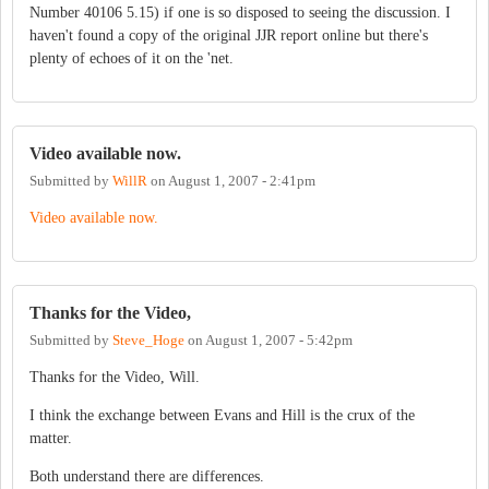
Number 40106 5.15) if one is so disposed to seeing the discussion. I
haven't found a copy of the original JJR report online but there's
plenty of echoes of it on the 'net.
Video available now.
Submitted by
WillR
on
August 1, 2007 - 2:41pm
Video available now.
Thanks for the Video,
Submitted by
Steve_Hoge
on
August 1, 2007 - 5:42pm
Thanks for the Video, Will.
I think the exchange between Evans and Hill is the crux of the
matter.
Both understand there are differences.