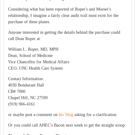
Considering what has been reported of Roper's and Moeser's
relationship, I imagine a fairly clear audit trail must exist for the
purchase of these planes.
Anyone interested in getting the details behind the purchase could
call Dean Roper at:
William L. Roper, MD, MPH
Dean, School of Medicine
Vice Chancellor for Medical Affairs
CEO, UNC Health Care System
Contact Information:
4030 Bondurant Hall
CB# 7000
Chapel Hill, NC 27599
(919) 966-4161
or maybe post a comment on
his 'blog
asking for a clarification.
Or you could call AHEC's Bacon next week to get the straight scoop: