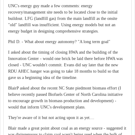
UNC's energy guy made a few comments: energy
recovery/management site needs to be located close to the initial
buildout. LFG (landfill gas) from the main landfill as the onsite
"old" landfill was insufficient. Using energy models but not an
energy budget in designing comprehensive strategies.
Phil D. - What about energy autonomy? "A long term goal"
I asked about the timing of closing HWA and the building of the
Innovation Center - would one brick be laid there before HWA was
closed - UNC wouldn't commit. Evans did say later that the new
RDU AHEC hanger was going to take 18 months to build so that
gave us a beginning idea of the timeline.
BlairP asked about the recent NC State piedmont biomass effort (I
believe recently passed Biofuels Center of North Carolina initiative
to encourage growth in biomass production and development) -
would that inform UNC's development plans.
They're aware of it but not acting upon it as yet....
Blair made a great point about coal as an energy source - suggested it
was disingenuous to claim coal wasn't being used when the bulk of