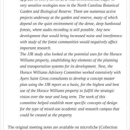
very sensitive ecologies now in the North Carolina Botanical
Garden and Biological Reserve. There are numerous active
projects underway at the garden and reserve, many of which
depend on the quiet environment of the dense, deep hardwood
forests, where audio recording is still possible. Any new
development that would bring increased noise and interference
with study of the forest communities would negatively affect
important research.
The JJR study also looked at the potential uses for the Horace
Williams property, establishing key elements of the planning
and transportation systems for its development. Next, the
Horace Williams Advisory Committee worked extensively with
Ayers Saint Gross consultants to develop a concept master
plan using the JJR report as a basis, for the highest and best
use of the Horace Williams property to fulfill the strategic
vision over the near and long term. The work of this
committee helped establish more specific concepts of design
for the type of mixed-use academic and research campus that
could be created at the property.
The original meeting notes are available on microfiche (Collection