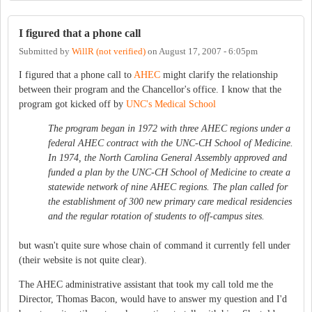
I figured that a phone call
Submitted by
WillR (not verified)
on
August 17, 2007 - 6:05pm
I figured that a phone call to
AHEC
might clarify the relationship
between their program and the Chancellor's office. I know that the
program got kicked off by
UNC's Medical School
The program began in 1972 with three AHEC regions under a
federal AHEC contract with the UNC-CH School of Medicine.
In 1974, the North Carolina General Assembly approved and
funded a plan by the UNC-CH School of Medicine to create a
statewide network of nine AHEC regions. The plan called for
the establishment of 300 new primary care medical residencies
and the regular rotation of students to off-campus sites.
but wasn't quite sure whose chain of command it currently fell under
(their website is not quite clear).
The AHEC administrative assistant that took my call told me the
Director, Thomas Bacon, would have to answer my question and I'd