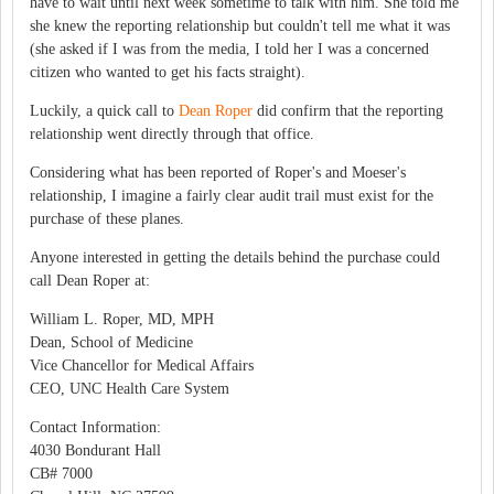
have to wait until next week sometime to talk with him. She told me
she knew the reporting relationship but couldn't tell me what it was
(she asked if I was from the media, I told her I was a concerned
citizen who wanted to get his facts straight).
Luckily, a quick call to
Dean Roper
did confirm that the reporting
relationship went directly through that office.
Considering what has been reported of Roper's and Moeser's
relationship, I imagine a fairly clear audit trail must exist for the
purchase of these planes.
Anyone interested in getting the details behind the purchase could
call Dean Roper at:
William L. Roper, MD, MPH
Dean, School of Medicine
Vice Chancellor for Medical Affairs
CEO, UNC Health Care System
Contact Information:
4030 Bondurant Hall
CB# 7000