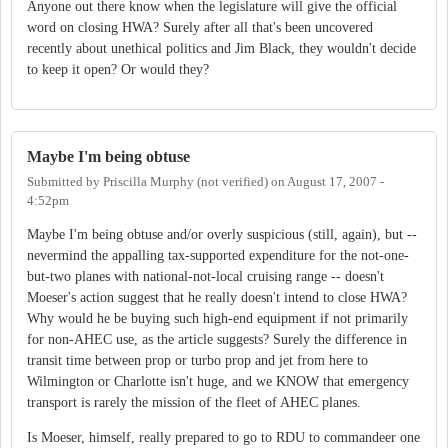
Anyone out there know when the legislature will give the official
word on closing HWA? Surely after all that's been uncovered
recently about unethical politics and Jim Black, they wouldn't decide
to keep it open? Or would they?
Maybe I'm being obtuse
Submitted by
Priscilla Murphy (not verified)
on
August 17, 2007 -
4:52pm
Maybe I'm being obtuse and/or overly suspicious (still, again), but --
nevermind the appalling tax-supported expenditure for the not-one-
but-two planes with national-not-local cruising range -- doesn't
Moeser's action suggest that he really doesn't intend to close HWA?
Why would he be buying such high-end equipment if not primarily
for non-AHEC use, as the article suggests? Surely the difference in
transit time between prop or turbo prop and jet from here to
Wilmington or Charlotte isn't huge, and we KNOW that emergency
transport is rarely the mission of the fleet of AHEC planes.
Is Moeser, himself, really prepared to go to RDU to commandeer one