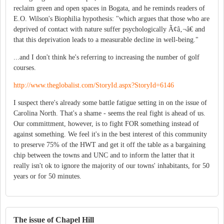
reclaim green and open spaces in Bogata, and he reminds readers of
E.O. Wilson's Biophilia hypothesis: "which argues that those who are
deprived of contact with nature suffer psychologically Ã¢â‚¬â€ and
that this deprivation leads to a measurable decline in well-being."
...and I don't think he's referring to increasing the number of golf
courses.
http://www.theglobalist.com/StoryId.aspx?StoryId=6146
I suspect there's already some battle fatigue setting in on the issue of
Carolina North. That's a shame - seems the real fight is ahead of us.
Our committment, however, is to fight FOR something instead of
against something. We feel it's in the best interest of this community
to preserve 75% of the HWT and get it off the table as a bargaining
chip between the towns and UNC and to inform the latter that it
really isn't ok to ignore the majority of our towns' inhabitants, for 50
years or for 50 minutes.
The issue of Chapel Hill