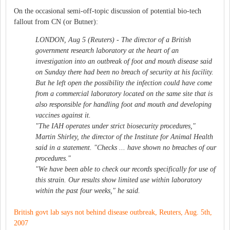
On the occasional semi-off-topic discussion of potential bio-tech
fallout from CN (or Butner):
LONDON, Aug 5 (Reuters) - The director of a British
government research laboratory at the heart of an
investigation into an outbreak of foot and mouth disease said
on Sunday there had been no breach of security at his facility.
But he left open the possibility the infection could have come
from a commercial laboratory located on the same site that is
also responsible for handling foot and mouth and developing
vaccines against it.
"The IAH operates under strict biosecurity procedures,"
Martin Shirley, the director of the Institute for Animal Health
said in a statement. "Checks ... have shown no breaches of our
procedures."
"We have been able to check our records specifically for use of
this strain. Our results show limited use within laboratory
within the past four weeks," he said.
British govt lab says not behind disease outbreak, Reuters, Aug. 5th,
2007