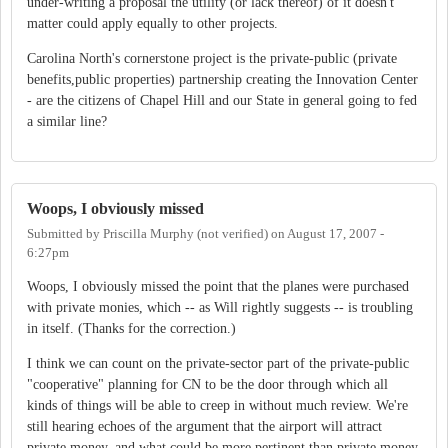
under-writing a proposal the utility (or lack thereof) of it doesn't
matter could apply equally to other projects.
Carolina North's cornerstone project is the private-public (private
benefits,public properties) partnership creating the Innovation Center
- are the citizens of Chapel Hill and our State in general going to fed
a similar line?
Woops, I obviously missed
Submitted by
Priscilla Murphy (not verified)
on
August 17, 2007 -
6:27pm
Woops, I obviously missed the point that the planes were purchased
with private monies, which -- as Will rightly suggests -- is troubling
in itself. (Thanks for the correction.)
I think we can count on the private-sector part of the private-public
"cooperative" planning for CN to be the door through which all
kinds of things will be able to creep in without much review. We're
still hearing echoes of the argument that the airport will attract
private money, and what could be more pertinent than private money