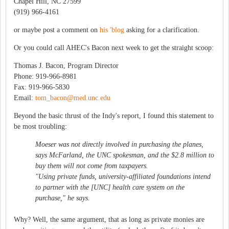
Chapel Hill, NC 27599
(919) 966-4161
or maybe post a comment on
his 'blog
asking for a clarification.
Or you could call AHEC's Bacon next week to get the straight scoop:
Thomas J. Bacon, Program Director
Phone: 919-966-8981
Fax: 919-966-5830
Email:
tom_bacon@med.unc.edu
Beyond the basic thrust of the Indy's report, I found this statement to
be most troubling:
Moeser was not directly involved in purchasing the planes,
says McFarland, the UNC spokesman, and the $2.8 million to
buy them will not come from taxpayers.
"Using private funds, university-affiliated foundations intend
to partner with the [UNC] health care system on the
purchase," he says.
Why? Well, the same argument, that as long as private monies are