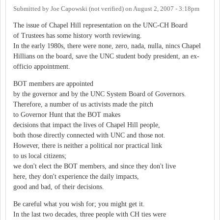
Submitted by
Joe Capowski (not verified)
on
August 2, 2007 - 3:18pm
The issue of Chapel Hill representation on the UNC-CH Board
of Trustees has some history worth reviewing.
In the early 1980s, there were none, zero, nada, nulla, nincs Chapel
Hillians on the board, save the UNC student body president, an ex-
officio appointment.
BOT members are appointed
by the governor and by the UNC System Board of Governors.
Therefore, a number of us activists made the pitch
to Governor Hunt that the BOT makes
decisions that impact the lives of Chapel Hill people,
both those directly connected with UNC and those not.
However, there is neither a political nor practical link
to us local citizens;
we don't elect the BOT members, and since they don't live
here, they don't experience the daily impacts,
good and bad, of their decisions.
Be careful what you wish for; you might get it.
In the last two decades, three people with CH ties were