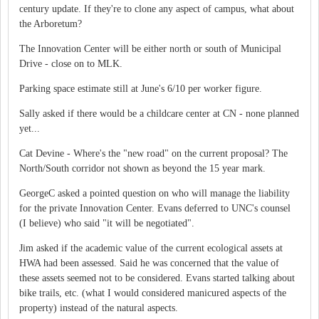
century update. If they're to clone any aspect of campus, what about
the Arboretum?
The Innovation Center will be either north or south of Municipal
Drive - close on to MLK.
Parking space estimate still at June's 6/10 per worker figure.
Sally asked if there would be a childcare center at CN - none planned
yet...
Cat Devine - Where's the "new road" on the current proposal? The
North/South corridor not shown as beyond the 15 year mark.
GeorgeC asked a pointed question on who will manage the liability
for the private Innovation Center. Evans deferred to UNC's counsel
(I believe) who said "it will be negotiated".
Jim asked if the academic value of the current ecological assets at
HWA had been assessed. Said he was concerned that the value of
these assets seemed not to be considered. Evans started talking about
bike trails, etc. (what I would considered manicured aspects of the
property) instead of the natural aspects.