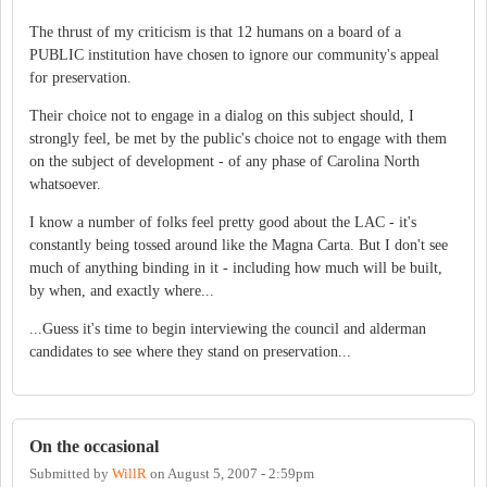
The thrust of my criticism is that 12 humans on a board of a
PUBLIC institution have chosen to ignore our community's appeal
for preservation.
Their choice not to engage in a dialog on this subject should, I
strongly feel, be met by the public's choice not to engage with them
on the subject of development - of any phase of Carolina North
whatsoever.
I know a number of folks feel pretty good about the LAC - it's
constantly being tossed around like the Magna Carta. But I don't see
much of anything binding in it - including how much will be built,
by when, and exactly where...
...Guess it's time to begin interviewing the council and alderman
candidates to see where they stand on preservation...
On the occasional
Submitted by
WillR
on
August 5, 2007 - 2:59pm