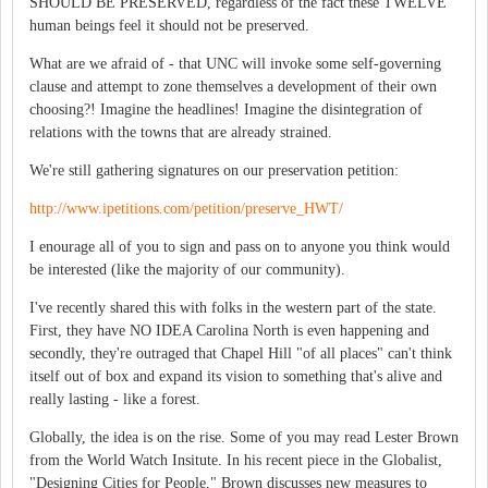
SHOULD BE PRESERVED, regardless of the fact these TWELVE
human beings feel it should not be preserved.
What are we afraid of - that UNC will invoke some self-governing
clause and attempt to zone themselves a development of their own
choosing?! Imagine the headlines! Imagine the disintegration of
relations with the towns that are already strained.
We're still gathering signatures on our preservation petition:
http://www.ipetitions.com/petition/preserve_HWT/
I enourage all of you to sign and pass on to anyone you think would
be interested (like the majority of our community).
I've recently shared this with folks in the western part of the state.
First, they have NO IDEA Carolina North is even happening and
secondly, they're outraged that Chapel Hill "of all places" can't think
itself out of box and expand its vision to something that's alive and
really lasting - like a forest.
Globally, the idea is on the rise. Some of you may read Lester Brown
from the World Watch Insitute. In his recent piece in the Globalist,
"Designing Cities for People," Brown discusses new measures to