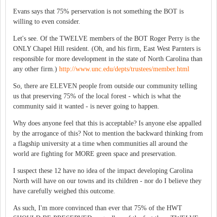
Evans says that 75% perservation is not something the BOT is
willing to even consider.
Let's see. Of the TWELVE members of the BOT Roger Perry is the
ONLY Chapel Hill resident. (Oh, and his firm, East West Parnters is
responsible for more development in the state of North Carolina than
any other firm.)
http://www.unc.edu/depts/trustees/member.html
So, there are ELEVEN people from outside our community telling
us that preserving 75% of the local forest - which is what the
community said it wanted - is never going to happen.
Why does anyone feel that this is acceptable? Is anyone else appalled
by the arrogance of this? Not to mention the backward thinking from
a flagship university at a time when communities all around the
world are fighting for MORE green space and preservation.
I suspect these 12 have no idea of the impact developing Carolina
North will have on our towns and its children - nor do I believe they
have carefully weighed this outcome.
As such, I'm more convinced than ever that 75% of the HWT