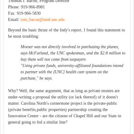
Thomas J. Bacon, Program Director
Phone: 919-966-8981
Fax: 919-966-5830
Email:
tom_bacon@med.unc.edu
Beyond the basic thrust of the Indy's report, I found this statement to
be most troubling:
Moeser was not directly involved in purchasing the planes,
says McFarland, the UNC spokesman, and the $2.8 million to
buy them will not come from taxpayers.
"Using private funds, university-affiliated foundations intend
to partner with the [UNC] health care system on the
purchase," he says.
Why? Well, the same argument, that as long as private monies are
under-writing a proposal the utility (or lack thereof) of it doesn't
matter. Carolina North's cornerstone project is the private-public
(private benefits,public properties) partnership creating the
Innovation Center - are the citizens of Chapel Hill and our State in
general going to fed a similar line?