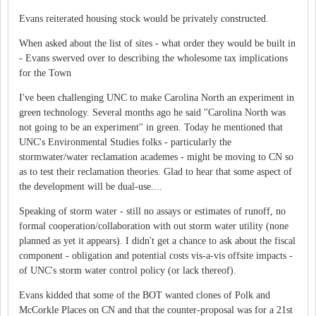
Evans reiterated housing stock would be privately constructed.
When asked about the list of sites - what order they would be built in
- Evans swerved over to describing the wholesome tax implications
for the Town
I've been challenging UNC to make Carolina North an experiment in
green technology. Several months ago he said "Carolina North was
not going to be an experiment" in green. Today he mentioned that
UNC's Environmental Studies folks - particularly the
stormwater/water reclamation academes - might be moving to CN so
as to test their reclamation theories. Glad to hear that some aspect of
the development will be dual-use....
Speaking of storm water - still no assays or estimates of runoff, no
formal cooperation/collaboration with out storm water utility (none
planned as yet it appears). I didn't get a chance to ask about the fiscal
component - obligation and potential costs vis-a-vis offsite impacts -
of UNC's storm water control policy (or lack thereof).
Evans kidded that some of the BOT wanted clones of Polk and
McCorkle Places on CN and that the counter-proposal was for a 21st