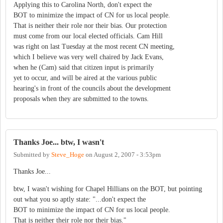
Applying this to Carolina North, don't expect the
BOT to minimize the impact of CN for us local people.
That is neither their role nor their bias. Our protection
must come from our local elected officials. Cam Hill
was right on last Tuesday at the most recent CN meeting,
which I believe was very well chaired by Jack Evans,
when he (Cam) said that citizen input is primarily
yet to occur, and will be aired at the various public
hearing's in front of the councils about the development
proposals when they are submitted to the towns.
Thanks Joe... btw, I wasn't
Submitted by
Steve_Hoge
on
August 2, 2007 - 3:53pm
Thanks Joe...
btw, I wasn't wishing for Chapel Hillians on the BOT, but pointing
out what you so aptly state: "...don't expect the
BOT to minimize the impact of CN for us local people.
That is neither their role nor their bias."