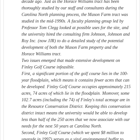
decade ago. Just as the Horace Williams tract has been
thoroughly studied by our staff and consultants during the
Carolina North planning process, the Mason Farm tract was
studied in the mid-1990s. A faculty planning group led by
Professor Tom Clegg looked at possible uses for the site, and
the university hired the consulting firm Johnson, Johnson and
Roy Inc. (now JJR) to do a detailed study of the potential
development of both the Mason Farm property and the
Horace Williams tract.
Two issues emerged that made extensive development on
Finley Golf Course infeasible.
First, a significant portion of the golf course lies in the 100-
year floodplain, which means it contains fewer acres that can
be developed. Finley Golf Course occupies approximately 215
acres, 74 acres of which lie in the floodplain. Moreover, some
102.7 acres (including the 74) of Finley's total acreage are in
the Resource Conservation District. Keeping this conservation
district intact means the university would be able to develop
less than half of the 250 acres that we now associate with our
needs for the next 50 years at Carolina North.
Second, Finley Golf Course (which we spent $8 million to
upgrade in 1997) serves as a vital environmental buffer to