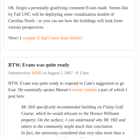
Oh, forgot a personally gratifying comment Evans made. Seems like
by Fall UNC will be deploying some visualization models of
Carolina North - so you can see how the buildings will look from
various perspectives.
Wow! I
wonder if that's been done before?
BTW, Evans was quite ready
Submitted by
WillR
on
August 1, 2007 - 6:15am
BTW, Evans was quite ready to respond to Cam's suggestion to go
East. He essentially quotes Moeser's
recent column
a part of which I
post here:
Mr. Hill specifically recommended building on Finley Golf
Course, which he would relocate to the Horace Williams
property. On the surface, I can understand why Mr. Hill and
others in the community might reach that conclusion.
In fact, the university considered that very idea more than a