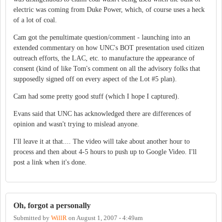
electric was coming from Duke Power, which, of course uses a heck
of a lot of coal.
Cam got the penultimate question/comment - launching into an
extended commentary on how UNC's BOT presentation used citizen
outreach efforts, the LAC, etc. to manufacture the appearance of
consent (kind of like Tom's comment on all the advisory folks that
supposedly signed off on every aspect of the Lot #5 plan).
Cam had some pretty good stuff (which I hope I captured).
Evans said that UNC has acknowledged there are differences of
opinion and wasn't trying to mislead anyone.
I'll leave it at that.... The video will take about another hour to
process and then about 4-5 hours to push up to Google Video. I'll
post a link when it's done.
Oh, forgot a personally
Submitted by
WillR
on
August 1, 2007 - 4:49am