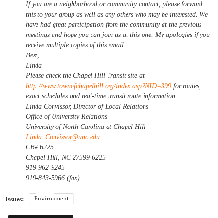
If you are a neighborhood or community contact, please forward
this to your group as well as any others who may be interested. We
have had great participation from the community at the previous
meetings and hope you can join us at this one. My apologies if you
receive multiple copies of this email.
Best,
Linda
Please check the Chapel Hill Transit site at
http://www.townofchapelhill.org/index.asp?NID=399
for routes,
exact schedules and real-time transit route information.
Linda Convissor, Director of Local Relations
Office of University Relations
University of North Carolina at Chapel Hill
Linda_Convissor@unc.edu
CB# 6225
Chapel Hill, NC 27599-6225
919-962-9245
919-843-5966 (fax)
Environment
Issues: