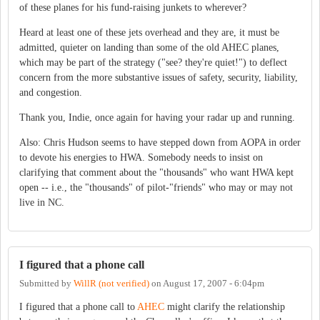
of these planes for his fund-raising junkets to wherever?
Heard at least one of these jets overhead and they are, it must be
admitted, quieter on landing than some of the old AHEC planes,
which may be part of the strategy ("see? they're quiet!") to deflect
concern from the more substantive issues of safety, security, liability,
and congestion.
Thank you, Indie, once again for having your radar up and running.
Also: Chris Hudson seems to have stepped down from AOPA in order
to devote his energies to HWA. Somebody needs to insist on
clarifying that comment about the "thousands" who want HWA kept
open -- i.e., the "thousands" of pilot-"friends" who may or may not
live in NC.
I figured that a phone call
Submitted by
WillR (not verified)
on
August 17, 2007 - 6:04pm
I figured that a phone call to
AHEC
might clarify the relationship