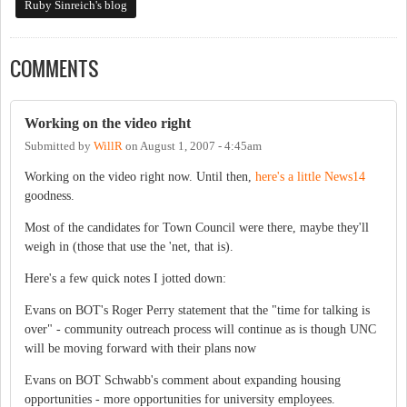
Ruby Sinreich's blog
COMMENTS
Working on the video right
Submitted by
WillR
on
August 1, 2007 - 4:45am
Working on the video right now. Until then,
here's a little News14
goodness.
Most of the candidates for Town Council were there, maybe they'll
weigh in (those that use the 'net, that is).
Here's a few quick notes I jotted down:
Evans on BOT's Roger Perry statement that the "time for talking is
over" - community outreach process will continue as is though UNC
will be moving forward with their plans now
Evans on BOT Schwabb's comment about expanding housing
opportunities - more opportunities for university employees.