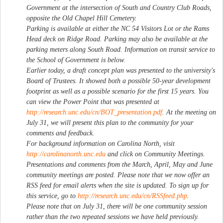
Government at the intersection of South and Country Club Roads,
opposite the Old Chapel Hill Cemetery.
Parking is available at either the NC 54 Visitors Lot or the Rams
Head deck on Ridge Road. Parking may also be available at the
parking meters along South Road. Information on transit service to
the School of Government is below.
Earlier today, a draft concept plan was presented to the university's
Board of Trustees. It showed both a possible 50-year development
footprint as well as a possible scenario for the first 15 years. You
can view the Power Point that was presented at
http://research.unc.edu/cn/BOT_presentation.pdf
. At the meeting on
July 31, we will present this plan to the community for your
comments and feedback.
For background information on Carolina North, visit
http://carolinanorth.unc.edu
and click on Community Meetings.
Presentations and comments from the March, April, May and June
community meetings are posted. Please note that we now offer an
RSS feed for email alerts when the site is updated. To sign up for
this service, go to
http://research.unc.edu/cn/RSSfeed.php
.
Please note that on July 31, there will be one community session
rather than the two repeated sessions we have held previously.