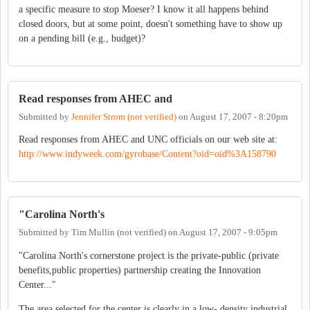
a specific measure to stop Moeser? I know it all happens behind
closed doors, but at some point, doesn't something have to show up
on a pending bill (e.g., budget)?
Read responses from AHEC and
Submitted by
Jennifer Strom (not verified)
on
August 17, 2007 - 8:20pm
Read responses from AHEC and UNC officials on our web site at:
http://www.indyweek.com/gyrobase/Content?oid=oid%3A158790
"Carolina North's
Submitted by
Tim Mullin (not verified)
on
August 17, 2007 - 9:05pm
"Carolina North's cornerstone project is the private-public (private
benefits,public properties) partnership creating the Innovation
Center..."
The area selected for the center is clearly in a low- density industrial