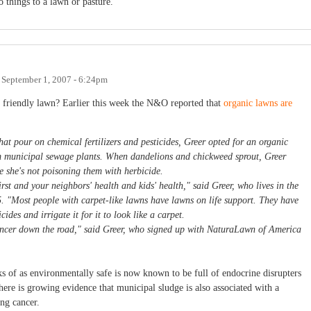
 things to a lawn or pasture.
n
September 1, 2007 - 6:24pm
y friendly lawn? Earlier this week the N&O reported that
organic lawns are
t pour on chemical fertilizers and pesticides, Greer opted for an organic
rom municipal sewage plants. When dandelions and chickweed sprout, Greer
e she's not poisoning them with herbicide.
first and your neighbors' health and kids' health," said Greer, who lives in the
. "Most people with carpet-like lawns have lawns on life support. They have
ides and irrigate it for it to look like a carpet.
cancer down the road," said Greer, who signed up with NaturaLawn of America
s of as environmentally safe is now known to be full of endocrine disrupters
here is growing evidence that municipal sludge is also associated with a
ng cancer.