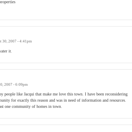
roperties
t 30, 2007 - 4:41pm
ater it.
0, 2007 - 6:09pm
 by people like Jacqui that make me love this town. I have been reconsidering
ity for exactly this reason and was in need of information and resources.
 least one community of homes in town.