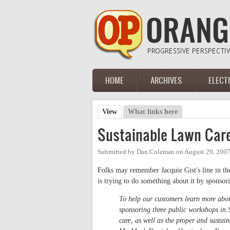
Skip to main content
HOME
ARCHIVES
ELECT
Main menu
View
(active tab)
What links here
Primary tabs
Sustainable Lawn Car
Submitted by
Dan Coleman
on
August 29, 200
Folks may remember Jacquie Gist's line in t
is trying to do something about it by spons
To help our customers learn more abou
sponsoring three public workshops i
care, as well as the proper and sustai