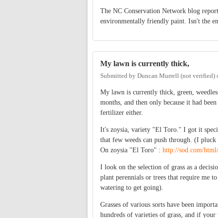
The NC Conservation Network blog repor
environmentally friendly paint. Isn't the e
My lawn is currently thick,
Submitted by
Duncan Murrell (not verified)
My lawn is currently thick, green, weedless 
months, and then only because it had been 
fertilizer either.
It's zoysia, variety "El Toro." I got it spec
that few weeds can push through. (I pluck 
On zoysia "El Toro" :
http://sod.com/html
I look on the selection of grass as a decisi
plant perennials or trees that require me t
watering to get going).
Grasses of various sorts have been importan
hundreds of varieties of grass, and if your