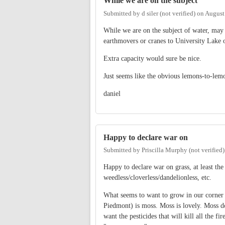
While we are on the subject
Submitted by
d siler (not verified)
on
August
While we are on the subject of water, may I
earthmovers or cranes to University Lake 
Extra capacity would sure be nice.
Just seems like the obvious lemons-to-lem
daniel
Happy to declare war on
Submitted by
Priscilla Murphy (not verified)
Happy to declare war on grass, at least the
weedless/cloverless/dandelionless, etc.
What seems to want to grow in our corner o
Piedmont) is moss. Moss is lovely. Moss do
want the pesticides that will kill all the fi