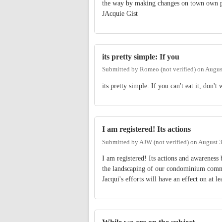
the way by making changes on town own p
JAcquie Gist
its pretty simple: If you
Submitted by
Romeo (not verified)
on
Augus
its pretty simple: If you can't eat it, don't w
I am registered! Its actions
Submitted by
AJW (not verified)
on
August 3
I am registered! Its actions and awareness
the landscaping of our condominium commun
Jacqui's efforts will have an effect on at