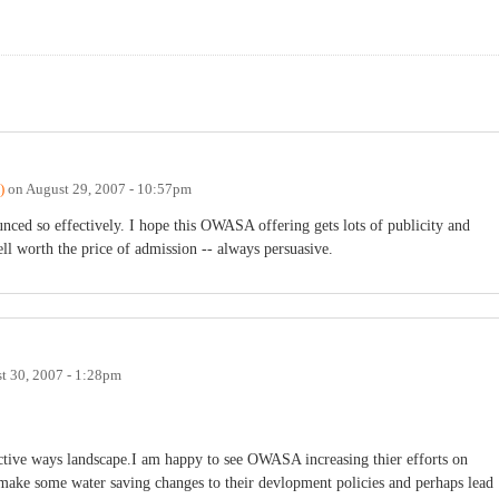
)
on
August 29, 2007 - 10:57pm
nced so effectively. I hope this OWASA offering gets lots of publicity and
l worth the price of admission -- always persuasive.
t 30, 2007 - 1:28pm
ctive ways landscape.I am happy to see OWASA increasing thier efforts on
o make some water saving changes to their devlopment policies and perhaps lead