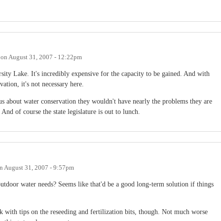
on
August 31, 2007 - 12:22pm
ty Lake. It's incredibly expensive for the capacity to be gained. And with
ation, it's not necessary here.
ious about water conservation they wouldn't have nearly the problems they are
And of course the state legislature is out to lunch.
n
August 31, 2007 - 9:57pm
utdoor water needs? Seems like that'd be a good long-term solution if things
 with tips on the reseeding and fertilization bits, though. Not much worse