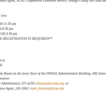
nsion Agent, NCSU Cooperative Extension Service, Orange County will lead the
r you:
00-11:30 am
0-8:30 pm
2:00-3:30 pm
E-REGISTRATION IS REQUIRED**
e at
50
ity Room on the lower floor of the OWASA Administration Building, 400 Jones
rmation:
 Administrator, 537-4230/
pthomas@owasa.org
; or
sion Agent, 245-2062/
mark_danieley@ncsu.edu