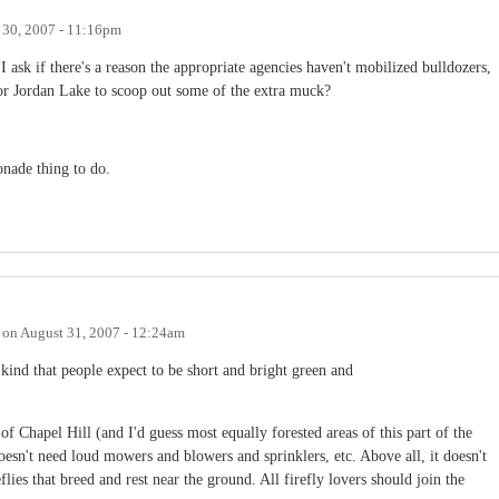
 30, 2007 - 11:16pm
 ask if there's a reason the appropriate agencies haven't mobilized bulldozers,
or Jordan Lake to scoop out some of the extra muck?
onade thing to do.
on
August 31, 2007 - 12:24am
 kind that people expect to be short and bright green and
f Chapel Hill (and I'd guess most equally forested areas of this part of the
esn't need loud mowers and blowers and sprinklers, etc. Above all, it doesn't
reflies that breed and rest near the ground. All firefly lovers should join the