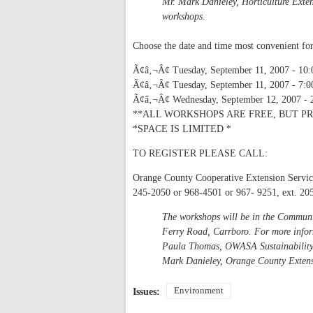
Mr. Mark Danieley, Horticulture Exte
workshops.
Choose the date and time most convenient fo
Ã¢â‚¬Â¢ Tuesday, September 11, 2007 - 10:
Ã¢â‚¬Â¢ Tuesday, September 11, 2007 - 7:0
Ã¢â‚¬Â¢ Wednesday, September 12, 2007 - 
**ALL WORKSHOPS ARE FREE, BUT PR
*SPACE IS LIMITED *
TO REGISTER PLEASE CALL:
Orange County Cooperative Extension Servic
245-2050 or 968-4501 or 967- 9251, ext. 20
The workshops will be in the Commun
Ferry Road, Carrboro. For more info
Paula Thomas, OWASA Sustainability
Mark Danieley, Orange County Exten
Environment
Issues: