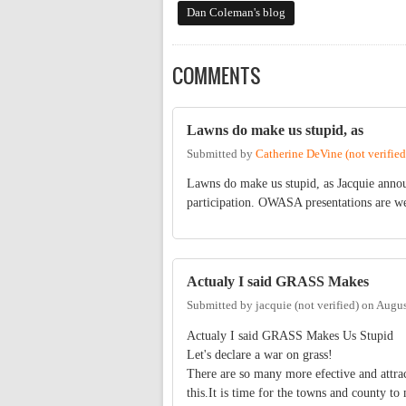
Dan Coleman's blog
COMMENTS
Lawns do make us stupid, as
Submitted by
Catherine DeVine (not verified
Lawns do make us stupid, as Jacquie annou
participation. OWASA presentations are wel
Actualy I said GRASS Makes
Submitted by
jacquie (not verified)
on
Augus
Actualy I said GRASS Makes Us Stupid
Let's declare a war on grass!
There are so many more efective and attra
this.It is time for the towns and county t