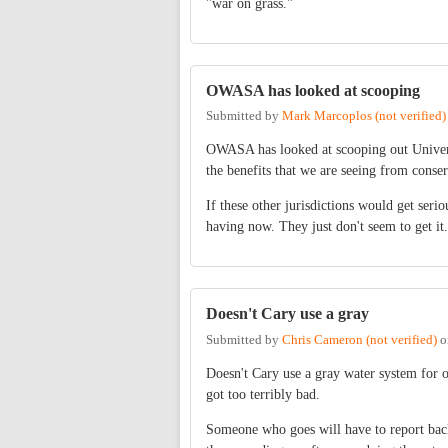
"war on grass."
OWASA has looked at scooping
Submitted by
Mark Marcoplos (not verified)
OWASA has looked at scooping out Universi
the benefits that we are seeing from conserv
If these other jurisdictions would get ser
having now. They just don't seem to get it. 
Doesn't Cary use a gray
Submitted by
Chris Cameron (not verified)
o
Doesn't Cary use a gray water system for o
got too terribly bad.
Someone who goes will have to report back