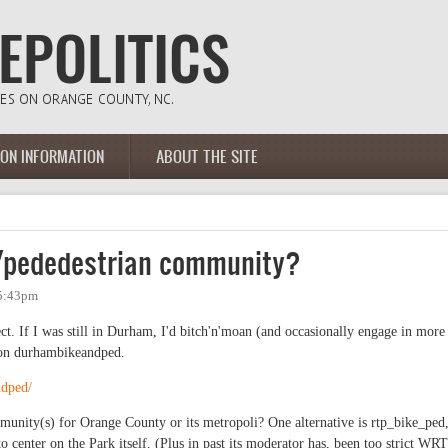
ION INFORMATION
ABOUT THE SITE
e/pededestrian community?
 5:43pm
ect. If I was still in Durham, I'd bitch'n'moan (and occasionally engage in more
 on durhambikeandped.
ndped/
ommunity(s) for Orange County or its metropoli? One alternative is rtp_bike_ped
to center on the Park itself. (Plus in past its moderator has, been too strict WRT