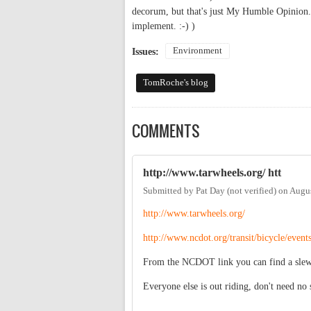
decorum, but that's just My Humble Opinion. 
implement. :-) )
Environment
Issues:
TomRoche's blog
COMMENTS
http://www.tarwheels.org/ htt
Submitted by
Pat Day (not verified)
on
Augus
http://www.tarwheels.org/
http://www.ncdot.org/transit/bicycle/event
From the NCDOT link you can find a slew o
Everyone else is out riding, don't need no 