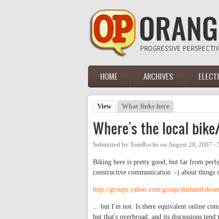
Skip to main content
HOME
ARCHIVES
ELECT
Main menu
View
(active tab)
What links here
Primary tabs
Where's the local bik
Submitted by
TomRoche
on
August 28, 2007 -
Biking here is pretty good, but far from perf
constructive communication :-) about things
http://groups.yahoo.com/group/durhambikea
... but I'm not. Is there equivalent online c
but that's overbroad, and its discussions tend 