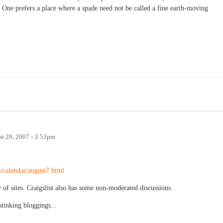
One prefers a place where a spade need not be called a fine earth-moving
t 29, 2007 - 3:53pm
s/calendar/august7.html
f sites. Craigslist also has some non-moderated discussions.
stinking bloggings...