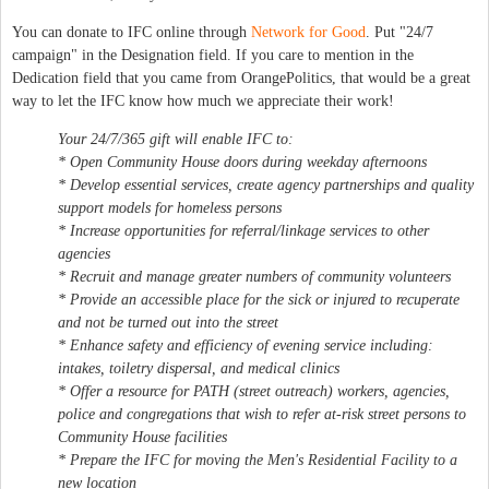
You can donate to IFC online through
Network for Good
. Put "24/7
campaign" in the Designation field. If you care to mention in the
Dedication field that you came from OrangePolitics, that would be a great
way to let the IFC know how much we appreciate their work!
Your 24/7/365 gift will enable IFC to:
* Open Community House doors during weekday afternoons
* Develop essential services, create agency partnerships and quality
support models for homeless persons
* Increase opportunities for referral/linkage services to other
agencies
* Recruit and manage greater numbers of community volunteers
* Provide an accessible place for the sick or injured to recuperate
and not be turned out into the street
* Enhance safety and efficiency of evening service including:
intakes, toiletry dispersal, and medical clinics
* Offer a resource for PATH (street outreach) workers, agencies,
police and congregations that wish to refer at-risk street persons to
Community House facilities
* Prepare the IFC for moving the Men's Residential Facility to a
new location