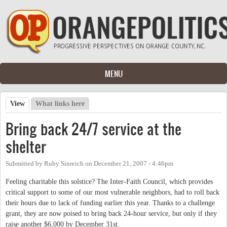
Skip to main content
MENU
View
(active tab)
What links here
Primary tabs
Bring back 24/7 service at the
shelter
Submitted by
Ruby Sinreich
on
December 21, 2007 - 4:46pm
Feeling charitable this solstice? The Inter-Faith Council, which provides
critical support to some of our most vulnerable neighbors, had to roll back
their hours due to lack of funding earlier this year. Thanks to a challenge
grant, they are now poised to bring back 24-hour service, but only if they
raise another $6,000 by December 31st.