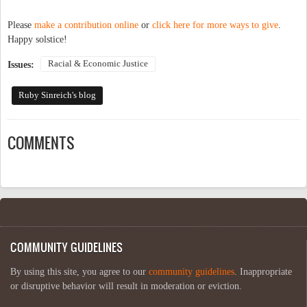
Please
make a contribution online
or
click here for more ways to give
.
Happy solstice!
Racial & Economic Justice
Issues:
Ruby Sinreich's blog
COMMENTS
COMMUNITY GUIDELINES
By using this site, you agree to our
community guidelines
. Inappropriate
or disruptive behavior will result in moderation or eviction.