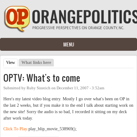
Skip to main content
MENU
View
(active tab)
What links here
Primary tabs
OPTV: What's to come
Submitted by
Ruby Sinreich
on
December 11, 2007 - 3:52am
Here's my latest video blog entry. Mostly I go over what's been on OP in
the last 2 weeks, but if you make it to the end I talk about starting work on
the new site! Sorry the audio is so bad, I recorded it sitting on my deck
after work today.
Click To Play
play_blip_movie_538969();