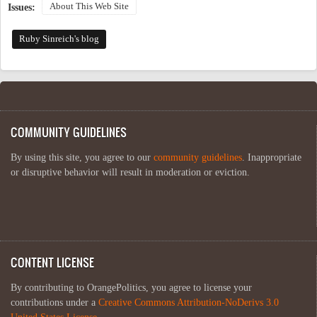
About This Web Site
Issues:
Ruby Sinreich's blog
COMMUNITY GUIDELINES
By using this site, you agree to our
community guidelines
. Inappropriate
or disruptive behavior will result in moderation or eviction.
CONTENT LICENSE
By contributing to OrangePolitics, you agree to license your
contributions under a
Creative Commons Attribution-NoDerivs 3.0