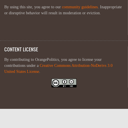
By using this site, you agree to our
community guidelines
. Inappropriate
or disruptive behavior will result in moderation or eviction.
CONTENT LICENSE
By contributing to OrangePolitics, you agree to license your
contributions under a
Creative Commons Attribution-NoDerivs 3.0
United States License
.