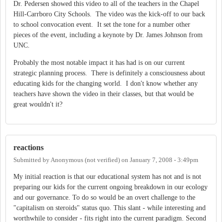
Dr. Pedersen showed this video to all of the teachers in the Chapel
Hill-Carrboro City Schools. The video was the kick-off to our back
to school convocation event. It set the tone for a number other
pieces of the event, including a keynote by Dr. James Johnson from
UNC.
Probably the most notable impact it has had is on our current
strategic planning process. There is definitely a consciousness about
educating kids for the changing world. I don't know whether any
teachers have shown the video in their classes, but that would be
great wouldn't it?
reactions
Submitted by
Anonymous (not verified)
on
January 7, 2008 - 3:49pm
My initial reaction is that our educational system has not and is not
preparing our kids for the current ongoing breakdown in our ecology
and our governance. To do so would be an overt challenge to the
"capitalism on steroids" status quo. This slant - while interesting and
worthwhile to consider - fits right into the current paradigm. Second