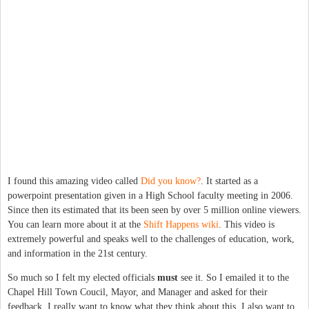
I found this amazing video called
Did you know?
. It started as a
powerpoint presentation given in a High School faculty meeting in 2006.
Since then its estimated that its been seen by over 5 million online viewers.
You can learn more about it at the
Shift Happens wiki
. This video is
extremely powerful and speaks well to the challenges of education, work,
and information in the 21st century.
So much so I felt my elected officials
must
see it. So I emailed it to the
Chapel Hill Town Coucil, Mayor, and Manager and asked for their
feedback. I really want to know what they think about this. I also want to