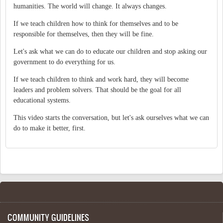
humanities. The world will change. It always changes.
If we teach children how to think for themselves and to be
responsible for themselves, then they will be fine.
Let's ask what we can do to educate our children and stop asking our
government to do everything for us.
If we teach children to think and work hard, they will become
leaders and problem solvers. That should be the goal for all
educational systems.
This video starts the conversation, but let's ask ourselves what we can
do to make it better, first.
COMMUNITY GUIDELINES