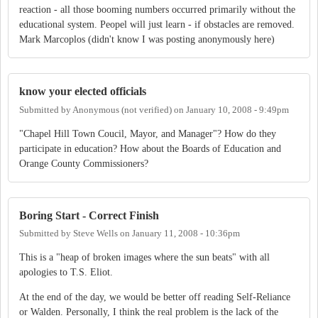
reaction - all those booming numbers occurred primarily without the
educational system. Peopel will just learn - if obstacles are removed.
Mark Marcoplos (didn't know I was posting anonymously here)
know your elected officials
Submitted by
Anonymous (not verified)
on
January 10, 2008 - 9:49pm
"Chapel Hill Town Coucil, Mayor, and Manager"? How do they
participate in education? How about the Boards of Education and
Orange County Commissioners?
Boring Start - Correct Finish
Submitted by
Steve Wells
on
January 11, 2008 - 10:36pm
This is a "heap of broken images where the sun beats" with all
apologies to T.S. Eliot.
At the end of the day, we would be better off reading Self-Reliance
or Walden. Personally, I think the real problem is the lack of the