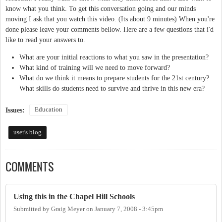
know what you think. To get this conversation going and our minds
moving I ask that you watch this video. (Its about 9 minutes) When you're
done please leave your comments bellow. Here are a few questions that i'd
like to read your answers to.
What are your initial reactions to what you saw in the presentation?
What kind of training will we need to move forward?
What do we think it means to prepare students for the 21st century?
What skills do students need to survive and thrive in this new era?
Education
Issues:
user's blog
COMMENTS
Using this in the Chapel Hill Schools
Submitted by
Graig Meyer
on
January 7, 2008 - 3:45pm