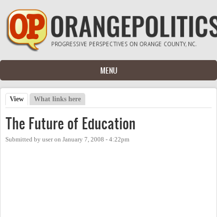
Skip to main content
MENU
View
(active tab)
What links here
Primary tabs
The Future of Education
Submitted by
user
on
January 7, 2008 - 4:22pm