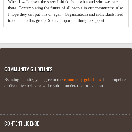
When I walk down the street I think about what and who was once
there. Contemplating the future of all people in our community. Also
I hope they can put this on again. Organizations and individuals need
to donate to this group. Such a important thing to support.
COMMUNITY GUIDELINES
By using this site, you agree to our
community guidelines
. Inappropriate
or disruptive behavior will result in moderation or eviction.
CONTENT LICENSE