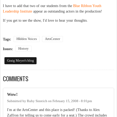
I have to add that two of our students from the
Blue Ribbon Youth
Leadership Institute
appear as outstanding actors in the production!
If you get to see the show, I'd love to hear your thoughts.
HIdden Voices
ArtsCenter
Tags:
History
Issues:
Graig Meyer's blog
COMMENTS
Wow!
Submitted by
Ruby Sinreich
on
February 15, 2008 - 8:01pm
I'm at the ArtsCenter and this place is packed! (Thanks to Alex
Zaffron for telling us to come early for a seat.) The crowd includes