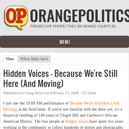
Skip to main content
MENU
View
(active tab)
What links here
Primary tabs
Hidden Voices - Because We're Still
Here (And Moving)
Submitted by
Graig Meyer
on
February 15, 2008 - 12:32pm
I just saw the 10:00 AM performance of
Because We're Still Here (And
Moving)
at the ArtsCenter. If you're not familiar with the show yet, it's a
theatrical retelling of 140 years of Chapel Hill and Carrboro's African-
American History. The fine people at
Hidden Voices
have spent two years
working in the community to collect hundreds of stories and photographs.