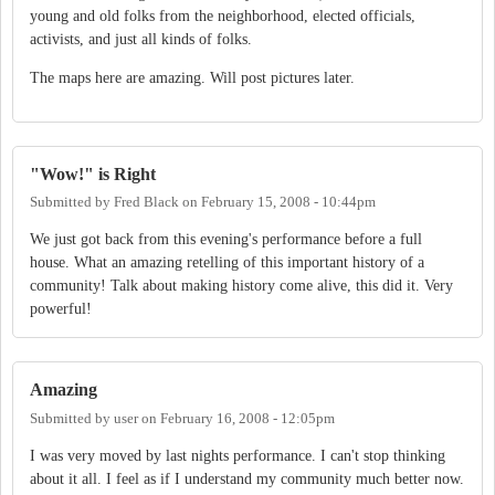
young and old folks from the neighborhood, elected officials,
activists, and just all kinds of folks.
The maps here are amazing. Will post pictures later.
"Wow!" is Right
Submitted by
Fred Black
on
February 15, 2008 - 10:44pm
We just got back from this evening's performance before a full
house. What an amazing retelling of this important history of a
community! Talk about making history come alive, this did it. Very
powerful!
Amazing
Submitted by
user
on
February 16, 2008 - 12:05pm
I was very moved by last nights performance. I can't stop thinking
about it all. I feel as if I understand my community much better now.