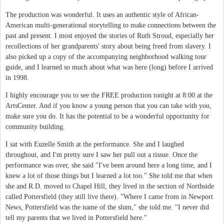
The production was wonderful. It uses an authentic style of African-
American multi-generational storytelling to make connections between the
past and present. I most enjoyed the stories of Ruth Stroud, especially her
recollections of her grandparents' story about being freed from slavery. I
also picked up a copy of the accompanying neighborhood walking tour
guide, and I learned so much about what was here (long) before I arrived
in 1998.
I highly encourage you to see the FREE production tonight at 8:00 at the
ArtsCenter. And if you know a young person that you can take with you,
make sure you do. It has the potential to be a wonderful opportunity for
community building.
I sat with Euzelle Smith at the performance. She and I laughed
throughout, and I'm pretty sure I saw her pull out a tissue. Once the
performance was over, she said "I've been around here a long time, and I
knew a lot of those things but I learned a lot too." She told me that when
she and R.D. moved to Chapel Hill, they lived in the section of Northside
called Pottersfield (they still live there). "Where I came from in Newport
News, Pottersfield was the name of the slum," she told me. "I never did
tell my parents that we lived in Pottersfield here."