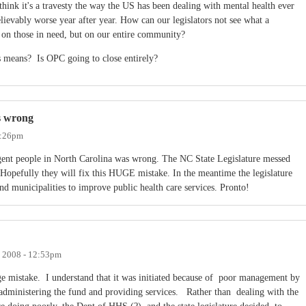
think it's a travesty the way the US has been dealing with mental health ever
elievably worse year after year. How can our legislators not see what a
t on those in need, but on our entire community?
 means? Is OPC going to close entirely?
s wrong
2:26pm
digent people in North Carolina was wrong. The NC State Legislature messed
r. Hopefully they will fix this HUGE mistake. In the meantime the legislature
nd municipalities to improve public health care services. Pronto!
, 2008 - 12:53pm
e mistake. I understand that it was initiated because of poor management by
 administering the fund and providing services. Rather than dealing with the