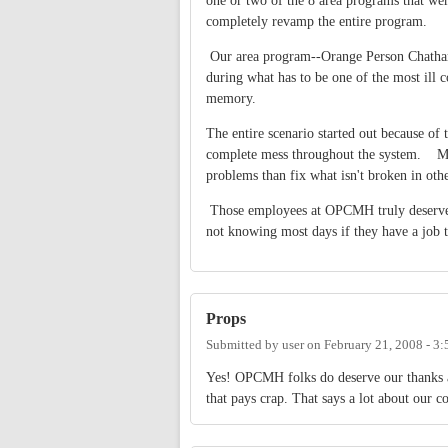
one or two of the 8 area programs that wer
completely revamp the entire program.
Our area program--Orange Person Chatham
during what has to be one of the most ill
memory.
The entire scenario started out because of 
complete mess throughout the system. Maybe
problems than fix what isn't broken in oth
Those employees at OPCMH truly deserve o
not knowing most days if they have a job
Props
Submitted by
user
on
February 21, 2008 - 3
Yes! OPCMH folks do deserve our thanks a
that pays crap. That says a lot about our 