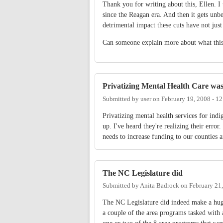
Thank you for writing about this, Ellen. I 
since the Reagan era. And then it gets unb
detrimental impact these cuts have not jus
Can someone explain more about what this
Privatizing Mental Health Care wa
Submitted by
user
on
February 19, 2008 - 1
Privatizing mental health services for in
up. I've heard they're realizing their erro
needs to increase funding to our counties a
The NC Legislature did
Submitted by
Anita Badrock
on
February 21
The NC Legislature did indeed make a hug
a couple of the area programs tasked with