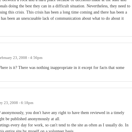
nals doing the best they can in a difficult situation. Nevertheless, they need to
ing this crisis. This crisis has been a long time coming and there has been a
ere has been an unexcusable lack of communication about what to do about it
ebruary 23, 2008 - 4:56pm
ere is it? There was nothing inappropriate in it except for facts that some
ry 23, 2008 - 6:18pm
nonymously, you don't have any right to have them reviewed in a timely
ight be published anonymously at all.
tings every day for work, so can't tend to the site as often as I usually do. In
is entire site by myself on a volunteer basis.