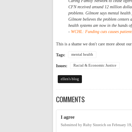
Caring Family Network to cease offer
CFN received around 12 million dollars
problems. Gilmore says mental health 
Gilmore believes the problem centers a
health systems are now in the hands o
-
WCHL: Funding cuts causes patients 
This is a shame we don't care more about our
mental health
Tags:
Racial & Economic Justice
Issues:
ellen's blog
COMMENTS
I agree
Submitted by
Ruby Sinreich
on
February 19