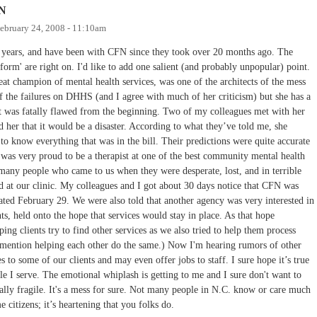
FN
ebruary 24, 2008 - 11:10am
2 years, and have been with CFN since they took over 20 months ago. The
orm' are right on. I'd like to add one salient (and probably unpopular) point.
at champion of mental health services, was one of the architects of the mess
 the failures on DHHS (and I agree with much of her criticism) but she has a
that was fatally flawed from the beginning. Two of my colleagues met with her
d her that it would be a disaster. According to what they’ve told me, she
to know everything that was in the bill. Their predictions were quite accurate
 was very proud to be a therapist at one of the best community mental health
many people who came to us when they were desperate, lost, and in terrible
 at our clinic. My colleagues and I got about 30 days notice that CFN was
ated February 29. We were also told that another agency was very interested in
ts, held onto the hope that services would stay in place. As that hope
ing clients try to find other services as we also tried to help them process
to mention helping each other do the same.) Now I'm hearing rumors of other
to some of our clients and may even offer jobs to staff. I sure hope it’s true
ople I serve. The emotional whiplash is getting to me and I sure don't want to
ally fragile. It's a mess for sure. Not many people in N.C. know or care much
 citizens; it’s heartening that you folks do.