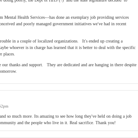
e doing poorly, the Dept of HHS (?) and the state legislature decided to
 Mental Health Services---has done an exemplary job providing services
 conceived and poorly managed government initiatives we've had in recent
trouble in a couple of localized organizations. It's ended up creating a
 whoever is in charge has learned that it is better to deal with the specific
er places.
ur thanks and support. They are dedicated and are hanging in there despite
 tomorrow.
:52pm
nd so much more. Its amazing to see how long they've held on doing a job
community and the people who live in it. Real sacrifice. Thank you!