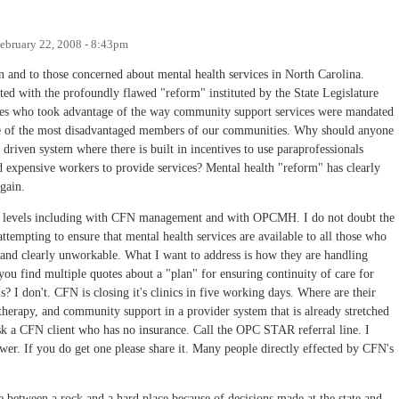
ebruary 22, 2008 - 8:43pm
on and to those concerned about mental health services in North Carolina.
rted with the profoundly flawed "reform" instituted by the State Legislature
ples who took advantage of the way community support services were mandated
me of the most disadvantaged members of our communities. Why should anyone
 driven system where there is built in incentives to use paraprofessionals
d expensive workers to provide services? Mental health "reform" has clearly
gain.
ny levels including with CFN management and with OPCMH. I do not doubt the
tempting to ensure that mental health services are available to all those who
 and clearly unworkable. What I want to address is how they are handling
you find multiple quotes about a "plan" for ensuring continuity of care for
s? I don't. CFN is closing it's clinics in five working days. Where are their
 therapy, and community support in a provider system that is already stretched
 a CFN client who has no insurance. Call the OPC STAR referral line. I
swer. If you do get one please share it. Many people directly effected by CFN's
between a rock and a hard place because of decisions made at the state and