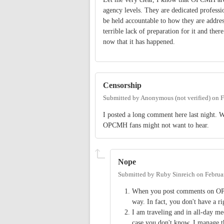
agency levels. They are dedicated professio
be held accountable to how they are address
terrible lack of preparation for it and th
now that it has happened.
Censorship
Submitted by
Anonymous (not verified)
on
F
I posted a long comment here last night. Wh
OPCMH fans might not want to hear.
Nope
Submitted by
Ruby Sinreich
on
Februa
When you post comments on OP a
way. In fact, you don't have a r
I am traveling and in all-day mee
case you don't know, I manage th