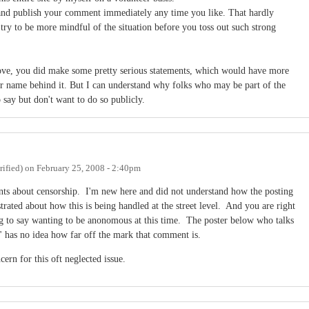
and publish your comment immediately any time you like. That hardly
 try to be more mindful of the situation before you toss out such strong
ve, you did make some pretty serious statements, which would have more
ir name behind it. But I can understand why folks who may be part of the
ay but don't want to do so publicly.
ified)
on
February 25, 2008 - 2:40pm
nts about censorship. I'm new here and did not understand how the posting
rated about how this is being handled at the street level. And you are right
g to say wanting to be anonomous at this time. The poster below who talks
 has no idea how far off the mark that comment is.
ern for this oft neglected issue.