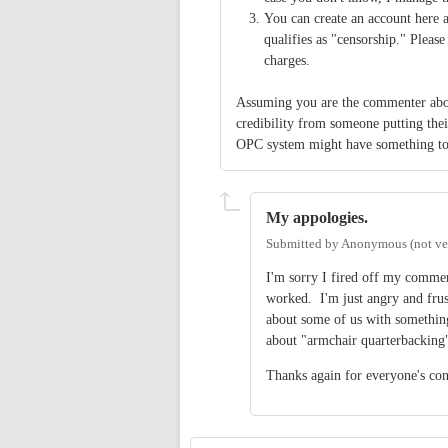
You can create an account here 
qualifies as "censorship." Please
charges.
Assuming you are the commenter abo
credibility from someone putting the
OPC system might have something to s
My appologies.
Submitted by
Anonymous (not ver
I'm sorry I fired off my comme
worked. I'm just angry and frust
about some of us with somethin
about "armchair quarterbacking"
Thanks again for everyone's conc