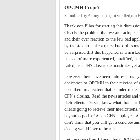
OPCMH Props?
Submitted by
Anonymous (not verified)
on
F
Thank you Ellen for starting this discussi
Clearly the problem that we are facing sta
and their over reaction to the few bad ap
by the state to make a quick buck off so
be surprised that this happened in a market
instead of more experienced, qualified, an
failed, as CFN's closure demonstrates yet a
However, there have been failures at ma
dedication of OPCMH to their mission of at
need them in a system that is underfunded
CFN's closing. Read the news articles and 
their clients. Do you know what that plan i
clients going to recieve their medications,
beyond capacity? Ask a CFN employee. Ask
don't think that you will get a concrete an
closing would love to hear it.
Let me very clear, I know that OPCMH are 