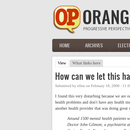
Skip to main content
HOME
ARCHIVES
ELECT
Main menu
View
(active tab)
What links here
Primary tabs
How can we let this h
Submitted by
ellen
on
February 18, 2008 - 11:
I found this very disturbing because we are 
health problems and don't have any health in
another health provider that was doing great wo
Around 1500 mental health patients won
Doctor John Gilmore, a psychiatrist a