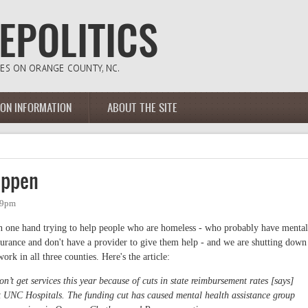
ION INFORMATION
ABOUT THE SITE
appen
09pm
on one hand trying to help people who are homeless - who probably have mental
surance and don't have a provider to give them help - and we are shutting down
rk in all three counties. Here's the article:
’t get services this year because of cuts in state reimbursement rates [says]
t UNC Hospitals. The funding cut has caused mental health assistance group