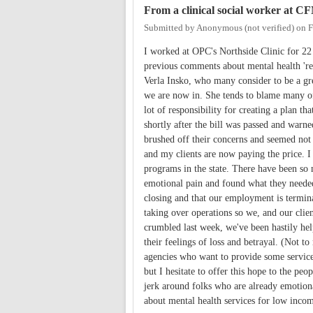
From a clinical social worker at C
Submitted by
Anonymous (not verified)
on
F
I worked at OPC's Northside Clinic for 2
previous comments about mental health 'ref
Verla Insko, who many consider to be a gre
we are now in. She tends to blame many of
lot of responsibility for creating a plan 
shortly after the bill was passed and warne
brushed off their concerns and seemed not 
and my clients are now paying the price. I
programs in the state. There have been so 
emotional pain and found what they needed
closing and that our employment is termin
taking over operations so we, and our clien
crumbled last week, we've been hastily help
their feelings of loss and betrayal. (Not 
agencies who want to provide some services 
but I hesitate to offer this hope to the pe
jerk around folks who are already emotion
about mental health services for low income