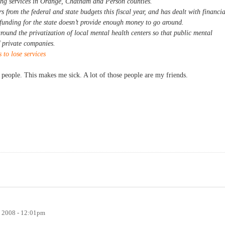
ing services in Orange, Chatham and Person counties.
 from the federal and state budgets this fiscal year, and has dealt with financia
funding for the state doesn’t provide enough money to go around.
round the privatization of local mental health centers so that public mental
f private companies.
to lose services
 people. This makes me sick. A lot of those people are my friends.
, 2008 - 12:01pm