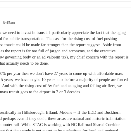
8 - 8:45am
e need to invest in transit. I particularly appreciate the fact that the aging
 for public transportation. The case for the rising cost of fuel pushing
ss transit could be made far stronger than the report suggests. Aside from
 as the report is far too full of jargon and acronyms, and the executive
w governing body or an ad valorem tax), my chief concern with the report is
what actually needs to be done.
y 20% per year then we don't have 27 years to come up with affordable mass
ry 5 years, we have maybe 10 years max before a majority of people are forced
 And with the rising cost of Av fuel and an aging and failing air fleet, we
ass transit goes to the airport in 2 or 3 decades.
specifically in Hillsborough, Efland, Mebane -- If the EDD and Buckhorn
 perhaps even if they don't, these areas are natural and historic train station
commuter rail. While STAC is working with NC Railroad Shared Corridor
ut that their study is not meant to be a substitute for local and regional