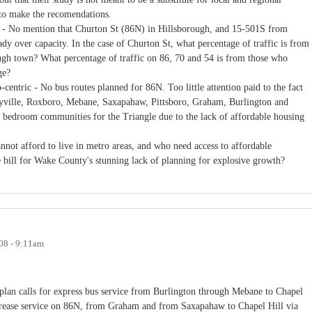
to make the recomendations.
e - No mention that Churton St (86N) in Hillsborough, and 15-501S from
ady over capacity. In the case of Churton St, what percentage of traffic is from
ugh town? What percentage of traffic on 86, 70 and 54 is from those who
ge?
centric - No bus routes planned for 86N. Too little attention paid to the fact
eyville, Roxboro, Mebane, Saxapahaw, Pittsboro, Graham, Burlington and
ce bedroom communities for the Triangle due to the lack of affordable housing
not afford to live in metro areas, and who need access to affordable
he bill for Wake County's stunning lack of planning for explosive growth?
008 - 9:11am
 plan calls for express bus service from Burlington through Mebane to Chapel
ncrease service on 86N, from Graham and from Saxapahaw to Chapel Hill via