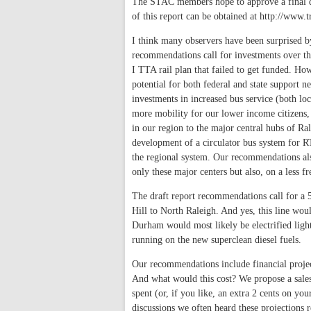
The STAC members hope to approve a final dra
of this report can be obtained at http://www.t
I think many observers have been surprised 
recommendations call for investments over th
I TTA rail plan that failed to get funded. Ho
potential for both federal and state support 
investments in increased bus service (both lo
more mobility for our lower income citizens,
in our region to the major central hubs of 
development of a circulator bus system for RT
the regional system. Our recommendations als
only these major centers but also, on a less f
The draft report recommendations call for a 
Hill to North Raleigh. And yes, this line wou
Durham would most likely be electrified lig
running on the new superclean diesel fuels.
Our recommendations include financial project
And what would this cost? We propose a sales 
spent (or, if you like, an extra 2 cents on you
discussions we often heard these projections re