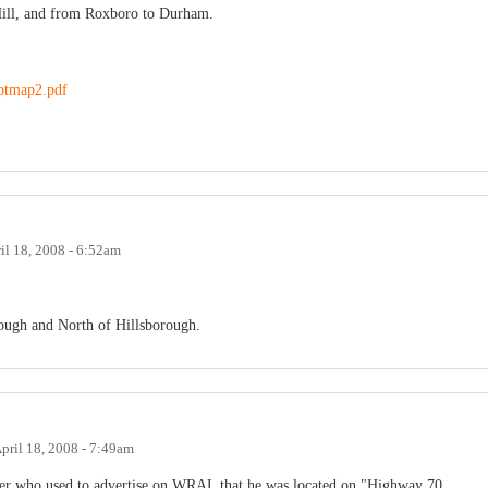
Hill, and from Roxboro to Durham.
reptmap2.pdf
il 18, 2008 - 6:52am
rough and North of Hillsborough.
pril 18, 2008 - 7:49am
ler who used to advertise on WRAL that he was located on "Highway 70