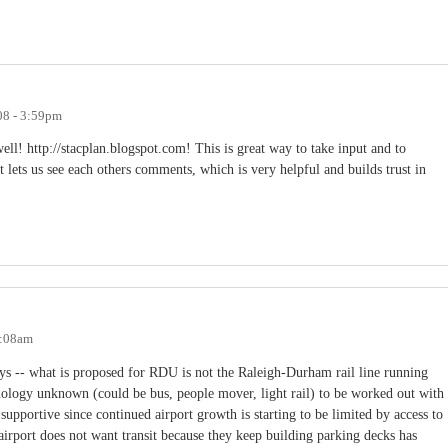
08 - 3:59pm
ell! http://stacplan.blogspot.com! This is great way to take input and to
it lets us see each others comments, which is very helpful and builds trust in
9:08am
ays -- what is proposed for RDU is not the Raleigh-Durham rail line running
chnology unknown (could be bus, people mover, light rail) to be worked out with
upportive since continued airport growth is starting to be limited by access to
airport does not want transit because they keep building parking decks has