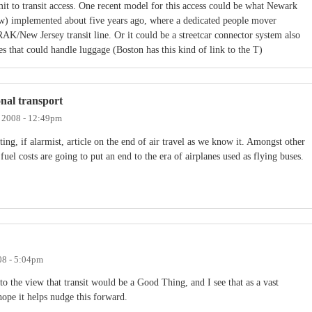
it to transit access. One recent model for this access could be what Newark
now) implemented about five years ago, where a dedicated people mover
AK/New Jersey transit line. Or it could be a streetcar connector system also
es that could handle luggage (Boston has this kind of link to the T)
ional transport
, 2008 - 12:49pm
ing, if alarmist, article on the end of air travel as we know it. Amongst other
g fuel costs are going to put an end to the era of airplanes used as flying buses.
08 - 5:04pm
to the view that transit would be a Good Thing, and I see that as a vast
hope it helps nudge this forward.