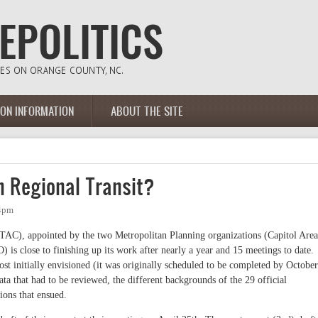
ION INFORMATION
ABOUT THE SITE
 Regional Transit?
04pm
AC), appointed by the two Metropolitan Planning organizations (Capitol Area
 close to finishing up its work after nearly a year and 15 meetings to date.
ost initially envisioned (it was originally scheduled to be completed by October
a that had to be reviewed, the different backgrounds of the 29 official
ions that ensued.