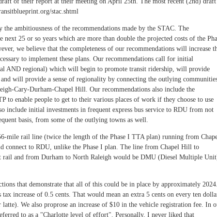
ft of their report at their meeting on April 25th. The most recent (2nd) draft
ransitblueprint.org/stac.shtml
by the ambitiousness of the recommendations made by the STAC. The
e next 25 or so years which are more than double the projected costs of the Ph
wever, we believe that the completeness of our recommendations will increase t
necessary to implement these plans. Our recommendations call for initial
cal AND regional) which will begin to promote transit ridership, will provide
 and will provide a sense of regionality by connecting the outlying communitie
Raleigh-Cary-Durham-Chapel Hill. Our recommendations also include the
P to enable people to get to their various places of work if they choose to use
o include initial investments in frequent express bus service to RDU from not
requent basis, from some of the outlying towns as well.
56-mile rail line (twice the length of the Phase I TTA plan) running from Chap
ld connect to RDU, unlike the Phase I plan. The line from Chapel Hill to
ht rail and from Durham to North Raleigh would be DMU (Diesel Multiple Unit
ions that demonstrate that all of this could be in place by approximately 2024
tax increase of 0.5 cents. That would mean an extra 5 cents on every ten dolla
r latte). We also proprose an increase of $10 in the vehicle registration fee. In 
ferred to as a "Charlotte level of effort". Personally, I never liked that