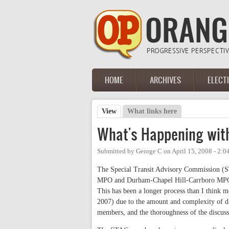
Skip to main content
HOME
ARCHIVES
ELECT
Main menu
View
(active tab)
What links here
Primary tabs
What's Happening with
Submitted by
George C
on
April 15, 2008 - 2:
The Special Transit Advisory Commission (ST
MPO and Durham-Chapel Hill-Carrboro MPO) is
This has been a longer process than I think m
2007) due to the amount and complexity of dat
members, and the thoroughness of the discuss