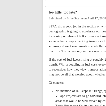
too little, too late?
Submitted by
Mike Swaim
on
April 17, 200
STAC did a good job in the section on why w
demographic is going to accelerate our need
increasing numbers of folks to seek out ma
some technical report writing issues, (such
summary doesn't even mention a wholly ne
that it isn't broad enough in the scope of 
If the cost of fuel keeps rising at roughl
transit. With a doubling in fuel costs eve
to reconsider how they view transportation.
may not be all that worried about whether m
Of concern:
No mention of rail stops in Orange, 
Village Projects are to go forward, and
areas that would be well served by 
Track Expansion Study, they say flat o