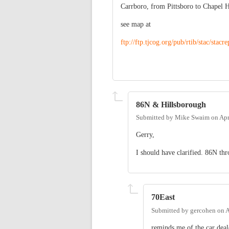
Carrboro, from Pittsboro to Chapel 
see map at
ftp://ftp.tjcog.org/pub/rtib/stac/stac
86N & Hillsborough
Submitted by
Mike Swaim
on
Apr
Gerry,
I should have clarified. 86N th
70East
Submitted by
gercohen
on
A
reminds me of the car dea