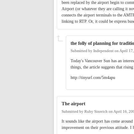
been replaced by the airport begin to comm
Airport (or whatever they are calling it 
connects the airport terminals to the AMTR
linking to RTP. Or, it could be express bus
the folly of planning for tradit
Submitted by
Independent
on
April 17
Today's Vancouver Sun has an interest
things, the article suggests that risin
http://tinyurl.com/5m4apu
The airport
Submitted by
Ruby Sinreich
on
April 16, 20
It sounds like the airport has come around 
improvement on their previous attitude. I 