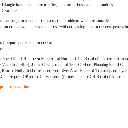
 Triangle have much more to offer, in terms of business opportunities,
n Charlotte.
We can begin to solve our transportation problems with a reasonably
 can do it now, at a reasonable cost, without passing it on to the next generati
raft report you can do so now at
ment.shtml
s former Chapel Hill Town Manger Cal Horton, UNC Board of Trustees Chairm
 Vice Chancellor), James Carnahan (ex-officio; Carrboro Planning Board Chai
g Board), Holly Reid (President, Eno River Assn. Board of Trustees) and mysel
TAC is frequent OP poster Gerry Cohen (former member CH Board of Aldermen
print.org/stac.shtml