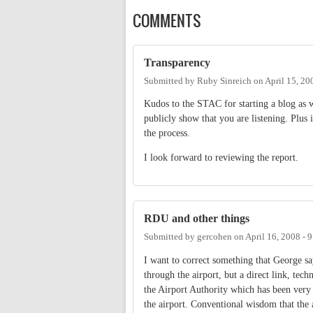
COMMENTS
Transparency
Submitted by
Ruby Sinreich
on
April 15, 20
Kudos to the STAC for starting a blog as w
publicly show that you are listening. Plus 
the process.
I look forward to reviewing the report.
RDU and other things
Submitted by
gercohen
on
April 16, 2008 - 
I want to correct something that George s
through the airport, but a direct link, te
the Airport Authority which has been very s
the airport. Conventional wisdom that the 