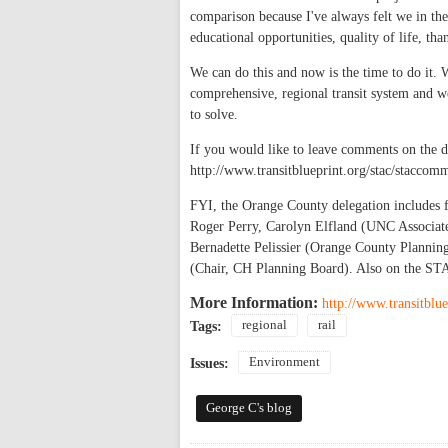
comparison because I've always felt we in the
educational opportunities, quality of life, tha
We can do this and now is the time to do it. 
comprehensive, regional transit system and we
to solve.
If you would like to leave comments on the d
http://www.transitblueprint.org/stac/staccom
FYI, the Orange County delegation include
Roger Perry, Carolyn Elfland (UNC Associate
Bernadette Pelissier (Orange County Plannin
(Chair, CH Planning Board). Also on the S
More Information:
http://www.transitblue
regional
rail
Tags:
Environment
Issues:
George C's blog