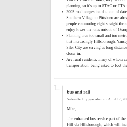
planning, so it's up to STAC or TTA 
2005 road congestion data out of dat
Southern Village to Pittsboro are alre
people commuting right straight thro
enjoy lower tax rates outside of Oran
Planning area too small and too metro-
that increasingly Hillsborough, Yanc
Siler City are serving as long distan
closer in.
Are rural residents, many of whom can
transportation, being asked to foot t
bus and rail
Submitted by
gercohen
on
April 17, 2
Mike,
The enhanced bus service part of the
Hill via Hillsborough, which will i