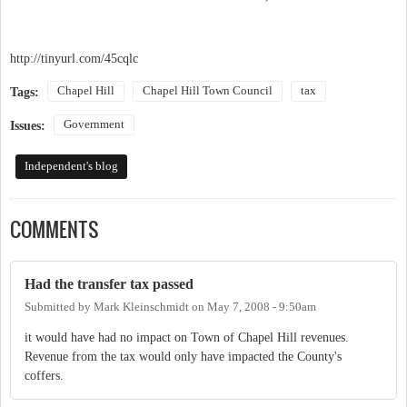
http://tinyurl.com/45cqlc
Chapel Hill
Chapel Hill Town Council
tax
Tags:
Government
Issues:
Independent's blog
COMMENTS
Had the transfer tax passed
Submitted by
Mark Kleinschmidt
on
May 7, 2008 - 9:50am
it would have had no impact on Town of Chapel Hill revenues.
Revenue from the tax would only have impacted the County's
coffers.