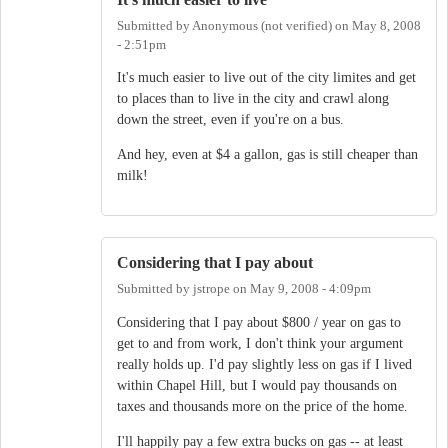
Submitted by
Anonymous (not verified)
on
May 8, 2008
- 2:51pm
It's much easier to live out of the city limites and get
to places than to live in the city and crawl along
down the street, even if you're on a bus.
And hey, even at $4 a gallon, gas is still cheaper than
milk!
Considering that I pay about
Submitted by
jstrope
on
May 9, 2008 - 4:09pm
Considering that I pay about $800 / year on gas to
get to and from work, I don't think your argument
really holds up. I'd pay slightly less on gas if I lived
within Chapel Hill, but I would pay thousands on
taxes and thousands more on the price of the home.
I'll happily pay a few extra bucks on gas -- at least