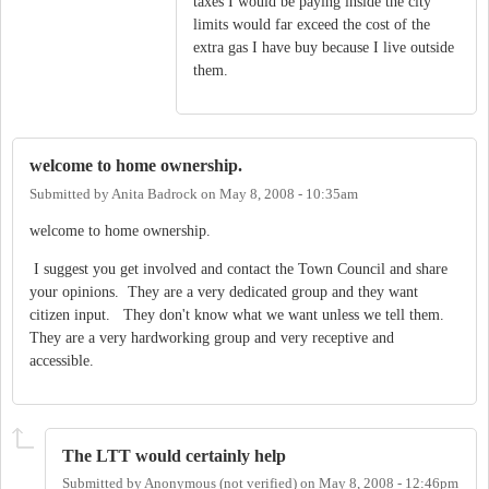
taxes I would be paying inside the city
limits would far exceed the cost of the
extra gas I have buy because I live outside
them.
welcome to home ownership.
Submitted by
Anita Badrock
on
May 8, 2008 - 10:35am
welcome to home ownership.
I suggest you get involved and contact the Town Council and share
your opinions. They are a very dedicated group and they want
citizen input. They don't know what we want unless we tell them.
They are a very hardworking group and very receptive and
accessible.
The LTT would certainly help
Submitted by
Anonymous (not verified)
on
May 8, 2008 - 12:46pm