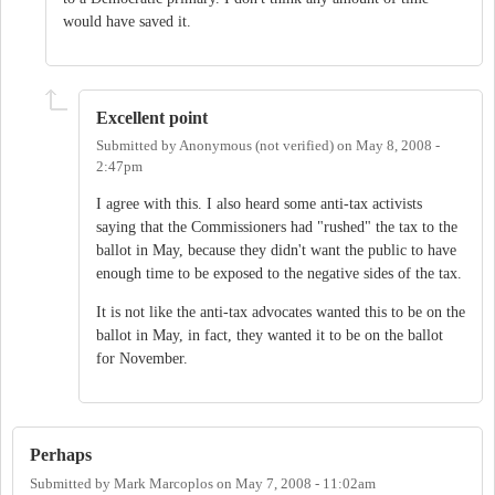
would have saved it.
Excellent point
Submitted by
Anonymous (not verified)
on
May 8, 2008 -
2:47pm
I agree with this. I also heard some anti-tax activists
saying that the Commissioners had "rushed" the tax to the
ballot in May, because they didn't want the public to have
enough time to be exposed to the negative sides of the tax.
It is not like the anti-tax advocates wanted this to be on the
ballot in May, in fact, they wanted it to be on the ballot
for November.
Perhaps
Submitted by
Mark Marcoplos
on
May 7, 2008 - 11:02am