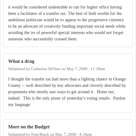
it would be considered undesirable to run for higher office having
been a facilitator of a transfer tax. The best of both worlds for the
ambitious politician would be to appear to the progressive citizenry
to be an advocate of creatively funding important social needs while
avoiding the ire of powerful special interests who would not forget
someone who successfully crossed them.
What a drag
Submitted by
Catherine DeVine
on
May 7, 2008 - 11:39am
I thought the transfer tax had more than a fighting chance in Orange
County -- well described by key advocates and cleverly described by
proponents who mostly saw ways to get around it. Home tax,
indeed. This is the only pisser of yesterday's voting results. Pardon
my language.
More on the Budget
Submitted by
Fred Black
on
May 7, 2008 - 4:34pm