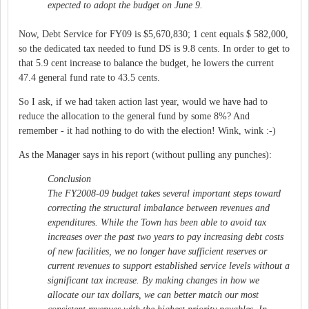
expected to adopt the budget on June 9.
Now, Debt Service for FY09 is $5,670,830; 1 cent equals $ 582,000,
so the dedicated tax needed to fund DS is 9.8 cents. In order to get to
that 5.9 cent increase to balance the budget, he lowers the current
47.4 general fund rate to 43.5 cents.
So I ask, if we had taken action last year, would we have had to
reduce the allocation to the general fund by some 8%? And
remember - it had nothing to do with the election! Wink, wink :-)
As the Manager says in his report (without pulling any punches):
Conclusion
The FY2008-09 budget takes several important steps toward
correcting the structural imbalance between revenues and
expenditures. While the Town has been able to avoid tax
increases over the past two years to pay increasing debt costs
of new facilities, we no longer have sufficient reserves or
current revenues to support established service levels without a
significant tax increase. By making changes in how we
allocate our tax dollars, we can better match our most