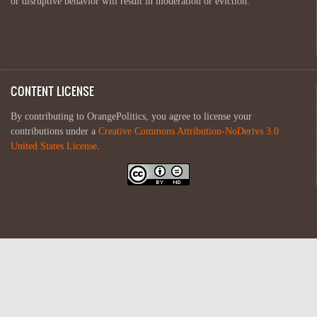
or disruptive behavior will result in moderation or eviction.
CONTENT LICENSE
By contributing to OrangePolitics, you agree to license your
contributions under a
Creative Commons Attribution-NoDerivs 3.0
United States License
.