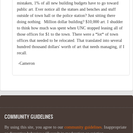
mistaken, 1% of all new building budgets have to go toward
public art. Ever notice all the statues and benches and stuff
outside of town hall or the police station? Just sitting there
doing nothing. Million dollar building? $10,000 art. I shudder
to think how much was spent when UNC stopped leasing all of
those offices for $1 to the town. There were a *lot* of town
offices that needed to be relocated. That translated into several
hundred thousand dollars' worth of art that needs managing, if I
recall.
-Cameron
COMMUNITY GUIDELINES
By using this site, you agree to our
community guidelines
. Inappropriate