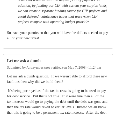
consistent revenues with the highest priority payables. In
addition, by funding our CIP with current year surplus funds,
we can create a separate funding source for CIP projects and
avoid deferred maintenance issues that arise when CIP
projects compete with operating budget priorities.
So, save your pennies so that you will have the dollars needed to pay
all of your new taxes!
Let me ask a dumb
Submitted by
Anonymous (not verified)
on
May 7, 2008 - 11:24pm
Let me ask a dumb question. If we weren't able to afford these new
facilities then why did we build them?
It's being portrayed as if the tax increase is going to be used to pay
for debt service. But that's not true. If it were true then all of the
tax increase would go to paying the debt until the debt was gone and
then the tax rate would revert to earlier levels. Instead we all know
that this is going to be a permanent tax rate increase. After the debt