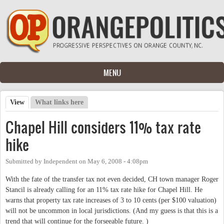
Skip to main content
MENU
View
(active tab)
What links here
Primary tabs
Chapel Hill considers 11% tax rate
hike
Submitted by
Independent
on
May 6, 2008 - 4:08pm
With the fate of the transfer tax not even decided, CH town manager Roger
Stancil is already calling for an 11% tax rate hike for Chapel Hill. He
warns that property tax rate increases of 3 to 10 cents (per $100 valuation)
will not be uncommon in local jurisdictions. (And my guess is that this is a
trend that will continue for the forseeable future. )