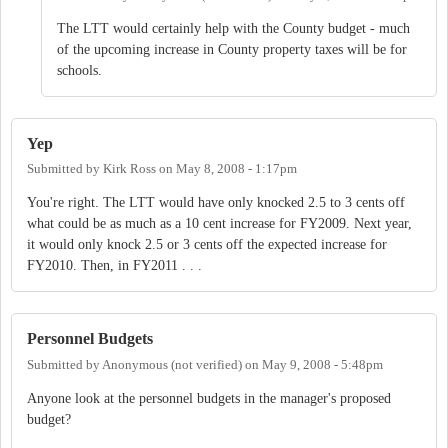
The LTT would certainly help with the County budget - much
of the upcoming increase in County property taxes will be for
schools.
Yep
Submitted by
Kirk Ross
on
May 8, 2008 - 1:17pm
You're right. The LTT would have only knocked 2.5 to 3 cents off
what could be as much as a 10 cent increase for FY2009. Next year,
it would only knock 2.5 or 3 cents off the expected increase for
FY2010. Then, in FY2011 . . .
Personnel Budgets
Submitted by
Anonymous (not verified)
on
May 9, 2008 - 5:48pm
Anyone look at the personnel budgets in the manager's proposed
budget?