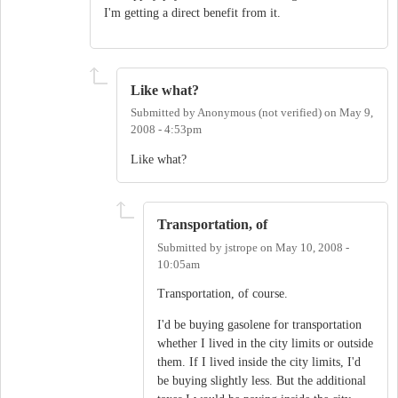
I'm getting a direct benefit from it.
Like what?
Submitted by
Anonymous (not verified)
on
May 9,
2008 - 4:53pm
Like what?
Transportation, of
Submitted by
jstrope
on
May 10, 2008 -
10:05am
Transportation, of course.
I'd be buying gasolene for transportation
whether I lived in the city limits or outside
them. If I lived inside the city limits, I'd
be buying slightly less. But the additional