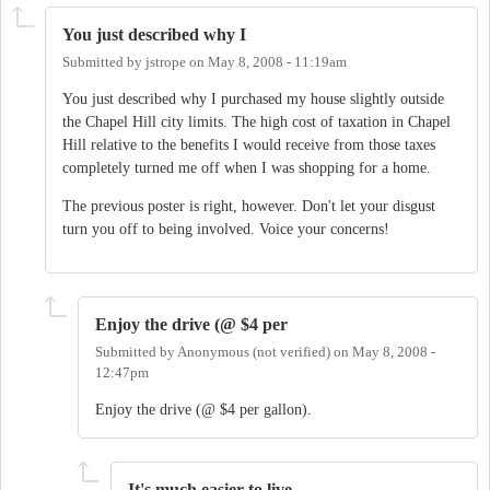
You just described why I
Submitted by
jstrope
on
May 8, 2008 - 11:19am
You just described why I purchased my house slightly outside
the Chapel Hill city limits. The high cost of taxation in Chapel
Hill relative to the benefits I would receive from those taxes
completely turned me off when I was shopping for a home.
The previous poster is right, however. Don't let your disgust
turn you off to being involved. Voice your concerns!
Enjoy the drive (@ $4 per
Submitted by
Anonymous (not verified)
on
May 8, 2008 -
12:47pm
Enjoy the drive (@ $4 per gallon).
It's much easier to live