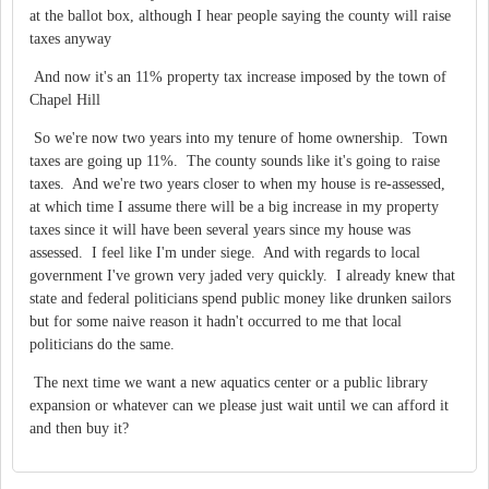
at the ballot box, although I hear people saying the county will raise
taxes anyway
And now it's an 11% property tax increase imposed by the town of
Chapel Hill
So we're now two years into my tenure of home ownership. Town
taxes are going up 11%. The county sounds like it's going to raise
taxes. And we're two years closer to when my house is re-assessed,
at which time I assume there will be a big increase in my property
taxes since it will have been several years since my house was
assessed. I feel like I'm under siege. And with regards to local
government I've grown very jaded very quickly. I already knew that
state and federal politicians spend public money like drunken sailors
but for some naive reason it hadn't occurred to me that local
politicians do the same.
The next time we want a new aquatics center or a public library
expansion or whatever can we please just wait until we can afford it
and then buy it?