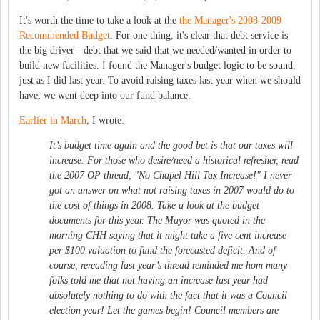
It's worth the time to take a look at the
the Manager's 2008-2009
Recommended Budget
. For one thing, it's clear that debt service is
the big driver - debt that we said that we needed/wanted in order to
build new facilities. I found the Manager's budget logic to be sound,
just as I did last year. To avoid raising taxes last year when we should
have, we went deep into our fund balance.
Earlier in March
, I wrote:
It’s budget time again and the good bet is that our taxes will
increase. For those who desire/need a historical refresher, read
the 2007 OP thread, "No Chapel Hill Tax Increase!" I never
got an answer on what not raising taxes in 2007 would do to
the cost of things in 2008. Take a look at the budget
documents for this year. The Mayor was quoted in the
morning CHH saying that it might take a five cent increase
per $100 valuation to fund the forecasted deficit. And of
course, rereading last year’s thread reminded me hom many
folks told me that not having an increase last year had
absolutely nothing to do with the fact that it was a Council
election year! Let the games begin! Council members are