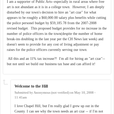
I am a supporter of Public Arts--especially in rural areas where free
art is not abundant as it is in a college town. However, I am deeply
disturbed by our town's decision to hire an "art czar" for what
appears to be roughly a $60,000.00 salary plus benefits while cutting
the police personel budget by $59,185.78 from the 2007-2008
revised budget. This proposed budget provides for no increase in the
number of police officers in the town(despite the number of home
break-ins doubling in the last year per the CH News last week) and
doesn't seem to provide for any cost of living adjustment or pay
raises for the police officers currently serving our town.
All this and an 11% tax increase?! I'm all for hiring an "art czar"--
but not until we build our business tax base and can afford it!
Welcome to the Hill
Submitted by
Anonymous (not verified)
on
May 10, 2008 -
11:41am
I love Chapel Hill, but I'm really glad I grew up out in the
County. I can see why the town needs an art czar -- if I'm not