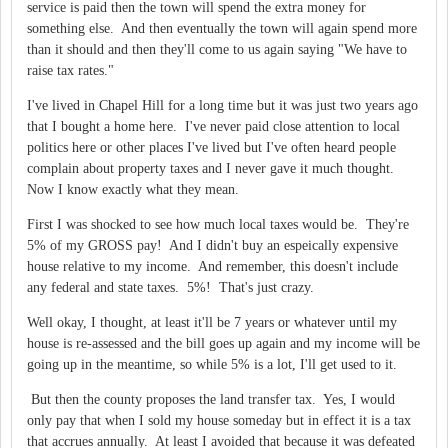
service is paid then the town will spend the extra money for
something else. And then eventually the town will again spend more
than it should and then they'll come to us again saying "We have to
raise tax rates."
I've lived in Chapel Hill for a long time but it was just two years ago
that I bought a home here. I've never paid close attention to local
politics here or other places I've lived but I've often heard people
complain about property taxes and I never gave it much thought.
Now I know exactly what they mean.
First I was shocked to see how much local taxes would be. They're
5% of my GROSS pay! And I didn't buy an espeically expensive
house relative to my income. And remember, this doesn't include
any federal and state taxes. 5%! That's just crazy.
Well okay, I thought, at least it'll be 7 years or whatever until my
house is re-assessed and the bill goes up again and my income will be
going up in the meantime, so while 5% is a lot, I'll get used to it.
But then the county proposes the land transfer tax. Yes, I would
only pay that when I sold my house someday but in effect it is a tax
that accrues annually. At least I avoided that because it was defeated