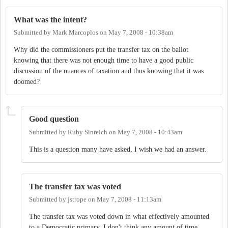
What was the intent?
Submitted by
Mark Marcoplos
on
May 7, 2008 - 10:38am
Why did the commissioners put the transfer tax on the ballot
knowing that there was not enough time to have a good public
discussion of the nuances of taxation and thus knowing that it was
doomed?
Good question
Submitted by
Ruby Sinreich
on
May 7, 2008 - 10:43am
This is a question many have asked, I wish we had an answer.
The transfer tax was voted
Submitted by
jstrope
on
May 7, 2008 - 11:13am
The transfer tax was voted down in what effectively amounted
to a Democratic primary. I don't think any amount of time