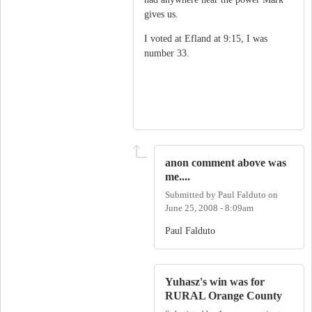
gives us.
I voted at Efland at 9:15, I was
number 33.
anon comment above was
me....
Submitted by
Paul Falduto
on
June 25, 2008 - 8:09am
Paul Falduto
Yuhasz's win was for
RURAL Orange County