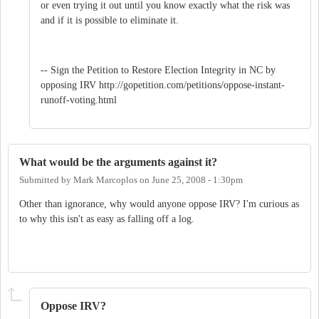
or even trying it out until you know exactly what the risk was
and if it is possible to eliminate it.
-- Sign the Petition to Restore Election Integrity in NC by
opposing IRV http://gopetition.com/petitions/oppose-instant-
runoff-voting.html
What would be the arguments against it?
Submitted by
Mark Marcoplos
on
June 25, 2008 - 1:30pm
Other than ignorance, why would anyone oppose IRV? I'm curious as
to why this isn't as easy as falling off a log.
Oppose IRV?