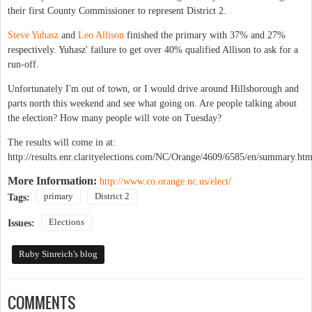
their first County Commissioner to represent District 2.
Steve Yuhasz
and
Leo Allison
finished the primary with 37% and 27%
respectively. Yuhasz' failure to get over 40% qualified Allison to ask for a
run-off.
Unfortunately I'm out of town, or I would drive around Hillsborough and
parts north this weekend and see what going on. Are people talking about
the election? How many people will vote on Tuesday?
The results will come in at:
http://results.enr.clarityelections.com/NC/Orange/4609/6585/en/summary.htm
More Information:
http://www.co.orange.nc.us/elect/
primary
District 2
Tags:
Elections
Issues:
Ruby Sinreich's blog
COMMENTS