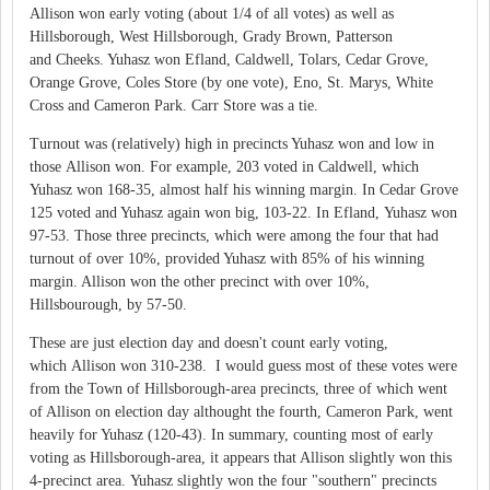
Allison won early voting (about 1/4 of all votes) as well as
Hillsborough, West Hillsborough, Grady Brown, Patterson
and Cheeks. Yuhasz won Efland, Caldwell, Tolars, Cedar Grove,
Orange Grove, Coles Store (by one vote), Eno, St. Marys, White
Cross and Cameron Park. Carr Store was a tie.
Turnout was (relatively) high in precincts Yuhasz won and low in
those Allison won. For example, 203 voted in Caldwell, which
Yuhasz won 168-35, almost half his winning margin. In Cedar Grove
125 voted and Yuhasz again won big, 103-22. In Efland, Yuhasz won
97-53. Those three precincts, which were among the four that had
turnout of over 10%, provided Yuhasz with 85% of his winning
margin. Allison won the other precinct with over 10%,
Hillsbourough, by 57-50.
These are just election day and doesn't count early voting,
which Allison won 310-238. I would guess most of these votes were
from the Town of Hillsborough-area precincts, three of which went
of Allison on election day althought the fourth, Cameron Park, went
heavily for Yuhasz (120-43). In summary, counting most of early
voting as Hillsborough-area, it appears that Allison slightly won this
4-precinct area. Yuhasz slightly won the four "southern" precincts