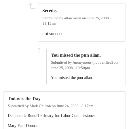
Secede,
Submitted by
allan rosen
on
June 25, 2008 -
11:12am
not succeed
You missed the pun allan.
Submitted by
Anonymous (not verified)
on
June 25, 2008 - 10:50pm
You missed the pun allan.
Today is the Day
Submitted by
Mark Chilton
on
June 24, 2008 - 8:17am
Democratic Runoff Primary for Labor Commissioner:
Mary Fant Donnan