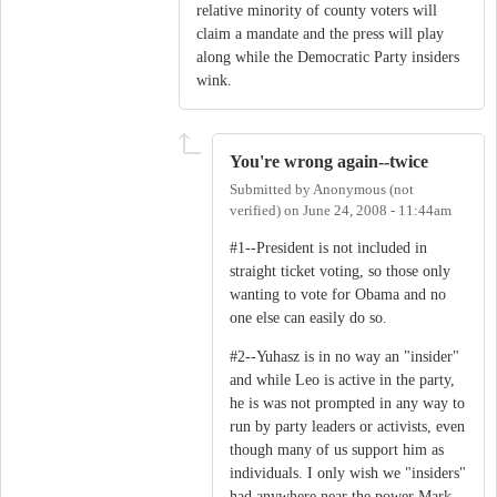
relative minority of county voters will
claim a mandate and the press will play
along while the Democratic Party insiders
wink.
You're wrong again--twice
Submitted by
Anonymous (not
verified)
on
June 24, 2008 - 11:44am
#1--President is not included in
straight ticket voting, so those only
wanting to vote for Obama and no
one else can easily do so.
#2--Yuhasz is in no way an "insider"
and while Leo is active in the party,
he is was not prompted in any way to
run by party leaders or activists, even
though many of us support him as
individuals. I only wish we "insiders"
had anywhere near the power Mark