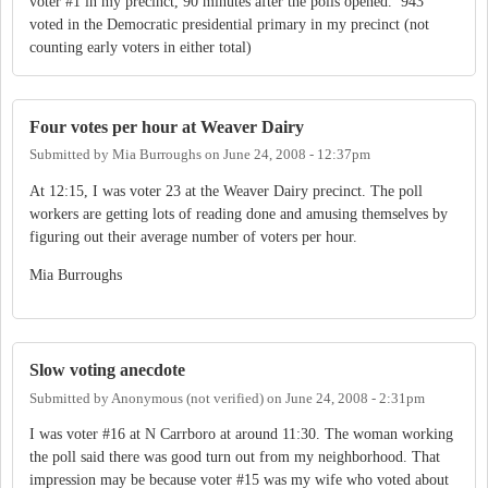
voter #1 in my precinct, 90 minutes after the polls opened. 943
voted in the Democratic presidential primary in my precinct (not
counting early voters in either total)
Four votes per hour at Weaver Dairy
Submitted by
Mia Burroughs
on
June 24, 2008 - 12:37pm
At 12:15, I was voter 23 at the Weaver Dairy precinct. The poll
workers are getting lots of reading done and amusing themselves by
figuring out their average number of voters per hour.
Mia Burroughs
Slow voting anecdote
Submitted by
Anonymous (not verified)
on
June 24, 2008 - 2:31pm
I was voter #16 at N Carrboro at around 11:30. The woman working
the poll said there was good turn out from my neighborhood. That
impression may be because voter #15 was my wife who voted about