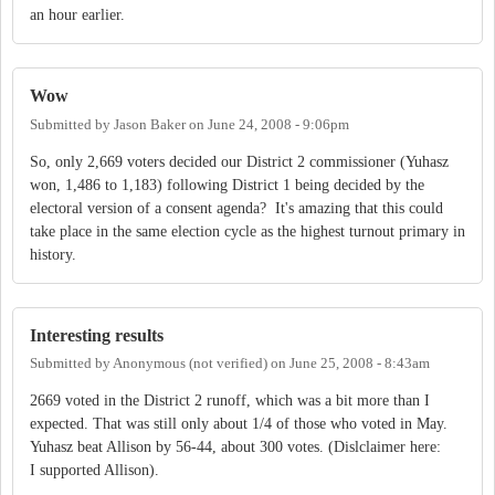
an hour earlier.
Wow
Submitted by
Jason Baker
on
June 24, 2008 - 9:06pm
So, only 2,669 voters decided our District 2 commissioner (Yuhasz
won, 1,486 to 1,183) following District 1 being decided by the
electoral version of a consent agenda? It's amazing that this could
take place in the same election cycle as the highest turnout primary in
history.
Interesting results
Submitted by
Anonymous (not verified)
on
June 25, 2008 - 8:43am
2669 voted in the District 2 runoff, which was a bit more than I
expected. That was still only about 1/4 of those who voted in May.
Yuhasz beat Allison by 56-44, about 300 votes. (Dislclaimer here:
I supported Allison).