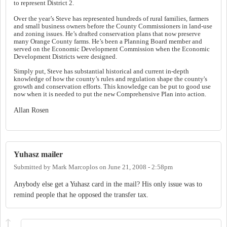
to represent District 2.
Over the year’s Steve has represented hundreds of rural families, farmers
and small business owners before the County Commissioners in land-use
and zoning issues. He’s drafted conservation plans that now preserve
many Orange County farms.
He’s been a Planning Board member and
served on the Economic Development Commission when the Economic
Development Districts were designed.
Simply put, Steve has substantial historical and current in-depth
knowledge of how the county’s rules and regulation shape the county's
growth and conservation efforts. This knowledge can be put to good use
now when it is needed to put the new Comprehensive Plan into action.
Allan Rosen
Yuhasz mailer
Submitted by
Mark Marcoplos
on
June 21, 2008 - 2:58pm
Anybody else get a Yuhasz card in the mail? His only issue was to
remind people that he opposed the transfer tax.