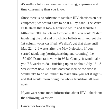
it's really a lot more complex, confusing, expensive and
time consuming than you know.
Since there is no software to tabulate IRV elections on our
equipment, we would have to do it all by hand. The Wake
BOE states that it took 6 hours to set up and tabulate a
little over 3000 ballots in October 2007. You couldn't start
tabulating the 2nd and 3rd choice ballots until you got the
1st column votes certified. We didn't get that done until
May 22 - 2.5 weeks after the May 6 election. If you
started tabulating (sorting/stacking and counting) the
150,000 Democratic votes in Wake County, it would take
you 7.5 weeks to do - finishing up on or about July 16 - 3
weeks from now. And that does not include the time it
would take to do an "audit" to make sure you got it right -
and that would mean doing the whole tabulation all over
again.
If you want some more information about IRV - check out
the following websites:
Center for Range Voting