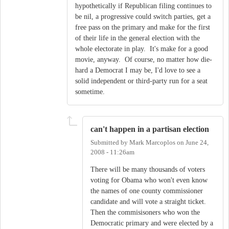
hypothetically if Republican filing continues to
be nil, a progressive could switch parties, get a
free pass on the primary and make for the first
of their life in the general election with the
whole electorate in play. It's make for a good
movie, anyway. Of course, no matter how die-
hard a Democrat I may be, I'd love to see a
solid independent or third-party run for a seat
sometime.
can't happen in a partisan election
Submitted by
Mark Marcoplos
on
June 24,
2008 - 11:26am
There will be many thousands of voters
voting for Obama who won't even know
the names of one county commissioner
candidate and will vote a straight ticket.
Then the commisisoners who won the
Democratic primary and were elected by a