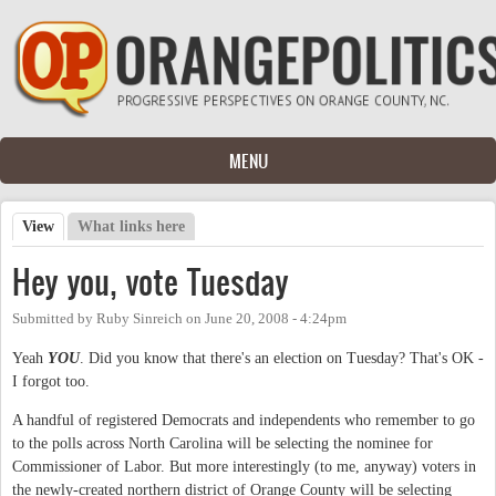
Skip to main content
MENU
View
(active tab)
What links here
Primary tabs
Hey you, vote Tuesday
Submitted by
Ruby Sinreich
on
June 20, 2008 - 4:24pm
Yeah
YOU
. Did you know that there's an election on Tuesday? That's OK -
I forgot too.
A handful of registered Democrats and independents who remember to go
to the polls across North Carolina will be selecting the nominee for
Commissioner of Labor. But more interestingly (to me, anyway) voters in
the newly-created northern district of Orange County will be selecting