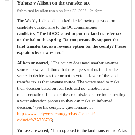
Yuhasz v Allison on the transfer tax
Submitted by
allan rosen
on
June 22, 2008 - 2:10pm
The Weekly Independent asked the following question on its
candidate questionaire to the OC commissioner
candidates, "
The BOCC voted to put the land transfer tax
on the ballot this spring. Do you personally support the
land transfer tax as a revenue option for the county? Please
explain why or why not."
Allison answered, "
The county does need another revenue
source. However, I think that it is a personal matter for the
voters to decide whether or not to vote in favor of the land
transfer tax as that revenue source. The voters need to make
their decision based on real facts and not emotion and
misinformation. I applaud the commissioners for implementing
a voter education process so they can make an informed
decision." (see his complete questionnaire at
http://www.indyweek.com/gyrobase/Content?
oid=oid%3A256796
)
Yuhasz answered, "I
am opposed to the land transfer tax. A tax