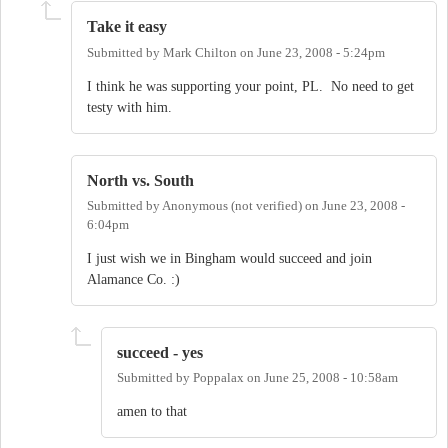
Take it easy
Submitted by
Mark Chilton
on
June 23, 2008 - 5:24pm
I think he was supporting your point, PL. No need to get
testy with him.
North vs. South
Submitted by
Anonymous (not verified)
on
June 23, 2008 -
6:04pm
I just wish we in Bingham would succeed and join
Alamance Co. :)
succeed - yes
Submitted by
Poppalax
on
June 25, 2008 - 10:58am
amen to that