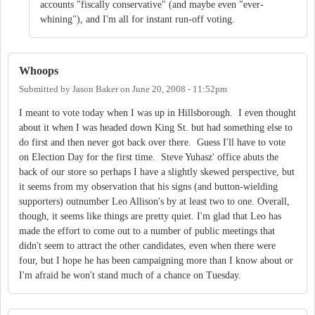
accounts "fiscally conservative" (and maybe even "ever-
whining"), and I'm all for instant run-off voting.
Whoops
Submitted by
Jason Baker
on
June 20, 2008 - 11:52pm
I meant to vote today when I was up in Hillsborough. I even thought
about it when I was headed down King St. but had something else to
do first and then never got back over there. Guess I'll have to vote
on Election Day for the first time. Steve Yuhasz' office abuts the
back of our store so perhaps I have a slightly skewed perspective, but
it seems from my observation that his signs (and button-wielding
supporters) outnumber Leo Allison's by at least two to one. Overall,
though, it seems like things are pretty quiet. I'm glad that Leo has
made the effort to come out to a number of public meetings that
didn't seem to attract the other candidates, even when there were
four, but I hope he has been campaigning more than I know about or
I'm afraid he won't stand much of a chance on Tuesday.