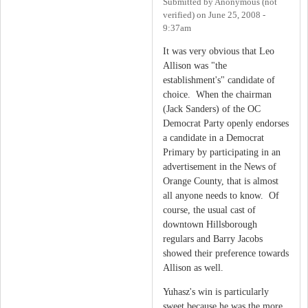
Submitted by
Anonymous (not
verified)
on
June 25, 2008 -
9:37am
It was very obvious that Leo
Allison was "the
establishment's" candidate of
choice. When the chairman
(Jack Sanders) of the OC
Democrat Party openly endorses
a candidate in a Democrat
Primary by participating in an
advertisement in the News of
Orange County, that is almost
all anyone needs to know. Of
course, the usual cast of
downtown Hillsborough
regulars and Barry Jacobs
showed their preference towards
Allison as well.
Yuhasz's win is particularly
sweet because he was the more