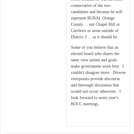
conservative of the two
candidates and because he will
represent RURAL Orange
County ... not Chapel Hill or
Carrboro or areas outside of
District 2 ... as it should be.
Some of you believe that an
elected board who shares the
same view points and goals
make government work best. I
couldn't disagree more. Diverse
viewpoints provide discourse
and thorough discussion that
would not occur otherwise. I
look forward to nexts year's
BOCC meetings.