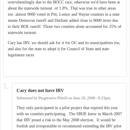
overwhemlingly due to the BOCC race; otherwise we'd have been at
about the statewide turnout of 1.8%. That was true in other areas
too: almost 9000 voted in Pitt, Lenior and Wayne counties in a state
senate Democrat runoff and Durham added close to 8000 more due
to their BOE runoff. Those two counties alone accounted for 25% of
statewide turnout.
Cary has IRV, we should ask for it for OC and its municipalities too,
and also for the state to adopt it for Council of State and state
legislature races.
Cary does not have IRV
Submitted by
Progressive Pitbill
on
June 26, 2008 - 9:23pm
They only participated in a pilot project that expired this year
with no counties participating. The SBOE knew in March 2007
that IRV posed a risk to the May 2008 election. It would be
foolish and irresponsible to recommend extending the IRV pilot