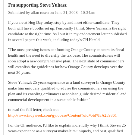
I'm supporting Steve Yuhasz
Submitted by
allan rosen
on
June 21, 2008 - 10:34am
If you are at Hog Day today, stop by and meet either candidate. They
both will have booths set up. Personally I think Steve Yuhasz is the right
candidate at the right time. As I put it in my endorsement letter published
in several papers this week, including today's CH Herald,
"The most pressing issues confronting Orange County concern its fiscal
health and the need to diversify the tax base. The commissioners will
soon adopt a new comprehensive plan. The next slate of commissioners
will establish the guidelines for how Orange County develops over the
next 20 years.
Steve Yuhasz's 25 years experience as a land surveyor in Orange County
make him uniquely qualified to advise the commissioners on using the
plan and its enabling ordinances as tools to guide desired residential and
commercial development in a sustainable fashion"
to read the full letter, check out
http://www.indyweek.com/gyrobase/Content?oid=oid%3A259861
For the OP audience, I'd like to explain more fully why I think Steve's 25
years experience as a surveyor makes him uniquely, and best, qualified