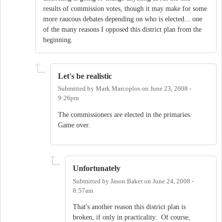
results of commission votes, though it may make for some
more raucous debates depending on who is elected... one
of the many reasons I opposed this district plan from the
beginning.
Let's be realistic
Submitted by
Mark Marcoplos
on
June 23, 2008 -
9:26pm
The commissioners are elected in the primaries.
Game over.
Unfortunately
Submitted by
Jason Baker
on
June 24, 2008 -
8:57am
That's another reason this district plan is
broken, if only in practicality. Of course,