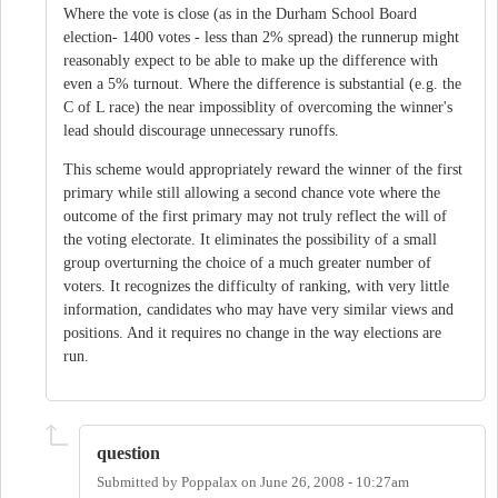
Where the vote is close (as in the Durham School Board
election- 1400 votes - less than 2% spread) the runnerup might
reasonably expect to be able to make up the difference with
even a 5% turnout. Where the difference is substantial (e.g. the
C of L race) the near impossiblity of overcoming the winner's
lead should discourage unnecessary runoffs.
This scheme would appropriately reward the winner of the first
primary while still allowing a second chance vote where the
outcome of the first primary may not truly reflect the will of
the voting electorate. It eliminates the possibility of a small
group overturning the choice of a much greater number of
voters. It recognizes the difficulty of ranking, with very little
information, candidates who may have very similar views and
positions. And it requires no change in the way elections are
run.
question
Submitted by
Poppalax
on
June 26, 2008 - 10:27am