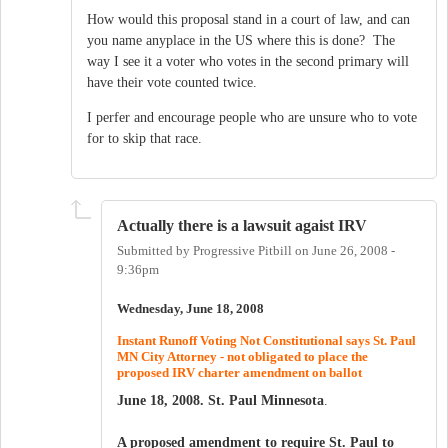
How would this proposal stand in a court of law, and can
you name anyplace in the US where this is done? The
way I see it a voter who votes in the second primary will
have their vote counted twice.
I perfer and encourage people who are unsure who to vote
for to skip that race.
Actually there is a lawsuit agaist IRV
Submitted by
Progressive Pitbill
on
June 26, 2008 -
9:36pm
Wednesday, June 18, 2008
Instant Runoff Voting Not Constitutional says St. Paul
MN City Attorney - not obligated to place the
proposed IRV charter amendment on ballot
June 18, 2008. St. Paul Minnesota
.
A proposed amendment to require St. Paul to