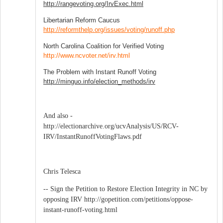
http://rangevoting.org/IrvExec.html
Libertarian Reform Caucus
http://reformthelp.org/issues/voting/runoff.php
North Carolina Coalition for Verified Voting
http://www.ncvoter.net/irv.html
The Problem with Instant Runoff Voting
http://minguo.info/election_methods/irv
And also -
http://electionarchive.org/ucvAnalysis/US/RCV-
IRV/InstantRunoffVotingFlaws.pdf
Chris Telesca
-- Sign the Petition to Restore Election Integrity in NC by
opposing IRV http://gopetition.com/petitions/oppose-
instant-runoff-voting.html