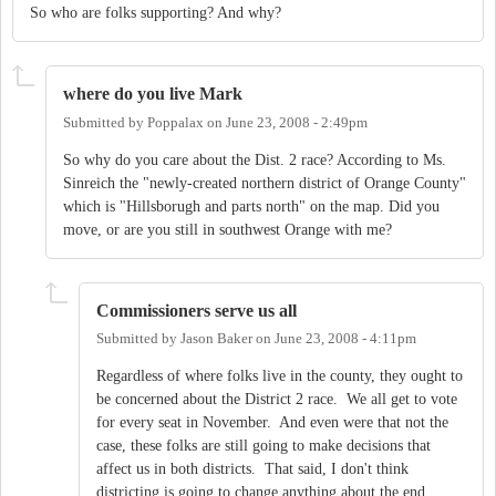
So who are folks supporting? And why?
where do you live Mark
Submitted by
Poppalax
on
June 23, 2008 - 2:49pm
So why do you care about the Dist. 2 race? According to Ms.
Sinreich the "newly-created northern district of Orange County"
which is "Hillsborugh and parts north" on the map. Did you
move, or are you still in southwest Orange with me?
Commissioners serve us all
Submitted by
Jason Baker
on
June 23, 2008 - 4:11pm
Regardless of where folks live in the county, they ought to
be concerned about the District 2 race. We all get to vote
for every seat in November. And even were that not the
case, these folks are still going to make decisions that
affect us in both districts. That said, I don't think
districting is going to change anything about the end