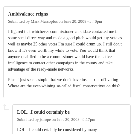
Ambivalence reigns
Submitted by
Mark Marcoplos
on
June 20, 2008 - 5:46pm
I figured that whichever commissioner candidate contacted me in
some semi-direct way and made a good pitch would get my vote as
well as maybe 25 other votes I'm sure I could drum up. I still don't
know if it's even worth my while to vote. You would think that
anyone qualified to be a commissioner would have the native
intelligence to contact other campaigns in the county and take
advantage of the ready-made networks.
Plus it just seems stupid that we don't have instant run-off voting.
Where are the ever-whining so-called fiscal conservatives on this?
LOL...I could certainly be
Submitted by
jstrope
on
June 20, 2008 - 9:17pm
LOL...I could certainly be considered by many