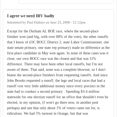
I agree we need IRV badly
Submitted by
Paul Falduto
on
June 25, 2008 - 12:12pm
Except for the Durham AL BOE race, where the second-place
finisher won (and big, with over 80% of the vote), the other runoffs
that I know of (OC BOCC District 2, state Labor Commissioner, one
state senate primary, one state rep primary) made no difference as the
first-place candidate in May won again. In none of these cases was it
close; our own BOCC race was the closest and that was 11%
difference. There may have been other local runoffs, but I'm not
aware of them. That said, none was a complete blowout, so I don't
blame the second-place finishers from requesting runoffs. And since
John Brooks requested a runoff, the lege and local races that had a
runoff cost very little additional money since every precinct in the
state had to conduct a second primary . Spending $3-4 million
statewide for one election runoff for an office that shouldn't even be
elected, in my opinion, (I won't go there now, in another post
perhaps) and one that only about 1% of voters came out for, is
ridiculous. We had 5% turnout in Orange, but that was