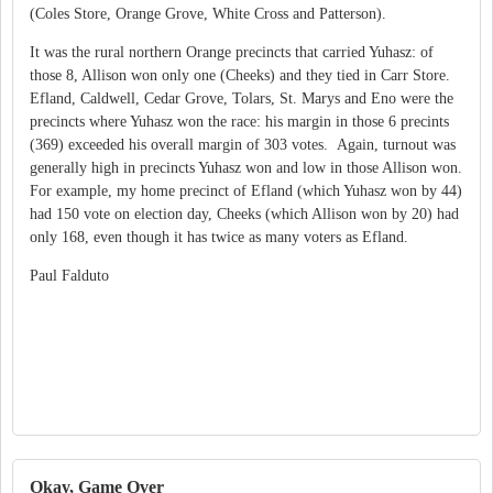
(Coles Store, Orange Grove, White Cross and Patterson).
It was the rural northern Orange precincts that carried Yuhasz: of
those 8, Allison won only one (Cheeks) and they tied in Carr Store.
Efland, Caldwell, Cedar Grove, Tolars, St. Marys and Eno were the
precincts where Yuhasz won the race: his margin in those 6 precints
(369) exceeded his overall margin of 303 votes. Again, turnout was
generally high in precincts Yuhasz won and low in those Allison won.
For example, my home precinct of Efland (which Yuhasz won by 44)
had 150 vote on election day, Cheeks (which Allison won by 20) had
only 168, even though it has twice as many voters as Efland.
Paul Falduto
Okay, Game Over