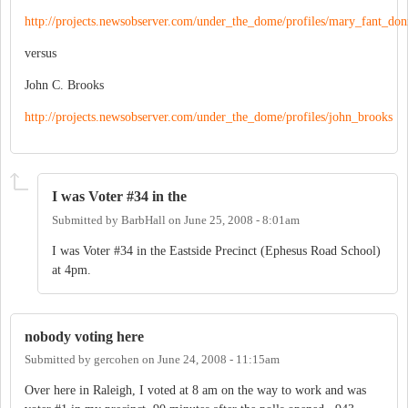
http://projects.newsobserver.com/under_the_dome/profiles/mary_fant_do
versus
John C. Brooks
http://projects.newsobserver.com/under_the_dome/profiles/john_brooks
I was Voter #34 in the
Submitted by
BarbHall
on
June 25, 2008 - 8:01am
I was Voter #34 in the Eastside Precinct (Ephesus Road School)
at 4pm.
nobody voting here
Submitted by
gercohen
on
June 24, 2008 - 11:15am
Over here in Raleigh, I voted at 8 am on the way to work and was