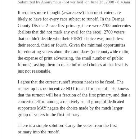
Submitted by
Anonymous (not verified)
on
June 26, 2008 - 8:43am
It requires more thought (awareness?) than most voters are
likely to have for every race subject to runoff. In the Orange
County District 2 race first primary, there were 2700 undervotes
(ballots that did not mark any oval for the race). 2700 voters
that couldn't decide who their FIRST choice was, much less
their second, third or fourth. Given the minimal opportunites
for educating voters about the candidates (no countywide radio,
the expense of print advertising, the small number of public
forums), asking them to make informed choices at that level is
just not reasonable.
I agree that the current runoff system needs to be fixed. The
runner-up has no incentive NOT to call for a runoff. He knows
that the turnout will be a fraction of the first primary, and that a
concerted effort among a relatively small group of dedicated
supporters MAY negate the choice made by the much larger
group of voters in the first primary.
There is a simple solution: Carry the votes from the first
primary into the runoff.