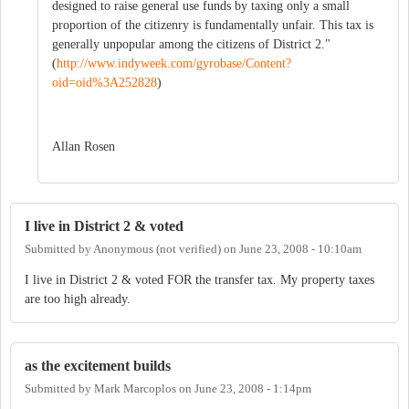
designed to raise general use funds by taxing only a small
proportion of the citizenry is fundamentally unfair. This tax is
generally unpopular among the citizens of District 2."
(
http://www.indyweek.com/gyrobase/Content?
oid=oid%3A252828
)
Allan Rosen
I live in District 2 & voted
Submitted by
Anonymous (not verified)
on
June 23, 2008 - 10:10am
I live in District 2 & voted FOR the transfer tax. My property taxes
are too high already.
as the excitement builds
Submitted by
Mark Marcoplos
on
June 23, 2008 - 1:14pm