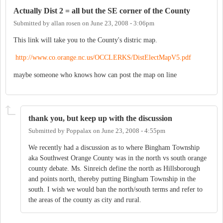
Actually Dist 2 = all but the SE corner of the County
Submitted by
allan rosen
on
June 23, 2008 - 3:06pm
This link will take you to the County's distric map.
http://www.co.orange.nc.us/OCCLERKS/DistElectMapV5.pdf
maybe someone who knows how can post the map on line
thank you, but keep up with the discussion
Submitted by
Poppalax
on
June 23, 2008 - 4:55pm
We recently had a discussion as to where Bingham Township
aka Southwest Orange County was in the north vs south orange
county debate. Ms. Sinreich define the north as Hillsborough
and points north, thereby putting Bingham Township in the
south. I wish we would ban the north/south terms and refer to
the areas of the county as city and rural.