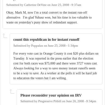
Submitted by
Catherine DeVine
on
June 25, 2008 - 9:37am
Okay, Mark M, now I'm a total convert to the instant run-off
alternative. I'm glad Yuhasz won, but his time is too valuable to
waste on yesterday's puny show of redundant support.
count this republican in for instant runoff
Submitted by
Poppalax
on
June 25, 2008 - 1:34pm
For every vote cast in Orange County it cost $20 plus dollars on
Tuesday. It was reported in the press earlier that the election
cost for both races was $75,000 and there were 3727 votes cast.
Always looking for a way to save money instant runoffs seem
to be a way to save. As a worker at the polls it will be hard job
to education the voters but I am willing.
Please reconsider your opinion on IRV
Submitted by
Progressive Pitbill
on
June 26, 2008 - 9:34pm