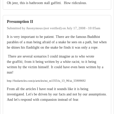
Oh jeez, this is bathroom stall gaffitti. How ridiculous.
Presumption II
Submitted by
Anonymous (not verified)
on
July 17, 2008 - 10:05am
It is very important to be patient. There are the famous Buddhist
parables of a man being afraid of a snake he sees on a path, but when
he shines his flashlight on the snake he finds it was only a rope.
There are several scenarios I could imagine as to who wrote
the graffiti; from it being written by a white racist, to it being
written by the victim himself. It could have even been written by a
nun!
http://findarticles.com/p/articles/mi_m1355/is_13_96/ai_55909692
From all the articles I have read it sounds like it is being
investigated. Let's be driven by our facts and not by our assumptions.
And let's respond with compassion instead of fear.