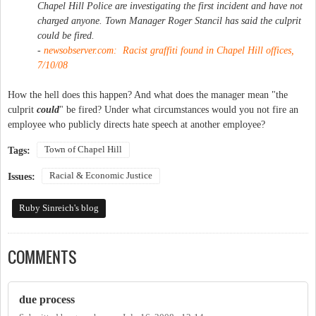
Chapel Hill Police are investigating the first incident and have not
charged anyone. Town Manager Roger Stancil has said the culprit
could be fired.
-
newsobserver.com: Racist graffiti found in Chapel Hill offices,
7/10/08
How the hell does this happen? And what does the manager mean "the
culprit
could
" be fired? Under what circumstances would you not fire an
employee who publicly directs hate speech at another employee?
Town of Chapel Hill
Tags:
Racial & Economic Justice
Issues:
Ruby Sinreich's blog
COMMENTS
due process