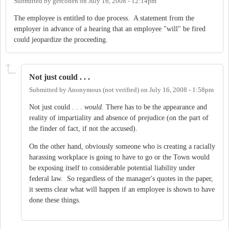
Submitted by
gercohen
on
July 16, 2008 - 12:14pm
The employee is entitled to due process. A statement from the
employer in advance of a hearing that an employee "will" be fired
could jeopardize the proceeding.
Not just could . . .
Submitted by
Anonymous (not verified)
on
July 16, 2008 - 1:58pm
Not just could . . .
would.
There has to be the appearance and
reality of impartiality and absence of prejudice (on the part of
the finder of fact, if not the accused).
On the other hand, obviously someone who is creating a racially
harassing workplace is going to have to go or the Town would
be exposing itself to considerable potential liability under
federal law. So regardless of the manager's quotes in the paper,
it seems clear what will happen if an employee is shown to have
done these things.