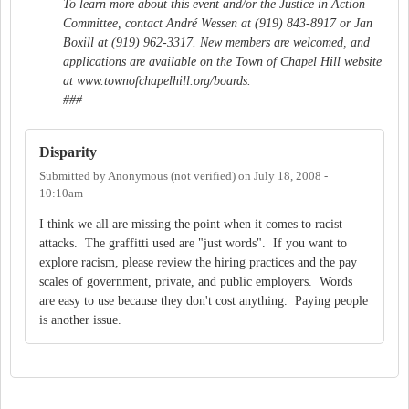
To learn more about this event and/or the Justice in Action
Committee, contact André Wessen at (919) 843-8917 or Jan
Boxill at (919) 962-3317. New members are welcomed, and
applications are available on the Town of Chapel Hill website
at www.townofchapelhill.org/boards.
###
Disparity
Submitted by
Anonymous (not verified)
on
July 18, 2008 -
10:10am
I think we all are missing the point when it comes to racist
attacks. The graffitti used are "just words". If you want to
explore racism, please review the hiring practices and the pay
scales of government, private, and public employers. Words
are easy to use because they don't cost anything. Paying people
is another issue.