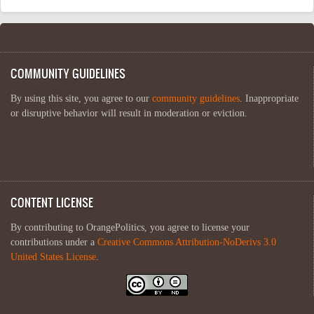
COMMUNITY GUIDELINES
By using this site, you agree to our
community guidelines
. Inappropriate
or disruptive behavior will result in moderation or eviction.
CONTENT LICENSE
By contributing to OrangePolitics, you agree to license your
contributions under a
Creative Commons Attribution-NoDerivs 3.0
United States License
.