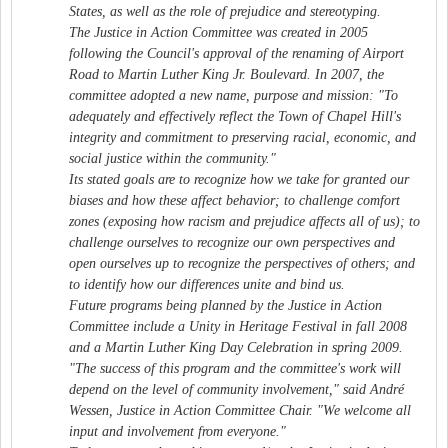
States, as well as the role of prejudice and stereotyping.
The Justice in Action Committee was created in 2005
following the Council's approval of the renaming of Airport
Road to Martin Luther King Jr. Boulevard. In 2007, the
committee adopted a new name, purpose and mission: "To
adequately and effectively reflect the Town of Chapel Hill's
integrity and commitment to preserving racial, economic, and
social justice within the community."
Its stated goals are to recognize how we take for granted our
biases and how these affect behavior; to challenge comfort
zones (exposing how racism and prejudice affects all of us); to
challenge ourselves to recognize our own perspectives and
open ourselves up to recognize the perspectives of others; and
to identify how our differences unite and bind us.
Future programs being planned by the Justice in Action
Committee include a Unity in Heritage Festival in fall 2008
and a Martin Luther King Day Celebration in spring 2009.
"The success of this program and the committee's work will
depend on the level of community involvement," said André
Wessen, Justice in Action Committee Chair. "We welcome all
input and involvement from everyone."