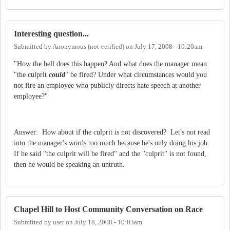
Interesting question...
Submitted by
Anonymous (not verified)
on
July 17, 2008 - 10:20am
"How the hell does this happen? And what does the manager mean
"the culprit
could
" be fired? Under what circumstances would you
not fire an employee who publicly directs hate speech at another
employee?"
Answer: How about if the culprit is not discovered? Let's not read
into the manager's words too much because he's only doing his job.
If he said "the culprit will be fired" and the "culprit" is not found,
then he would be speaking an untruth.
Chapel Hill to Host Community Conversation on Race
Submitted by
user
on
July 18, 2008 - 10:03am