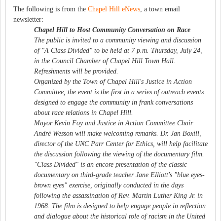
The following is from the
Chapel Hill eNews
, a town email
newsletter:
Chapel Hill to Host Community Conversation on Race
The public is invited to a community viewing and discussion
of "A Class Divided" to be held at 7 p.m. Thursday, July 24,
in the Council Chamber of Chapel Hill Town Hall.
Refreshments will be provided.
Organized by the Town of Chapel Hill's Justice in Action
Committee, the event is the first in a series of outreach events
designed to engage the community in frank conversations
about race relations in Chapel Hill.
Mayor Kevin Foy and Justice in Action Committee Chair
André Wesson will make welcoming remarks. Dr. Jan Boxill,
director of the UNC Parr Center for Ethics, will help facilitate
the discussion following the viewing of the documentary film.
"Class Divided" is an encore presentation of the classic
documentary on third-grade teacher Jane Elliott's "blue eyes-
brown eyes" exercise, originally conducted in the days
following the assassination of Rev. Martin Luther King Jr. in
1968. The film is designed to help engage people in reflection
and dialogue about the historical role of racism in the United