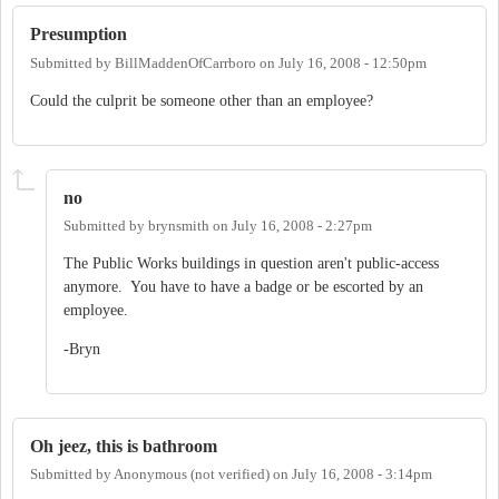
Presumption
Submitted by
BillMaddenOfCarrboro
on
July 16, 2008 - 12:50pm
Could the culprit be someone other than an employee?
no
Submitted by
brynsmith
on
July 16, 2008 - 2:27pm
The Public Works buildings in question aren't public-access
anymore. You have to have a badge or be escorted by an
employee.
-Bryn
Oh jeez, this is bathroom
Submitted by
Anonymous (not verified)
on
July 16, 2008 - 3:14pm