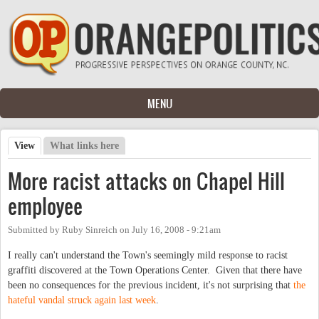
Skip to main content
MENU
View
(active tab)
What links here
Primary tabs
More racist attacks on Chapel Hill
employee
Submitted by
Ruby Sinreich
on
July 16, 2008 - 9:21am
I really can't understand the Town's seemingly mild response to racist
graffiti discovered at the Town Operations Center. Given that there have
been no consequences for the previous incident, it's not surprising that
the
hateful vandal struck again last week
.