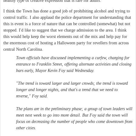
healthy type of creative expression that is rare for adults.
I think the Town has done a good job of prohibiting alcohol and trying to
control traffic. I also applaud the police department for understanding that
this is event is a force of nature that can be controlled (somewhat) but not
stopped. I'd like to suggest that we charge admission to the area. I think
this would help keep the worst elements out of the mix and help pay for
the enormous cost of hosting a Halloween party for revellers from across
central North Carolina.
Town officials have discussed implementing a curfew, charging for
entrance to Franklin Street, offering alternate activities and closing
bars early, Mayor Kevin Foy said Wednesday.
"The trend is toward larger and larger crowds; the trend is toward
longer and longer nights, and that's a trend that we need to
reverse," Foy said.
The plans are in the preliminary phase; a group of town leaders will
meet next week to go into more detail. But Foy said the town will
focus on decreasing the number of people who come downtown from
other cities.