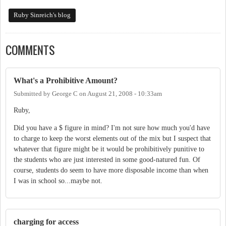
Ruby Sinreich's blog
COMMENTS
What's a Prohibitive Amount?
Submitted by
George C
on
August 21, 2008 - 10:33am
Ruby,
Did you have a $ figure in mind? I'm not sure how much you'd have
to charge to keep the worst elements out of the mix but I suspect that
whatever that figure might be it would be prohibitively punitive to
the students who are just interested in some good-natured fun. Of
course, students do seem to have more disposable income than when
I was in school so...maybe not.
charging for access