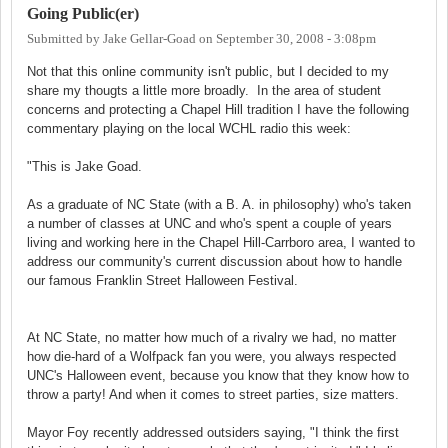
Going Public(er)
Submitted by
Jake Gellar-Goad
on
September 30, 2008 - 3:08pm
Not that this online community isn't public, but I decided to my
share my thougts a little more broadly. In the area of student
concerns and protecting a Chapel Hill tradition I have the following
commentary playing on the local WCHL radio this week:
"This is Jake Goad.
As a graduate of NC State (with a B. A. in philosophy) who's taken
a number of classes at UNC and who's spent a couple of years
living and working here in the Chapel Hill-Carrboro area, I wanted to
address our community's current discussion about how to handle
our famous Franklin Street Halloween Festival.
At NC State, no matter how much of a rivalry we had, no matter
how die-hard of a Wolfpack fan you were, you always respected
UNC's Halloween event, because you know that they know how to
throw a party! And when it comes to street parties, size matters.
Mayor Foy recently addressed outsiders saying, "I think the first