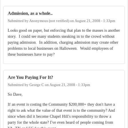
Admission, as a whole..
Submitted by
Anonymous (not verified)
on
August 21, 2008 - 1:33pm
Looks good on paper, but enforcing that plan to the masses is another
story. I could see many students sneaking in to the crowd without
paying admission. In addition, charging admission may create other
problems to local businesses on Halloween. Would employees of
these businesses have to pay?
Are You Paying For It?
Submitted by
George C
on
August 21, 2008 - 1:33pm
So Dave,
If an event is costing the Community $200,000+ they don't have a
right to ask what the value of that event is to the community? And
since when did it become Chapel Hill's responsibility to throw a
party for the whole state? I've even heard of people coming from