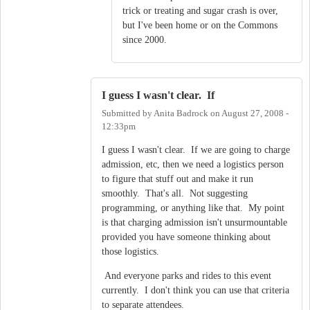
trick or treating and sugar crash is over,
but I've been home or on the Commons
since 2000.
I guess I wasn't clear. If
Submitted by
Anita Badrock
on
August 27, 2008 -
12:33pm
I guess I wasn't clear. If we are going to charge
admission, etc, then we need a logistics person
to figure that stuff out and make it run
smoothly. That's all. Not suggesting
programming, or anything like that. My point
is that charging admission isn't unsurmountable
provided you have someone thinking about
those logistics.
And everyone parks and rides to this event
currently. I don't think you can use that criteria
to separate attendees.