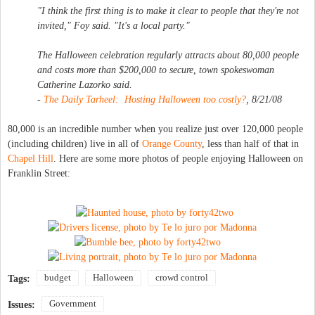
"I think the first thing is to make it clear to people that they're not
invited," Foy said. "It's a local party."
The Halloween celebration regularly attracts about 80,000 people
and costs more than $200,000 to secure, town spokeswoman
Catherine Lazorko said.
-
The Daily Tarheel: Hosting Halloween too costly?
, 8/21/08
80,000 is an incredible number when you realize just over 120,000 people
(including children) live in all of
Orange County
, less than half of that in
Chapel Hill
. Here are some more photos of people enjoying Halloween on
Franklin Street:
budget
Halloween
crowd control
Tags:
Government
Issues: