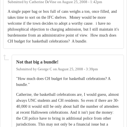
Submitted by
Catherine DeVine
on
August 25, 2008 - 1:42pm
A single paper bag or box full of cans weighs a ton, once filled, and
takes time to sort on the IFC shelves. Money would be more
welcome if the town decides to adopt a worthy cause. i have no
philosophical objection to charging admission, but I still maintain it's
burdensome from an administrative point of view. How much does
CH budget for basketball celebrations? A bundle.
Not that big a bundle!
Submitted by
George C
on
August 25, 2008 - 3:39pm
"How much does CH budget for basketball celebrations? A
bundle."
Catherine, the basketball celebrations are, I would guess, almost
always UNC students and CH residents. So even if there are 30-
40,000 it would still be only about half the number of attendees
at recent Halloween celebrations. And it isn't just the money:
the CH police have to bring in additional police from other
jurisdictions. This may not only be a financial issue but a