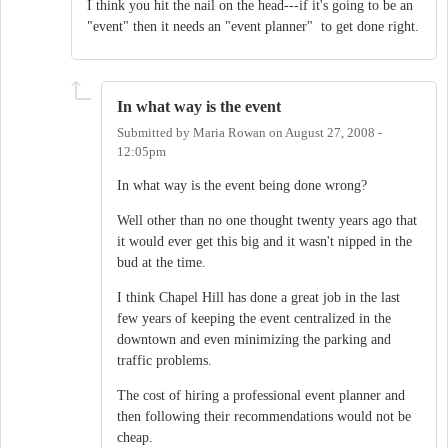
I think you hit the nail on the head---if it's going to be an
"event" then it needs an "event planner" to get done right.
In what way is the event
Submitted by
Maria Rowan
on
August 27, 2008 -
12:05pm
In what way is the event being done wrong?
Well other than no one thought twenty years ago that
it would ever get this big and it wasn't nipped in the
bud at the time.
I think Chapel Hill has done a great job in the last
few years of keeping the event centralized in the
downtown and even minimizing the parking and
traffic problems.
The cost of hiring a professional event planner and
then following their recommendations would not be
cheap.