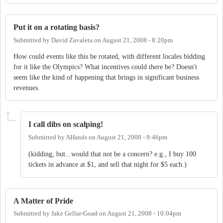
Put it on a rotating basis?
Submitted by
David Zavaleta
on
August 21, 2008 - 8:20pm
How could events like this be rotated, with different locales bidding
for it like the Olympics? What incentives could there be? Doesn't
seem like the kind of happening that brings in significant business
revenues.
I call dibs on scalping!
Submitted by
AHands
on
August 21, 2008 - 9:46pm
(kidding, but...would that not be a concern? e.g., I buy 100
tickets in advance at $1, and sell that night for $5 each.)
A Matter of Pride
Submitted by
Jake Gellar-Goad
on
August 21, 2008 - 10:04pm