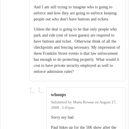
And I am still trying to imagine who is going to
enforce and how they are going to enforce keeping
people out who don't have buttons and tickets.
Unless the deal is going to be that only people who
park and ride (out of town guests) are required to
have buttons and ticket. Otherwise think of all the
checkpoints and fencing necessary. My impression of
these Franklin Street events is that law enforcement
has enough to do protecting property. What would it
cost to have private security employed as well to
enforce admission rules?
whoops
Submitted by
Maria Rowan
on
August 27,
2008 - 5:01pm
Sorry my bad.
Paul bikes up for the 506 show after the