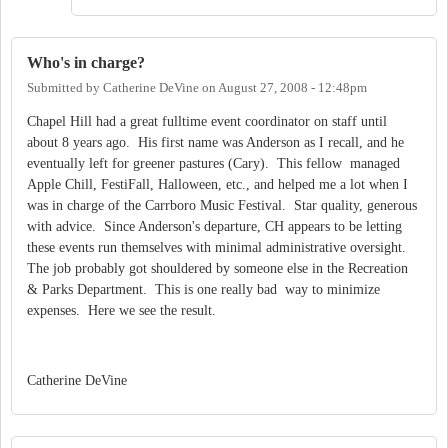
Who's in charge?
Submitted by
Catherine DeVine
on
August 27, 2008 - 12:48pm
Chapel Hill had a great fulltime event coordinator on staff until
about 8 years ago. His first name was Anderson as I recall, and he
eventually left for greener pastures (Cary). This fellow managed
Apple Chill, FestiFall, Halloween, etc., and helped me a lot when I
was in charge of the Carrboro Music Festival. Star quality, generous
with advice. Since Anderson's departure, CH appears to be letting
these events run themselves with minimal administrative oversight.
The job probably got shouldered by someone else in the Recreation
& Parks Department. This is one really bad way to minimize
expenses. Here we see the result.
Catherine DeVine