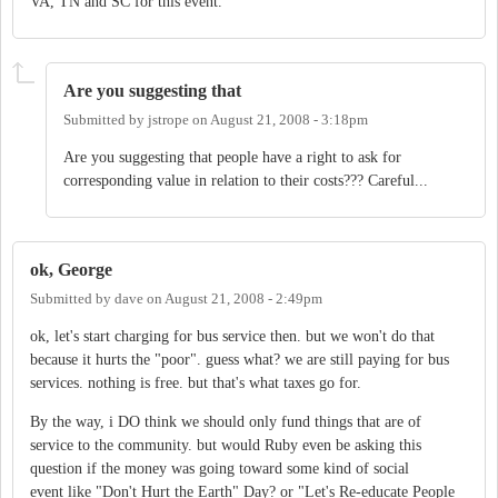
VA, TN and SC for this event.
Are you suggesting that
Submitted by
jstrope
on
August 21, 2008 - 3:18pm
Are you suggesting that people have a right to ask for
corresponding value in relation to their costs??? Careful...
ok, George
Submitted by
dave
on
August 21, 2008 - 2:49pm
ok, let's start charging for bus service then. but we won't do that
because it hurts the "poor". guess what? we are still paying for bus
services. nothing is free. but that's what taxes go for.
By the way, i DO think we should only fund things that are of
service to the community. but would Ruby even be asking this
question if the money was going toward some kind of social
event like "Don't Hurt the Earth" Day? or "Let's Re-educate People