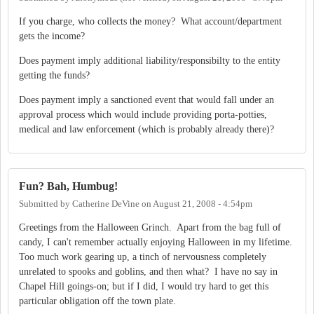
If you charge, who collects the money? What account/department
gets the income?
Does payment imply additional liability/responsibilty to the entity
getting the funds?
Does payment imply a sanctioned event that would fall under an
approval process which would include providing porta-potties,
medical and law enforcement (which is probably already there)?
Fun? Bah, Humbug!
Submitted by
Catherine DeVine
on
August 21, 2008 - 4:54pm
Greetings from the Halloween Grinch. Apart from the bag full of
candy, I can't remember actually enjoying Halloween in my lifetime.
Too much work gearing up, a tinch of nervousness completely
unrelated to spooks and goblins, and then what? I have no say in
Chapel Hill goings-on; but if I did, I would try hard to get this
particular obligation off the town plate.