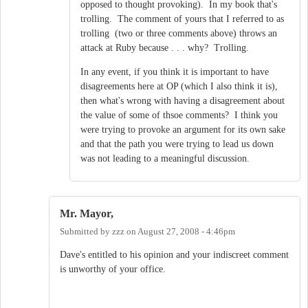
opposed to thought provoking). In my book that's
trolling. The comment of yours that I referred to as
trolling (two or three comments above) throws an
attack at Ruby because . . . why? Trolling.
In any event, if you think it is important to have
disagreements here at OP (which I also think it is),
then what's wrong with having a disagreement about
the value of some of thsoe comments? I think you
were trying to provoke an argument for its own sake
and that the path you were trying to lead us down
was not leading to a meaningful discussion.
Mr. Mayor,
Submitted by
zzz
on
August 27, 2008 - 4:46pm
Dave's entitled to his opinion and your indiscreet comment
is unworthy of your office.