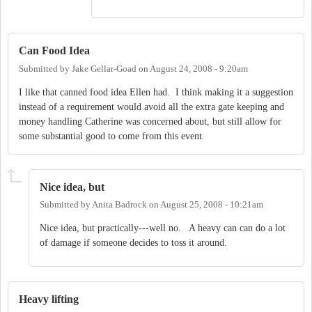
Can Food Idea
Submitted by
Jake Gellar-Goad
on
August 24, 2008 - 9:20am
I like that canned food idea Ellen had. I think making it a suggestion
instead of a requirement would avoid all the extra gate keeping and
money handling Catherine was concerned about, but still allow for
some substantial good to come from this event.
Nice idea, but
Submitted by
Anita Badrock
on
August 25, 2008 - 10:21am
Nice idea, but practically---well no. A heavy can can do a lot
of damage if someone decides to toss it around.
Heavy lifting