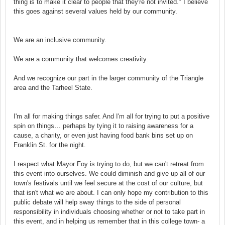
thing is to make it clear to people that they're not invited." I believe
this goes against several values held by our community.
We are an inclusive community.
We are a community that welcomes creativity.
And we recognize our part in the larger community of the Triangle
area and the Tarheel State.
I'm all for making things safer. And I'm all for trying to put a positive
spin on things… perhaps by tying it to raising awareness for a
cause, a charity, or even just having food bank bins set up on
Franklin St. for the night.
I respect what Mayor Foy is trying to do, but we can't retreat from
this event into ourselves. We could diminish and give up all of our
town's festivals until we feel secure at the cost of our culture, but
that isn't what we are about. I can only hope my contribution to this
public debate will help sway things to the side of personal
responsibility in individuals choosing whether or not to take part in
this event, and in helping us remember that in this college town- a