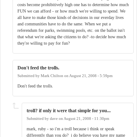
costs become prohibitively high one has to determine how much
FUN we can afford - or how much we're willing to spend. We
all have to make those kinds of decisions in our everday lives
and communities have to do the same. When we put a
referendum for parks, swimming pools, etc. on the ballot isn't
that what we're asking the citizens to do? -to decide how much
they're willing to pay for fun?
Don't feed the trolls.
Submitted by
Mark Chilton
on
August 21, 2008 - 5:59pm
Don't feed the trolls.
troll? if only it were that simple for you...
Submitted by
dave
on
August 21, 2008 - 11:30pm
mark, ruby - so i'm a troll because i think or speak
differently than you do? i do believe you have my name