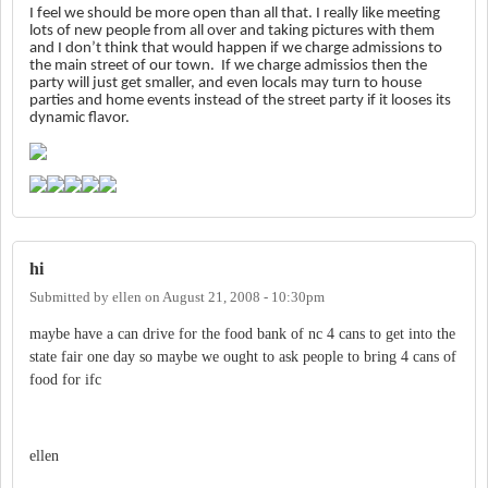
I feel we should be more open than all that.
I really like meeting
lots of new people from all over and taking pictures with them
and I don’t think that would happen if we charge admissions to
the main street of our town. If we charge admissios then the
party will just get smaller, and even locals may turn to house
parties and home events instead of the street party if it looses its
dynamic flavor.
hi
Submitted by
ellen
on
August 21, 2008 - 10:30pm
maybe have a can drive for the food bank of nc 4 cans to get into the
state fair one day so maybe we ought to ask people to bring 4 cans of
food for ifc
ellen