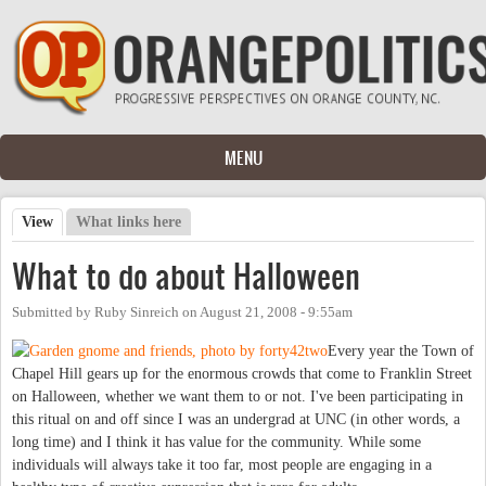
Skip to main content
MENU
View
(active tab)
What links here
Primary tabs
What to do about Halloween
Submitted by
Ruby Sinreich
on
August 21, 2008 - 9:55am
Every year the Town of
Chapel Hill gears up for the enormous crowds that come to Franklin Street
on Halloween, whether we want them to or not. I've been participating in
this ritual on and off since I was an undergrad at UNC (in other words, a
long time) and I think it has value for the community. While some
individuals will always take it too far, most people are engaging in a