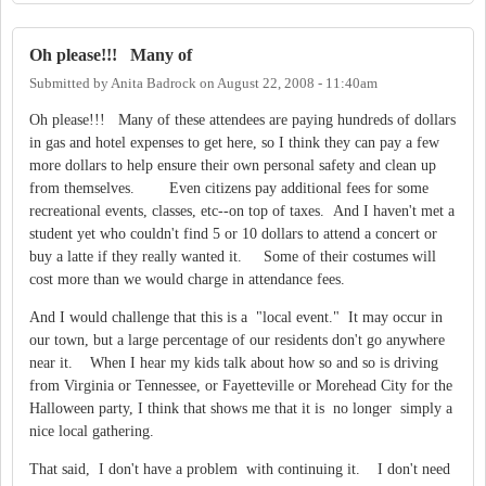
Oh please!!! Many of
Submitted by
Anita Badrock
on
August 22, 2008 - 11:40am
Oh please!!! Many of these attendees are paying hundreds of dollars
in gas and hotel expenses to get here, so I think they can pay a few
more dollars to help ensure their own personal safety and clean up
from themselves. Even citizens pay additional fees for some
recreational events, classes, etc--on top of taxes. And I haven't met a
student yet who couldn't find 5 or 10 dollars to attend a concert or
buy a latte if they really wanted it. Some of their costumes will
cost more than we would charge in attendance fees.
And I would challenge that this is a "local event." It may occur in
our town, but a large percentage of our residents don't go anywhere
near it. When I hear my kids talk about how so and so is driving
from Virginia or Tennessee, or Fayetteville or Morehead City for the
Halloween party, I think that shows me that it is no longer simply a
nice local gathering.
That said, I don't have a problem with continuing it. I don't need