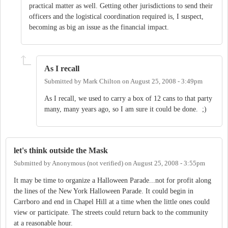
practical matter as well. Getting other jurisdictions to send their
officers and the logistical coordination required is, I suspect,
becoming as big an issue as the financial impact.
As I recall
Submitted by
Mark Chilton
on
August 25, 2008 - 3:49pm
As I recall, we used to carry a box of 12 cans to that party
many, many years ago, so I am sure it could be done. ;)
let's think outside the Mask
Submitted by
Anonymous (not verified)
on
August 25, 2008 - 3:55pm
It may be time to organize a Halloween Parade...not for profit along
the lines of the New York Halloween Parade. It could begin in
Carrboro and end in Chapel Hill at a time when the little ones could
view or participate. The streets could return back to the community
at a reasonable hour.