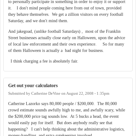
to personally participate in something in order to enjoy it or support
it. I don't mind people coming here from out of town, provided
they behave themselves. We get a zillion visitors on every football
Saturday, and we don't mind them.
And jakegoad, (unlike football Saturdays) , most of the Franklin
Street businesses actually close early on Halloween, upon the advice
of local law enforcement and their own experience. So for many
of them Halloween is actually a bad night for business.
I think charging a fee is absolutely fair.
Get out your calculators
Submitted by
Catherine DeVine
on
August 22, 2008 - 1:35pm
Catherine Lazorko says 80,000 people / $200,000. The 80,000
crowd estimate sounds awfully high to me, and awfully scary, while
the $200,000 price tag sounds low. At 5 bucks a head, the event
would easily pay for itself. But does anybody really see that
happening? I can't help thinking about the administrative logistics,
money-handling, and extra gatekeeping involved.