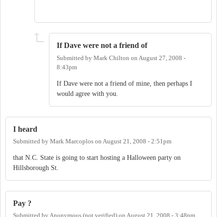
If Dave were not a friend of
Submitted by
Mark Chilton
on
August 27, 2008 -
8:43pm
If Dave were not a friend of mine, then perhaps I
would agree with you.
I heard
Submitted by
Mark Marcoplos
on
August 21, 2008 - 2:51pm
that N.C. State is going to start hosting a Halloween party on
Hillsborough St.
Pay ?
Submitted by
Anonymous (not verified)
on
August 21, 2008 - 3:48pm