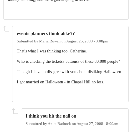
events planners think alike??
Submitted by
Maria Rowan
on
August 26, 2008 - 8:08pm
That's what I was thinking too, Catherine.
Who is checking the tickets? buttons? of these 80,000 people?
Though I have to disagree with you about disliking Halloween.
I got married on Halloween - in Chapel Hill no less.
I think you hit the nail on
Submitted by
Anita Badrock
on
August 27, 2008 - 8:09am