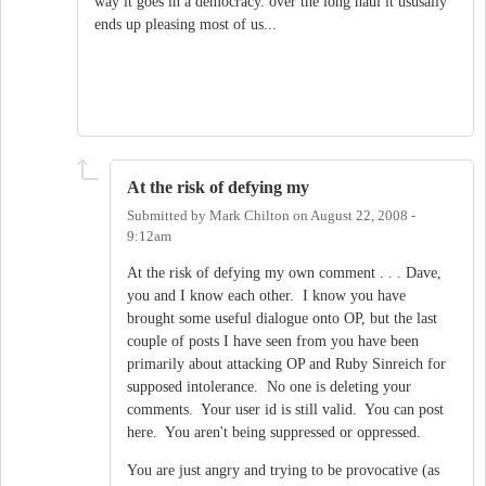
way it goes in a democracy. over the long haul it ususally
ends up pleasing most of us...
At the risk of defying my
Submitted by
Mark Chilton
on
August 22, 2008 -
9:12am
At the risk of defying my own comment . . . Dave,
you and I know each other. I know you have
brought some useful dialogue onto OP, but the last
couple of posts I have seen from you have been
primarily about attacking OP and Ruby Sinreich for
supposed intolerance. No one is deleting your
comments. Your user id is still valid. You can post
here. You aren't being suppressed or oppressed.
You are just angry and trying to be provocative (as