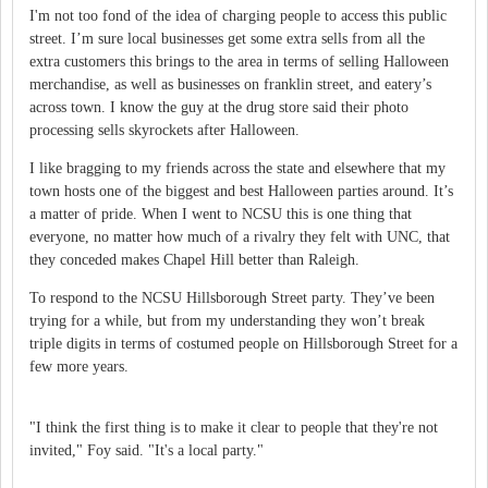
I'm not too fond of the idea of charging people to access this public
street.
I’m sure local businesses get some extra sells from all the
extra customers this brings to the area in terms of selling Halloween
merchandise, as well as businesses on franklin street, and eatery’s
across town.
I know the guy at the drug store said their photo
processing sells skyrockets after Halloween.
I like bragging to my friends across the state and elsewhere that my
town hosts one of the biggest and best Halloween parties around.
It’s
a matter of pride.
When I went to NCSU this is one thing that
everyone, no matter how much of a rivalry they felt with UNC, that
they conceded makes Chapel Hill better than Raleigh.
To respond to the NCSU Hillsborough Street party.
They’ve been
trying for a while, but from my understanding they won’t break
triple digits in terms of costumed people on Hillsborough Street for a
few more years.
"I think the first thing is to make it clear to people that they're not
invited," Foy said. "It's a local party."