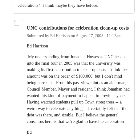
celebrations? I think maybe they have before.
UNC contributions for celebration clean-up costs
Submitted by
Ed Harrison
on
August 27, 2008 - 11:12am
Ed Harrison
My understanding from Jonathan Howes as UNC headed
into the final four in 2005 was that the university was
making its first contribution to clean-up costs. I think the
amount was on the order of $100,000, but I don't mnd
being corrected. From his past viewpoint as an alderman,
Council Member, Mayor and resident, I think Jonathan had
wanted this kind of payment to happen in previous years.
Having watched students pull up Town street trees -- a
weird way to celebrate anything -- I certainly felt that the
debt was there, and sizable. But I believe the general
consensus here is that we're glad to have the celebration.
Ed