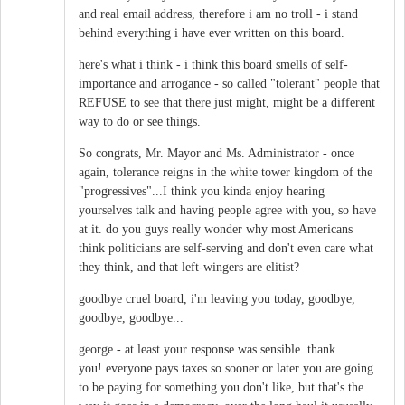
and real email address, therefore i am no troll - i stand
behind everything i have ever written on this board.
here's what i think - i think this board smells of self-
importance and arrogance - so called "tolerant" people that
REFUSE to see that there just might, might be a different
way to do or see things.
So congrats, Mr. Mayor and Ms. Administrator - once
again, tolerance reigns in the white tower kingdom of the
"progressives"...I think you kinda enjoy hearing
yourselves talk and having people agree with you, so have
at it. do you guys really wonder why most Americans
think politicians are self-serving and don't even care what
they think, and that left-wingers are elitist?
goodbye cruel board, i'm leaving you today, goodbye,
goodbye, goodbye...
george - at least your response was sensible. thank
you! everyone pays taxes so sooner or later you are going
to be paying for something you don't like, but that's the