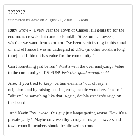
???????
Submitted by
dave
on
August 21, 2008 - 1:24pm
Ruby wrote - "Every year the Town of Chapel Hill gears up for the
enormous crowds that come to Franklin Street on Halloween,
whether we want them to or not. I've been participating in this ritual
on and off since I was an undergrad at UNC (in other words, a long
time) and I think it has value for the community."
Can't something just be fun? What's with the over analyzing? Value
to the community? IT'S FUN!
Isn't that good enough????
Also, if you tried to keep "certain elements" out of, say, a
neighborhood by raising housing costs, people would cry "racism"
"elitism" or something like that. Again, double standards reign on
this board...
And Kevin Foy...wow...this guy just keeps getting worse. Now it's a
private party? Maybe only wealthy, arrogant mayor-lawyers and
town council members should be allowed to come...