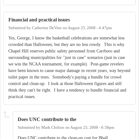
Financial and practical issues
Submitted by
Catherine DeVine
on
August 25, 2008 - 4:47pm
Yes, George, I know the basketball celebrations are somewhat less
crowded than Halloween; but they are no less rowdy. This is why
Chapel Hill reserves public safety personnel from Carrboro and
surrounding municipalities for "just in case" scenarios (just in case
we win the NCAA tournament, for example). Post-game revelers
have been known to cause major damage in recent years, way beyond
toilet paper in the trees. Somebody's paying a bundle for crowd
control and clean-up. I look at those Halloween figures and still
think they can't be right. I have a tendency to bundle financial and
practical issues.
Does UNC contribute to the
Submitted by
Mark Chilton
on
August 25, 2008 - 6:58pm
Does UNC contribute to the clean-up cost for Bball