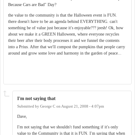
Because Cars are Bad" Day?
the value to the community is that the Halloween event is FUN.
there doesn't have to be an agenda behind EVERYTHING. can't
something be of value just because it's enjoyable??? jeesh! Ok, how
about we make it a GREEN Halloween, where everyone recycles
their beer after their body processes it and we funnel the contents
into a Prius. After that we'll compost the pumpkins that people carry
around and grow some love and harmony in the garden of peace...
I'm not saying that
Submitted by
George C
on
August 21, 2008 - 4:07pm
Dave,
I'm not saying that we shouldn't fund something if it's only
value to the Community is that it is FUN. I'm saying that when