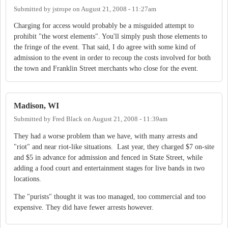
Submitted by
jstrope
on
August 21, 2008 - 11:27am
Charging for access would probably be a misguided attempt to
prohibit "the worst elements". You'll simply push those elements to
the fringe of the event. That said, I do agree with some kind of
admission to the event in order to recoup the costs involved for both
the town and Franklin Street merchants who close for the event.
Madison, WI
Submitted by
Fred Black
on
August 21, 2008 - 11:39am
They had a worse problem than we have, with many arrests and
"riot" and near riot-like situations. Last year, they charged $7 on-site
and $5 in advance for admission and fenced in State Street, while
adding a food court and entertainment stages for live bands in two
locations.
The "purists" thought it was too managed, too commercial and too
expensive. They did have fewer arrests however.