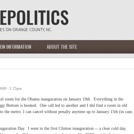
ION INFORMATION
ABOUT THE SITE
2008 - 1:25pm
hotel room for the Obama inauguration on January 19th. Everything in the
gy Bottom is booked. One call led to another and I did find a room in old
 to the metro. I can cancel without penalty anytime up to January 15th (in case,
uguration Day. I went to the first Clinton inauguration -- a clear cold day,