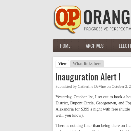
Skip to main content
HOME
ARCHIVES
ELECT
Main menu
View
(active tab)
What links here
Primary tabs
Inauguration Alert !
Submitted by
Catherine DeVine
on
October 2, 
Yesterday, October 1st, I set out to book a 
District, Dupont Circle, Georgetown, and Fog
Alexandria for $399 a night with free shuttle
well, you know).
There is nothing finer than being there on Ina