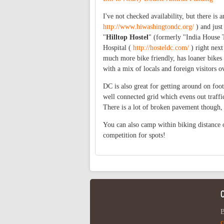
I've not checked availability, but there is a
http://www.hiwashingtondc.org/
) and just
"
Hilltop
Hostel
" (formerly "India House 
Hospital (
http://hosteldc.com/
) right next
much more bike friendly, has loaner bikes 
with a mix of locals and foreign visitors 
DC is also great for getting around on foot
well connected grid which evens out traffi
There is a lot of broken pavement though, 
You can also camp within biking distance 
competition for spots!
B
c