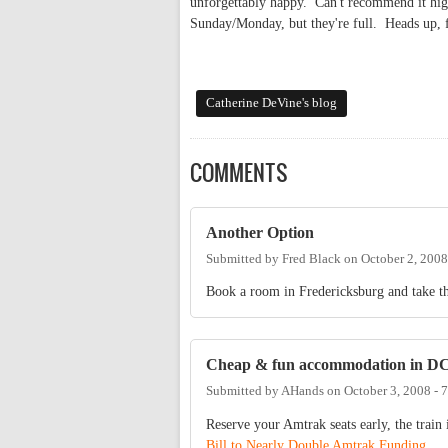
unforgettably happy. Can't recommend it hig
Sunday/Monday, but they're full. Heads up,
Catherine DeVine's blog
COMMENTS
Another Option
Submitted by
Fred Black
on
October 2, 2008
Book a room in Fredericksburg and take th
Cheap & fun accommodation in D
Submitted by
AHands
on
October 3, 2008 -
Reserve your Amtrak seats early, the train 
Bill to Nearly Double Amtrak Funding