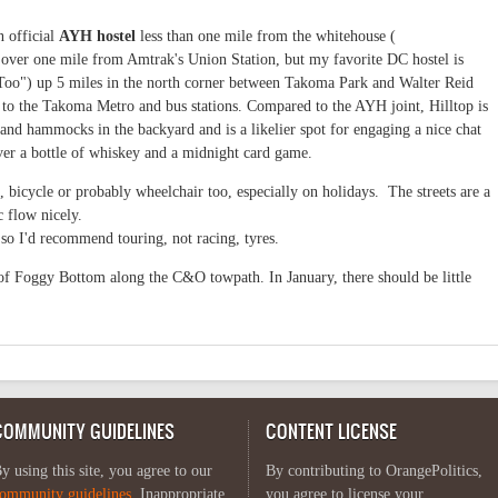
n official
AYH hostel
less than one mile from the whitehouse (
 over one mile from Amtrak's Union Station, but my favorite DC hostel is
Too") up 5 miles in the north corner between Takoma Park and Walter Reid
 to the Takoma Metro and bus stations. Compared to the AYH joint, Hilltop is
and hammocks in the backyard and is a likelier spot for engaging a nice chat
over a bottle of whiskey and a midnight card game.
, bicycle or probably wheelchair too, especially on holidays. The streets are a
c flow nicely.
so I'd recommend touring, not racing, tyres.
of Foggy Bottom along the C&O towpath. In January, there should be little
COMMUNITY GUIDELINES
CONTENT LICENSE
y using this site, you agree to our
By contributing to OrangePolitics,
ommunity guidelines
. Inappropriate
you agree to license your