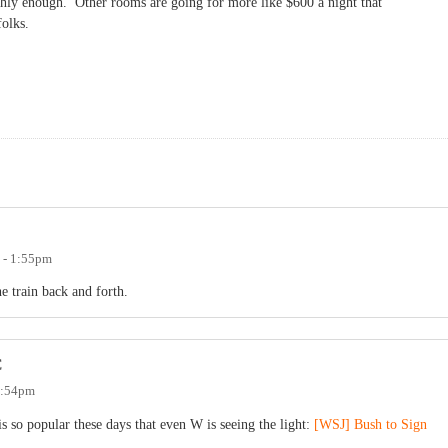
hly enough. Other rooms are going for more like $600 a night that
 folks.
 - 1:55pm
e train back and forth.
C
 7:54pm
is so popular these days that even W is seeing the light:
[WSJ] Bush to Sign